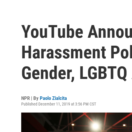
YouTube Annou
Harassment Poli
Gender, LGBTQ
NPR | By
Paolo Zialcita
Published December 11, 2019 at 3:56 PM CST