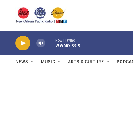
Skip to main content
Now Playing
WWNO 89.9
NEWS
MUSIC
ARTS & CULTURE
PODCA