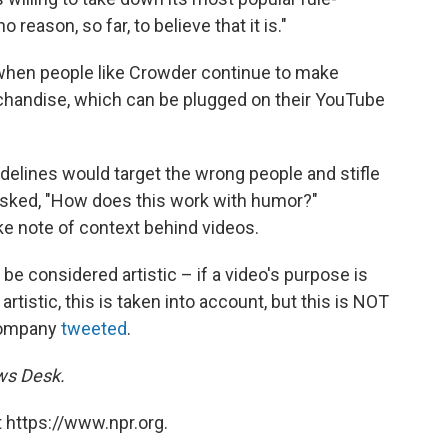
no reason, so far, to believe that it is."
when people like Crowder continue to make
handise, which can be plugged on their YouTube
delines would target the wrong people and stifle
asked, "How does this work with humor?"
ke note of context behind videos.
e considered artistic – if a video's purpose is
artistic, this is taken into account, but this is NOT
 company
tweeted
.
ews Desk.
 https://www.npr.org.