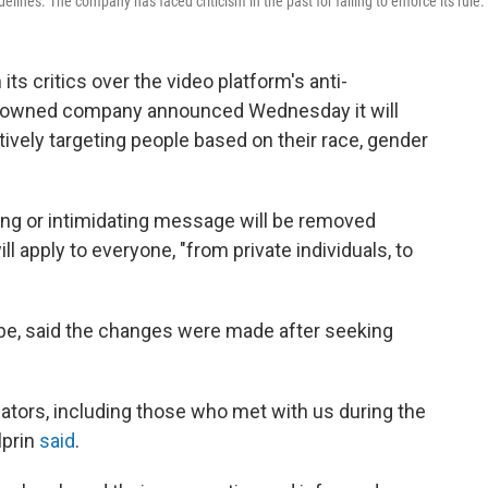
es. The company has faced criticism in the past for failing to enforce its rule.
ts critics over the video platform's anti-
e-owned company announced Wednesday it will
ively targeting people based on their race, gender
ng or intimidating message will be removed
l apply to everyone, "from private individuals, to
ube, said the changes were made after seeking
ators, including those who met with us during the
lprin
said
.