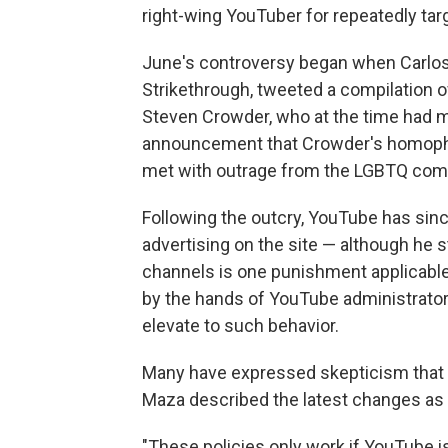
right-wing YouTuber for repeatedly targ
June's controversy began when Carlos 
Strikethrough, tweeted a compilation 
Steven Crowder, who at the time had m
announcement that Crowder's homophob
met with outrage from the LGBTQ comm
Following the outcry, YouTube has sin
advertising on the site — although he 
channels is one punishment applicable
by the hands of YouTube administrators
elevate to such behavior.
Many have expressed skepticism that 
Maza described the latest changes as 
"These policies only work if YouTube is