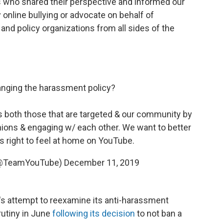
 who shared their perspective and informed our
 online bullying or advocate on behalf of
and policy organizations from all sides of the
anging the harassment policy?
 both those that are targeted & our community by
ions & engaging w/ each other. We want to better
 right to feel at home on YouTube.
(@TeamYouTube)
December 11, 2019
's attempt to reexamine its anti-harassment
utiny in June
following its decision
to not ban a