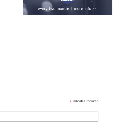
*
indicates required