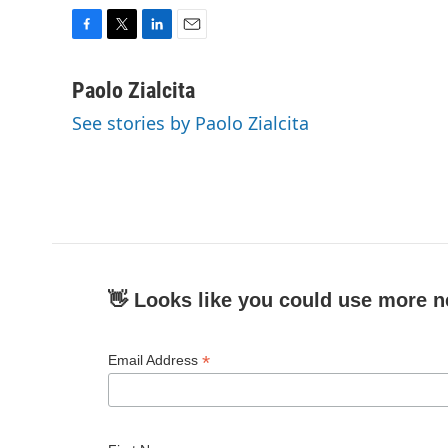
F
T
L
E
a
w
i
m
c
i
n
a
Paolo Zialcita
e
t
k
i
See stories by Paolo Zialcita
b
t
e
l
o
e
d
o
r
I
k
n
👋 Looks like you could use more n
*
Email Address