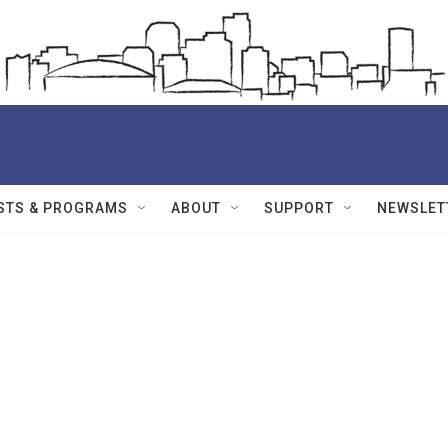
STS & PROGRAMS
ABOUT
SUPPORT
NEWSLET