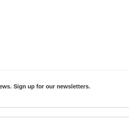
ews. Sign up for our newsletters.