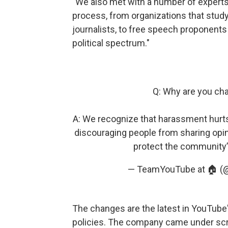
"We also met with a number of experts
process, from organizations that study
journalists, to free speech proponents 
political spectrum."
Q: Why are you ch
A: We recognize that harassment hurts
discouraging people from sharing opin
protect the community’s
— TeamYouTube at 🏠 
The changes are the latest in YouTube
policies. The company came under scr