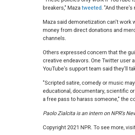
breakers," Maza
tweeted
. "And there's 
Maza said demonetization can't work 
money from direct donations and merc
channels.
Others expressed concern that the gui
creative endeavors. One Twitter user 
YouTube's support team said they'll ta
"Scripted satire, comedy or music may b
educational, documentary, scientific or 
a free pass to harass someone," the
Paolo Zialcita is an intern on NPR's N
Copyright 2021 NPR. To see more, visit