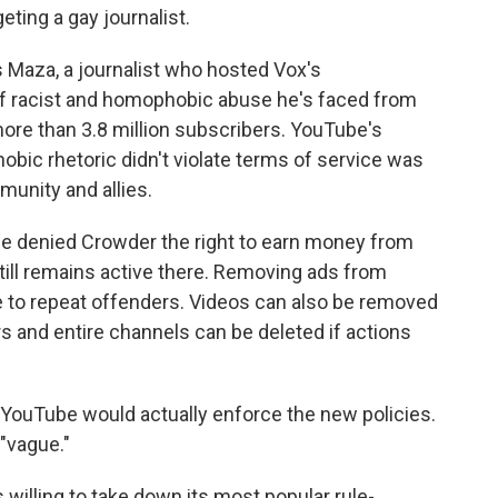
eting a gay journalist.
Maza, a journalist who hosted Vox's
of racist and homophobic abuse he's faced from
ore than 3.8 million subscribers. YouTube's
ic rhetoric didn't violate terms of service was
unity and allies.
ce denied Crowder the right to earn money from
still remains active there. Removing ads from
 to repeat offenders. Videos can also be removed
 and entire channels can be deleted if actions
YouTube would actually enforce the new policies.
"vague."
 willing to take down its most popular rule-