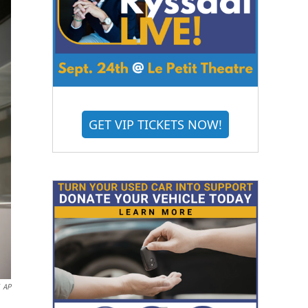
GET VIP TICKETS NOW!
AP