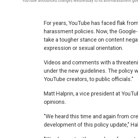
YouTube announced changes Wednesday to its anti-harassment guidelin
For years, YouTube has faced flak from i
harassment policies. Now, the Googl
take a tougher stance on content negat
expression or sexual orientation.
Videos and comments with a threateni
under the new guidelines. The policy wil
YouTube creators, to public officials."
Matt Halprin, a vice president at YouT
opinions.
"We heard this time and again from cre
development of this policy update," Ha