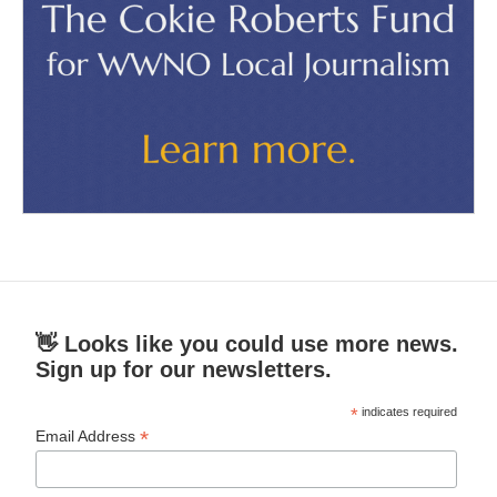
👋 Looks like you could use more news.
Sign up for our newsletters.
*
indicates required
*
Email Address