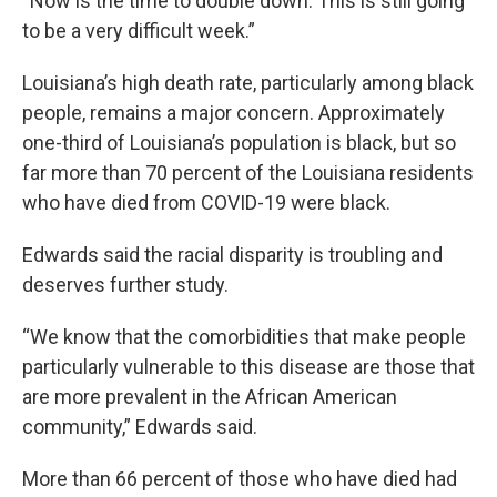
“Now is the time to double down. This is still going
to be a very difficult week.”
Louisiana’s high death rate, particularly among black
people, remains a major concern. Approximately
one-third of Louisiana’s population is black, but so
far more than 70 percent of the Louisiana residents
who have died from COVID-19 were black.
Edwards said the racial disparity is troubling and
deserves further study.
“We know that the comorbidities that make people
particularly vulnerable to this disease are those that
are more prevalent in the African American
community,” Edwards said.
More than 66 percent of those who have died had