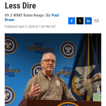
Less Dire
89.3 WRKF Baton Rouge | By
Paul
Braun
F
T
L
E
Published April 7, 2020 at 7:49 PM CDT
a
w
i
m
c
i
n
a
e
t
k
i
b
t
e
l
o
e
d
o
r
I
k
n