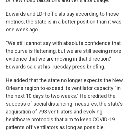
on new hospitalizations and ventilator usage.
Edwards and LDH officials say according to those
metrics, the state is in a better position than it was
one week ago.
“We still cannot say with absolute confidence that
the curve is flattening, but we are still seeing more
evidence that we are moving in that direction,”
Edwards said at his Tuesday press briefing.
He added that the state no longer expects the New
Orleans region to exceed its ventilator capacity “in
the next 10 days to two weeks." He credited the
success of social distancing measures, the state’s
acquisition of 793 ventilators and evolving
healthcare protocols that aim to keep COVID-19
patients off ventilators as long as possible.