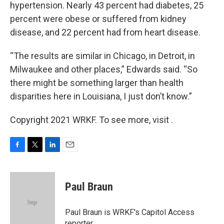
hypertension. Nearly 43 percent had diabetes, 25
percent were obese or suffered from kidney
disease, and 22 percent had from heart disease.
“The results are similar in Chicago, in Detroit, in
Milwaukee and other places,” Edwards said. “So
there might be something larger than health
disparities here in Louisiana, I just don’t know.”
Copyright 2021 WRKF. To see more, visit .
F
T
L
E
a
w
i
m
c
i
n
a
e
t
k
i
Paul Braun
b
t
e
l
o
e
d
o
r
I
Paul Braun is WRKF's Capitol Access
k
n
reporter.