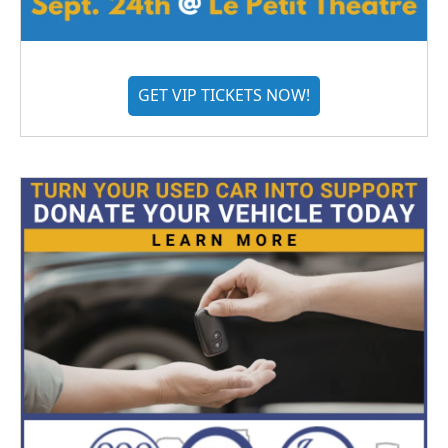
GET VIP TICKETS NOW!