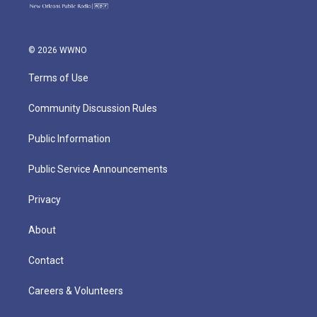
© 2026 WWNO
Terms of Use
Community Discussion Rules
Public Information
Public Service Announcements
Privacy
About
Contact
Careers & Volunteers