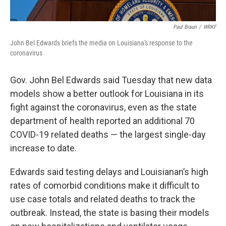
Paul Braun
/
WRKF
John Bel Edwards briefs the media on Louisiana's response to the
coronavirus
Gov. John Bel Edwards said Tuesday that new data
models show a better outlook for Louisiana in its
fight against the coronavirus, even as the state
department of health reported an additional 70
COVID-19 related deaths — the largest single-day
increase to date.
Edwards said testing delays and Louisianan’s high
rates of comorbid conditions make it difficult to
use case totals and related deaths to track the
outbreak. Instead, the state is basing their models