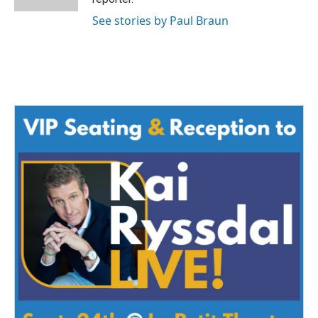
See stories by Paul Braun