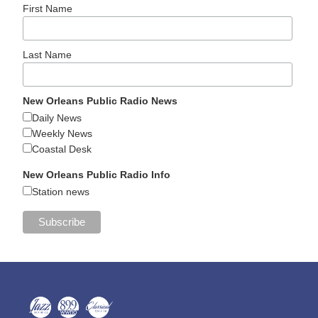
First Name
Last Name
New Orleans Public Radio News
Daily News
Weekly News
Coastal Desk
New Orleans Public Radio Info
Station news