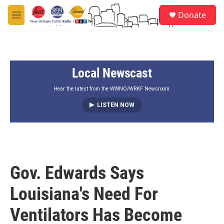
Skip to main content
S
Donate
e
M
a
e
r
n
c
u
h
Local Newscast
u
e
r
Hear the latest from the WWNO/WRKF Newsroom.
y
LISTEN NOW
Gov. Edwards Says
Louisiana's Need For
Ventilators Has Become