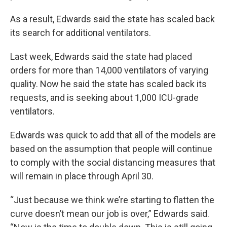
As a result, Edwards said the state has scaled back
its search for additional ventilators.
Last week, Edwards said the state had placed
orders for more than 14,000 ventilators of varying
quality. Now he said the state has scaled back its
requests, and is seeking about 1,000 ICU-grade
ventilators.
Edwards was quick to add that all of the models are
based on the assumption that people will continue
to comply with the social distancing measures that
will remain in place through April 30.
“Just because we think we’re starting to flatten the
curve doesn’t mean our job is over,” Edwards said.