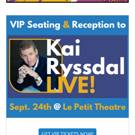
GET VIP TICKETS NOW!