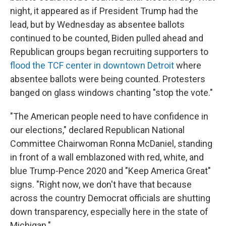
night, it appeared as if President Trump had the
lead, but by Wednesday as absentee ballots
continued to be counted, Biden pulled ahead and
Republican groups began recruiting supporters to
flood the TCF center in downtown Detroit
where
absentee ballots were being counted. Protesters
banged on glass windows chanting "stop the vote."
"The American people need to have confidence in
our elections," declared Republican National
Committee Chairwoman Ronna McDaniel, standing
in front of a wall emblazoned with red, white, and
blue Trump-Pence 2020 and "Keep America Great"
signs. "Right now, we don't have that because
across the country Democrat officials are shutting
down transparency, especially here in the state of
Michigan."