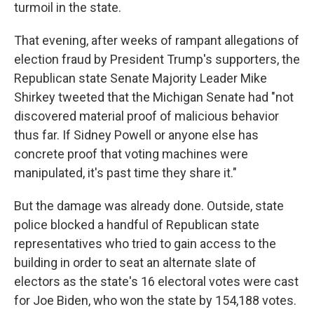
turmoil in the state.
That evening, after weeks of rampant allegations of
election fraud by President Trump's supporters, the
Republican state Senate Majority Leader Mike
Shirkey tweeted that the Michigan Senate had "not
discovered material proof of malicious behavior
thus far. If Sidney Powell or anyone else has
concrete proof that voting machines were
manipulated, it's past time they share it."
But the damage was already done. Outside, state
police blocked a handful of Republican state
representatives who tried to gain access to the
building in order to seat an alternate slate of
electors as the state's 16 electoral votes were cast
for Joe Biden, who won the state by 154,188 votes.