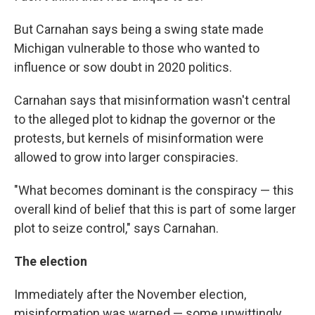
But Carnahan says being a swing state made
Michigan vulnerable to those who wanted to
influence or sow doubt in 2020 politics.
Carnahan says that misinformation wasn't central
to the alleged plot to kidnap the governor or the
protests, but kernels of misinformation were
allowed to grow into larger conspiracies.
"What becomes dominant is the conspiracy — this
overall kind of belief that this is part of some larger
plot to seize control," says Carnahan.
The election
Immediately after the November election,
misinformation was warped — some unwittingly,