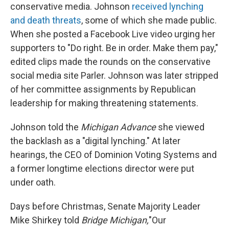
conservative media. Johnson
received lynching
and death threats
, some of which she made public.
When she posted a Facebook Live video urging her
supporters to "Do right. Be in order. Make them pay,"
edited clips made the rounds on the conservative
social media site Parler. Johnson was later stripped
of her committee assignments by Republican
leadership for making threatening statements.
Johnson told the
Michigan Advance
she viewed
the backlash as a "digital lynching." At later
hearings, the CEO of Dominion Voting Systems and
a former longtime elections director were put
under oath.
Days before Christmas, Senate Majority Leader
Mike Shirkey told
Bridge Michigan,
"Our