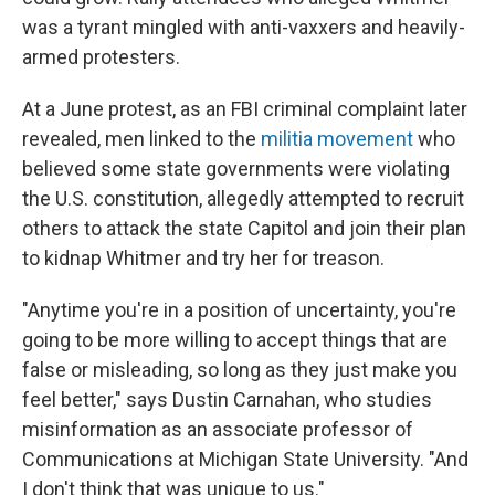
was a tyrant mingled with anti-vaxxers and heavily-
armed protesters.
At a June protest, as an FBI criminal complaint later
revealed, men linked to the
militia movement
who
believed some state governments were violating
the U.S. constitution, allegedly attempted to recruit
others to attack the state Capitol and join their plan
to kidnap Whitmer and try her for treason.
"Anytime you're in a position of uncertainty, you're
going to be more willing to accept things that are
false or misleading, so long as they just make you
feel better," says Dustin Carnahan, who studies
misinformation as an associate professor of
Communications at Michigan State University. "And
I don't think that was unique to us."