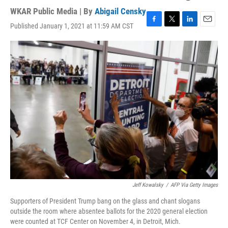
WKAR Public Media | By
Abigail Censky
Published January 1, 2021 at 11:59 AM CST
F
T
L
E
a
w
i
m
c
i
n
a
e
t
k
i
b
t
e
l
o
e
d
o
r
I
k
n
Jeff Kowalsky
/
AFP Via Getty Images
Supporters of President Trump bang on the glass and chant slogans
outside the room where absentee ballots for the 2020 general election
were counted at TCF Center on November 4, in Detroit, Mich.