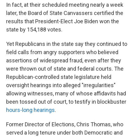
In fact, at their scheduled meeting nearly a week
later, the Board of State Canvassers certified the
results that President-Elect Joe Biden won the
state by 154,188 votes.
Yet Republicans in the state say they continued to
field calls from angry supporters who believed
assertions of widespread fraud, even after they
were thrown out of state and federal courts. The
Republican-controlled state legislature held
oversight hearings into alleged "irregularities"
allowing witnesses, many of whose affidavits had
been tossed out of court, to testify in blockbuster
hours-long hearings
.
Former Director of Elections, Chris Thomas, who
served a long tenure under both Democratic and