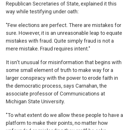
Republican Secretaries of State, explained it this
way while testifying under oath:
"Few elections are perfect. There are mistakes for
sure. However, it is an unreasonable leap to equate
mistakes with fraud. Quite simply fraud is not a
mere mistake. Fraud requires intent."
It isn't unusual for misinformation that begins with
some small element of truth to make way for a
larger conspiracy with the power to erode faith in
the democratic process, says Carnahan, the
associate professor of Communications at
Michigan State University.
"To what extent do we allow these people to have a
platform to make their points, no matter how