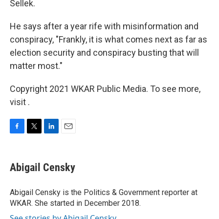
Sellek.
He says after a year rife with misinformation and
conspiracy, "Frankly, it is what comes next as far as
election security and conspiracy busting that will
matter most."
Copyright 2021 WKAR Public Media. To see more,
visit .
F
T
L
E
a
w
i
m
c
i
n
a
e
t
k
i
Abigail Censky
b
t
e
l
o
e
d
o
r
I
Abigail Censky is the Politics & Government reporter at
k
n
WKAR. She started in December 2018.
See stories by Abigail Censky