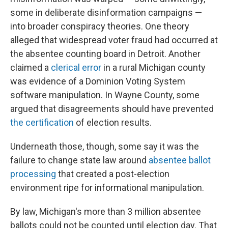
some in deliberate disinformation campaigns —
into broader conspiracy theories. One theory
alleged that widespread voter fraud had occurred at
the absentee counting board in Detroit. Another
claimed a
clerical error
in a rural Michigan county
was evidence of a Dominion Voting System
software manipulation. In Wayne County, some
argued that disagreements should have prevented
the certification
of election results.
Underneath those, though, some say it was the
failure to change state law around
absentee ballot
processing
that created a post-election
environment ripe for informational manipulation.
By law, Michigan's more than 3 million absentee
ballots could not be counted until election day. That