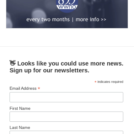
👋 Looks like you could use more news.
Sign up for our newsletters.
*
indicates required
*
Email Address
First Name
Last Name