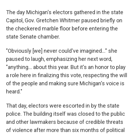
The day Michigan's electors gathered in the state
Capitol, Gov. Gretchen Whitmer paused briefly on
the checkered marble floor before entering the
state Senate chamber.
"Obviously [we] never could've imagined..." she
paused to laugh, emphasizing her next word,
"anything... about this year. But it's an honor to play
a role here in finalizing this vote, respecting the will
of the people and making sure Michigan's voice is
heard."
That day, electors were escorted in by the state
police. The building itself was closed to the public
and other lawmakers because of credible threats
of violence after more than six months of political