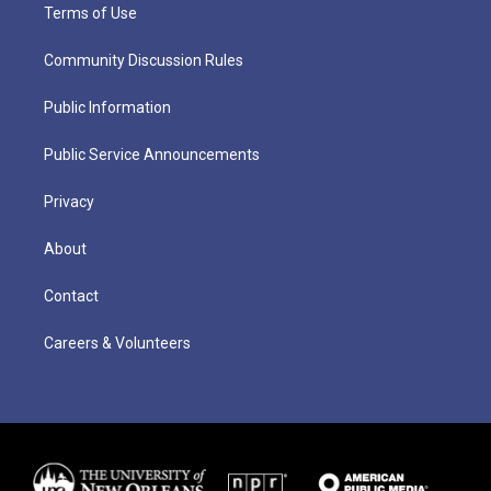
Terms of Use
Community Discussion Rules
Public Information
Public Service Announcements
Privacy
About
Contact
Careers & Volunteers