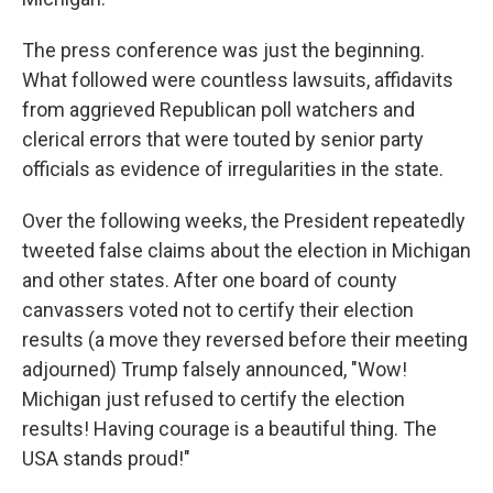
The press conference was just the beginning.
What followed were countless lawsuits, affidavits
from aggrieved Republican poll watchers and
clerical errors that were touted by senior party
officials as evidence of irregularities in the state.
Over the following weeks, the President repeatedly
tweeted false claims about the election in Michigan
and other states. After one board of county
canvassers voted not to certify their election
results (a move they reversed before their meeting
adjourned) Trump falsely announced, "Wow!
Michigan just refused to certify the election
results! Having courage is a beautiful thing. The
USA stands proud!"