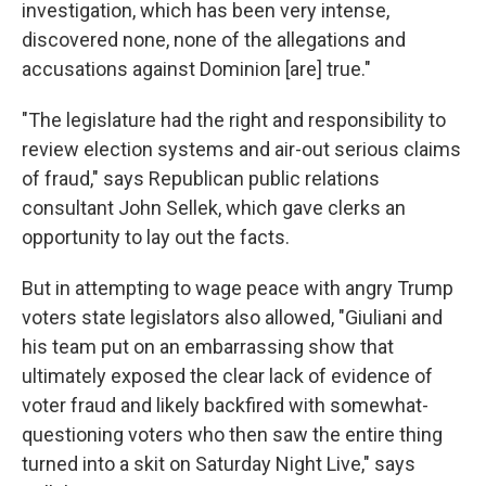
investigation, which has been very intense,
discovered none, none of the allegations and
accusations against Dominion [are] true."
"The legislature had the right and responsibility to
review election systems and air-out serious claims
of fraud," says Republican public relations
consultant John Sellek, which gave clerks an
opportunity to lay out the facts.
But in attempting to wage peace with angry Trump
voters state legislators also allowed, "Giuliani and
his team put on an embarrassing show that
ultimately exposed the clear lack of evidence of
voter fraud and likely backfired with somewhat-
questioning voters who then saw the entire thing
turned into a skit on Saturday Night Live," says