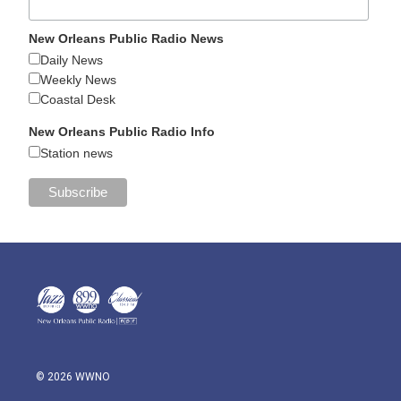
New Orleans Public Radio News
Daily News
Weekly News
Coastal Desk
New Orleans Public Radio Info
Station news
© 2026 WWNO