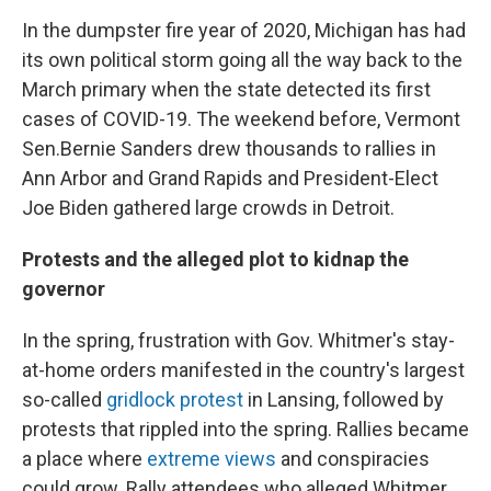
In the dumpster fire year of 2020, Michigan has had
its own political storm going all the way back to the
March primary when the state detected its first
cases of COVID-19. The weekend before, Vermont
Sen.Bernie Sanders drew thousands to rallies in
Ann Arbor and Grand Rapids and President-Elect
Joe Biden gathered large crowds in Detroit.
Protests and the alleged plot to kidnap the
governor
In the spring, frustration with Gov. Whitmer's stay-
at-home orders manifested in the country's largest
so-called
gridlock protest
in Lansing, followed by
protests that rippled into the spring. Rallies became
a place where
extreme views
and conspiracies
could grow. Rally attendees who alleged Whitmer