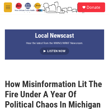
Skip to main content
S
Donate
e
M
a
e
r
n
c
u
h
Local Newscast
u
e
r
Hear the latest from the WWNO/WRKF Newsroom.
y
LISTEN NOW
How Misinformation Lit The
Fire Under A Year Of
Political Chaos In Michigan