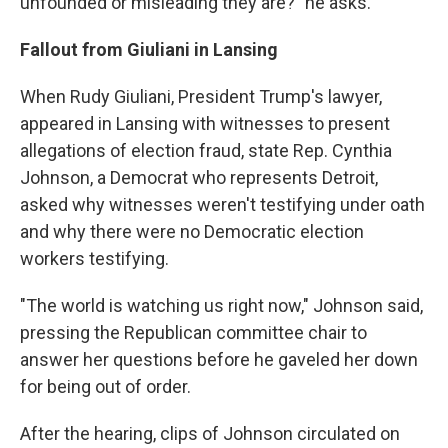
unfounded or misleading they are?" he asks.
Fallout from Giuliani in Lansing
When Rudy Giuliani, President Trump's lawyer,
appeared in Lansing with witnesses to present
allegations of election fraud, state Rep. Cynthia
Johnson, a Democrat who represents Detroit,
asked why witnesses weren't testifying under oath
and why there were no Democratic election
workers testifying.
"The world is watching us right now," Johnson said,
pressing the Republican committee chair to
answer her questions before he gaveled her down
for being out of order.
After the hearing, clips of Johnson circulated on