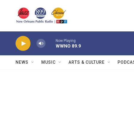
Skip to main content
Now Playing
WWNO 89.9
NEWS
MUSIC
ARTS & CULTURE
PODCA