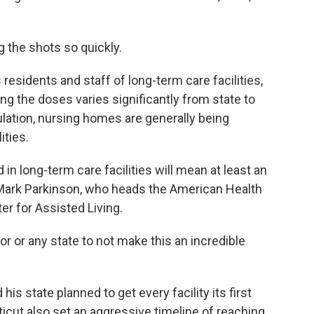
g the shots so quickly.
 residents and staff of long-term care facilities,
ng the doses varies significantly from state to
ulation, nursing homes are generally being
ities.
in long-term care facilities will mean at least an
d Mark Parkinson, who heads the American Health
er for Assisted Living.
r or any state to not make this an incredible
his state planned to get every facility its first
cut also set an aggressive timeline of reaching