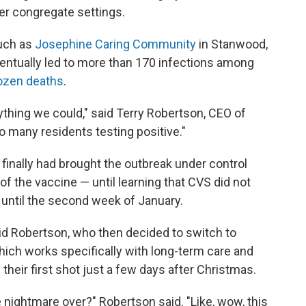
er congregate settings.
such as
Josephine Caring Community
in Stanwood,
eventually led to more than 170 infections among
ozen deaths
.
ything we could," said Terry Robertson, CEO of
so many residents testing positive."
inally had brought the outbreak under control
of the vaccine — until learning that CVS did not
s until the second week of January.
 said Robertson, who then decided to switch to
ich works specifically with long-term care and
their first shot just a few days after Christmas.
 nightmare over?" Robertson said. "Like, wow, this