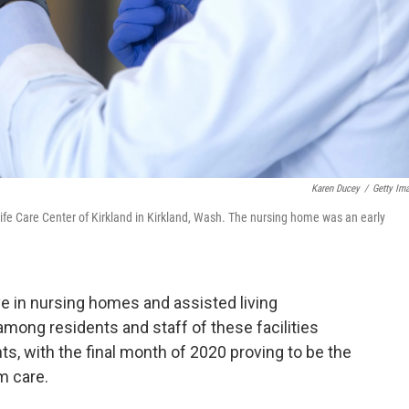
Karen Ducey
/
Getty Im
ife Care Center of Kirkland in Kirkland, Wash. The nursing home was an early
ve in nursing homes and assisted living
mong residents and staff of these facilities
ts, with the final month of 2020 proving to be the
m care.