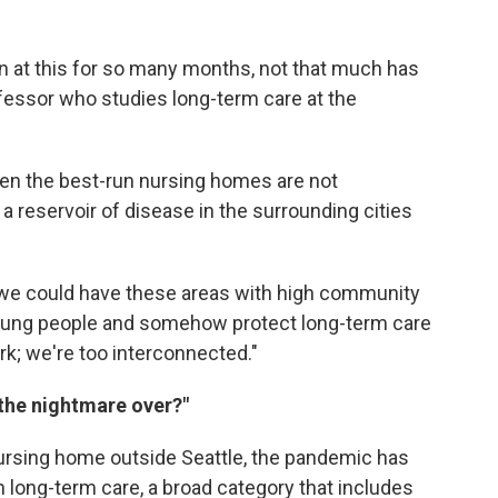
n at this for so many months, not that much has
fessor who studies long-term care at the
ven the best-run nursing homes are not
a reservoir of disease in the surrounding cities
hat we could have these areas with high community
young people and somehow protect long-term care
ork; we're too interconnected."
 the nightmare over?"
nursing home outside Seattle, the pandemic has
in long-term care, a broad category that includes