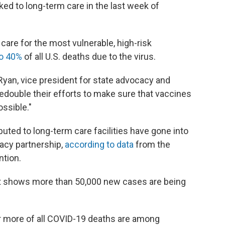
ed to long-term care in the last week of
 care for the most vulnerable, high-risk
to 40%
of all U.S. deaths due to the virus.
e Ryan, vice president for state advocacy and
redouble their efforts to make sure that vaccines
ossible."
ibuted to long-term care facilities have gone into
acy partnership,
according to data
from the
ntion.
t shows more than 50,000 new cases are being
or more of all COVID-19 deaths are among