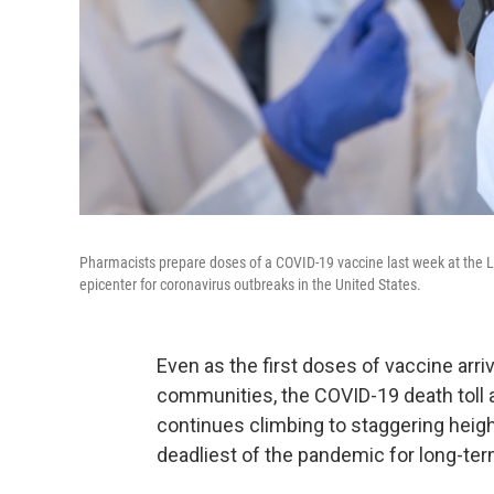
Pharmacists prepare doses of a COVID-19 vaccine last week at the L
epicenter for coronavirus outbreaks in the United States.
Even as the first doses of vaccine arri
communities, the COVID-19 death toll a
continues climbing to staggering heigh
deadliest of the pandemic for long-ter