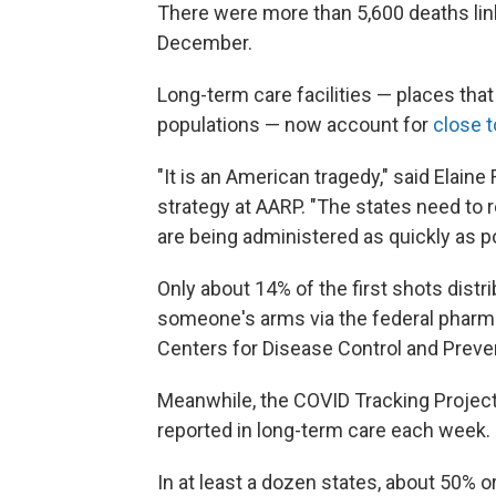
There were more than 5,600 deaths link
December.
Long-term care facilities — places that
populations — now account for
close 
"It is an American tragedy," said Elain
strategy at AARP. "The states need to 
are being administered as quickly as p
Only about 14% of the first shots distr
someone's arms via the federal pharm
Centers for Disease Control and Preve
Meanwhile, the COVID Tracking Projec
reported in long-term care each week.
In at least a dozen states, about 50% 