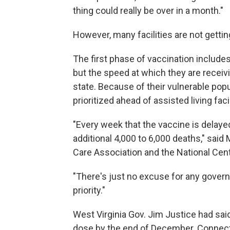
thing could really be over in a month."
However, many facilities are not gettin
The first phase of vaccination includes
but the speed at which they are receivi
state. Because of their vulnerable pop
prioritized ahead of assisted living facil
"Every week that the vaccine is delayed 
additional 4,000 to 6,000 deaths," sai
Care Association and the National Cent
"There's just no excuse for any governo
priority."
West Virginia Gov. Jim Justice had said 
dose by the end of December. Connecti