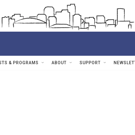
STS & PROGRAMS
ABOUT
SUPPORT
NEWSLET