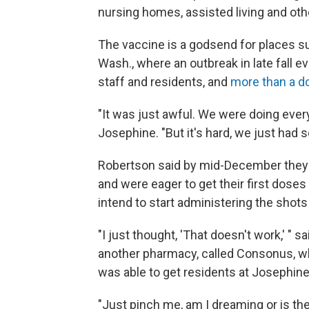
nursing homes, assisted living and oth
The vaccine is a godsend for places 
Wash., where an outbreak in late fall 
staff and residents, and
more than a d
"It was just awful. We were doing ever
Josephine. "But it's hard, we just had 
Robertson said by mid-December they f
and were eager to get their first doses 
intend to start administering the shot
"I just thought, 'That doesn't work,' "
another pharmacy, called Consonus, wh
was able to get residents at Josephine 
"Just pinch me, am I dreaming or is the