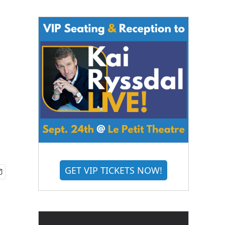
GET VIP TICKETS NOW!