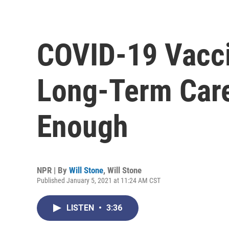
COVID-19 Vacci
Long-Term Care 
Enough
NPR | By
Will Stone
,
Will Stone
Published January 5, 2021 at 11:24 AM CST
LISTEN
•
3:36