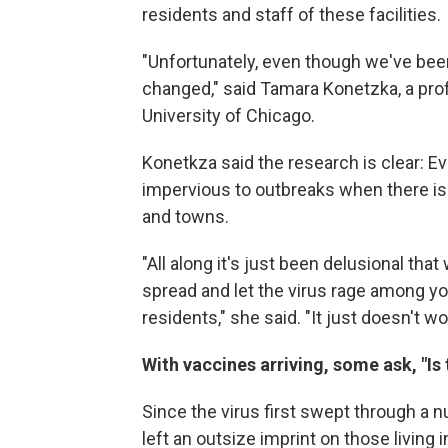
residents and staff of these facilities.
"Unfortunately, even though we've bee
changed," said Tamara Konetzka, a pro
University of Chicago.
Konetkza said the research is clear: E
impervious to outbreaks when there is 
and towns.
"All along it's just been delusional t
spread and let the virus rage among 
residents," she said. "It just doesn't w
With vaccines arriving, some ask, "Is
Since the virus first swept through a 
left an outsize imprint on those living 