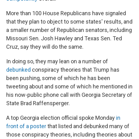
More than 100 House Republicans have signaled
that they plan to object to some states' results, and
a smaller number of Republican senators, including
Missouri Sen. Josh Hawley and Texas Sen. Ted
Cruz, say they will do the same.
In doing so, they may lean on a number of
debunked
conspiracy theories that Trump has
been pushing, some of which he has been
tweeting about and some of which he mentioned in
his now-public phone call with Georgia Secretary of
State Brad Raffensperger.
A top Georgia election official spoke Monday
in
front of a poster
that listed and debunked many of
those conspiracy theories, including theories about