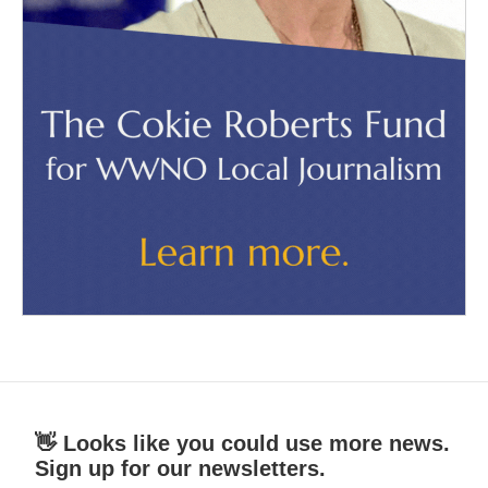
👋 Looks like you could use more news.
Sign up for our newsletters.