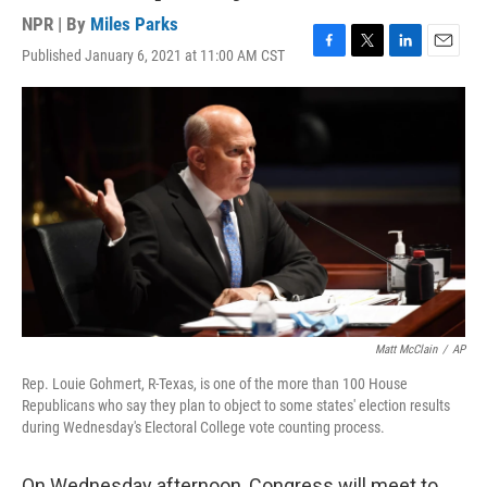
NPR | By
Miles Parks
Published January 6, 2021 at 11:00 AM CST
F
T
L
E
a
w
i
m
c
i
n
a
e
t
k
i
b
t
e
l
o
e
d
o
r
I
k
n
Matt McClain
/
AP
Rep. Louie Gohmert, R-Texas, is one of the more than 100 House
Republicans who say they plan to object to some states' election results
during Wednesday's Electoral College vote counting process.
On Wednesday afternoon, Congress will meet to