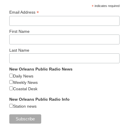
*
indicates required
*
Email Address
First Name
Last Name
New Orleans Public Radio News
Daily News
Weekly News
Coastal Desk
New Orleans Public Radio Info
Station news