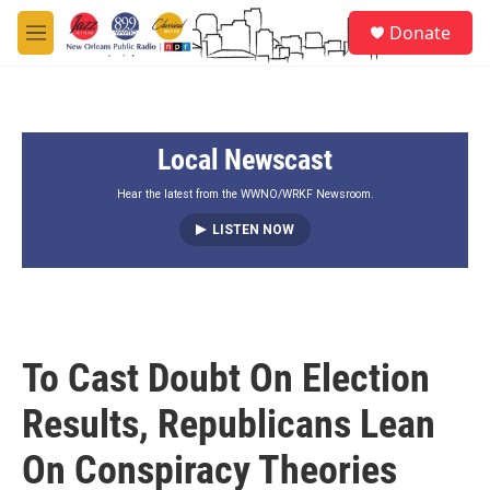
Skip to main content
S
Donate
e
M
a
e
r
n
c
u
h
Local Newscast
u
e
r
Hear the latest from the WWNO/WRKF Newsroom.
y
LISTEN NOW
To Cast Doubt On Election
Results, Republicans Lean
On Conspiracy Theories