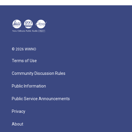
© 2026 WWNO
Terms of Use
Community Discussion Rules
Public Information
Public Service Announcements
Privacy
About