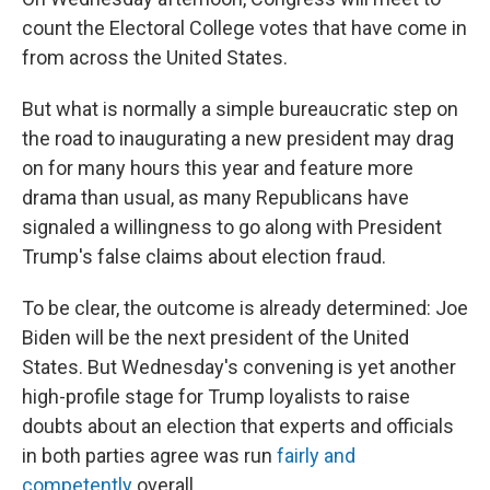
count the Electoral College votes that have come in
from across the United States.
But what is normally a simple bureaucratic step on
the road to inaugurating a new president may drag
on for many hours this year and feature more
drama than usual, as many Republicans have
signaled a willingness to go along with President
Trump's false claims about election fraud.
To be clear, the outcome is already determined: Joe
Biden will be the next president of the United
States. But Wednesday's convening is yet another
high-profile stage for Trump loyalists to raise
doubts about an election that experts and officials
in both parties agree was run
fairly and
competently
overall.