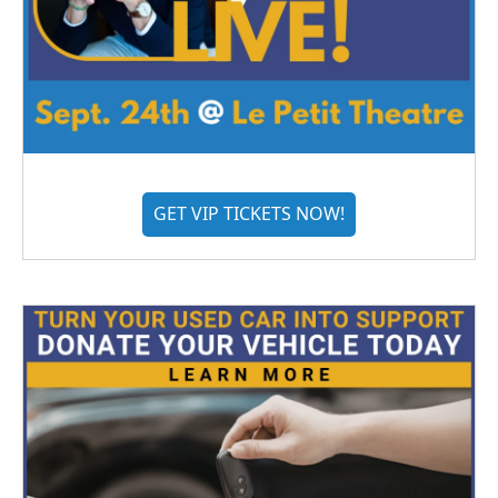
GET VIP TICKETS NOW!