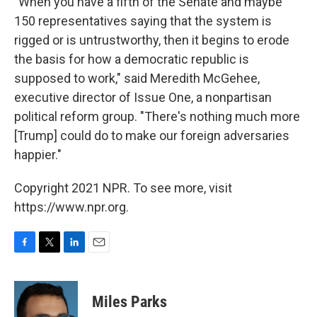
"When you have a fifth of the Senate and maybe
150 representatives saying that the system is
rigged or is untrustworthy, then it begins to erode
the basis for how a democratic republic is
supposed to work," said Meredith McGehee,
executive director of Issue One, a nonpartisan
political reform group. "There's nothing much more
[Trump] could do to make our foreign adversaries
happier."
Copyright 2021 NPR. To see more, visit
https://www.npr.org.
F
T
L
E
a
w
i
m
c
i
n
a
e
t
k
i
Miles Parks
b
t
e
l