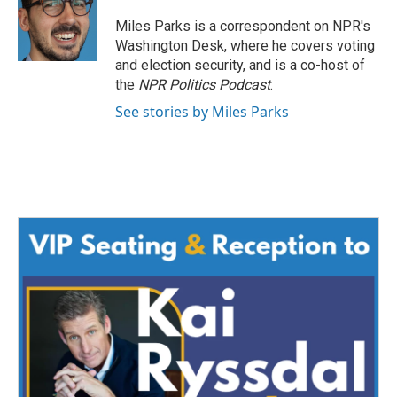
o
e
d
o
r
I
Miles Parks is a correspondent on NPR's
k
n
Washington Desk, where he covers voting
and election security, and is a co-host of
the
NPR Politics Podcast
.
See stories by Miles Parks