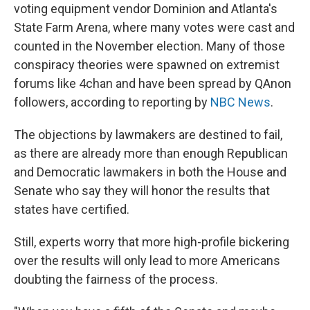
voting equipment vendor Dominion and Atlanta's
State Farm Arena, where many votes were cast and
counted in the November election. Many of those
conspiracy theories were spawned on extremist
forums like 4chan and have been spread by QAnon
followers, according to reporting by
NBC News
.
The objections by lawmakers are destined to fail,
as there are already more than enough Republican
and Democratic lawmakers in both the House and
Senate who say they will honor the results that
states have certified.
Still, experts worry that more high-profile bickering
over the results will only lead to more Americans
doubting the fairness of the process.