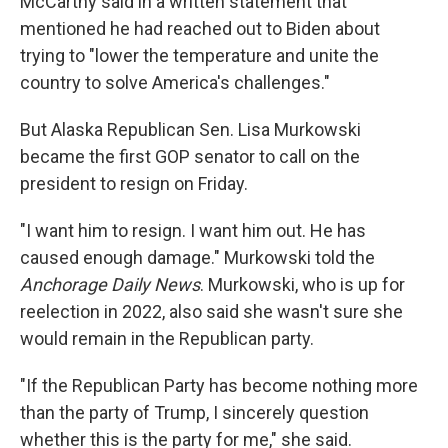
McCarthy said in a written statement that
mentioned he had reached out to Biden about
trying to "lower the temperature and unite the
country to solve America's challenges."
But Alaska Republican Sen. Lisa Murkowski
became the first GOP senator to call on the
president to resign on Friday.
"I want him to resign. I want him out. He has
caused enough damage." Murkowski told the
Anchorage Daily News
. Murkowski, who is up for
reelection in 2022, also said she wasn't sure she
would remain in the Republican party.
"If the Republican Party has become nothing more
than the party of Trump, I sincerely question
whether this is the party for me," she said.