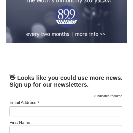
👋 Looks like you could use more news.
Sign up for our newsletters.
*
indicates required
*
Email Address
First Name