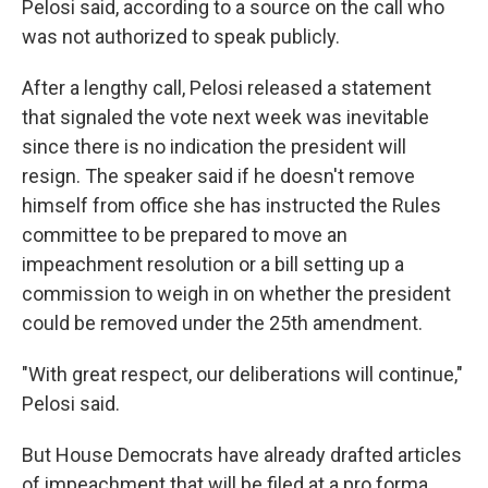
Pelosi said, according to a source on the call who
was not authorized to speak publicly.
After a lengthy call, Pelosi released a statement
that signaled the vote next week was inevitable
since there is no indication the president will
resign. The speaker said if he doesn't remove
himself from office she has instructed the Rules
committee to be prepared to move an
impeachment resolution or a bill setting up a
commission to weigh in on whether the president
could be removed under the 25th amendment.
"With great respect, our deliberations will continue,"
Pelosi said.
But House Democrats have already drafted articles
of impeachment that will be filed at a pro forma