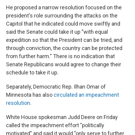
He proposed a narrow resolution focused on the
president's role surrounding the attacks on the
Capitol that he indicated could move swiftly and
said the Senate could take it up "with equal
expedition so that the President can be tried, and
through conviction, the country can be protected
from further harm." There is no indication that
Senate Republicans would agree to change their
schedule to take it up.
Separately, Democratic Rep. Ilhan Omar of
Minnesota has also
circulated an impeachment
resolution
.
White House spokesman Judd Deere on Friday
called the impeachment effort "politically
motivated" and said it would "only serve to further