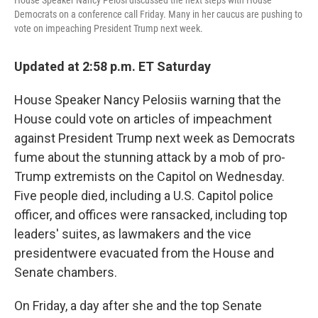
House Speaker Nancy Pelosi discussed the next steps with House
Democrats on a conference call Friday. Many in her caucus are pushing to
vote on impeaching President Trump next week.
Updated at 2:58 p.m. ET Saturday
House Speaker Nancy Pelosi
is warning that the
House could vote on articles of impeachment
against President Trump next week as Democrats
fume about the stunning attack by a mob of pro-
Trump extremists on the Capitol on Wednesday.
Five people died, including a U.S. Capitol police
officer, and offices were ransacked, including top
leaders' suites, as lawmakers and the vice
president
were evacuated from the House and
Senate chambers.
On Friday, a day after she and the top Senate