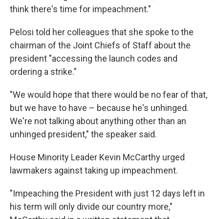
think there's time for impeachment."
Pelosi told her colleagues that she spoke to the
chairman of the Joint Chiefs of Staff about the
president "accessing the launch codes and
ordering a strike."
"We would hope that there would be no fear of that,
but we have to have – because he's unhinged.
We're not talking about anything other than an
unhinged president," the speaker said.
House Minority Leader Kevin McCarthy urged
lawmakers against taking up impeachment.
"Impeaching the President with just 12 days left in
his term will only divide our country more,"