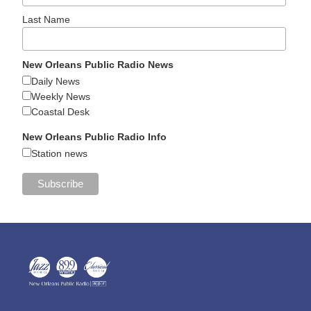
Last Name
New Orleans Public Radio News
Daily News
Weekly News
Coastal Desk
New Orleans Public Radio Info
Station news