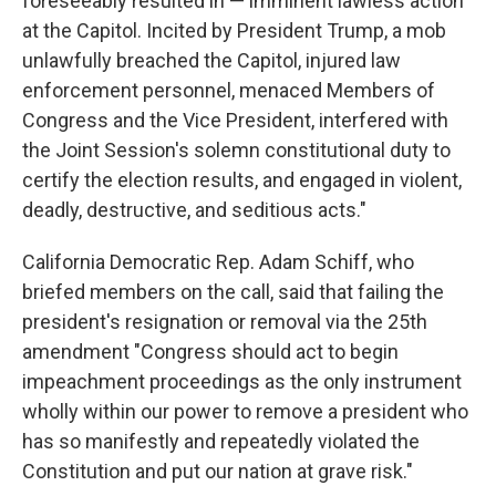
foreseeably resulted in — imminent lawless action
at the Capitol. Incited by President Trump, a mob
unlawfully breached the Capitol, injured law
enforcement personnel, menaced Members of
Congress and the Vice President, interfered with
the Joint Session's solemn constitutional duty to
certify the election results, and engaged in violent,
deadly, destructive, and seditious acts."
California Democratic Rep. Adam Schiff, who
briefed members on the call, said that failing the
president's resignation or removal via the 25th
amendment "Congress should act to begin
impeachment proceedings as the only instrument
wholly within our power to remove a president who
has so manifestly and repeatedly violated the
Constitution and put our nation at grave risk."