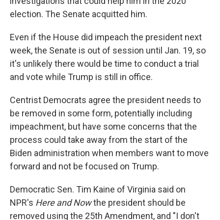
investigations that could help him in the 2020
election. The Senate acquitted him.
Even if the House did impeach the president next
week, the Senate is out of session until Jan. 19, so
it's unlikely there would be time to conduct a trial
and vote while Trump is still in office.
Centrist Democrats agree the president needs to
be removed in some form, potentially including
impeachment, but have some concerns that the
process could take away from the start of the
Biden administration when members want to move
forward and not be focused on Trump.
Democratic Sen. Tim Kaine of Virginia said on
NPR's
Here and Now
the president should be
removed using the 25th Amendment, and "I don't