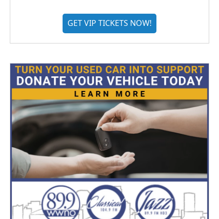
GET VIP TICKETS NOW!