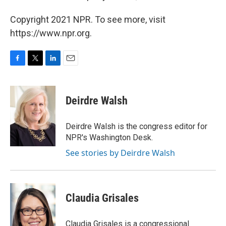
Copyright 2021 NPR. To see more, visit
https://www.npr.org.
F
T
L
E
a
w
i
m
c
i
n
a
e
t
k
i
Deirdre Walsh
b
t
e
l
o
e
d
o
r
I
Deirdre Walsh is the congress editor for
k
n
NPR's Washington Desk.
See stories by Deirdre Walsh
Claudia Grisales
Claudia Grisales is a congressional