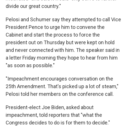
divide our great country."
Pelosi and Schumer say they attempted to call Vice
President Pence to urge him to convene the
Cabinet and start the process to force the
president out on Thursday but were kept on hold
and never connected with him. The speaker said in
a letter Friday morning they hope to hear from him
"as soon as possible."
"Impeachment encourages conversation on the
25th Amendment. That's picked up a lot of steam,"
Pelosi told her members on the conference call.
President-elect Joe Biden, asked about
impeachment, told reporters that "what the
Congress decides to do is for them to decide."