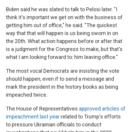
Biden said he was slated to talk to Pelosi later. "I
think it's important we get on with the business of
getting him out of office," he said. "The quickest
way that that will happen is us being sworn in on
the 20th. What action happens before or after that
is a judgment for the Congress to make, but that's
what I am looking forward to: him leaving office."
The most vocal Democrats are insisting the vote
should happen, even if to send a message and
mark the president in the history books as being
impeached twice.
The House of Representatives
approved articles of
impeachment last year
related to Trump's efforts
to pressure Ukrainian officials to conduct