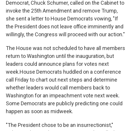
Democrat, Chuck Schumer, called on the Cabinet to
invoke the 25th Amendment and remove Trump,
she sent a letter to House Democrats vowing, "If
the President does not leave office imminently and
willingly, the Congress will proceed with our action."
The House was not scheduled to have all members
return to Washington until the inauguration, but
leaders could announce plans for votes next
week.
House Democrats huddled on a conference
call Friday to chart out next steps and determine
whether leaders would call members back to
Washington for an impeachment vote next week.
Some Democrats are publicly predicting one could
happen as soon as midweek.
"The President chose to be an insurrectionist,"