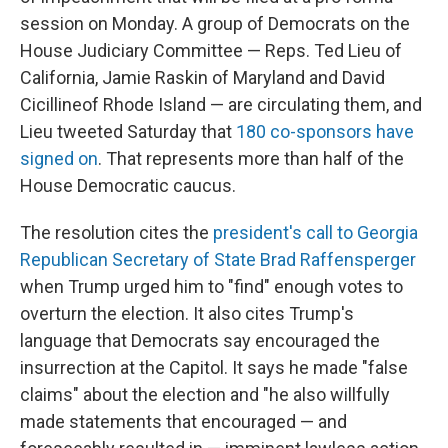
session on Monday. A group of Democrats on the
House Judiciary Committee — Reps. Ted Lieu of
California, Jamie Raskin of Maryland and David
Cicilline
of Rhode Island — are circulating them, and
Lieu tweeted Saturday that
180 co-sponsors have
signed on
. That represents more than half of the
House Democratic caucus.
The resolution cites the
president's call to Georgia
Republican Secretary of State Brad Raffensperger
when Trump urged him to "find" enough votes to
overturn the election. It also cites Trump's
language that Democrats say encouraged the
insurrection at the Capitol. It says he made "false
claims" about the election and "he also willfully
made statements that encouraged — and