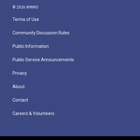
© 2026 WWNO
Terms of Use
Community Discussion Rules
Public Information
Public Service Announcements
Privacy
About
Contact
Careers & Volunteers