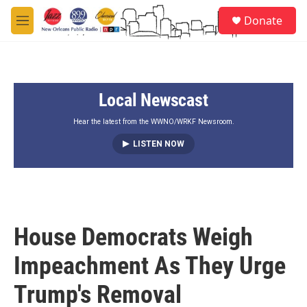
Skip to main content
S
Donate
e
M
a
e
r
n
c
u
h
Local Newscast
u
e
r
Hear the latest from the WWNO/WRKF Newsroom.
y
LISTEN NOW
House Democrats Weigh
Impeachment As They Urge
Trump's Removal