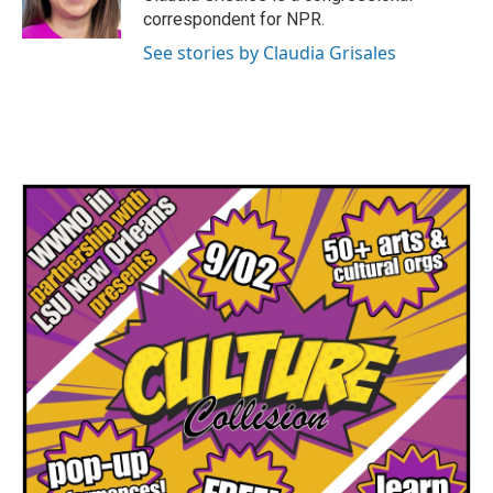
correspondent for NPR.
See stories by Claudia Grisales