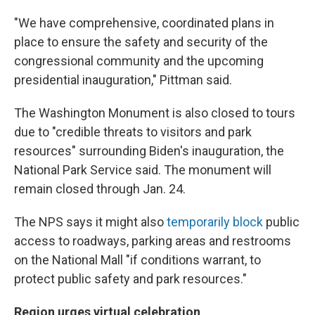
"We have comprehensive, coordinated plans in
place to ensure the safety and security of the
congressional community and the upcoming
presidential inauguration," Pittman said.
The Washington Monument is also closed to tours
due to "credible threats to visitors and park
resources" surrounding Biden's inauguration, the
National Park Service said. The monument will
remain closed through Jan. 24.
The NPS says it might also
temporarily block
public
access to roadways, parking areas and restrooms
on the National Mall "if conditions warrant, to
protect public safety and park resources."
Region urges virtual celebration