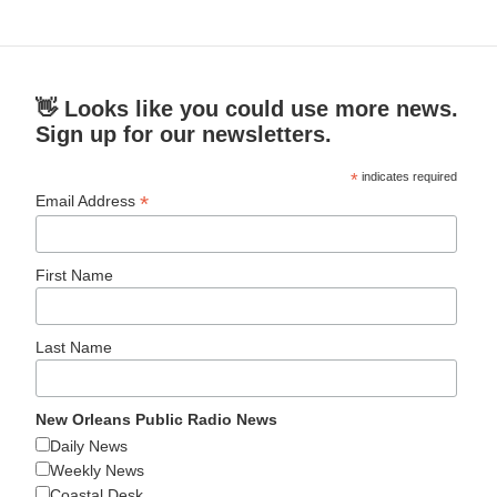
👋 Looks like you could use more news.
Sign up for our newsletters.
*
indicates required
*
Email Address
First Name
Last Name
New Orleans Public Radio News
Daily News
Weekly News
Coastal Desk