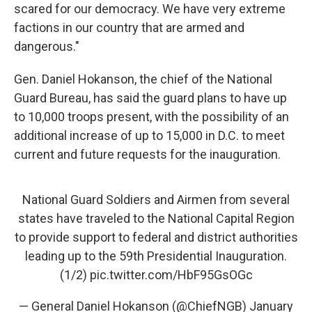
scared for our democracy. We have very extreme
factions in our country that are armed and
dangerous."
Gen. Daniel Hokanson, the chief of the National
Guard Bureau, has said the guard plans to have up
to 10,000 troops present, with the possibility of an
additional increase of up to 15,000 in D.C. to meet
current and future requests for the inauguration.
National Guard Soldiers and Airmen from several
states have traveled to the National Capital Region
to provide support to federal and district authorities
leading up to the 59th Presidential Inauguration.
(1/2)
pic.twitter.com/HbF95GsOGc
— General Daniel Hokanson (@ChiefNGB)
January