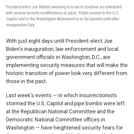
President-elect Joe Biden's swearing in is set to continue as scheduled
with several security modifications in place. Public access to the U.S.
Capitol and to the Washington Monument is so far banned until after
Inauguration Day.
With just eight days until President-elect Joe
Biden's inauguration, law enforcement and local
government officials in Washington, D.C., are
implementing security measures that will make the
historic transition of power look very different from
those in the past.
Last week's events — in which insurrectionists
stormed the U.S. Capitol and pipe bombs were left
at the Republican National Committee and the
Democratic National Committee offices in
Washington — have heightened security fears for