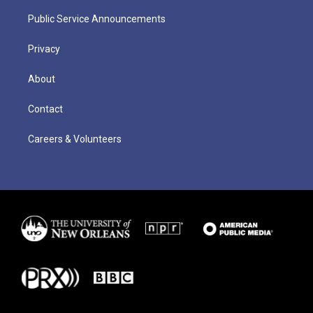
Public Service Announcements
Privacy
About
Contact
Careers & Volunteers