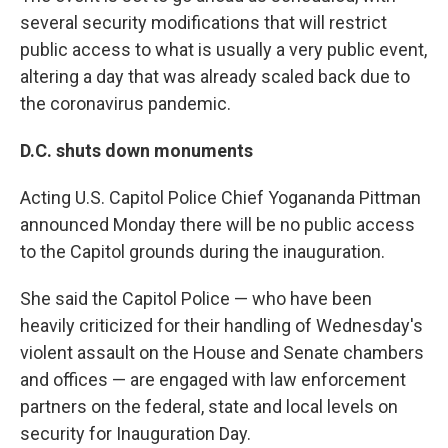
several security modifications that will restrict
public access to what is usually a very public event,
altering a day that was already scaled back due to
the coronavirus pandemic.
D.C. shuts down monuments
Acting U.S. Capitol Police Chief Yogananda Pittman
announced Monday there will be no public access
to the Capitol grounds during the inauguration.
She said the Capitol Police — who have been
heavily criticized for their handling of Wednesday's
violent assault on the House and Senate chambers
and offices — are engaged with law enforcement
partners on the federal, state and local levels on
security for Inauguration Day.