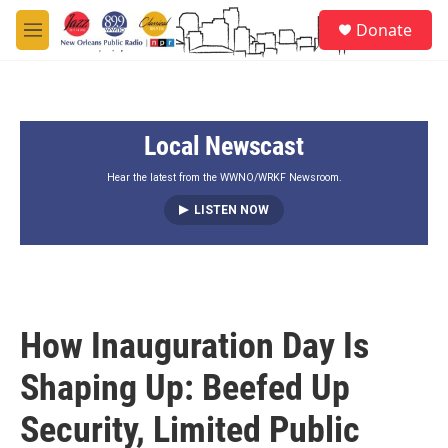
Skip to main content
S
Donate
e
M
a
e
r
n
c
u
h
Local Newscast
u
e
r
Hear the latest from the WWNO/WRKF Newsroom.
y
LISTEN NOW
How Inauguration Day Is
Shaping Up: Beefed Up
Security, Limited Public