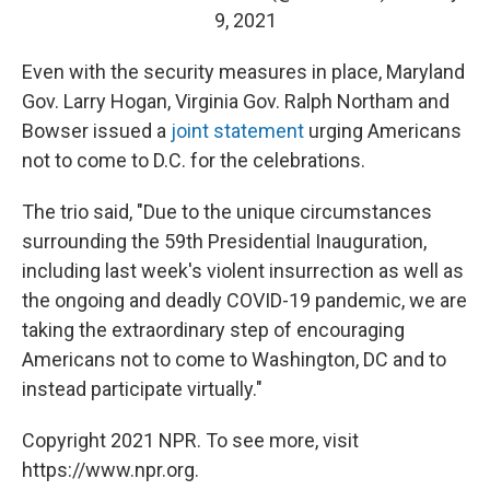
9, 2021
Even with the security measures in place, Maryland
Gov. Larry Hogan, Virginia Gov. Ralph Northam and
Bowser issued a
joint statement
urging Americans
not to come to D.C. for the celebrations.
The trio said, "Due to the unique circumstances
surrounding the 59th Presidential Inauguration,
including last week's violent insurrection as well as
the ongoing and deadly COVID-19 pandemic, we are
taking the extraordinary step of encouraging
Americans not to come to Washington, DC and to
instead participate virtually."
Copyright 2021 NPR. To see more, visit
https://www.npr.org.