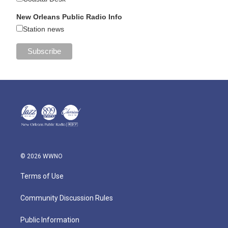
New Orleans Public Radio Info
Station news
© 2026 WWNO
Terms of Use
Community Discussion Rules
Public Information