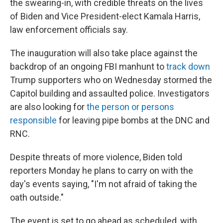
the swearing-in, with credible threats on the lives
of Biden and Vice President-elect Kamala Harris,
law enforcement officials say.
The inauguration will also take place against the
backdrop of an ongoing FBI manhunt to
track down
Trump supporters who on Wednesday stormed the
Capitol building and assaulted police. Investigators
are also looking for
the person or persons
responsible
for leaving pipe bombs at the DNC and
RNC.
Despite threats of more violence, Biden told
reporters Monday he plans to carry on with the
day's events saying, "I'm not afraid of taking the
oath outside."
The event is set to go ahead as scheduled, with