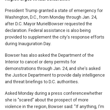
President Trump granted a state of emergency for
Washington, D.C., from Monday through Jan. 24,
after D.C. Mayor Muriel
Bowser requested the
declaration. Federal assistance is also being
provided to supplement the city's response efforts
during Inauguration Day.
Bowser has also asked the Department of the
Interior to cancel or deny permits for
demonstrations through Jan. 24, and she's asked
the Justice Department to provide daily intelligence
and threat briefings to D.C. authorities.
Asked Monday during a press conference
whether
she is "scared" about the prospect of more
violence in the region, Bowser said: "If anything, I'm