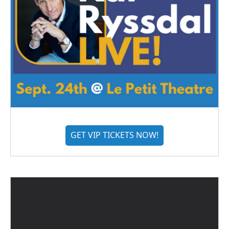
GET VIP TICKETS NOW!