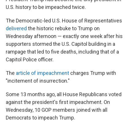
U.S. history to be impeached twice.
The Democratic-led U.S. House of Representatives
delivered
the historic rebuke to Trump on
Wednesday afternoon — exactly one week after his
supporters stormed the U.S. Capitol building in a
rampage that led to five deaths, including that of a
Capitol Police officer.
The
article of impeachment
charges Trump with
"incitement of insurrection."
Some 13 months ago, all House Republicans voted
against the president's first impeachment. On
Wednesday, 10 GOP members joined with all
Democrats to impeach Trump.