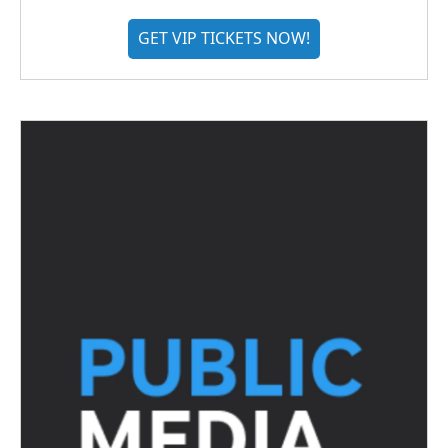
GET VIP TICKETS NOW!