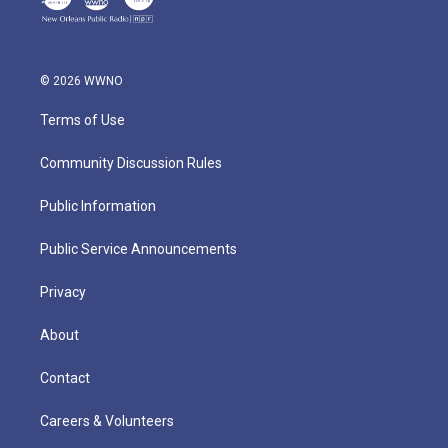
© 2026 WWNO
Terms of Use
Community Discussion Rules
Public Information
Public Service Announcements
Privacy
About
Contact
Careers & Volunteers