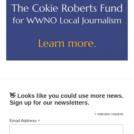
👋 Looks like you could use more news.
Sign up for our newsletters.
*
indicates required
*
Email Address