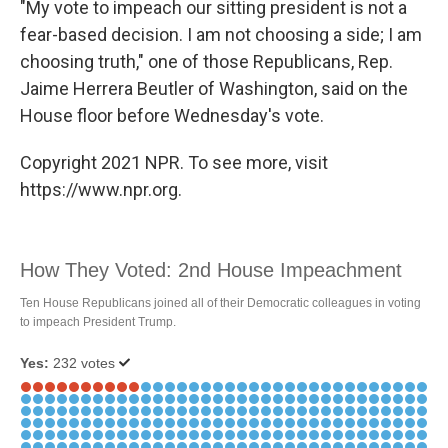
"My vote to impeach our sitting president is not a
fear-based decision. I am not choosing a side; I am
choosing truth," one of those Republicans, Rep.
Jaime Herrera Beutler of Washington, said on the
House floor before Wednesday's vote.
Copyright 2021 NPR. To see more, visit
https://www.npr.org.