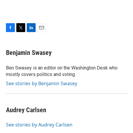
F
T
L
E
a
w
i
m
c
i
n
a
e
t
k
i
Benjamin Swasey
b
t
e
l
o
e
d
o
r
I
Ben Swasey is an editor on the Washington Desk who
k
n
mostly covers politics and voting.
See stories by Benjamin Swasey
Audrey Carlsen
See stories by Audrey Carlsen