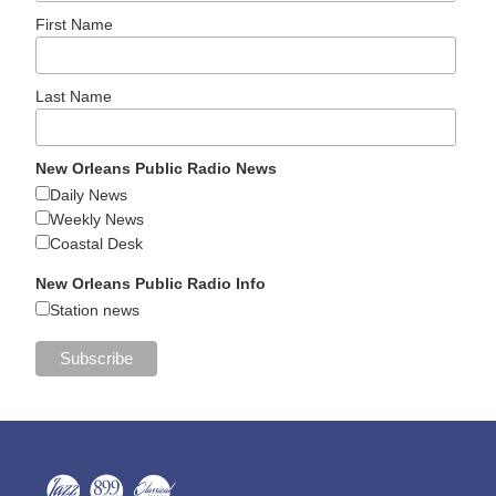
First Name
Last Name
New Orleans Public Radio News
Daily News
Weekly News
Coastal Desk
New Orleans Public Radio Info
Station news