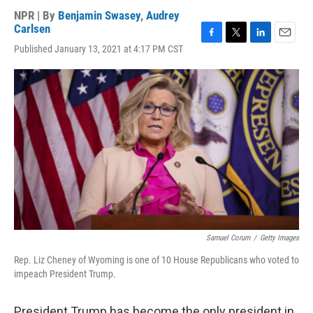
NPR | By
Benjamin Swasey
,
Audrey
Carlsen
F
T
L
E
Published January 13, 2021 at 4:17 PM CST
a
w
i
m
c
i
n
a
e
t
k
i
b
t
e
l
o
e
d
o
r
I
k
n
Samuel Corum
/
Getty Images
Rep. Liz Cheney of Wyoming is one of 10 House Republicans who voted to
impeach President Trump.
President Trump has become the only president in