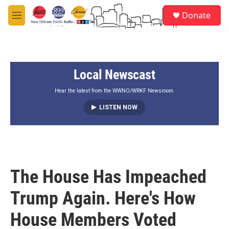
Skip to main content
S
Donate
e
M
a
e
r
n
c
u
h
Local Newscast
u
e
r
Hear the latest from the WWNO/WRKF Newsroom.
y
LISTEN NOW
The House Has Impeached
Trump Again. Here's How
House Members Voted