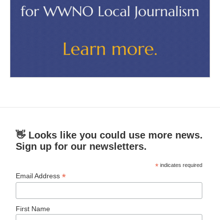
👋 Looks like you could use more news.
Sign up for our newsletters.
*
indicates required
*
Email Address
First Name