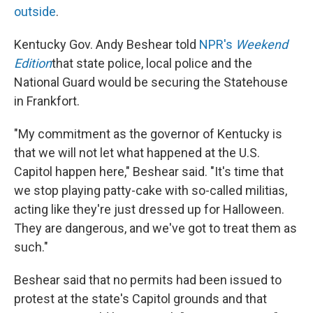
outside
.
Kentucky Gov. Andy Beshear told
NPR's
Weekend
Edition
that state police, local police and the
National Guard would be securing the Statehouse
in Frankfort.
"My commitment as the governor of Kentucky is
that we will not let what happened at the U.S.
Capitol happen here," Beshear said. "It's time that
we stop playing patty-cake with so-called militias,
acting like they're just dressed up for Halloween.
They are dangerous, and we've got to treat them as
such."
Beshear said that no permits had been issued to
protest at the state's Capitol grounds and that