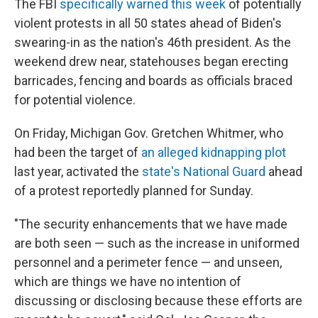
The FBI
specifically warned this week
of potentially
violent protests in all 50 states ahead of Biden's
swearing-in as the nation's 46th president. As the
weekend drew near, statehouses began erecting
barricades, fencing and boards as officials braced
for potential violence.
On Friday, Michigan Gov. Gretchen Whitmer, who
had been the target of
an alleged kidnapping plot
last year, activated the
state's National Guard
ahead
of a protest reportedly planned for Sunday.
"The security enhancements that we have made
are both seen — such as the increase in uniformed
personnel and a perimeter fence — and unseen,
which are things we have no intention of
discussing or disclosing because these efforts are