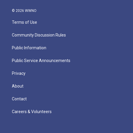
© 2026 WWNO
Terms of Use
Community Discussion Rules
Public Information
Public Service Announcements
Privacy
About
Contact
Careers & Volunteers