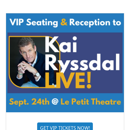
GET VIP TICKETS NOW!