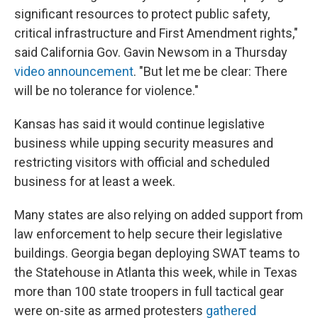
significant resources to protect public safety,
critical infrastructure and First Amendment rights,"
said California Gov. Gavin Newsom in a Thursday
video announcement
. "But let me be clear: There
will be no tolerance for violence."
Kansas has said it would continue legislative
business while upping security measures and
restricting visitors with official and scheduled
business for at least a week.
Many states are also relying on added support from
law enforcement to help secure their legislative
buildings. Georgia began deploying SWAT teams to
the Statehouse in Atlanta this week, while in Texas
more than 100 state troopers in full tactical gear
were on-site as armed protesters
gathered