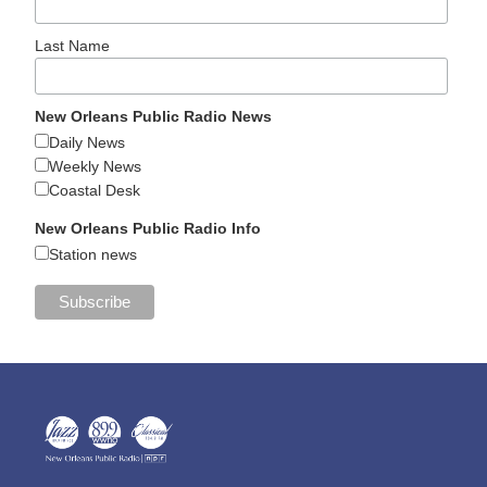
Last Name
New Orleans Public Radio News
Daily News
Weekly News
Coastal Desk
New Orleans Public Radio Info
Station news