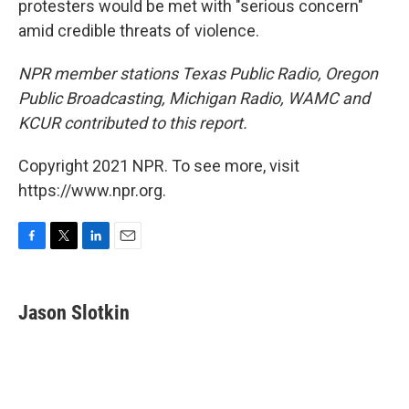
protesters would be met with "serious concern"
amid credible threats of violence.
NPR member stations Texas Public Radio, Oregon
Public Broadcasting, Michigan Radio, WAMC and
KCUR contributed to this report.
Copyright 2021 NPR. To see more, visit
https://www.npr.org.
F
T
L
E
a
w
i
m
c
i
n
a
e
t
k
i
Jason Slotkin
b
t
e
l
o
e
d
o
r
I
k
n