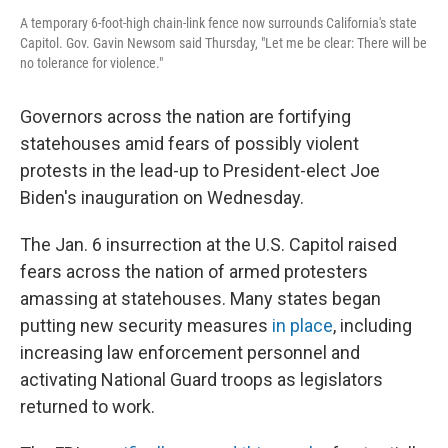
A temporary 6-foot-high chain-link fence now surrounds California's state
Capitol. Gov. Gavin Newsom said Thursday, "Let me be clear: There will be
no tolerance for violence."
Governors across the nation are fortifying
statehouses amid fears of possibly violent
protests in the lead-up to President-elect Joe
Biden's inauguration on Wednesday.
The Jan. 6 insurrection at the U.S. Capitol raised
fears across the nation of armed protesters
amassing at statehouses. Many states began
putting new security measures
in place
, including
increasing law enforcement personnel and
activating National Guard troops as legislators
returned to work.