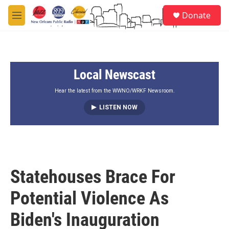
Skip to main content
S
Donate
e
M
a
e
r
n
c
u
h
Local Newscast
u
e
r
Hear the latest from the WWNO/WRKF Newsroom.
y
LISTEN NOW
Statehouses Brace For
Potential Violence As
Biden's Inauguration