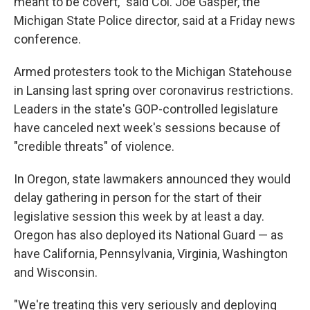
meant to be covert," said Col. Joe Gasper, the
Michigan State Police director, said at a Friday news
conference.
Armed protesters took to the Michigan Statehouse
in Lansing last spring over coronavirus restrictions.
Leaders in the state's GOP-controlled legislature
have canceled next week's sessions because of
"credible threats" of violence.
In Oregon, state lawmakers announced they would
delay gathering in person for the start of their
legislative session this week by at least a day.
Oregon has also deployed its National Guard — as
have California, Pennsylvania, Virginia, Washington
and Wisconsin.
"We're treating this very seriously and deploying