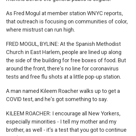
As Fred Mogul at member station WNYC reports,
that outreach is focusing on communities of color,
where mistrust can run high.
FRED MOGUL, BYLINE: At the Spanish Methodist
Church in East Harlem, people are lined up along
the side of the building for free boxes of food. But
around the front, there's no line for coronavirus
tests and free flu shots at a little pop-up station.
A man named Kileem Roacher walks up to get a
COVID test, and he's got something to say.
KILEEM ROACHER: I encourage all New Yorkers,
especially minorities - I tell my mother and my
brother, as well - it's a test that you got to continue