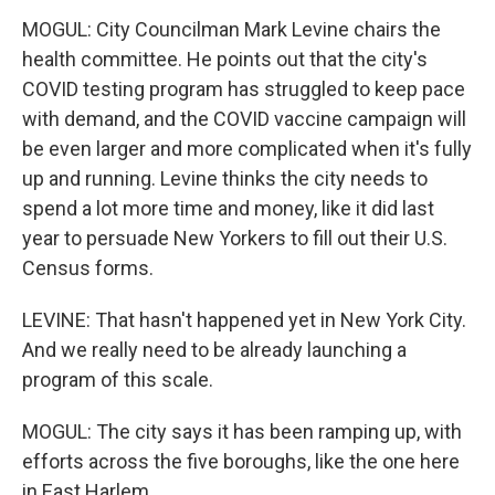
MOGUL: City Councilman Mark Levine chairs the
health committee. He points out that the city's
COVID testing program has struggled to keep pace
with demand, and the COVID vaccine campaign will
be even larger and more complicated when it's fully
up and running. Levine thinks the city needs to
spend a lot more time and money, like it did last
year to persuade New Yorkers to fill out their U.S.
Census forms.
LEVINE: That hasn't happened yet in New York City.
And we really need to be already launching a
program of this scale.
MOGUL: The city says it has been ramping up, with
efforts across the five boroughs, like the one here
in East Harlem.