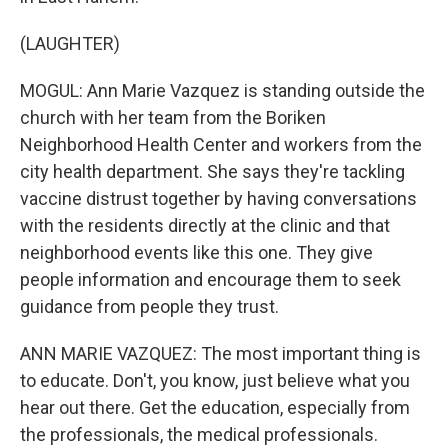
(LAUGHTER)
MOGUL: Ann Marie Vazquez is standing outside the
church with her team from the Boriken
Neighborhood Health Center and workers from the
city health department. She says they're tackling
vaccine distrust together by having conversations
with the residents directly at the clinic and that
neighborhood events like this one. They give
people information and encourage them to seek
guidance from people they trust.
ANN MARIE VAZQUEZ: The most important thing is
to educate. Don't, you know, just believe what you
hear out there. Get the education, especially from
the professionals, the medical professionals.