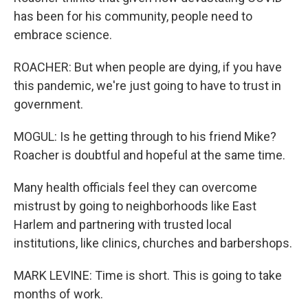
has been for his community, people need to
embrace science.
ROACHER: But when people are dying, if you have
this pandemic, we're just going to have to trust in
government.
MOGUL: Is he getting through to his friend Mike?
Roacher is doubtful and hopeful at the same time.
Many health officials feel they can overcome
mistrust by going to neighborhoods like East
Harlem and partnering with trusted local
institutions, like clinics, churches and barbershops.
MARK LEVINE: Time is short. This is going to take
months of work.