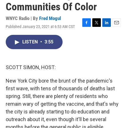
Communities Of Color
WNYC Radio | By
Fred Mogul
Published January 23, 2021 at 6:53 AM CST
F
T
L
E
a
w
i
m
c
i
n
a
LISTEN
•
3:55
e
t
k
i
b
t
e
l
o
e
d
o
r
I
k
n
SCOTT SIMON, HOST:
New York City bore the brunt of the pandemic's
first wave, with tens of thousands of deaths last
spring. Still, there are plenty of residents who
remain wary of getting the vaccine, and that's why
the city is already starting to do education and
outreach about it, even though it'll be several
months before the general public is eligible.