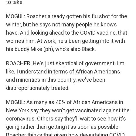
to take.
MOGUL: Roacher already gotten his flu shot for the
winter, but he says not many people he knows
have. And looking ahead to the COVID vaccine, that
worries him. At work, he's been getting into it with
his buddy Mike (ph), who's also Black.
ROACHER: He's just skeptical of government. I'm
like, I understand in terms of African Americans
and minorities in this country, we've been
disproportionately treated.
MOGUL: As many as 40% of African Americans in
New York say they won't get vaccinated against the
coronavirus. Others say they'll wait to see how it's
going rather than getting it as soon as possible.
Roacher thinks that given how devastating COVID