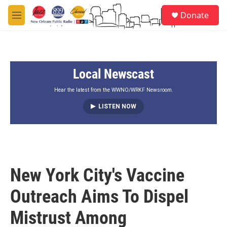
Skip to main content
S
Donate
e
M
a
e
r
n
c
u
h
Local Newscast
u
e
r
Hear the latest from the WWNO/WRKF Newsroom.
y
LISTEN NOW
New York City's Vaccine
Outreach Aims To Dispel
Mistrust Among