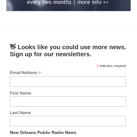
👋 Looks like you could use more news.
Sign up for our newsletters.
*
indicates required
*
Email Address
First Name
Last Name
New Orleans Public Radio News