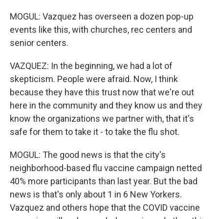
MOGUL: Vazquez has overseen a dozen pop-up
events like this, with churches, rec centers and
senior centers.
VAZQUEZ: In the beginning, we had a lot of
skepticism. People were afraid. Now, I think
because they have this trust now that we're out
here in the community and they know us and they
know the organizations we partner with, that it's
safe for them to take it - to take the flu shot.
MOGUL: The good news is that the city's
neighborhood-based flu vaccine campaign netted
40% more participants than last year. But the bad
news is that's only about 1 in 6 New Yorkers.
Vazquez and others hope that the COVID vaccine