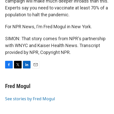
campaign will make much deeper inroads than this.
Experts say you need to vaccinate at least 70% of a
population to halt the pandemic.
For NPR News, I'm Fred Mogul in New York.
SIMON: That story comes from NPR's partnership
with WNYC and Kaiser Health News. Transcript
provided by NPR, Copyright NPR.
F
T
L
E
a
w
i
m
c
i
n
a
e
t
k
i
Fred Mogul
b
t
e
l
o
e
d
o
r
I
See stories by Fred Mogul
k
n