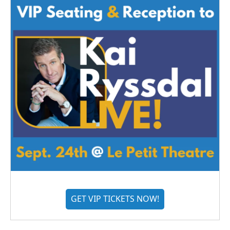
GET VIP TICKETS NOW!