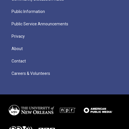
Public Information
Public Service Announcements
Privacy
About
Contact
Careers & Volunteers