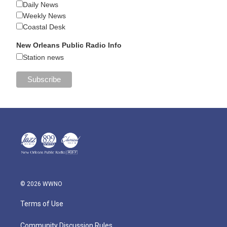
Daily News
Weekly News
Coastal Desk
New Orleans Public Radio Info
Station news
© 2026 WWNO
Terms of Use
Community Discussion Rules