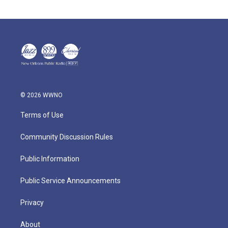
© 2026 WWNO
Terms of Use
Community Discussion Rules
Public Information
Public Service Announcements
Privacy
About