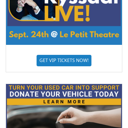
GET VIP TICKETS NOW!