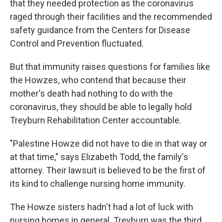
that they needed protection as the coronavirus
raged through their facilities and the recommended
safety guidance from the Centers for Disease
Control and Prevention fluctuated.
But that immunity raises questions for families like
the Howzes, who contend that because their
mother's death had nothing to do with the
coronavirus, they should be able to legally hold
Treyburn Rehabilitation Center accountable.
"Palestine Howze did not have to die in that way or
at that time," says Elizabeth Todd, the family's
attorney. Their lawsuit is believed to be the first of
its kind to challenge nursing home immunity.
The Howze sisters hadn't had a lot of luck with
nursing homes in general. Treyburn was the third