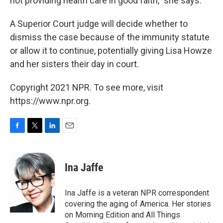
not providing health care in good faith," she says.
A Superior Court judge will decide whether to
dismiss the case because of the immunity statute
or allow it to continue, potentially giving Lisa Howze
and her sisters their day in court.
Copyright 2021 NPR. To see more, visit
https://www.npr.org.
F
T
L
E
a
w
i
m
c
i
n
a
e
t
k
i
Ina Jaffe
b
t
e
l
o
e
d
o
r
I
Ina Jaffe is a veteran NPR correspondent
k
n
covering the aging of America. Her stories
on Morning Edition and All Things