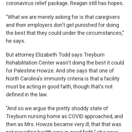
coronavirus relief package. Reagan still has hopes.
"What we are merely asking for is that caregivers
and their employers don't get punished for doing
the best that they could under the circumstances,"
he says.
But attorney Elizabeth Todd says Treyburn
Rehabilitation Center wasn't doing the best it could
for Palestine Howze. And she says that one of
North Carolina's immunity criteria is that a facility
must be acting in good faith, though that's not
defined in the law.
"And so we argue the pretty shoddy state of
Treyburn nursing home as COVID approached, and
then as Mrs. Howze became very ill, that that was