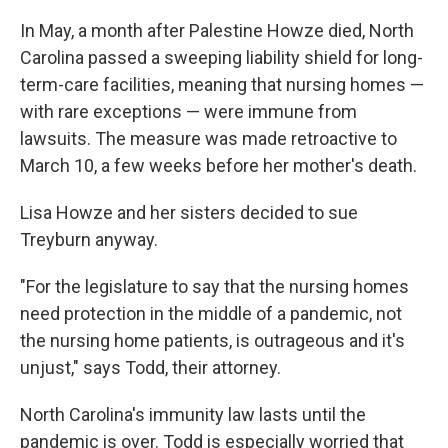
In May, a month after Palestine Howze died, North
Carolina passed a sweeping liability shield for long-
term-care facilities, meaning that nursing homes —
with rare exceptions — were immune from
lawsuits. The measure was made retroactive to
March 10, a few weeks before her mother's death.
Lisa Howze and her sisters decided to sue
Treyburn anyway.
"For the legislature to say that the nursing homes
need protection in the middle of a pandemic, not
the nursing home patients, is outrageous and it's
unjust," says Todd, their attorney.
North Carolina's immunity law lasts until the
pandemic is over. Todd is especially worried that