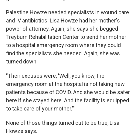
Palestine Howze needed specialists in wound care
and IV antibiotics. Lisa Howze had her mother's
power of attorney. Again, she says she begged
Treyburn Rehabilitation Center to send her mother
to a hospital emergency room where they could
find the specialists she needed. Again, she was
turned down.
"Their excuses were, 'Well, you know, the
emergency room at the hospital is not taking new
patients because of COVID. And she would be safer
here if she stayed here. And the facility is equipped
to take care of your mother.'"
None of those things turned out to be true, Lisa
Howze says.