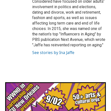
Considered have focused on older adults'
involvement in politics and elections,
dating and divorce, work and retirement,
fashion and sports, as well as issues
affecting long term care and end of life
choices. In 2015, she was named one of
the nation's top "Influencers in Aging" by
PBS publication Next Avenue, which wrote
"Jaffe has reinvented reporting on aging."
See stories by Ina Jaffe