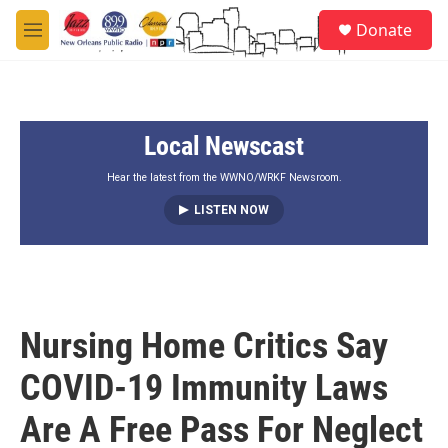
Skip to main content
S
Donate
e
M
a
e
r
n
c
u
h
Local Newscast
u
e
r
Hear the latest from the WWNO/WRKF Newsroom.
y
LISTEN NOW
Nursing Home Critics Say
COVID-19 Immunity Laws
Are A Free Pass For Neglect