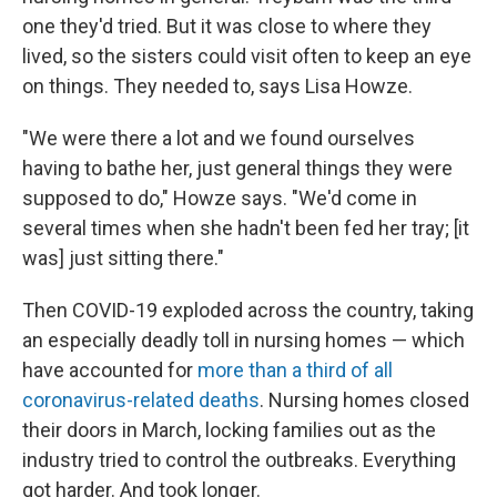
one they'd tried. But it was close to where they
lived, so the sisters could visit often to keep an eye
on things. They needed to, says Lisa Howze.
"We were there a lot and we found ourselves
having to bathe her, just general things they were
supposed to do," Howze says. "We'd come in
several times when she hadn't been fed her tray; [it
was] just sitting there."
Then COVID-19 exploded across the country, taking
an especially deadly toll in nursing homes — which
have accounted for
more than a third of all
coronavirus-related deaths
. Nursing homes closed
their doors in March, locking families out as the
industry tried to control the outbreaks. Everything
got harder. And took longer.