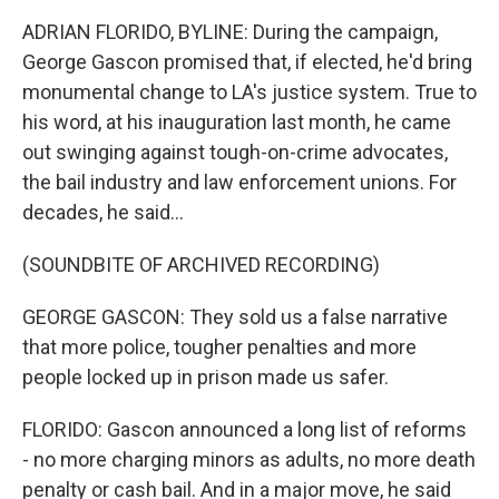
ADRIAN FLORIDO, BYLINE: During the campaign,
George Gascon promised that, if elected, he'd bring
monumental change to LA's justice system. True to
his word, at his inauguration last month, he came
out swinging against tough-on-crime advocates,
the bail industry and law enforcement unions. For
decades, he said...
(SOUNDBITE OF ARCHIVED RECORDING)
GEORGE GASCON: They sold us a false narrative
that more police, tougher penalties and more
people locked up in prison made us safer.
FLORIDO: Gascon announced a long list of reforms
- no more charging minors as adults, no more death
penalty or cash bail. And in a major move, he said