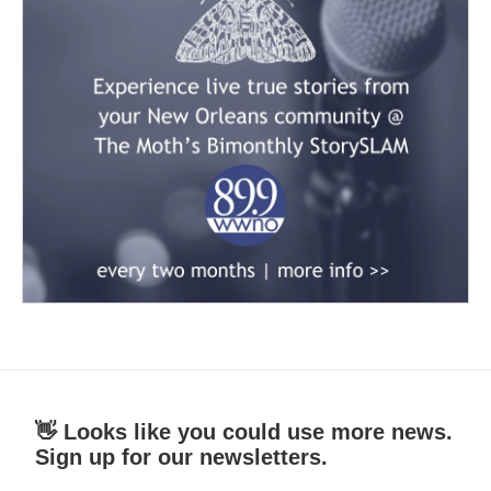
👋 Looks like you could use more news.
Sign up for our newsletters.