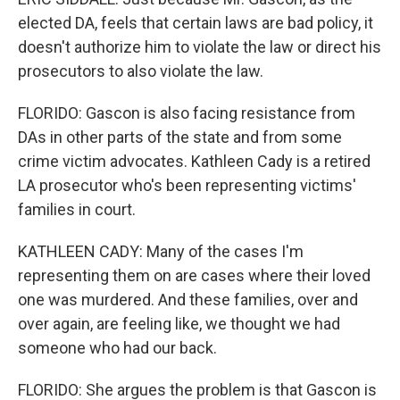
elected DA, feels that certain laws are bad policy, it
doesn't authorize him to violate the law or direct his
prosecutors to also violate the law.
FLORIDO: Gascon is also facing resistance from
DAs in other parts of the state and from some
crime victim advocates. Kathleen Cady is a retired
LA prosecutor who's been representing victims'
families in court.
KATHLEEN CADY: Many of the cases I'm
representing them on are cases where their loved
one was murdered. And these families, over and
over again, are feeling like, we thought we had
someone who had our back.
FLORIDO: She argues the problem is that Gascon is