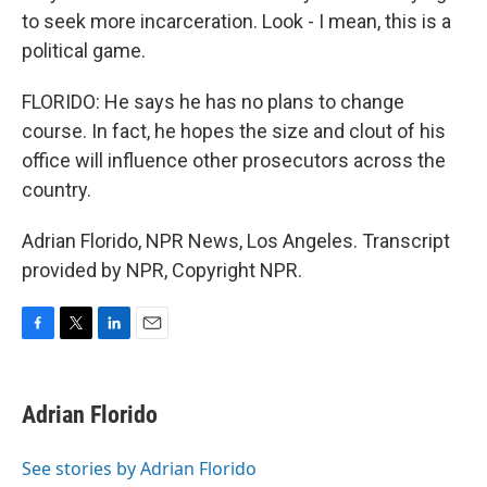
to seek more incarceration. Look - I mean, this is a
political game.
FLORIDO: He says he has no plans to change
course. In fact, he hopes the size and clout of his
office will influence other prosecutors across the
country.
Adrian Florido, NPR News, Los Angeles. Transcript
provided by NPR, Copyright NPR.
F
T
L
E
a
w
i
m
c
i
n
a
e
t
k
i
Adrian Florido
b
t
e
l
o
e
d
o
r
I
See stories by Adrian Florido
k
n