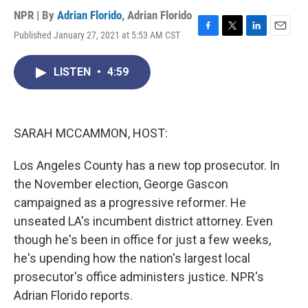
NPR | By
Adrian Florido
,
Adrian Florido
Published January 27, 2021 at 5:53 AM CST
F
T
L
E
a
w
i
m
c
i
n
a
LISTEN
•
4:59
e
t
k
i
b
t
e
l
o
e
d
o
r
I
k
n
SARAH MCCAMMON, HOST:
Los Angeles County has a new top prosecutor. In
the November election, George Gascon
campaigned as a progressive reformer. He
unseated LA's incumbent district attorney. Even
though he's been in office for just a few weeks,
he's upending how the nation's largest local
prosecutor's office administers justice. NPR's
Adrian Florido reports.