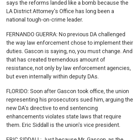
says the reforms landed like a bomb because the
LA District Attorney's Office has long been a
national tough-on-crime leader.
FERNANDO GUERRA: No previous DA challenged
the way law enforcement chose to implement their
duties. Gascon is saying, no, you must change. And
that has created tremendous amount of
resistance, not only by law enforcement agencies,
but even internally within deputy DAs.
FLORIDO: Soon after Gascon took office, the union
representing his prosecutors sued him, arguing the
new DA's directive to end sentencing
enhancements violates state laws that require
them. Eric Siddall is the union's vice president.
ERIC SIDDALL: Just because Mr. Gascon, as the