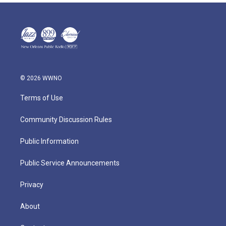
© 2026 WWNO
Terms of Use
Community Discussion Rules
Public Information
Public Service Announcements
Privacy
About