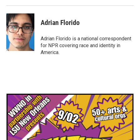
Adrian Florido
Adrian Florido is a national correspondent
for NPR covering race and identity in
America.