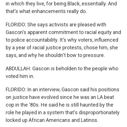
in which they live, for being Black, essentially. And
that's what enhancements really do.
FLORIDO: She says activists are pleased with
Gascon's apparent commitment to racial equity and
to police accountability. It's why voters, influenced
by a year of racial justice protests, chose him, she
says, and why he shouldn't bow to pressure.
ABDULLAH: Gascon is beholden to the people who
voted him in.
FLORIDO: In an interview, Gascon said his positions
on justice have evolved since he was an LA beat
cop in the '80s. He said he is still haunted by the
role he played in a system that's disproportionately
locked up African Americans and Latinos.