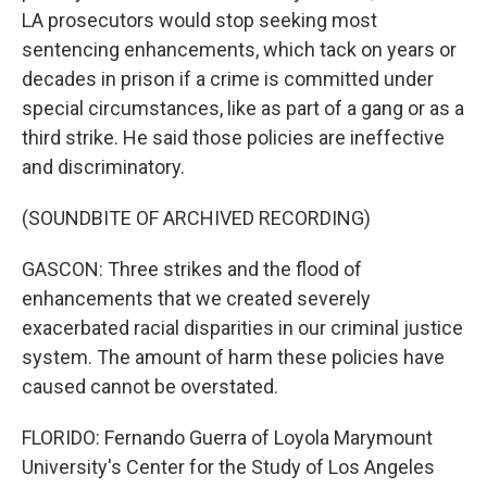
LA prosecutors would stop seeking most
sentencing enhancements, which tack on years or
decades in prison if a crime is committed under
special circumstances, like as part of a gang or as a
third strike. He said those policies are ineffective
and discriminatory.
(SOUNDBITE OF ARCHIVED RECORDING)
GASCON: Three strikes and the flood of
enhancements that we created severely
exacerbated racial disparities in our criminal justice
system. The amount of harm these policies have
caused cannot be overstated.
FLORIDO: Fernando Guerra of Loyola Marymount
University's Center for the Study of Los Angeles