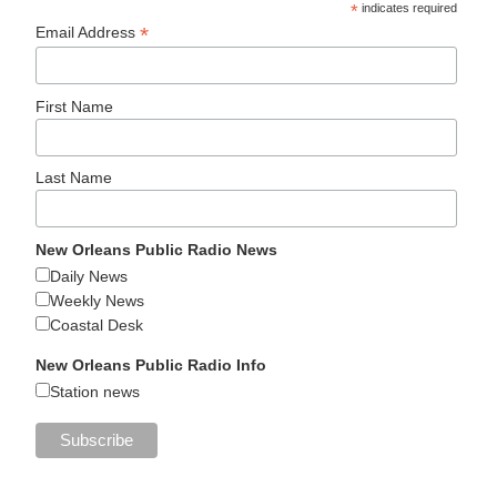
*
indicates required
*
Email Address
First Name
Last Name
New Orleans Public Radio News
Daily News
Weekly News
Coastal Desk
New Orleans Public Radio Info
Station news