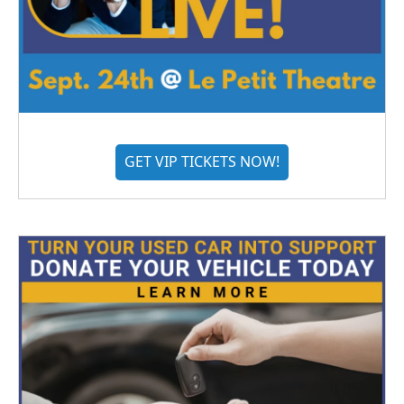
GET VIP TICKETS NOW!