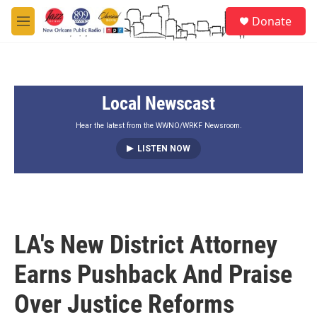
Skip to main content
S
Donate
e
M
a
e
r
n
c
u
h
Local Newscast
u
e
r
Hear the latest from the WWNO/WRKF Newsroom.
y
LISTEN NOW
LA's New District Attorney
Earns Pushback And Praise
Over Justice Reforms