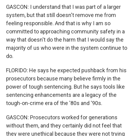
GASCON: I understand that I was part of a larger
system, but that still doesn't remove me from
feeling responsible. And that is why I am so
committed to approaching community safety in a
way that doesn't do the harm that I would say the
majority of us who were in the system continue to
do.
FLORIDO: He says he expected pushback from his
prosecutors because many believe firmly in the
power of tough sentencing. But he says tools like
sentencing enhancements are a legacy of the
tough-on-crime era of the '80s and '90s.
GASCON: Prosecutors worked for generations
without them, and they certainly did not feel that
they were unethical because they were not trying