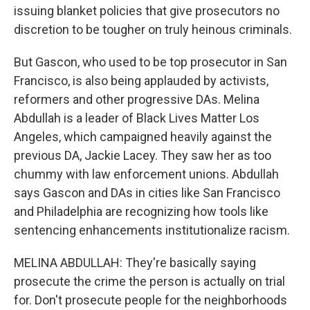
issuing blanket policies that give prosecutors no
discretion to be tougher on truly heinous criminals.
But Gascon, who used to be top prosecutor in San
Francisco, is also being applauded by activists,
reformers and other progressive DAs. Melina
Abdullah is a leader of Black Lives Matter Los
Angeles, which campaigned heavily against the
previous DA, Jackie Lacey. They saw her as too
chummy with law enforcement unions. Abdullah
says Gascon and DAs in cities like San Francisco
and Philadelphia are recognizing how tools like
sentencing enhancements institutionalize racism.
MELINA ABDULLAH: They're basically saying
prosecute the crime the person is actually on trial
for. Don't prosecute people for the neighborhoods