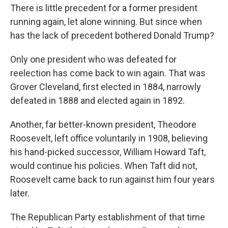
There is little precedent for a former president
running again, let alone winning. But since when
has the lack of precedent bothered Donald Trump?
Only one president who was defeated for
reelection has come back to win again. That was
Grover Cleveland, first elected in 1884, narrowly
defeated in 1888 and elected again in 1892.
Another, far better-known president, Theodore
Roosevelt, left office voluntarily in 1908, believing
his hand-picked successor, William Howard Taft,
would continue his policies. When Taft did not,
Roosevelt came back to run against him four years
later.
The Republican Party establishment of that time