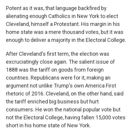
Potent as it was, that language backfired by
alienating enough Catholics in New York to elect
Cleveland, himself a Protestant. His margin in his
home state was a mere thousand votes, but it was
enough to deliver a majority in the Electoral College.
After Cleveland's first term, the election was
excruciatingly close again. The salient issue of
1888 was the tariff on goods from foreign
countries. Republicans were for it, making an
argument not unlike Trump's own America First
rhetoric of 2016. Cleveland, on the other hand, said
the tariff enriched big business but hurt
consumers. He won the national popular vote but
not the Electoral College, having fallen 15,000 votes
short in his home state of New York.