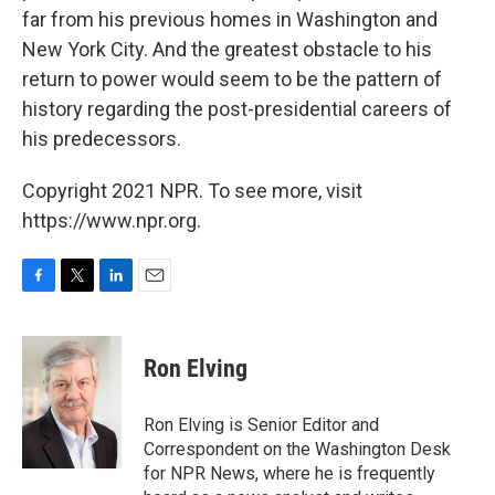
far from his previous homes in Washington and
New York City. And the greatest obstacle to his
return to power would seem to be the pattern of
history regarding the post-presidential careers of
his predecessors.
Copyright 2021 NPR. To see more, visit
https://www.npr.org.
F
T
L
E
a
w
i
m
c
i
n
a
e
t
k
i
Ron Elving
b
t
e
l
o
e
d
o
r
I
Ron Elving is Senior Editor and
k
n
Correspondent on the Washington Desk
for NPR News, where he is frequently