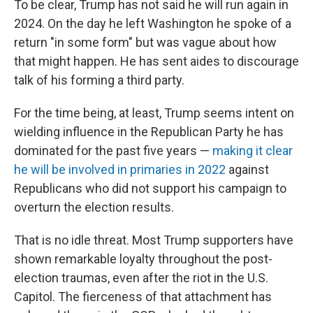
To be clear, Trump has not said he will run again in
2024. On the day he left Washington he spoke of a
return "in some form" but was vague about how
that might happen. He has sent aides to discourage
talk of his forming a third party.
For the time being, at least, Trump seems intent on
wielding influence in the Republican Party he has
dominated for the past five years —
making it clear
he will be involved in primaries in 2022
against
Republicans who did not support his campaign to
overturn the election results.
That is no idle threat. Most Trump supporters have
shown remarkable loyalty throughout the post-
election traumas, even after the riot in the U.S.
Capitol. The fierceness of that attachment has