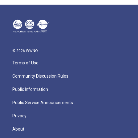
© 2026 WWNO
Terms of Use
Community Discussion Rules
Public Information
Public Service Announcements
Privacy
About