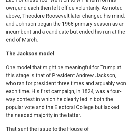
own, and each then left office voluntarily. As noted
above, Theodore Roosevelt later changed his mind,
and Johnson began the 1968 primary season as an
incumbent and a candidate but ended his run at the
end of March.
The Jackson model
One model that might be meaningful for Trump at
this stage is that of President Andrew Jackson,
who ran for president three times and arguably won
each time. His first campaign, in 1824, was a four-
way contest in which he clearly led in both the
popular vote and the Electoral College but lacked
the needed majority in the latter.
That sent the issue to the House of