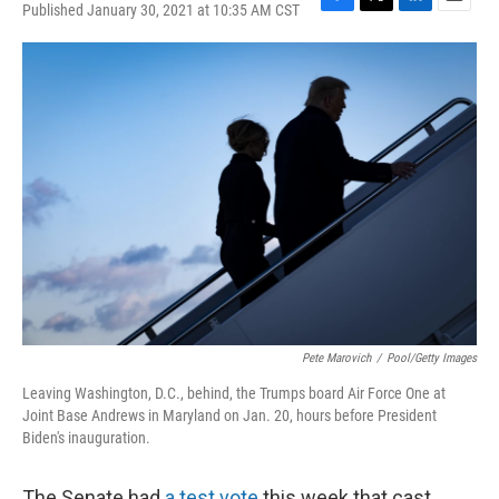
Published January 30, 2021 at 10:35 AM CST
F
T
L
E
a
w
i
m
c
i
n
a
e
t
k
i
b
t
e
l
o
e
d
o
r
I
k
n
Pete Marovich
/
Pool/Getty Images
Leaving Washington, D.C., behind, the Trumps board Air Force One at
Joint Base Andrews in Maryland on Jan. 20, hours before President
Biden's inauguration.
The Senate had
a test vote
this week that cast