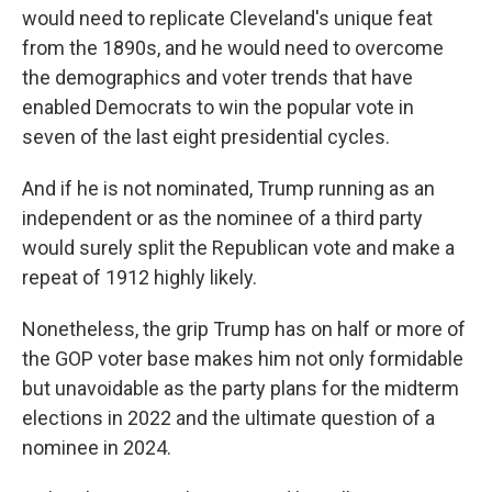
would need to replicate Cleveland's unique feat
from the 1890s, and he would need to overcome
the demographics and voter trends that have
enabled Democrats to win the popular vote in
seven of the last eight presidential cycles.
And if he is not nominated, Trump running as an
independent or as the nominee of a third party
would surely split the Republican vote and make a
repeat of 1912 highly likely.
Nonetheless, the grip Trump has on half or more of
the GOP voter base makes him not only formidable
but unavoidable as the party plans for the midterm
elections in 2022 and the ultimate question of a
nominee in 2024.