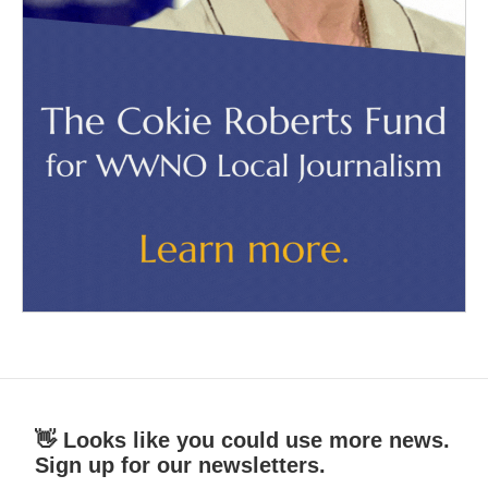
👋 Looks like you could use more news.
Sign up for our newsletters.