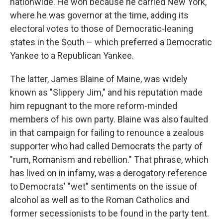
nationwide. He won because he carried New York,
where he was governor at the time, adding its
electoral votes to those of Democratic-leaning
states in the South – which preferred a Democratic
Yankee to a Republican Yankee.
The latter, James Blaine of Maine, was widely
known as "Slippery Jim," and his reputation made
him repugnant to the more reform-minded
members of his own party. Blaine was also faulted
in that campaign for failing to renounce a zealous
supporter who had called Democrats the party of
"rum, Romanism and rebellion." That phrase, which
has lived on in infamy, was a derogatory reference
to Democrats' "wet" sentiments on the issue of
alcohol as well as to the Roman Catholics and
former secessionists to be found in the party tent.