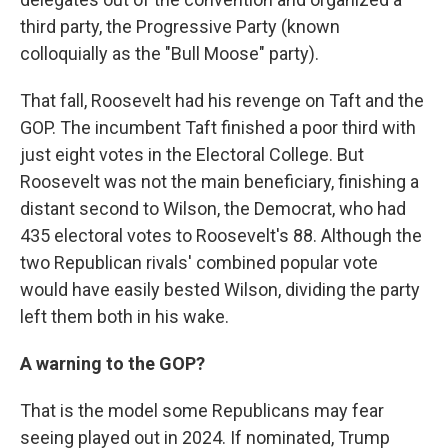
third party, the Progressive Party (known
colloquially as the "Bull Moose" party).
That fall, Roosevelt had his revenge on Taft and the
GOP. The incumbent Taft finished a poor third with
just eight votes in the Electoral College. But
Roosevelt was not the main beneficiary, finishing a
distant second to Wilson, the Democrat, who had
435 electoral votes to Roosevelt's 88. Although the
two Republican rivals' combined popular vote
would have easily bested Wilson, dividing the party
left them both in his wake.
A warning to the GOP?
That is the model some Republicans may fear
seeing played out in 2024. If nominated, Trump