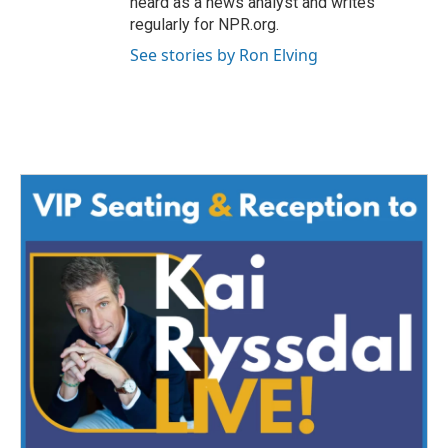
heard as a news analyst and writes
regularly for NPR.org.
See stories by Ron Elving