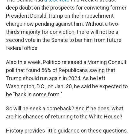
deep doubt on the prospects for convicting former
President Donald Trump on the impeachment
charge now pending against him. Without a two-
thirds majority for conviction, there will not be a
second vote in the Senate to bar him from future
federal office.
Also this week, Politico released a Morning Consult
poll that found 56% of Republicans saying that
Trump should run again in 2024. As he left
Washington, D.C., on Jan. 20, he said he expected to
be "back in some form."
So will he seek a comeback? And if he does, what
are his chances of returning to the White House?
History provides little guidance on these questions.