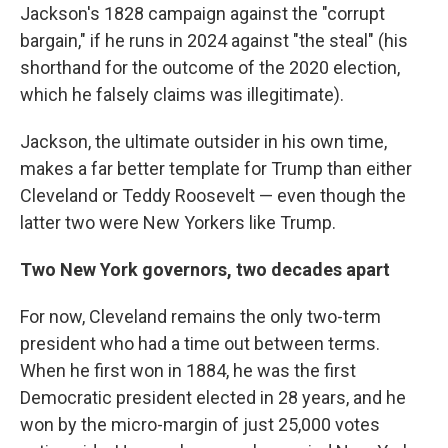
Jackson's 1828 campaign against the "corrupt
bargain," if he runs in 2024 against "the steal" (his
shorthand for the outcome of the 2020 election,
which he falsely claims was illegitimate).
Jackson, the ultimate outsider in his own time,
makes a far better template for Trump than either
Cleveland or Teddy Roosevelt — even though the
latter two were New Yorkers like Trump.
Two New York governors, two decades apart
For now, Cleveland remains the only two-term
president who had a time out between terms.
When he first won in 1884, he was the first
Democratic president elected in 28 years, and he
won by the micro-margin of just 25,000 votes