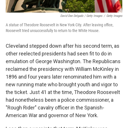
David Dee Delgado / Getty Images
/
Getty Images
A statue of Theodore Roosevelt in New York City. After leaving office,
Roosevelt tried unsuccessfully to return to the White House.
Cleveland stepped down after his second term, as
other reelected presidents had seen fit to do in
emulation of George Washington. The Republicans
reclaimed the presidency with William McKinley in
1896 and four years later renominated him with a
new running mate who brought youth and vigor to
the ticket. Just 41 at the time, Theodore Roosevelt
had nonetheless been a police commissioner, a
"Rough Rider" cavalry officer in the Spanish-
American War and governor of New York.