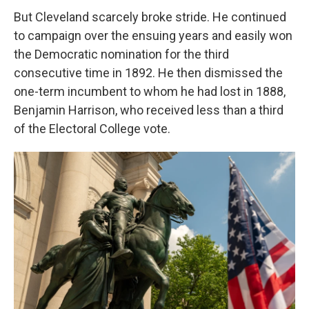
But Cleveland scarcely broke stride. He continued
to campaign over the ensuing years and easily won
the Democratic nomination for the third
consecutive time in 1892. He then dismissed the
one-term incumbent to whom he had lost in 1888,
Benjamin Harrison, who received less than a third
of the Electoral College vote.