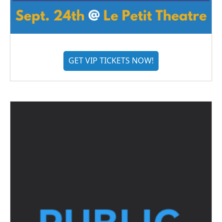
GET VIP TICKETS NOW!