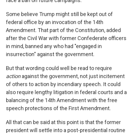
face a ban on future campaigns.
Some believe Trump might still be kept out of
federal office by an invocation of the 14th
Amendment. That part of the Constitution, added
after the Civil War with former Confederate officers
in mind, banned any who had "engaged in
insurrection" against the government.
But that wording could well be read to require
action
against the government, not just incitement
of others to action by incendiary speech. It could
also require lengthy litigation in federal courts and a
balancing of the 14th Amendment with the free
speech protections of the First Amendment.
All that can be said at this point is that the former
president will settle into a post-presidential routine