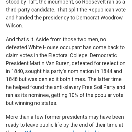
stood by Taft, the incumbent, so Roosevelt ran as a
third-party candidate. That split the Republican vote
and handed the presidency to Democrat Woodrow
Wilson.
And that's it. Aside from those two men, no
defeated White House occupant has come back to
claim votes in the Electoral College. Democratic
President Martin Van Buren, defeated for reelection
in 1840, sought his party's nomination in 1844 and
1848 but was denied it both times. The latter time
he helped found the anti-slavery Free Soil Party and
ran as its nominee, getting 10% of the popular vote
but winning no states.
More than a few former presidents may have been
ready to leave public life by the end of their time at