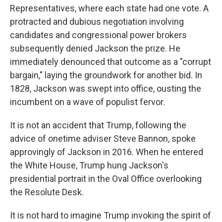
Representatives, where each state had one vote. A
protracted and dubious negotiation involving
candidates and congressional power brokers
subsequently denied Jackson the prize. He
immediately denounced that outcome as a "corrupt
bargain," laying the groundwork for another bid. In
1828, Jackson was swept into office, ousting the
incumbent on a wave of populist fervor.
It is not an accident that Trump, following the
advice of onetime adviser Steve Bannon, spoke
approvingly of Jackson in 2016. When he entered
the White House, Trump hung Jackson's
presidential portrait in the Oval Office overlooking
the Resolute Desk.
It is not hard to imagine Trump invoking the spirit of