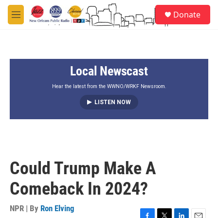
Skip to main content
S
Donate
e
M
a
e
r
n
c
u
h
Local Newscast
u
e
r
Hear the latest from the WWNO/WRKF Newsroom.
y
LISTEN NOW
Could Trump Make A
Comeback In 2024?
NPR | By
Ron Elving