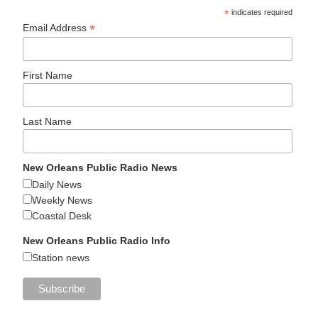
*
indicates required
*
Email Address
First Name
Last Name
New Orleans Public Radio News
Daily News
Weekly News
Coastal Desk
New Orleans Public Radio Info
Station news