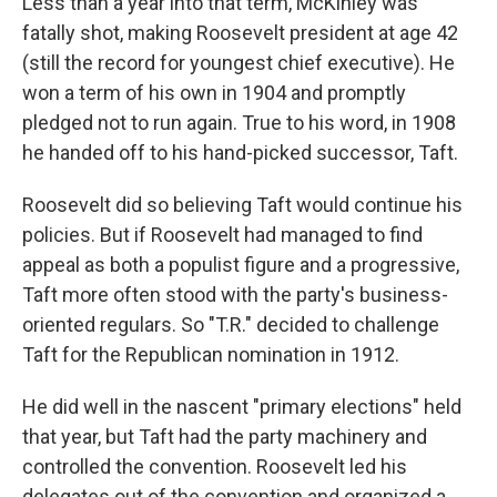
Less than a year into that term, McKinley was
fatally shot, making Roosevelt president at age 42
(still the record for youngest chief executive). He
won a term of his own in 1904 and promptly
pledged not to run again. True to his word, in 1908
he handed off to his hand-picked successor, Taft.
Roosevelt did so believing Taft would continue his
policies. But if Roosevelt had managed to find
appeal as both a populist figure and a progressive,
Taft more often stood with the party's business-
oriented regulars. So "T.R." decided to challenge
Taft for the Republican nomination in 1912.
He did well in the nascent "primary elections" held
that year, but Taft had the party machinery and
controlled the convention. Roosevelt led his
delegates out of the convention and organized a