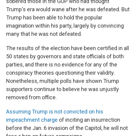
sobered those in the GOP who had thought
Trump's era would wane after he was defeated. But
Trump has been able to hold the popular
imagination within his party, largely by convincing
many that he was not defeated.
The results of the election have been certified in all
50 states by governors and state officials of both
parties, and there is no evidence for any of the
conspiracy theories questioning their validity.
Nonetheless, multiple polls have shown Trump
supporters continue to believe he was unjustly
removed from office.
Assuming Trump is not convicted on his
impeachment charge
of inciting an insurrection
before the Jan. 6 invasion of the Capitol, he will not