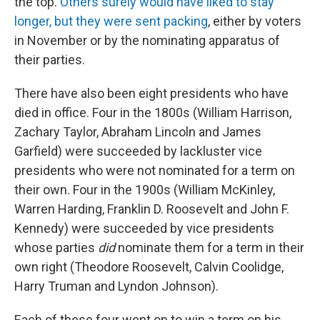
the top.
Others surely would have liked to stay
longer, but they were sent packing
, either by voters
in November or by the nominating apparatus of
their parties.
There have also been eight presidents who have
died in office. Four in the 1800s (William Harrison,
Zachary Taylor, Abraham Lincoln and James
Garfield) were succeeded by lackluster vice
presidents who were not nominated for a term on
their own. Four in the 1900s (William McKinley,
Warren Harding, Franklin D. Roosevelt and John F.
Kennedy) were succeeded by vice presidents
whose parties
did
nominate them for a term in their
own right (Theodore Roosevelt, Calvin Coolidge,
Harry Truman and Lyndon Johnson).
Each of these four went on to win a term on his