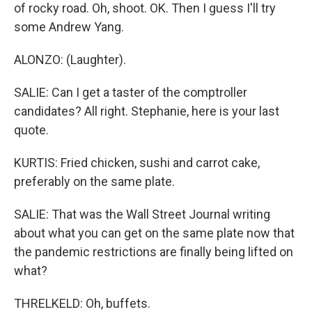
of rocky road. Oh, shoot. OK. Then I guess I'll try
some Andrew Yang.
ALONZO: (Laughter).
SALIE: Can I get a taster of the comptroller
candidates? All right. Stephanie, here is your last
quote.
KURTIS: Fried chicken, sushi and carrot cake,
preferably on the same plate.
SALIE: That was the Wall Street Journal writing
about what you can get on the same plate now that
the pandemic restrictions are finally being lifted on
what?
THRELKELD: Oh, buffets.