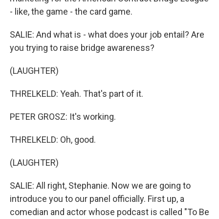
- like, the game - the card game.
SALIE: And what is - what does your job entail? Are
you trying to raise bridge awareness?
(LAUGHTER)
THRELKELD: Yeah. That's part of it.
PETER GROSZ: It's working.
THRELKELD: Oh, good.
(LAUGHTER)
SALIE: All right, Stephanie. Now we are going to
introduce you to our panel officially. First up, a
comedian and actor whose podcast is called "To Be