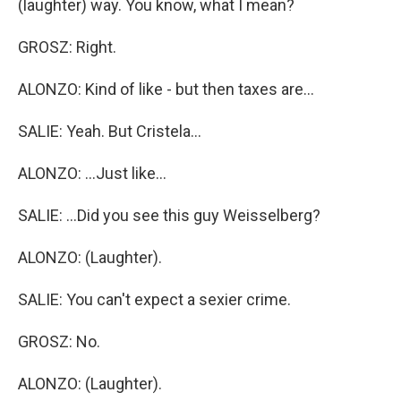
(laughter) way. You know, what I mean?
GROSZ: Right.
ALONZO: Kind of like - but then taxes are...
SALIE: Yeah. But Cristela...
ALONZO: ...Just like...
SALIE: ...Did you see this guy Weisselberg?
ALONZO: (Laughter).
SALIE: You can't expect a sexier crime.
GROSZ: No.
ALONZO: (Laughter).