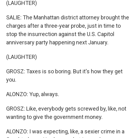
(LAUGHTER)
SALIE: The Manhattan district attorney brought the
charges after a three-year probe, just in time to
stop the insurrection against the U.S. Capitol
anniversary party happening next January.
(LAUGHTER)
GROSZ: Taxes is so boring. But it's how they get
you.
ALONZO: Yup, always.
GROSZ: Like, everybody gets screwed by, like, not
wanting to give the government money.
ALONZO: I was expecting, like, a sexier crime in a