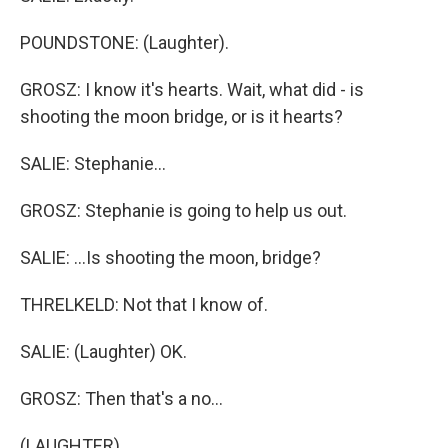
POUNDSTONE: (Laughter).
GROSZ: I know it's hearts. Wait, what did - is
shooting the moon bridge, or is it hearts?
SALIE: Stephanie...
GROSZ: Stephanie is going to help us out.
SALIE: ...Is shooting the moon, bridge?
THRELKELD: Not that I know of.
SALIE: (Laughter) OK.
GROSZ: Then that's a no...
(LAUGHTER)