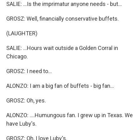
SALIE: ...Is the imprimatur anyone needs - but...
GROSZ: Well, financially conservative buffets.
(LAUGHTER)
SALIE: ...Hours wait outside a Golden Corral in
Chicago.
GROSZ: I need to...
ALONZO: I am a big fan of buffets - big fan...
GROSZ: Oh, yes.
ALONZO: ....Humungous fan. I grew up in Texas. We
have Luby's.
GROSZ: Oh, I love Luby's.