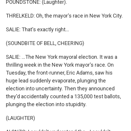
POUNDSTONE: (Laughter).
THRELKELD: Oh, the mayor's race in New York City.
SALIE: That's exactly right...
(SOUNDBITE OF BELL, CHEERING)
SALIE: ...The New York mayoral election. It was a
thrilling week in the New York mayor's race. On
Tuesday, the front-runner, Eric Adams, saw his
huge lead suddenly evaporate, plunging the
election into uncertainty. Then they announced
they'd accidentally counted a 135,000 test ballots,
plunging the election into stupidity.
(LAUGHTER)