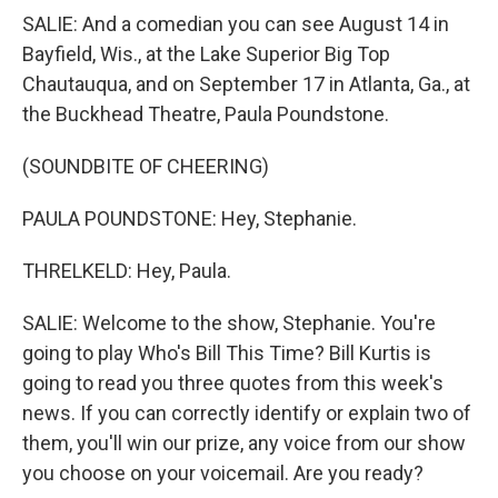
SALIE: And a comedian you can see August 14 in
Bayfield, Wis., at the Lake Superior Big Top
Chautauqua, and on September 17 in Atlanta, Ga., at
the Buckhead Theatre, Paula Poundstone.
(SOUNDBITE OF CHEERING)
PAULA POUNDSTONE: Hey, Stephanie.
THRELKELD: Hey, Paula.
SALIE: Welcome to the show, Stephanie. You're
going to play Who's Bill This Time? Bill Kurtis is
going to read you three quotes from this week's
news. If you can correctly identify or explain two of
them, you'll win our prize, any voice from our show
you choose on your voicemail. Are you ready?