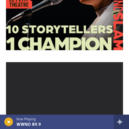
Now Playing
WWNO 89.9