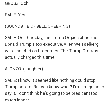
GROSZ: Ooh.
SALIE: Yes.
(SOUNDBITE OF BELL, CHEERING)
SALIE: On Thursday, the Trump Organization and
Donald Trump's top executive, Allen Weisselberg,
were indicted on tax crimes. The Trump Org was
actually charged this time.
ALONZO: (Laughter).
SALIE: I know it seemed like nothing could stop
Trump before. But you know what? I'm just going to
say it. I don't think he's going to be president too
much longer.