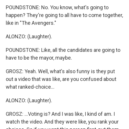
POUNDSTONE: No. You know, what's going to
happen? They're going to all have to come together,
like in "The Avengers."
ALONZO: (Laughter).
POUNDSTONE: Like, all the candidates are going to
have to be the mayor, maybe.
GROSZ: Yeah. Well, what's also funny is they put
out a video that was like, are you confused about
what ranked-choice...
ALONZO: (Laughter).
GROSZ: ...Voting is? And I was like, I kind of am. I
watch the video. And they were like, you rank your