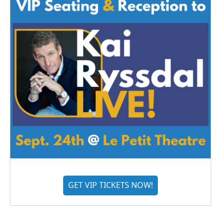
GET VIP TICKETS NOW!