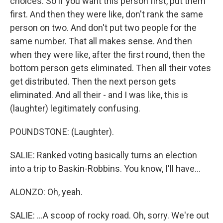
choices. So if you want this person first, put them
first. And then they were like, don't rank the same
person on two. And don't put two people for the
same number. That all makes sense. And then
when they were like, after the first round, then the
bottom person gets eliminated. Then all their votes
get distributed. Then the next person gets
eliminated. And all their - and I was like, this is
(laughter) legitimately confusing.
POUNDSTONE: (Laughter).
SALIE: Ranked voting basically turns an election
into a trip to Baskin-Robbins. You know, I'll have...
ALONZO: Oh, yeah.
SALIE: ...A scoop of rocky road. Oh, sorry. We're out