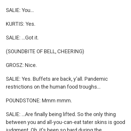
SALIE: You...
KURTIS: Yes.
SALIE: ...Got it.
(SOUNDBITE OF BELL, CHEERING)
GROSZ: Nice.
SALIE: Yes. Buffets are back, y'all. Pandemic
restrictions on the human food troughs...
POUNDSTONE: Mmm mmm.
SALIE: ...Are finally being lifted. So the only thing
between you and all-you-can-eat tater skins is good
judgment. Oh, it's been so hard during the