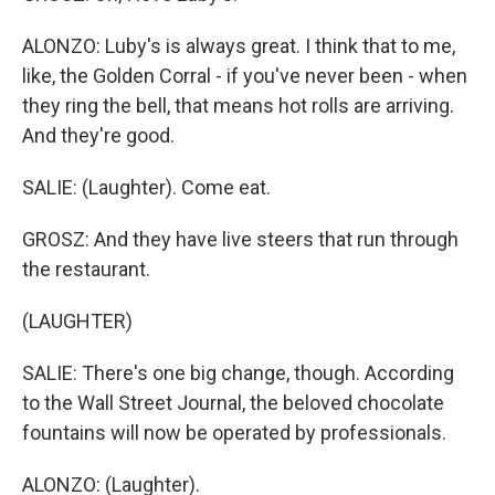
ALONZO: Luby's is always great. I think that to me,
like, the Golden Corral - if you've never been - when
they ring the bell, that means hot rolls are arriving.
And they're good.
SALIE: (Laughter). Come eat.
GROSZ: And they have live steers that run through
the restaurant.
(LAUGHTER)
SALIE: There's one big change, though. According
to the Wall Street Journal, the beloved chocolate
fountains will now be operated by professionals.
ALONZO: (Laughter).