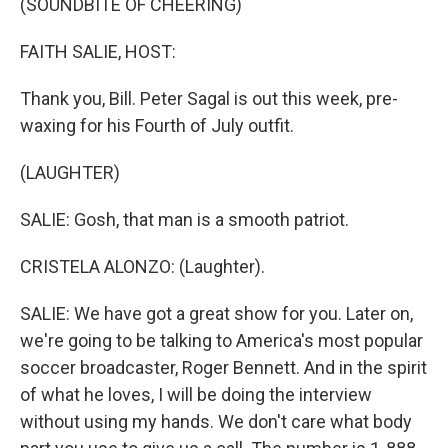
(SOUNDBITE OF CHEERING)
FAITH SALIE, HOST:
Thank you, Bill. Peter Sagal is out this week, pre-
waxing for his Fourth of July outfit.
(LAUGHTER)
SALIE: Gosh, that man is a smooth patriot.
CRISTELA ALONZO: (Laughter).
SALIE: We have got a great show for you. Later on,
we're going to be talking to America's most popular
soccer broadcaster, Roger Bennett. And in the spirit
of what he loves, I will be doing the interview
without using my hands. We don't care what body