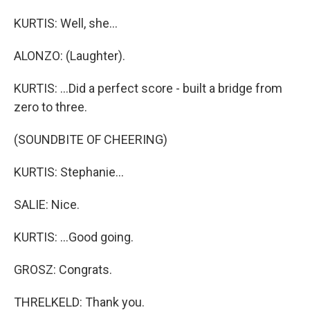
KURTIS: Well, she...
ALONZO: (Laughter).
KURTIS: ...Did a perfect score - built a bridge from
zero to three.
(SOUNDBITE OF CHEERING)
KURTIS: Stephanie...
SALIE: Nice.
KURTIS: ...Good going.
GROSZ: Congrats.
THRELKELD: Thank you.