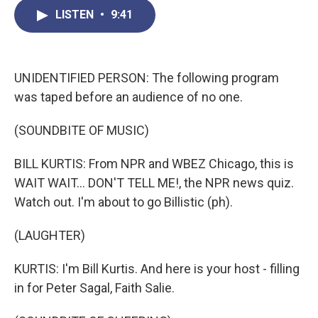
c
i
n
a
LISTEN
•
9:41
e
t
k
i
b
t
e
l
o
e
d
o
r
I
k
n
UNIDENTIFIED PERSON: The following program
was taped before an audience of no one.
(SOUNDBITE OF MUSIC)
BILL KURTIS: From NPR and WBEZ Chicago, this is
WAIT WAIT... DON'T TELL ME!, the NPR news quiz.
Watch out. I'm about to go Billistic (ph).
(LAUGHTER)
KURTIS: I'm Bill Kurtis. And here is your host - filling
in for Peter Sagal, Faith Salie.