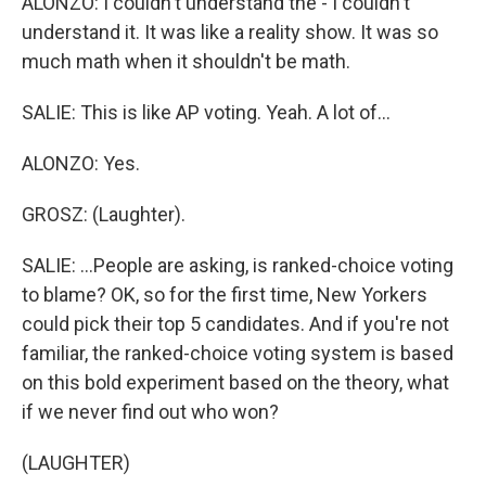
ALONZO: I couldn't understand the - I couldn't
understand it. It was like a reality show. It was so
much math when it shouldn't be math.
SALIE: This is like AP voting. Yeah. A lot of...
ALONZO: Yes.
GROSZ: (Laughter).
SALIE: ...People are asking, is ranked-choice voting
to blame? OK, so for the first time, New Yorkers
could pick their top 5 candidates. And if you're not
familiar, the ranked-choice voting system is based
on this bold experiment based on the theory, what
if we never find out who won?
(LAUGHTER)