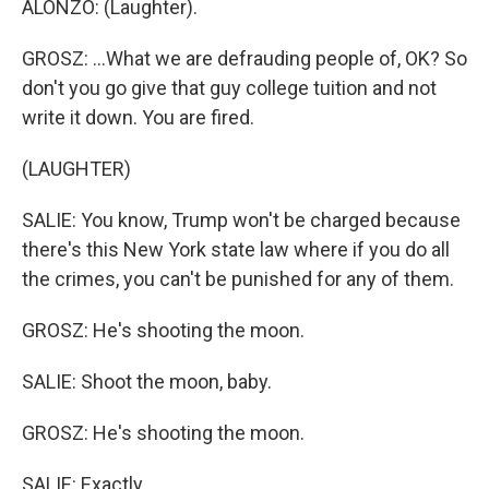
ALONZO: (Laughter).
GROSZ: ...What we are defrauding people of, OK? So
don't you go give that guy college tuition and not
write it down. You are fired.
(LAUGHTER)
SALIE: You know, Trump won't be charged because
there's this New York state law where if you do all
the crimes, you can't be punished for any of them.
GROSZ: He's shooting the moon.
SALIE: Shoot the moon, baby.
GROSZ: He's shooting the moon.
SALIE: Exactly.