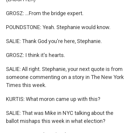
GROSZ: ...From the bridge expert.
POUNDSTONE: Yeah. Stephanie would know.
SALIE: Thank God you're here, Stephanie.
GROSZ: I think it's hearts.
SALIE: All right. Stephanie, your next quote is from
someone commenting on a story in The New York
Times this week.
KURTIS: What moron came up with this?
SALIE: That was Mike in NYC talking about the
ballot mishaps this week in what election?