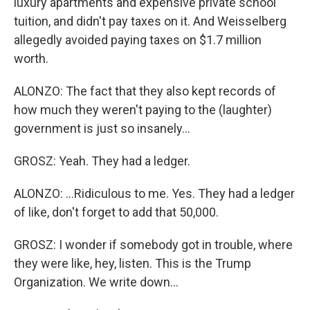
luxury apartments and expensive private school
tuition, and didn't pay taxes on it. And Weisselberg
allegedly avoided paying taxes on $1.7 million
worth.
ALONZO: The fact that they also kept records of
how much they weren't paying to the (laughter)
government is just so insanely...
GROSZ: Yeah. They had a ledger.
ALONZO: ...Ridiculous to me. Yes. They had a ledger
of like, don't forget to add that 50,000.
GROSZ: I wonder if somebody got in trouble, where
they were like, hey, listen. This is the Trump
Organization. We write down...