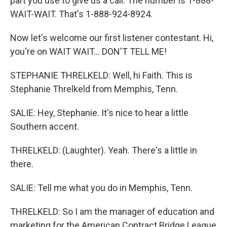
part you use to give us a call. The number is 1-888-
WAIT-WAIT. That's 1-888-924-8924.
Now let's welcome our first listener contestant. Hi,
you're on WAIT WAIT... DON'T TELL ME!
STEPHANIE THRELKELD: Well, hi Faith. This is
Stephanie Threlkeld from Memphis, Tenn.
SALIE: Hey, Stephanie. It's nice to hear a little
Southern accent.
THRELKELD: (Laughter). Yeah. There's a little in
there.
SALIE: Tell me what you do in Memphis, Tenn.
THRELKELD: So I am the manager of education and
marketing for the American Contract Bridge League