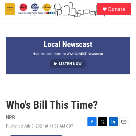
Skip to main content
S
Donate
e
M
a
e
r
n
c
u
h
Local Newscast
u
e
r
Hear the latest from the WWNO/WRKF Newsroom.
y
LISTEN NOW
Who's Bill This Time?
NPR
Published July 3, 2021 at 11:09 AM CDT
F
T
L
E
a
w
i
m