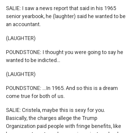
SALIE: I saw a news report that said in his 1965
senior yearbook, he (laughter) said he wanted to be
an accountant.
(LAUGHTER)
POUNDSTONE: I thought you were going to say he
wanted to be indicted...
(LAUGHTER)
POUNDSTONE: ...In 1965. And so this is a dream
come true for both of us.
SALIE: Cristela, maybe this is sexy for you.
Basically, the charges allege the Trump
Organization paid people with fringe benefits, like