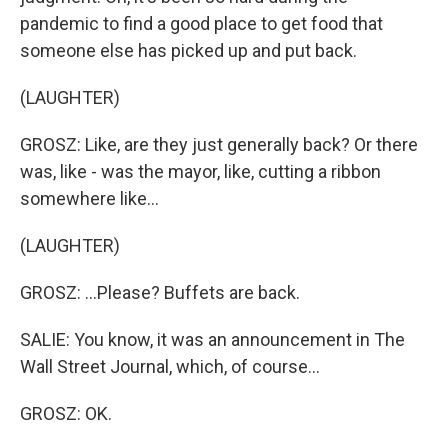
pandemic to find a good place to get food that
someone else has picked up and put back.
(LAUGHTER)
GROSZ: Like, are they just generally back? Or there
was, like - was the mayor, like, cutting a ribbon
somewhere like...
(LAUGHTER)
GROSZ: ...Please? Buffets are back.
SALIE: You know, it was an announcement in The
Wall Street Journal, which, of course...
GROSZ: OK.