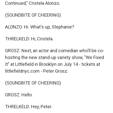
Continued," Cristela Alonzo.
(SOUNDBITE OF CHEERING)
ALONZO: Hi. What's up, Stephanie?
THRELKELD: Hi, Cristela.
GROSZ: Next, an actor and comedian who'll be co-
hosting the new stand-up variety show, "We Fixed
It" at Littlefield in Brooklyn on July 14 - tickets at
littlefieldnyc.com - Peter Grosz.
(SOUNDBITE OF CHEERING)
GROSZ: Hello.
THRELKELD: Hey, Peter.