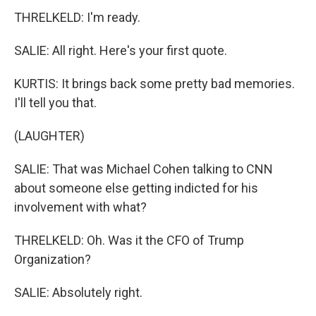
THRELKELD: I'm ready.
SALIE: All right. Here's your first quote.
KURTIS: It brings back some pretty bad memories.
I'll tell you that.
(LAUGHTER)
SALIE: That was Michael Cohen talking to CNN
about someone else getting indicted for his
involvement with what?
THRELKELD: Oh. Was it the CFO of Trump
Organization?
SALIE: Absolutely right.