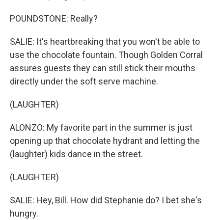
POUNDSTONE: Really?
SALIE: It's heartbreaking that you won't be able to
use the chocolate fountain. Though Golden Corral
assures guests they can still stick their mouths
directly under the soft serve machine.
(LAUGHTER)
ALONZO: My favorite part in the summer is just
opening up that chocolate hydrant and letting the
(laughter) kids dance in the street.
(LAUGHTER)
SALIE: Hey, Bill. How did Stephanie do? I bet she's
hungry.