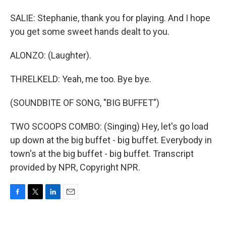
SALIE: Stephanie, thank you for playing. And I hope
you get some sweet hands dealt to you.
ALONZO: (Laughter).
THRELKELD: Yeah, me too. Bye bye.
(SOUNDBITE OF SONG, "BIG BUFFET")
TWO SCOOPS COMBO: (Singing) Hey, let's go load
up down at the big buffet - big buffet. Everybody in
town's at the big buffet - big buffet. Transcript
provided by NPR, Copyright NPR.
F
T
L
E
a
w
i
m
c
i
n
a