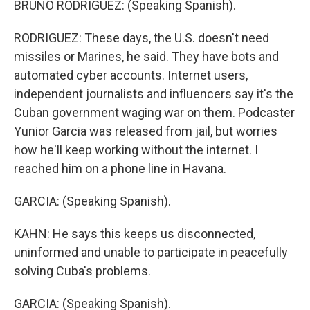
BRUNO RODRIGUEZ: (Speaking Spanish).
RODRIGUEZ: These days, the U.S. doesn't need
missiles or Marines, he said. They have bots and
automated cyber accounts. Internet users,
independent journalists and influencers say it's the
Cuban government waging war on them. Podcaster
Yunior Garcia was released from jail, but worries
how he'll keep working without the internet. I
reached him on a phone line in Havana.
GARCIA: (Speaking Spanish).
KAHN: He says this keeps us disconnected,
uninformed and unable to participate in peacefully
solving Cuba's problems.
GARCIA: (Speaking Spanish).