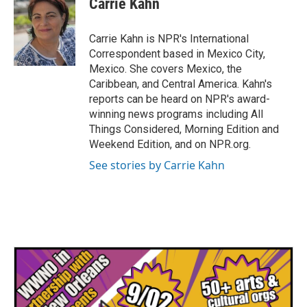
Carrie Kahn
b
t
e
l
o
e
d
o
r
I
Carrie Kahn is NPR's International
k
n
Correspondent based in Mexico City,
Mexico. She covers Mexico, the
Caribbean, and Central America. Kahn's
reports can be heard on NPR's award-
winning news programs including All
Things Considered, Morning Edition and
Weekend Edition, and on NPR.org.
See stories by Carrie Kahn