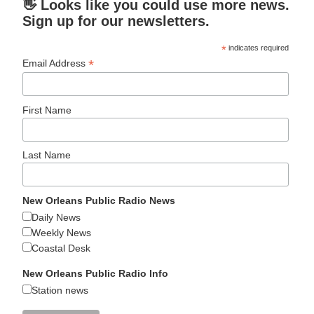
👋 Looks like you could use more news.
Sign up for our newsletters.
*
indicates required
*
Email Address
First Name
Last Name
New Orleans Public Radio News
Daily News
Weekly News
Coastal Desk
New Orleans Public Radio Info
Station news