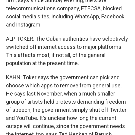
firm, says since Sunday evening, the state
telecommunications company, ETECSA, blocked
social media sites, including WhatsApp, Facebook
and Instagram.
ALP TOKER: The Cuban authorities have selectively
switched off internet access to major platforms.
This affects most, if not all, of the general
population at the present time.
KAHN: Toker says the government can pick and
choose which apps to remove from general use.
He says last November, when a much smaller
group of artists held protests demanding freedom
of speech, the government simply shut off Twitter
and YouTube. It's unclear how long the current
outage will continue, since the government needs
the internet, too, says Ted Henken of Baruch