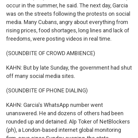
occur in the summer, he said. The next day, Garcia
was on the streets following the protests on social
media. Many Cubans, angry about everything from
rising prices, food shortages, long lines and lack of
freedoms, were posting videos in real time.
(SOUNDBITE OF CROWD AMBIENCE)
KAHN: But by late Sunday, the government had shut
off many social media sites.
(SOUNDBITE OF PHONE DIALING)
KAHN: Garcia's WhatsApp number went
unanswered. He and dozens of others had been
rounded up and detained. Alp Toker of NetBlockers
(ph), a London-based internet global monitoring