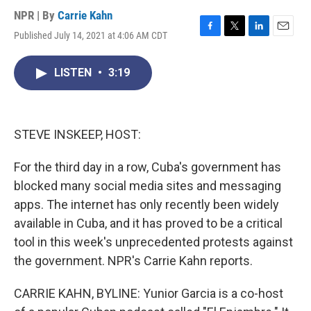
NPR | By
Carrie Kahn
Published July 14, 2021 at 4:06 AM CDT
F
T
L
E
a
w
i
m
c
i
n
a
LISTEN
•
3:19
e
t
k
i
b
t
e
l
o
e
d
o
r
I
k
n
STEVE INSKEEP, HOST:
For the third day in a row, Cuba's government has
blocked many social media sites and messaging
apps. The internet has only recently been widely
available in Cuba, and it has proved to be a critical
tool in this week's unprecedented protests against
the government. NPR's Carrie Kahn reports.
CARRIE KAHN, BYLINE: Yunior Garcia is a co-host