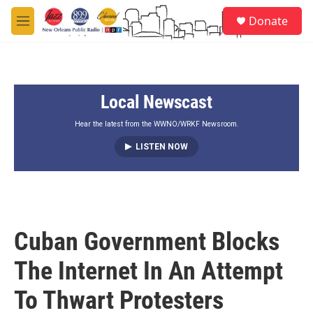
Skip to main content
S
Donate
e
M
a
e
r
n
c
u
h
Local Newscast
u
e
r
Hear the latest from the WWNO/WRKF Newsroom.
y
LISTEN NOW
Cuban Government Blocks
The Internet In An Attempt
To Thwart Protesters