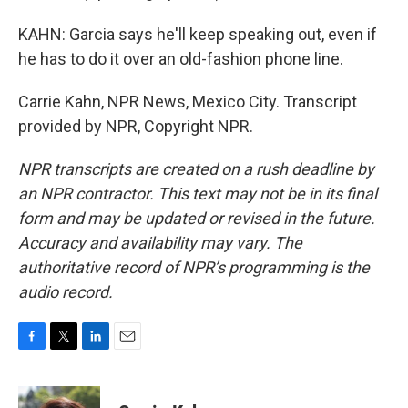
KAHN: Garcia says he'll keep speaking out, even if
he has to do it over an old-fashion phone line.
Carrie Kahn, NPR News, Mexico City. Transcript
provided by NPR, Copyright NPR.
NPR transcripts are created on a rush deadline by
an NPR contractor. This text may not be in its final
form and may be updated or revised in the future.
Accuracy and availability may vary. The
authoritative record of NPR’s programming is the
audio record.
F
T
L
E
a
w
i
m
c
i
n
a
e
t
k
i