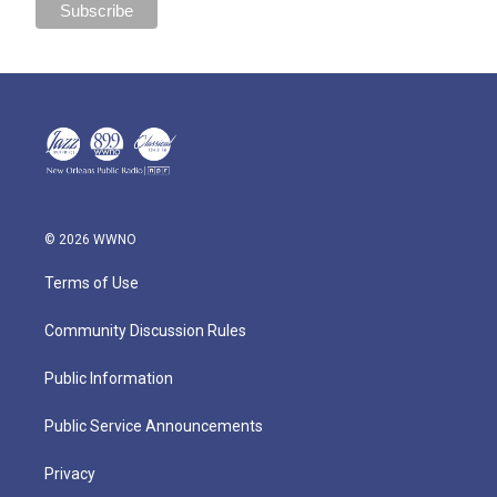
© 2026 WWNO
Terms of Use
Community Discussion Rules
Public Information
Public Service Announcements
Privacy