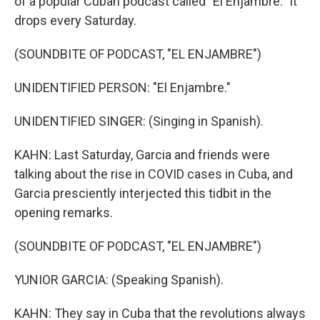
of a popular Cuban podcast called "El Enjambre." It
drops every Saturday.
(SOUNDBITE OF PODCAST, "EL ENJAMBRE")
UNIDENTIFIED PERSON: "El Enjambre."
UNIDENTIFIED SINGER: (Singing in Spanish).
KAHN: Last Saturday, Garcia and friends were
talking about the rise in COVID cases in Cuba, and
Garcia presciently interjected this tidbit in the
opening remarks.
(SOUNDBITE OF PODCAST, "EL ENJAMBRE")
YUNIOR GARCIA: (Speaking Spanish).
KAHN: They say in Cuba that the revolutions always