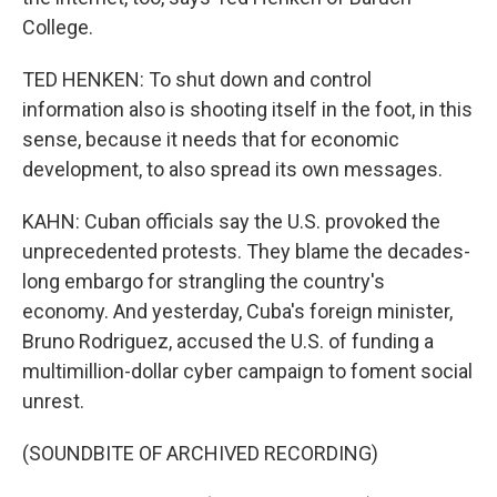
College.
TED HENKEN: To shut down and control
information also is shooting itself in the foot, in this
sense, because it needs that for economic
development, to also spread its own messages.
KAHN: Cuban officials say the U.S. provoked the
unprecedented protests. They blame the decades-
long embargo for strangling the country's
economy. And yesterday, Cuba's foreign minister,
Bruno Rodriguez, accused the U.S. of funding a
multimillion-dollar cyber campaign to foment social
unrest.
(SOUNDBITE OF ARCHIVED RECORDING)