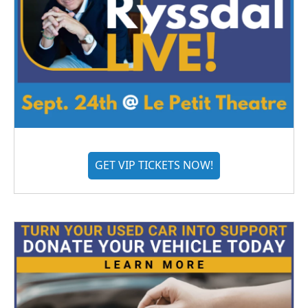
GET VIP TICKETS NOW!