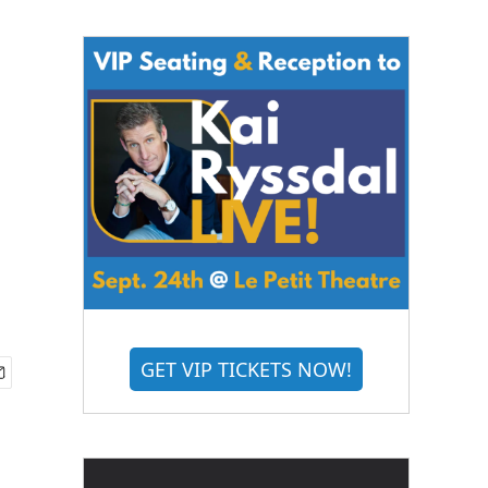
GET VIP TICKETS NOW!