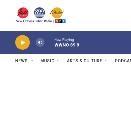
Skip to main content
Now Playing
WWNO 89.9
NEWS
MUSIC
ARTS & CULTURE
PODCA