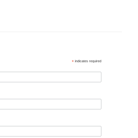
*
indicates required