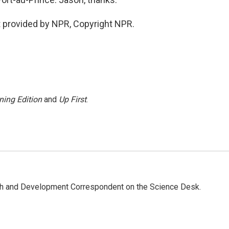
 provided by NPR, Copyright NPR.
ning Edition
and
Up First
.
th and Development Correspondent on the Science Desk.