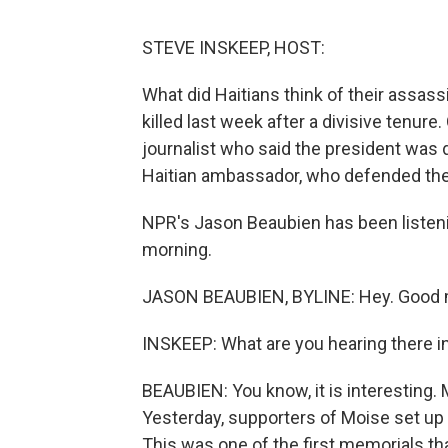
STEVE INSKEEP, HOST:
What did Haitians think of their assa
killed last week after a divisive tenure
journalist who said the president was
Haitian ambassador, who defended the 
NPR's Jason Beaubien has been listen
morning.
JASON BEAUBIEN, BYLINE: Hey. Good m
INSKEEP: What are you hearing there i
BEAUBIEN: You know, it is interesting. 
Yesterday, supporters of Moise set up a
This was one of the first memorials th