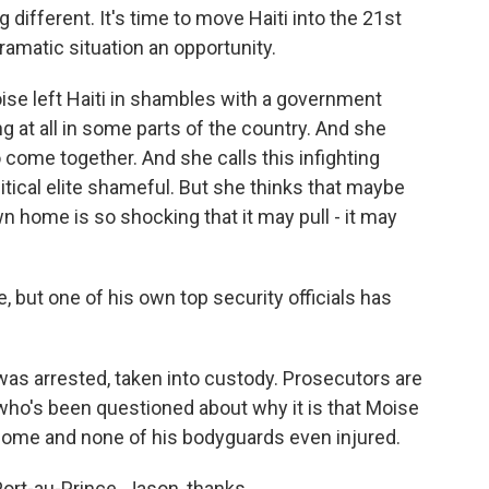
ferent. It's time to move Haiti into the 21st
dramatic situation an opportunity.
se left Haiti in shambles with a government
ng at all in some parts of the country. And she
o come together. And she calls this infighting
tical elite shameful. But she thinks that maybe
own home is so shocking that it may pull - it may
 but one of his own top security officials has
 was arrested, taken into custody. Prosecutors are
 who's been questioned about why it is that Moise
 home and none of his bodyguards even injured.
ort-au-Prince. Jason, thanks.