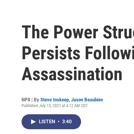
The Power Strug
Persists Follow
Assassination
NPR | By
Steve Inskeep
,
Jason Beaubien
Published July 15, 2021 at 4:12 AM CDT
LISTEN
•
3:40