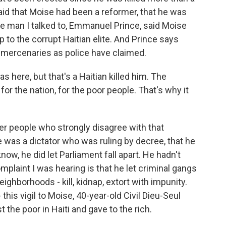
id that Moise had been a reformer, that he was
One man I talked to, Emmanuel Prince, said Moise
o the corrupt Haitian elite. And Prince says
 mercenaries as police have claimed.
re, but that's a Haitian killed him. The
r the nation, for the poor people. That's why it
er people who strongly disagree with that
e was a dictator who was ruling by decree, that he
ow, he did let Parliament fall apart. He hadn't
plaint I was hearing is that he let criminal gangs
ighborhoods - kill, kidnap, extort with impunity.
this vigil to Moise, 40-year-old Civil Dieu-Seul
the poor in Haiti and gave to the rich.