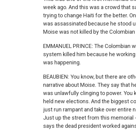
week ago. And this was a crowd that sa
trying to change Haiti for the better. 
was assassinated because he stood up t
Moise was not killed by the Colombian
EMMANUEL PRINCE: The Colombian was he
system killed him because he working fo
was happening.
BEAUBIEN: You know, but there are oth
narrative about Moise. They say that h
was unlawfully clinging to power. You kn
held new elections. And the biggest com
just run rampant and take over entire ne
Just up the street from this memorial - 
says the dead president worked against 