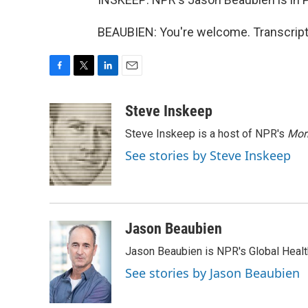
BEAUBIEN: You're welcome. Transcript
F
T
L
E
a
w
i
m
c
i
n
a
Steve Inskeep
e
t
k
i
Steve Inskeep is a host of NPR's
Mor
b
t
e
l
o
e
d
See stories by Steve Inskeep
o
r
I
k
n
Jason Beaubien
Jason Beaubien is NPR's Global Heal
See stories by Jason Beaubien