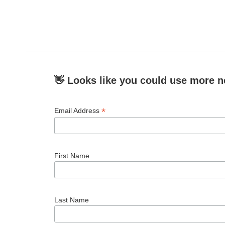
👋 Looks like you could use more n
*
Email Address
First Name
Last Name