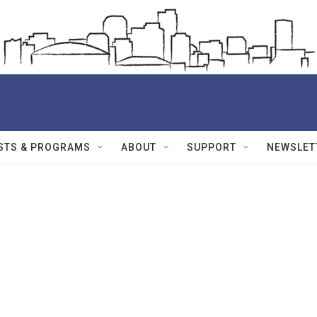
STS & PROGRAMS
ABOUT
SUPPORT
NEWSLET