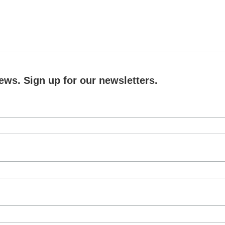
ews. Sign up for our newsletters.