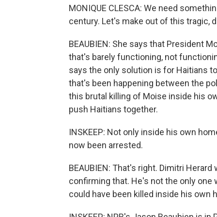
MONIQUE CLESCA: We need something dif
century. Let's make out of this tragic, 
BEAUBIEN: She says that President Moi
that's barely functioning, not functioni
says the only solution is for Haitians t
that's been happening between the poli
this brutal killing of Moise inside his 
push Haitians together.
INSKEEP: Not only inside his own home,
now been arrested.
BEAUBIEN: That's right. Dimitri Herard
confirming that. He's not the only one
could have been killed inside his own
INSKEEP: NPR's Jason Beaubien is in P