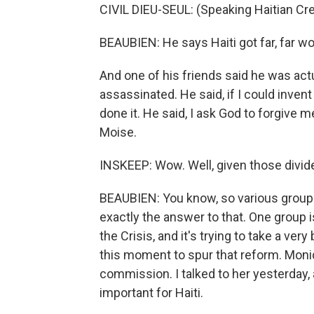
CIVIL DIEU-SEUL: (Speaking Haitian Cre
BEAUBIEN: He says Haiti got far, far wo
And one of his friends said he was act
assassinated. He said, if I could invent
done it. He said, I ask God to forgive m
Moise.
INSKEEP: Wow. Well, given those divid
BEAUBIEN: You know, so various groups
exactly the answer to that. One group i
the Crisis, and it's trying to take a ver
this moment to spur that reform. Moniqu
commission. I talked to her yesterday,
important for Haiti.