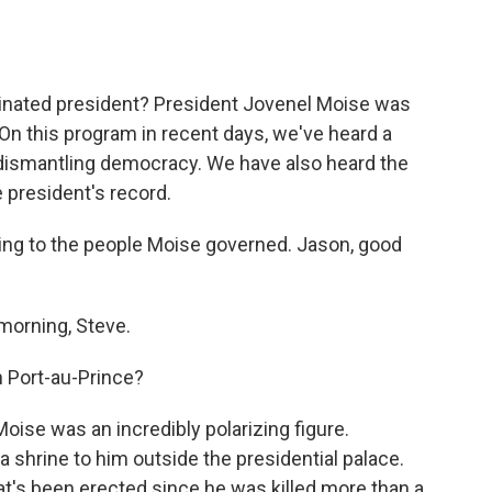
o
e
d
o
r
I
k
n
ssinated president? President Jovenel Moise was
. On this program in recent days, we've heard a
 dismantling democracy. We have also heard the
president's record.
ing to the people Moise governed. Jason, good
orning, Steve.
n Port-au-Prince?
Moise was an incredibly polarizing figure.
 shrine to him outside the presidential palace.
at's been erected since he was killed more than a