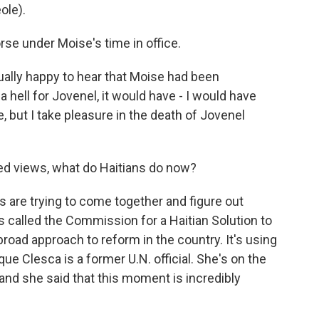
ole).
rse under Moise's time in office.
ually happy to hear that Moise had been
 a hell for Jovenel, it would have - I would have
e, but I take pleasure in the death of Jovenel
ed views, what do Haitians do now?
 are trying to come together and figure out
s called the Commission for a Haitian Solution to
y broad approach to reform in the country. It's using
e Clesca is a former U.N. official. She's on the
 and she said that this moment is incredibly