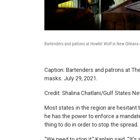
Bartenders and patrons at Howlin’ Wolf in New Orleans 
Caption: Bartenders and patrons at The
masks. July 29, 2021.
Credit: Shalina Chatlani/Gulf States 
Most states in the region are hesitan
he has the power to enforce a mandate 
thing to do in order to stop the spread.
“We need to stop it,” Kaplain said. “It'