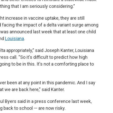
hing that I am seriously considering.”
t increase in vaccine uptake, they are still
 facing the impact of a delta variant surge among
t was announced last week that at least one child
nd
Louisiana
.
a appropriately,” said Joseph Kanter, Louisiana
ress call. “So it's difficult to predict how high
ing to be in this. It's not a comforting place to
ever been at any point in this pandemic. And I say
at we are back here,” said Kanter.
ul Byers said in a press conference last week,
ng back to school — are now risky.