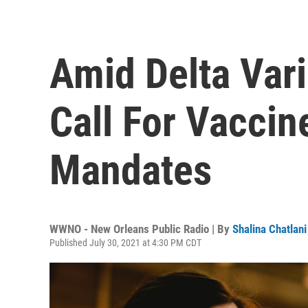
Amid Delta Var
Call For Vacci
Mandates
WWNO - New Orleans Public Radio | By
Shalina Chatlani
Published July 30, 2021 at 4:30 PM CDT