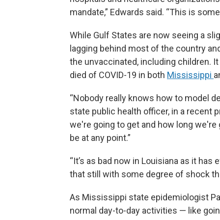
mandate,” Edwards said. “This is somet
While Gulf States are now seeing a sligh
lagging behind most of the country and
the unvaccinated, including children. I
died of COVID-19 in both
Mississippi
a
“Nobody really knows how to model delt
state public health officer, in a recent p
we're going to get and how long we're go
be at any point.”
“It’s as bad now in Louisiana as it has 
that still with some degree of shock th
As Mississippi state epidemiologist Pa
normal day-to-day activities — like goi