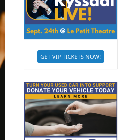
GET VIP TICKETS NOW!