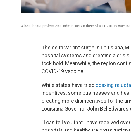
A healthcare professional administers a dose of a COVID-19 vaccine
The delta variant surge in Louisiana, M
hospital systems and creating a crisis
took hold. Meanwhile, the region conti
COVID-19 vaccine.
While states have tried
coaxing relucta
incentives, some businesses and health 
creating more disincentives for the un
Louisiana Governor John Bel Edwards 
“I can tell you that I have received ov
hospitals and healthcare organizations