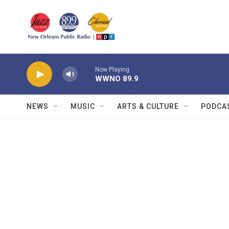
Skip to main content
Now Playing
WWNO 89.9
NEWS
MUSIC
ARTS & CULTURE
PODCA