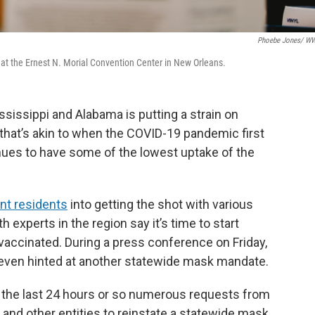
Phoebe Jones/ W
 at the Ernest N. Morial Convention Center in New Orleans.
ississippi and Alabama is putting a strain on
 that’s akin to when the COVID-19 pandemic first
nues to have some of the lowest uptake of the
nt residents
into getting the shot with various
experts in the region say it’s time to start
vaccinated. During a press conference on Friday,
even hinted at another statewide mask mandate.
er the last 24 hours or so numerous requests from
 and other entities to reinstate a statewide mask