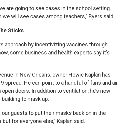
e are going to see cases in the school setting.
 we will see cases among teachers,” Byers said.
The Sticks
ots approach by incentivizing vaccines through
t now, some business and health experts say it's
 venue in New Orleans, owner Howie Kaplan has
9 spread. He can point to a handful of fans and air
gh open doors.
In addition to ventilation, he’s now
building to mask up.
sk our guests to put their masks back on in the
s but for everyone else,” Kaplan said.