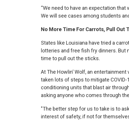
“We need to have an expectation that w
We will see cases among students and
No More Time For Carrots, Pull Out 
States like Louisiana have tried a carr
lotteries and free fish fry dinners. Bu
time to pull out the sticks.
At The Howlin’ Wolf, an entertainment
taken lots of steps to mitigate COVID-1
conditioning units that blast air throu
asking anyone who comes through the 
"The better step for us to take is to a
interest of safety, if not for themselve