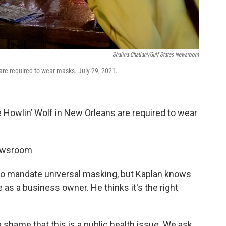
Shalina Chatlani/Gulf States Newsroom
are required to wear masks. July 29, 2021.
 Howlin’ Wolf in New Orleans are required to wear
Newsroom
t to mandate universal masking, but Kaplan knows
as a business owner. He thinks it's the right
s a shame that this is a public health issue. We ask