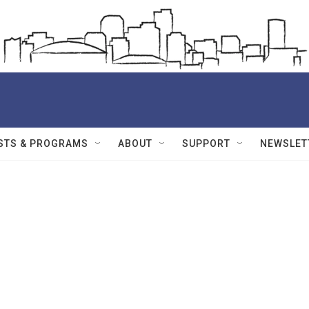
STS & PROGRAMS
ABOUT
SUPPORT
NEWSLET