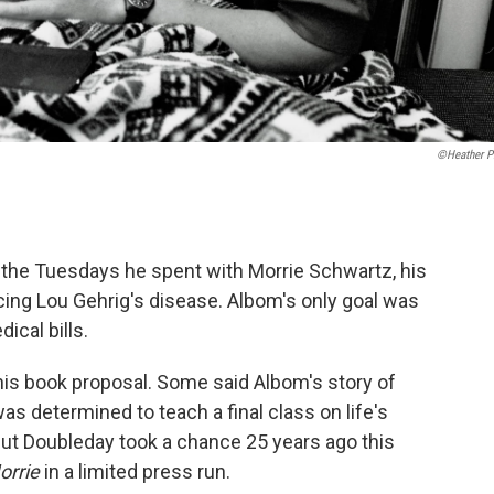
©Heather Pi
 the Tuesdays he spent with Morrie Schwartz, his
cing Lou Gehrig's disease. Albom's only goal was
ical bills.
 his book proposal. Some said Albom's story of
s determined to teach a final class on life's
ut Doubleday took a chance 25 years ago this
orrie
in a limited press run.