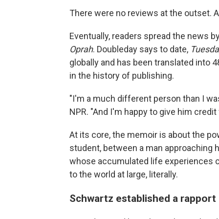
There were no reviews at the outset. A
Eventually, readers spread the news 
Oprah
. Doubleday says to date,
Tuesda
globally
and has been translated into 4
in the history of publishing.
"I'm a much different person than I was
NPR. "And I'm happy to give him credit f
At its core, the memoir is about the p
student, between a man approaching hi
whose accumulated life experiences c
to the world at large, literally.
Schwartz established a rapport