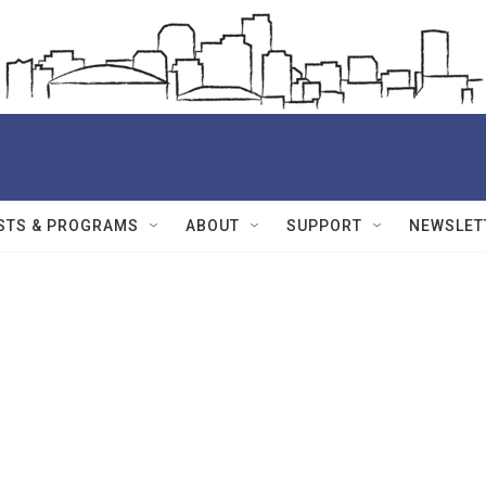
STS & PROGRAMS
ABOUT
SUPPORT
NEWSLET