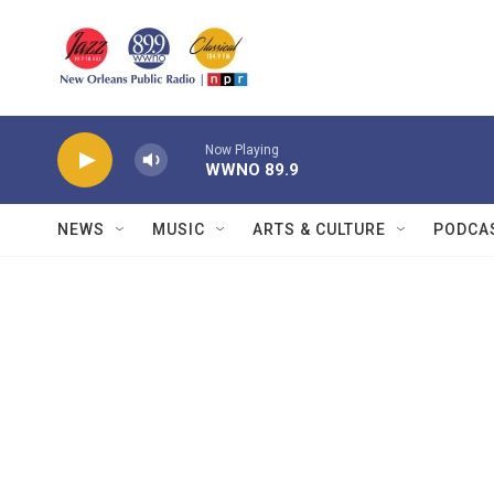
Skip to main content
Now Playing
WWNO 89.9
NEWS
MUSIC
ARTS & CULTURE
PODCA