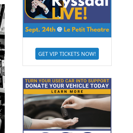
GET VIP TICKETS NOW!