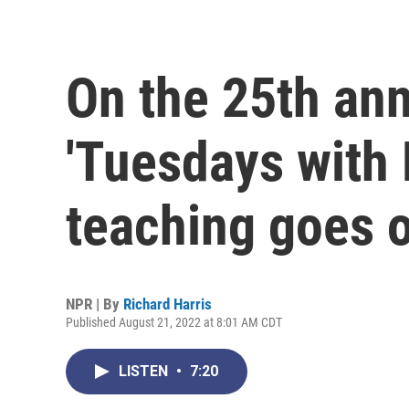
On the 25th ann
'Tuesdays with 
teaching goes 
NPR | By
Richard Harris
Published August 21, 2022 at 8:01 AM CDT
LISTEN
•
7:20