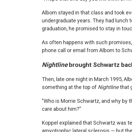
Albom stayed in that class and took ev
undergraduate years. They had lunch t
graduation, he promised to stay in touc
As often happens with such promises, 
phone call or email from Albom to Schw
Nightline
brought Schwartz back
Then, late one night in March 1995, A
something at the top of
Nightline
that g
"Who is Morrie Schwartz, and why by th
care about him?"
Koppel explained that Schwartz was ter
amyotrophic lateral sclerosis — but ther