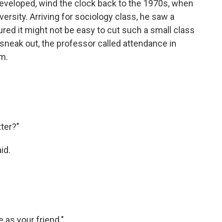
developed, wind the clock back to the 1970s, when
rsity. Arriving for sociology class, he saw a
red it might not be easy to cut such a small class
sneak out, the professor called attendance in
om.
tter?"
id.
e as your friend."