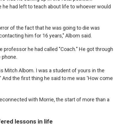
he had left to teach about life to whoever would
orror of the fact that he was going to die was
t contacting him for 16 years," Albom said.
he professor he had called "Coach." He got through
e phone.
is Mitch Albom. I was a student of yours in the
' And the first thing he said to me was 'How come
reconnected with Morrie, the start of more than a
ered lessons in life