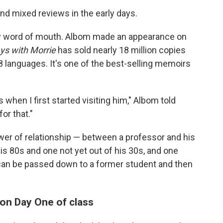
nd mixed reviews in the early days.
by word of mouth. Albom made an appearance on
ys with Morrie
has sold nearly 18 million copies
8 languages. It's one of the best-selling memoirs
 when I first started visiting him," Albom told
or that."
ower of relationship — between a professor and his
s 80s and one not yet out of his 30s, and one
an be passed down to a former student and then
 on Day One of class