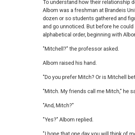
To understand how their relationship 
Albom was a freshman at Brandeis Unive
dozen or so students gathered and figu
and go unnoticed. But before he could 
alphabetical order, beginning with Alb
"Mitchell?" the professor asked.
Albom raised his hand.
"Do you prefer Mitch? Or is Mitchell be
"Mitch. My friends call me Mitch," he sa
"And, Mitch?"
"Yes?" Albom replied.
"I hope that one day you will think of m