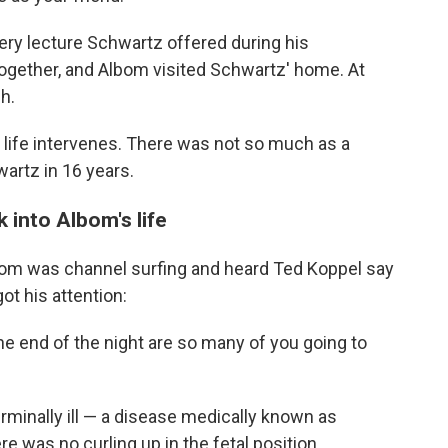
ery lecture Schwartz offered during his
ogether, and Albom visited Schwartz' home. At
h.
life intervenes. There was not so much as a
artz in 16 years.
 into Albom's life
lbom was channel surfing and heard Ted Koppel say
ot his attention:
e end of the night are so many of you going to
minally ill — a disease medically known as
e was no curling up in the fetal position.