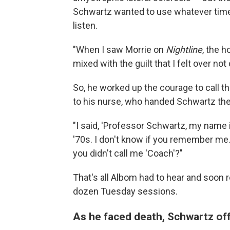
Schwartz wanted to use whatever time 
listen.
"When I saw Morrie on
Nightline
, the h
mixed with the guilt that I felt over no
So, he worked up the courage to call t
to his nurse, who handed Schwartz th
"I said, 'Professor Schwartz, my name 
'70s. I don't know if you remember me.
you didn't call me 'Coach'?"
That's all Albom had to hear and soon 
dozen
Tuesday sessions.
As he faced death, Schwartz off