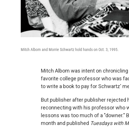
Mitch Albom and Morrie Schwartz hold hands on Oct. 3, 1995.
Mitch Albom was intent on chronicling
favorite college professor who was fa
to write a book to pay for Schwartz' med
But publisher after publisher rejected
reconnecting with his professor who wa
lessons was too much of a "downer." B
month and published
Tuesdays with M