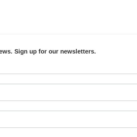
ews. Sign up for our newsletters.