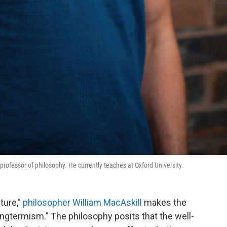
ofessor of philosophy. He currently teaches at Oxford University.
ture,”
philosopher William MacAskill
makes the
ngtermism.” The philosophy posits that the well-