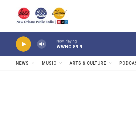
Skip to main content
Now Playing
WWNO 89.9
NEWS
MUSIC
ARTS & CULTURE
PODCA