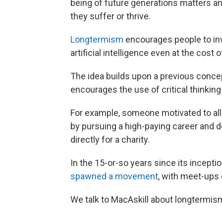
being of future generations matters 
they suffer or thrive.
Longtermism
encourages people to inve
artificial intelligence even at the cost 
The idea builds upon a previous conce
encourages the use of critical thinking
For example, someone motivated to all
by pursuing a high-paying career and d
directly for a charity.
In the 15-or-so years since its incepti
spawned a movement
, with meet-ups
We talk to MacAskill about longtermism