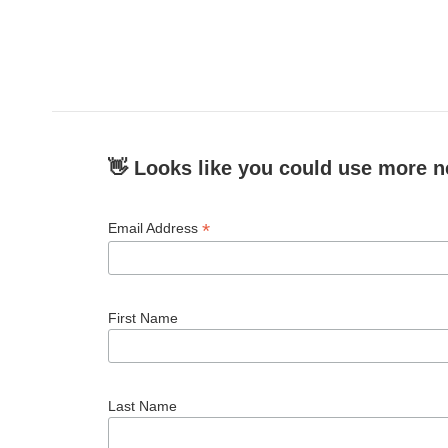
👋 Looks like you could use more n
*
Email Address
First Name
Last Name