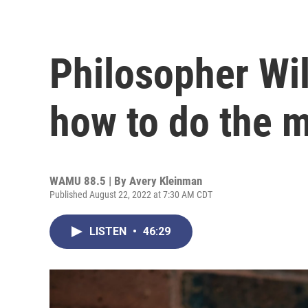
Philosopher Wi
how to do the 
WAMU 88.5 | By
Avery Kleinman
Published August 22, 2022 at 7:30 AM CDT
LISTEN
•
46:29