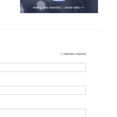
*
indicates required