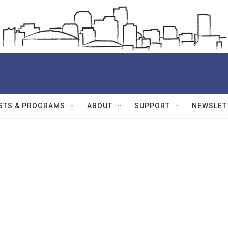
STS & PROGRAMS
ABOUT
SUPPORT
NEWSLET