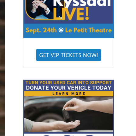
GET VIP TICKETS NOW!