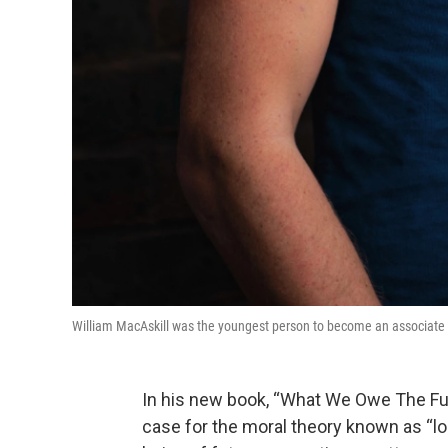
William MacAskill was the youngest person to become an associate pr
In his new book, “What We Owe The Fu
case for the moral theory known as “lo