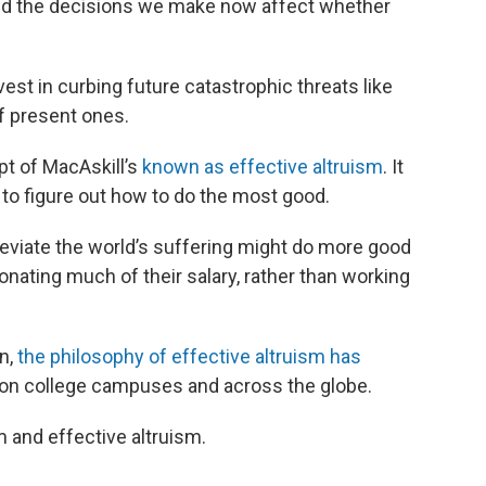
and the decisions we make now affect whether
st in curbing future catastrophic threats like
of present ones.
pt of MacAskill’s
known as effective altruism
. It
 to figure out how to do the most good.
eviate the world’s suffering might do more good
onating much of their salary, rather than working
on,
the philosophy of effective altruism has
 on college campuses and across the globe.
 and effective altruism.