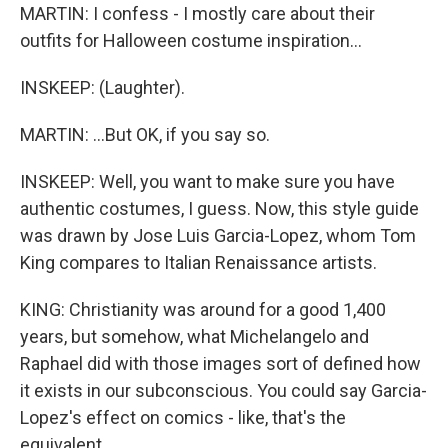
MARTIN: I confess - I mostly care about their
outfits for Halloween costume inspiration...
INSKEEP: (Laughter).
MARTIN: ...But OK, if you say so.
INSKEEP: Well, you want to make sure you have
authentic costumes, I guess. Now, this style guide
was drawn by Jose Luis Garcia-Lopez, whom Tom
King compares to Italian Renaissance artists.
KING: Christianity was around for a good 1,400
years, but somehow, what Michelangelo and
Raphael did with those images sort of defined how
it exists in our subconscious. You could say Garcia-
Lopez's effect on comics - like, that's the
equivalent.