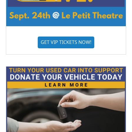
GET VIP TICKETS NOW!