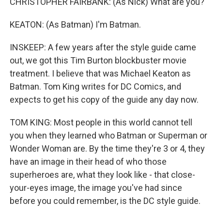
CHRISTOPHER FAIRBANK: (As Nick) What are you?
KEATON: (As Batman) I'm Batman.
INSKEEP: A few years after the style guide came
out, we got this Tim Burton blockbuster movie
treatment. I believe that was Michael Keaton as
Batman. Tom King writes for DC Comics, and
expects to get his copy of the guide any day now.
TOM KING: Most people in this world cannot tell
you when they learned who Batman or Superman or
Wonder Woman are. By the time they're 3 or 4, they
have an image in their head of who those
superheroes are, what they look like - that close-
your-eyes image, the image you've had since
before you could remember, is the DC style guide.