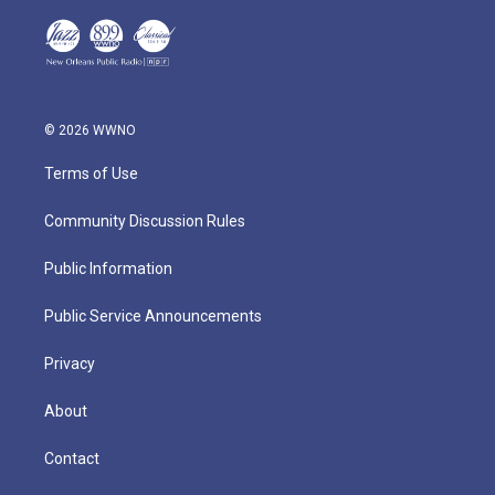
© 2026 WWNO
Terms of Use
Community Discussion Rules
Public Information
Public Service Announcements
Privacy
About
Contact