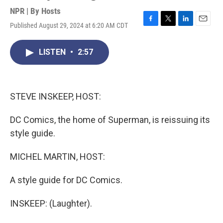
NPR | By
Hosts
Published August 29, 2024 at 6:20 AM CDT
F
T
L
E
a
w
i
m
c
i
n
a
LISTEN
•
2:57
e
t
k
i
b
t
e
l
o
e
d
o
r
I
k
n
STEVE INSKEEP, HOST:
DC Comics, the home of Superman, is reissuing its
style guide.
MICHEL MARTIN, HOST:
A style guide for DC Comics.
INSKEEP: (Laughter).