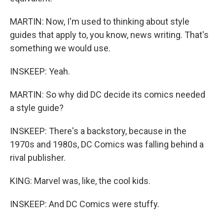
MARTIN: Now, I'm used to thinking about style
guides that apply to, you know, news writing. That's
something we would use.
INSKEEP: Yeah.
MARTIN: So why did DC decide its comics needed
a style guide?
INSKEEP: There's a backstory, because in the
1970s and 1980s, DC Comics was falling behind a
rival publisher.
KING: Marvel was, like, the cool kids.
INSKEEP: And DC Comics were stuffy.