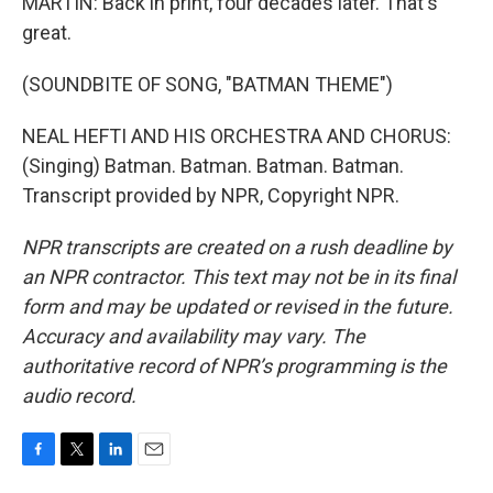
MARTIN: Back in print, four decades later. That's
great.
(SOUNDBITE OF SONG, "BATMAN THEME")
NEAL HEFTI AND HIS ORCHESTRA AND CHORUS:
(Singing) Batman. Batman. Batman. Batman.
Transcript provided by NPR, Copyright NPR.
NPR transcripts are created on a rush deadline by
an NPR contractor. This text may not be in its final
form and may be updated or revised in the future.
Accuracy and availability may vary. The
authoritative record of NPR’s programming is the
audio record.
F
T
L
E