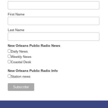
First Name
Last Name
New Orleans Public Radio News
Daily News
Weekly News
Coastal Desk
New Orleans Public Radio Info
Station news