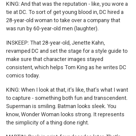
KING: And that was the reputation - like, you wore a
tie at DC. To sort of get young blood in, DC hired a
28-year-old woman to take over a company that
was run by 60-year-old men (laughter).
INSKEEP: That 28-year-old, Jenette Kahn,
revamped DC and set the stage for a style guide to
make sure that character images stayed
consistent, which helps Tom King as he writes DC
comics today.
KING: When I look at that, it's like, that's what I want
to capture - something both fun and transcendent.
Superman is smiling. Batman looks sleek. You
know, Wonder Woman looks strong. It represents
the simplicity of a thing done right.