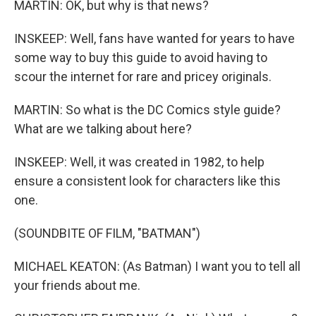
MARTIN: OK, but why is that news?
INSKEEP: Well, fans have wanted for years to have
some way to buy this guide to avoid having to
scour the internet for rare and pricey originals.
MARTIN: So what is the DC Comics style guide?
What are we talking about here?
INSKEEP: Well, it was created in 1982, to help
ensure a consistent look for characters like this
one.
(SOUNDBITE OF FILM, "BATMAN")
MICHAEL KEATON: (As Batman) I want you to tell all
your friends about me.