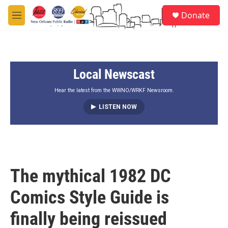
Skip to main content
S
Donate
e
M
a
e
r
n
c
u
h
Local Newscast
u
e
r
Hear the latest from the WWNO/WRKF Newsroom.
y
LISTEN NOW
The mythical 1982 DC
Comics Style Guide is
finally being reissued