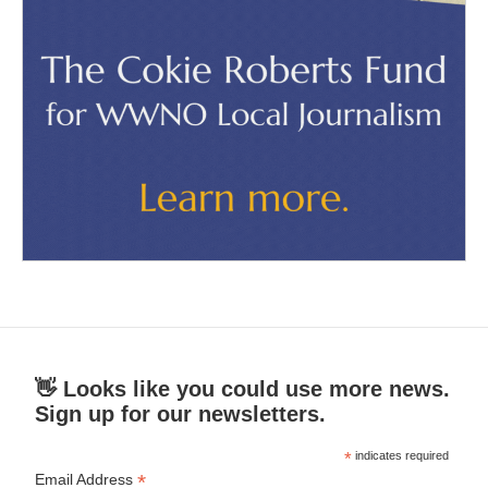
👋 Looks like you could use more news.
Sign up for our newsletters.
*
indicates required
*
Email Address