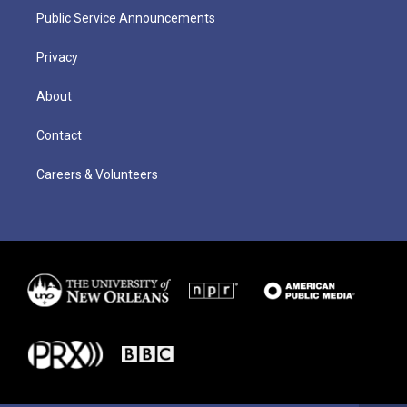
Public Service Announcements
Privacy
About
Contact
Careers & Volunteers