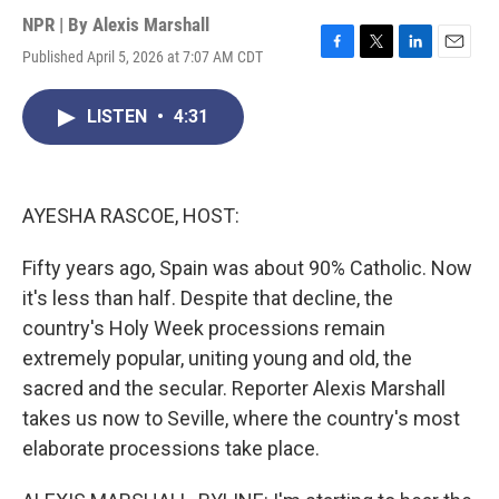
NPR | By
Alexis Marshall
Published April 5, 2026 at 7:07 AM CDT
F
T
L
E
a
w
i
m
c
i
n
a
LISTEN
•
4:31
e
t
k
i
b
t
e
l
o
e
d
o
r
I
k
n
AYESHA RASCOE, HOST:
Fifty years ago, Spain was about 90% Catholic. Now
it's less than half. Despite that decline, the
country's Holy Week processions remain
extremely popular, uniting young and old, the
sacred and the secular. Reporter Alexis Marshall
takes us now to Seville, where the country's most
elaborate processions take place.