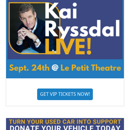
GET VIP TICKETS NOW!