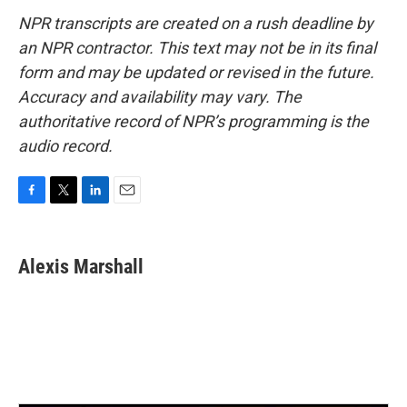
NPR transcripts are created on a rush deadline by
an NPR contractor. This text may not be in its final
form and may be updated or revised in the future.
Accuracy and availability may vary. The
authoritative record of NPR’s programming is the
audio record.
F
T
L
E
a
w
i
m
c
i
n
a
e
t
k
i
Alexis Marshall
b
t
e
l
o
e
d
o
r
I
k
n