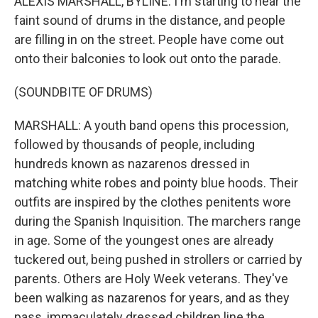
ALEXIS MARSHALL, BYLINE: I'm starting to hear the
faint sound of drums in the distance, and people
are filling in on the street. People have come out
onto their balconies to look out onto the parade.
(SOUNDBITE OF DRUMS)
MARSHALL: A youth band opens this procession,
followed by thousands of people, including
hundreds known as nazarenos dressed in
matching white robes and pointy blue hoods. Their
outfits are inspired by the clothes penitents wore
during the Spanish Inquisition. The marchers range
in age. Some of the youngest ones are already
tuckered out, being pushed in strollers or carried by
parents. Others are Holy Week veterans. They've
been walking as nazarenos for years, and as they
pass, immaculately dressed children line the