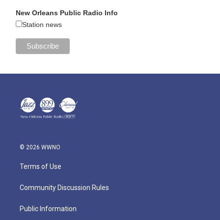
New Orleans Public Radio Info
Station news
© 2026 WWNO
Terms of Use
Community Discussion Rules
Public Information