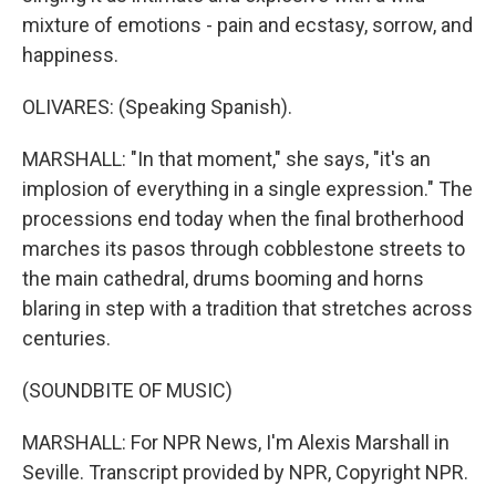
mixture of emotions - pain and ecstasy, sorrow, and
happiness.
OLIVARES: (Speaking Spanish).
MARSHALL: "In that moment," she says, "it's an
implosion of everything in a single expression." The
processions end today when the final brotherhood
marches its pasos through cobblestone streets to
the main cathedral, drums booming and horns
blaring in step with a tradition that stretches across
centuries.
(SOUNDBITE OF MUSIC)
MARSHALL: For NPR News, I'm Alexis Marshall in
Seville. Transcript provided by NPR, Copyright NPR.