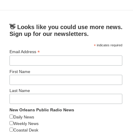
👋 Looks like you could use more news.
Sign up for our newsletters.
*
indicates required
*
Email Address
First Name
Last Name
New Orleans Public Radio News
Daily News
Weekly News
Coastal Desk