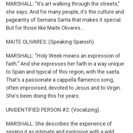
MARSHALL: "It's art walking through the streets,"
she says. And for many people, it's the culture and
pageantry of Semana Santa that makes it special.
But for those like Maite Olivares...
MAITE OLIVARES: (Speaking Spanish).
MARSHALL: "Holy Week means an expression of
faith." And she expresses her faith in a way unique
to Spain and typical of this region, with the saeta.
That's a passionate a cappella flamenco song,
often improvised, devoted to Jesus and to Virgin.
She's been doing this for years.
UNIDENTIFIED PERSON #2: (Vocalizing).
MARSHALL: She describes the experience of
singing it as intimate and explosive with a wild