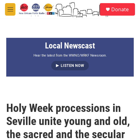
Skip to main content
S
Donate
e
M
a
e
r
n
c
u
h
Local Newscast
u
e
r
Hear the latest from the WWNO/WRKF Newsroom.
y
LISTEN NOW
Holy Week processions in
Seville unite young and old,
the sacred and the secular