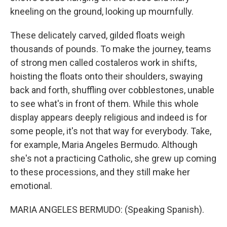
kneeling on the ground, looking up mournfully.
These delicately carved, gilded floats weigh
thousands of pounds. To make the journey, teams
of strong men called costaleros work in shifts,
hoisting the floats onto their shoulders, swaying
back and forth, shuffling over cobblestones, unable
to see what's in front of them. While this whole
display appears deeply religious and indeed is for
some people, it's not that way for everybody. Take,
for example, Maria Angeles Bermudo. Although
she's not a practicing Catholic, she grew up coming
to these processions, and they still make her
emotional.
MARIA ANGELES BERMUDO: (Speaking Spanish).