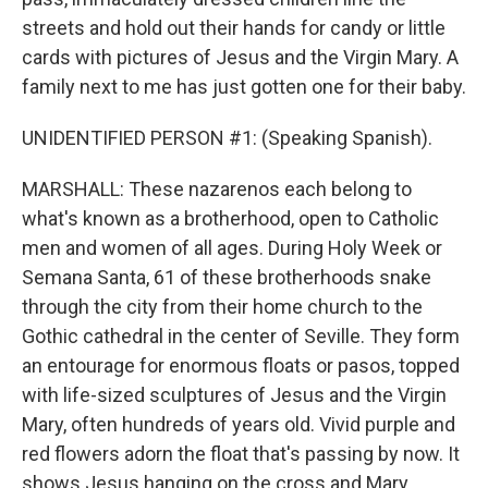
streets and hold out their hands for candy or little
cards with pictures of Jesus and the Virgin Mary. A
family next to me has just gotten one for their baby.
UNIDENTIFIED PERSON #1: (Speaking Spanish).
MARSHALL: These nazarenos each belong to
what's known as a brotherhood, open to Catholic
men and women of all ages. During Holy Week or
Semana Santa, 61 of these brotherhoods snake
through the city from their home church to the
Gothic cathedral in the center of Seville. They form
an entourage for enormous floats or pasos, topped
with life-sized sculptures of Jesus and the Virgin
Mary, often hundreds of years old. Vivid purple and
red flowers adorn the float that's passing by now. It
shows Jesus hanging on the cross and Mary