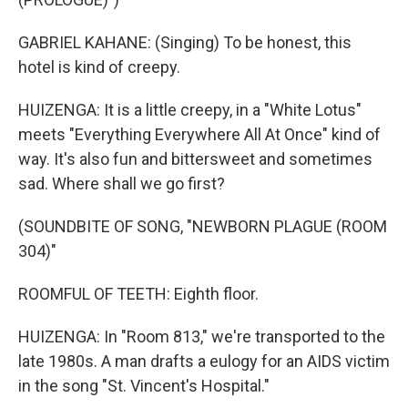
GABRIEL KAHANE: (Singing) To be honest, this
hotel is kind of creepy.
HUIZENGA: It is a little creepy, in a "White Lotus"
meets "Everything Everywhere All At Once" kind of
way. It's also fun and bittersweet and sometimes
sad. Where shall we go first?
(SOUNDBITE OF SONG, "NEWBORN PLAGUE (ROOM
304)"
ROOMFUL OF TEETH: Eighth floor.
HUIZENGA: In "Room 813," we're transported to the
late 1980s. A man drafts a eulogy for an AIDS victim
in the song "St. Vincent's Hospital."