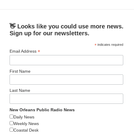
👋 Looks like you could use more news.
Sign up for our newsletters.
*
indicates required
*
Email Address
First Name
Last Name
New Orleans Public Radio News
Daily News
Weekly News
Coastal Desk