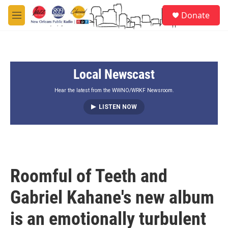
Skip to main content
S
Donate
e
M
a
e
r
n
c
u
h
Local Newscast
u
e
r
Hear the latest from the WWNO/WRKF Newsroom.
y
LISTEN NOW
Roomful of Teeth and
Gabriel Kahane's new album
is an emotionally turbulent