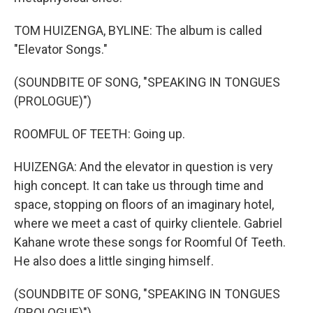
TOM HUIZENGA, BYLINE: The album is called
"Elevator Songs."
(SOUNDBITE OF SONG, "SPEAKING IN TONGUES
(PROLOGUE)")
ROOMFUL OF TEETH: Going up.
HUIZENGA: And the elevator in question is very
high concept. It can take us through time and
space, stopping on floors of an imaginary hotel,
where we meet a cast of quirky clientele. Gabriel
Kahane wrote these songs for Roomful Of Teeth.
He also does a little singing himself.
(SOUNDBITE OF SONG, "SPEAKING IN TONGUES
(PROLOGUE)")