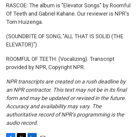
RASCOE: The album is "Elevator Songs" by Roomful
Of Teeth and Gabriel Kahane. Our reviewer is NPR's
Tom Huizenga.
(SOUNDBITE OF SONG, "ALL THAT IS SOLID (THE
ELEVATOR)")
ROOMFUL OF TEETH: (Vocalizing). Transcript
provided by NPR, Copyright NPR.
NPR transcripts are created on a rush deadline by
an NPR contractor. This text may not be in its final
form and may be updated or revised in the future.
Accuracy and availability may vary. The
authoritative record of NPR’s programming is the
audio record.