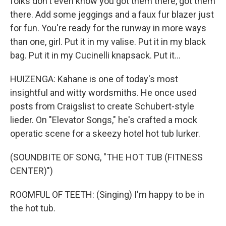
folks don't even know you got them there, got them
there. Add some jeggings and a faux fur blazer just
for fun. You're ready for the runway in more ways
than one, girl. Put it in my valise. Put it in my black
bag. Put it in my Cucinelli knapsack. Put it...
HUIZENGA: Kahane is one of today's most
insightful and witty wordsmiths. He once used
posts from Craigslist to create Schubert-style
lieder. On "Elevator Songs," he's crafted a mock
operatic scene for a skeezy hotel hot tub lurker.
(SOUNDBITE OF SONG, "THE HOT TUB (FITNESS
CENTER)")
ROOMFUL OF TEETH: (Singing) I'm happy to be in
the hot tub.