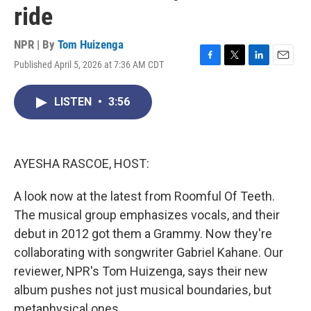
ride
NPR | By
Tom Huizenga
Published April 5, 2026 at 7:36 AM CDT
F
T
L
E
a
w
i
m
c
i
n
a
LISTEN
•
3:56
e
t
k
i
b
t
e
l
o
e
d
o
r
I
k
n
AYESHA RASCOE, HOST:
A look now at the latest from Roomful Of Teeth.
The musical group emphasizes vocals, and their
debut in 2012 got them a Grammy. Now they're
collaborating with songwriter Gabriel Kahane. Our
reviewer, NPR's Tom Huizenga, says their new
album pushes not just musical boundaries, but
metaphysical ones.