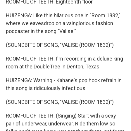
ROOMFUL OF TEETH: Eighteenth floor.
HUIZENGA: Like this hilarious one in "Room 1832,"
where we eavesdrop on a vainglorious fashion
podcaster in the song "Valise."
(SOUNDBITE OF SONG, "VALISE (ROOM 1832)")
ROOMFUL OF TEETH: I'm recording in a deluxe king
room at the DoubleTree in Denton, Texas.
HUIZENGA: Warning - Kahane's pop hook refrain in
this song is ridiculously infectious.
(SOUNDBITE OF SONG, "VALISE (ROOM 1832)")
ROOMFUL OF TEETH: (Singing) Start with a sexy
pair of underwear, underwear. Ride them low so