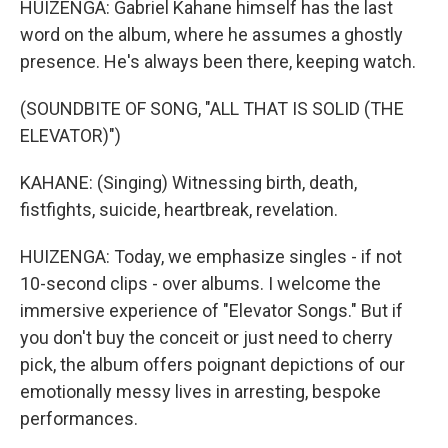
HUIZENGA: Gabriel Kahane himself has the last
word on the album, where he assumes a ghostly
presence. He's always been there, keeping watch.
(SOUNDBITE OF SONG, "ALL THAT IS SOLID (THE
ELEVATOR)")
KAHANE: (Singing) Witnessing birth, death,
fistfights, suicide, heartbreak, revelation.
HUIZENGA: Today, we emphasize singles - if not
10-second clips - over albums. I welcome the
immersive experience of "Elevator Songs." But if
you don't buy the conceit or just need to cherry
pick, the album offers poignant depictions of our
emotionally messy lives in arresting, bespoke
performances.