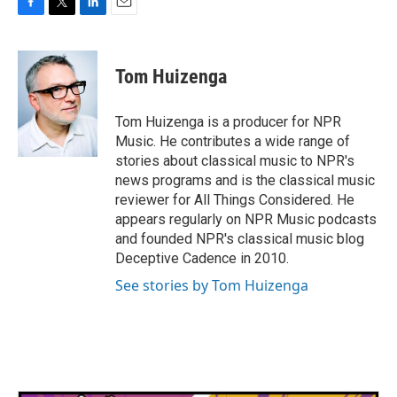
F
T
L
E
a
w
i
m
c
i
n
a
e
t
k
i
Tom Huizenga
b
t
e
l
o
e
d
o
r
I
Tom Huizenga is a producer for NPR
k
n
Music. He contributes a wide range of
stories about classical music to NPR's
news programs and is the classical music
reviewer for All Things Considered. He
appears regularly on NPR Music podcasts
and founded NPR's classical music blog
Deceptive Cadence in 2010.
See stories by Tom Huizenga