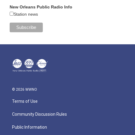
New Orleans Public Radio Info
Station news
© 2026 WWNO
Terms of Use
Community Discussion Rules
Public Information