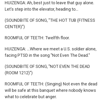
HUIZENGA: Ah, best just to leave that guy alone.
Let's step into the elevator, heading to...
(SOUNDBITE OF SONG, "THE HOT TUB (FITNESS
CENTER)")
ROOMFUL OF TEETH: Twelfth floor.
HUIZENGA: ...Where we meet a U.S. soldier alone,
facing PTSD in the song "Not Even The Dead."
(SOUNDBITE OF SONG, "NOT EVEN THE DEAD
(ROOM 1212)")
ROOMFUL OF TEETH: (Singing) Not even the dead
will be safe at this banquet where nobody knows
what to celebrate but anger.