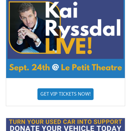
GET VIP TICKETS NOW!