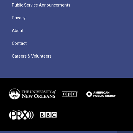
Public Service Announcements
Privacy
About
Contact
Careers & Volunteers