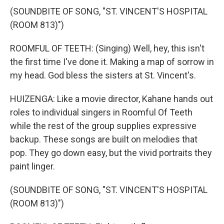
(SOUNDBITE OF SONG, "ST. VINCENT'S HOSPITAL
(ROOM 813)")
ROOMFUL OF TEETH: (Singing) Well, hey, this isn't
the first time I've done it. Making a map of sorrow in
my head. God bless the sisters at St. Vincent's.
HUIZENGA: Like a movie director, Kahane hands out
roles to individual singers in Roomful Of Teeth
while the rest of the group supplies expressive
backup. These songs are built on melodies that
pop. They go down easy, but the vivid portraits they
paint linger.
(SOUNDBITE OF SONG, "ST. VINCENT'S HOSPITAL
(ROOM 813)")