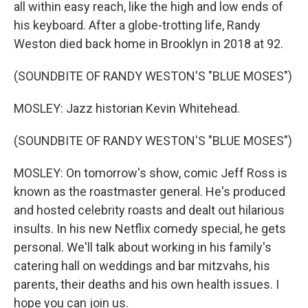
all within easy reach, like the high and low ends of
his keyboard. After a globe-trotting life, Randy
Weston died back home in Brooklyn in 2018 at 92.
(SOUNDBITE OF RANDY WESTON'S "BLUE MOSES")
MOSLEY: Jazz historian Kevin Whitehead.
(SOUNDBITE OF RANDY WESTON'S "BLUE MOSES")
MOSLEY: On tomorrow's show, comic Jeff Ross is
known as the roastmaster general. He's produced
and hosted celebrity roasts and dealt out hilarious
insults. In his new Netflix comedy special, he gets
personal. We'll talk about working in his family's
catering hall on weddings and bar mitzvahs, his
parents, their deaths and his own health issues. I
hope you can join us.