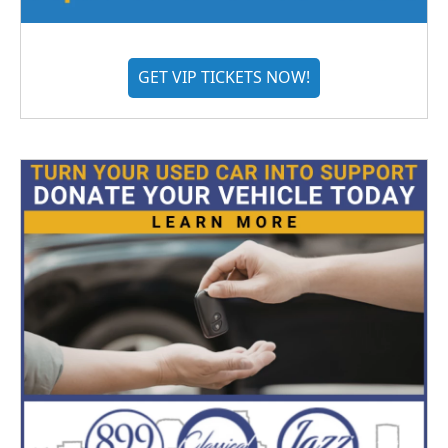
GET VIP TICKETS NOW!