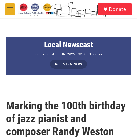
Skip to main content
S
Donate
e
M
a
e
r
n
c
u
h
Local Newscast
u
e
r
Hear the latest from the WWNO/WRKF Newsroom.
y
LISTEN NOW
Marking the 100th birthday
of jazz pianist and
composer Randy Weston