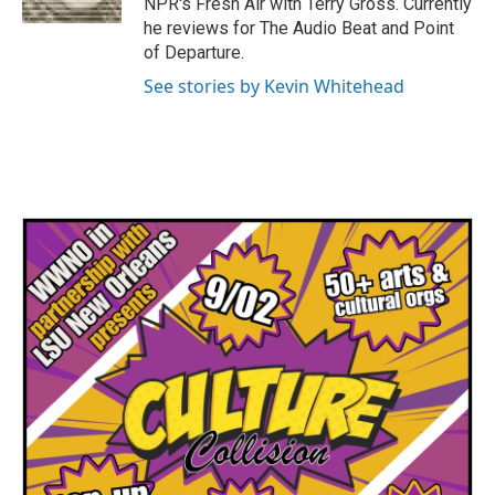
NPR's Fresh Air with Terry Gross. Currently
he reviews for The Audio Beat and Point
of Departure.
See stories by Kevin Whitehead