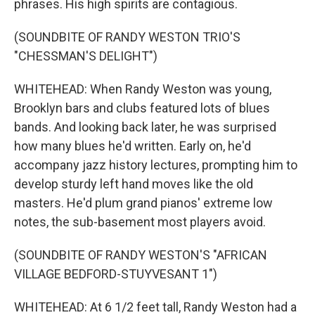
phrases. His high spirits are contagious.
(SOUNDBITE OF RANDY WESTON TRIO'S
"CHESSMAN'S DELIGHT")
WHITEHEAD: When Randy Weston was young,
Brooklyn bars and clubs featured lots of blues
bands. And looking back later, he was surprised
how many blues he'd written. Early on, he'd
accompany jazz history lectures, prompting him to
develop sturdy left hand moves like the old
masters. He'd plum grand pianos' extreme low
notes, the sub-basement most players avoid.
(SOUNDBITE OF RANDY WESTON'S "AFRICAN
VILLAGE BEDFORD-STUYVESANT 1")
WHITEHEAD: At 6 1/2 feet tall, Randy Weston had a