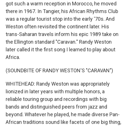
got such a warm reception in Morocco, he moved
there in 1967. In Tangier, his African Rhythms Club
was a regular tourist stop into the early '70s. And
Weston often revisited the continent later. His
trans-Saharan travels inform his epic 1989 take on
the Ellington standard "Caravan." Randy Weston
later called it the first song I learned to play about
Africa.
(SOUNDBITE OF RANDY WESTON'S "CARAVAN")
WHITEHEAD: Randy Weston was appropriately
lionized in later years with multiple honors, a
reliable touring group and recordings with big
bands and distinguished peers from jazz and
beyond. Whatever he played, he made diverse Pan-
African traditions sound like facets of one big thing,