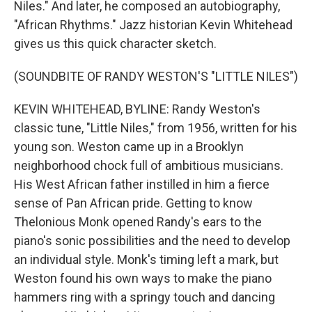
Niles." And later, he composed an autobiography,
"African Rhythms." Jazz historian Kevin Whitehead
gives us this quick character sketch.
(SOUNDBITE OF RANDY WESTON'S "LITTLE NILES")
KEVIN WHITEHEAD, BYLINE: Randy Weston's
classic tune, "Little Niles," from 1956, written for his
young son. Weston came up in a Brooklyn
neighborhood chock full of ambitious musicians.
His West African father instilled in him a fierce
sense of Pan African pride. Getting to know
Thelonious Monk opened Randy's ears to the
piano's sonic possibilities and the need to develop
an individual style. Monk's timing left a mark, but
Weston found his own ways to make the piano
hammers ring with a springy touch and dancing