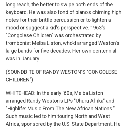
long reach, the better to swipe both ends of the
keyboard. He was also fond of piano's chiming high
notes for their brittle percussion or to lighten a
mood or suggest a kid's perspective. 1963's
"Congolese Children" was orchestrated by
trombonist Melba Liston, who'd arranged Weston's
large bands for five decades. Her own centennial
was in January.
(SOUNDBITE OF RANDY WESTON'S "CONGOLESE
CHILDREN")
WHITEHEAD: In the early '60s, Melba Liston
arranged Randy Weston's LPs "Uhuru Afrika" and
"Highlife: Music From The New African Nations."
Such music led to him touring North and West
Africa, sponsored by the U.S. State Department. He