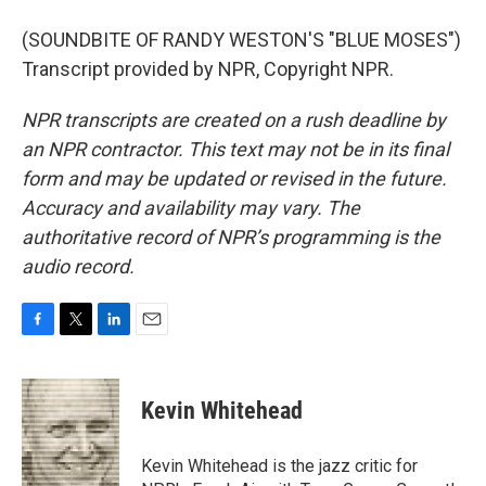
(SOUNDBITE OF RANDY WESTON'S "BLUE MOSES")
Transcript provided by NPR, Copyright NPR.
NPR transcripts are created on a rush deadline by
an NPR contractor. This text may not be in its final
form and may be updated or revised in the future.
Accuracy and availability may vary. The
authoritative record of NPR’s programming is the
audio record.
F
T
L
E
a
w
i
m
c
i
n
a
e
t
k
i
Kevin Whitehead
b
t
e
l
o
e
d
o
r
I
Kevin Whitehead is the jazz critic for
k
n