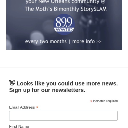
👋 Looks like you could use more news.
Sign up for our newsletters.
*
indicates required
*
Email Address
First Name