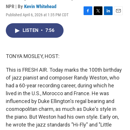
NPR | By
Kevin Whitehead
Published April 6, 2026 at 1:35 PM CDT
F
T
L
E
a
w
i
m
c
i
n
a
LISTEN
•
7:56
e
t
k
i
b
t
e
l
o
e
d
o
r
I
k
n
TONYA MOSLEY, HOST:
This is FRESH AIR. Today marks the 100th birthday
of jazz pianist and composer Randy Weston, who
had a 60-year recording career, during which he
lived in the U.S., Morocco and France. He was
influenced by Duke Ellington's regal bearing and
cosmopolitan charm, as much as Duke's style in
the piano. But Weston had his own style. Early on,
he wrote the jazz standards "Hi-Fly" and "Little