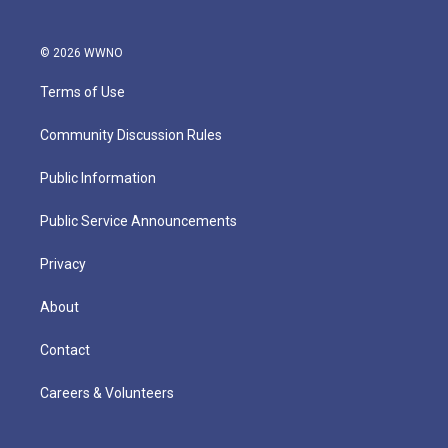
© 2026 WWNO
Terms of Use
Community Discussion Rules
Public Information
Public Service Announcements
Privacy
About
Contact
Careers & Volunteers