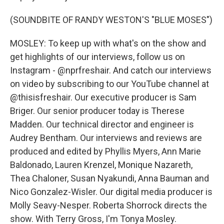
(SOUNDBITE OF RANDY WESTON'S "BLUE MOSES")
MOSLEY: To keep up with what's on the show and
get highlights of our interviews, follow us on
Instagram - @nprfreshair. And catch our interviews
on video by subscribing to our YouTube channel at
@thisisfreshair. Our executive producer is Sam
Briger. Our senior producer today is Therese
Madden. Our technical director and engineer is
Audrey Bentham. Our interviews and reviews are
produced and edited by Phyllis Myers, Ann Marie
Baldonado, Lauren Krenzel, Monique Nazareth,
Thea Chaloner, Susan Nyakundi, Anna Bauman and
Nico Gonzalez-Wisler. Our digital media producer is
Molly Seavy-Nesper. Roberta Shorrock directs the
show. With Terry Gross, I'm Tonya Mosley.