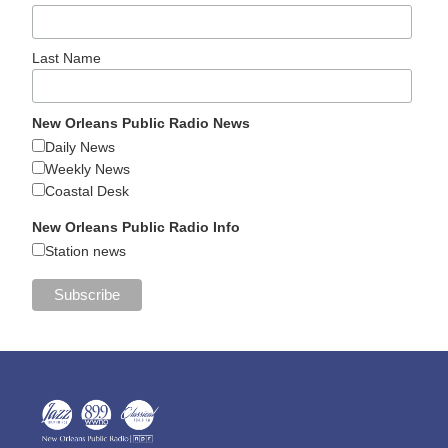
Last Name
New Orleans Public Radio News
Daily News
Weekly News
Coastal Desk
New Orleans Public Radio Info
Station news