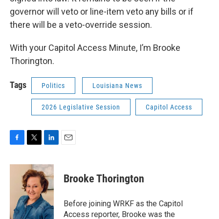
governor will veto or line-item veto any bills or if
there will be a veto-override session.
With your Capitol Access Minute, I’m Brooke
Thorington.
Tags
Politics
Louisiana News
2026 Legislative Session
Capitol Access
F
T
L
E
a
w
i
m
c
i
n
a
e
t
k
i
Brooke Thorington
b
t
e
l
o
e
d
o
r
I
Before joining WRKF as the Capitol
k
n
Access reporter, Brooke was the