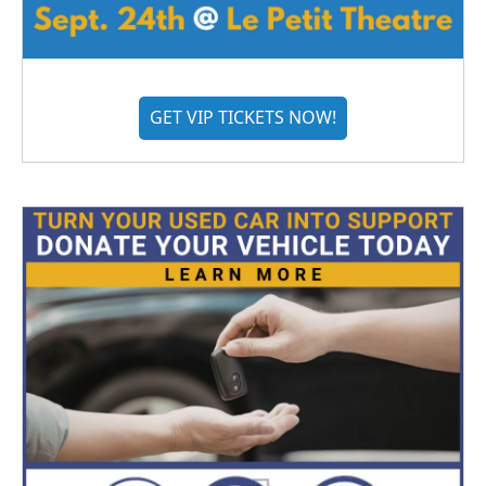
GET VIP TICKETS NOW!