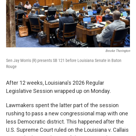
Brooke Thorington
Sen Jay Morris (R) presents SB 121 before Louisiana Senate in Baton
Rouge
After 12 weeks, Louisiana's 2026 Regular
Legislative Session wrapped up on Monday.
Lawmakers spent the latter part of the session
rushing to pass a new congressional map with one
less Democratic district. This happened after the
U.S. Supreme Court ruled on the Louisiana v. Callais