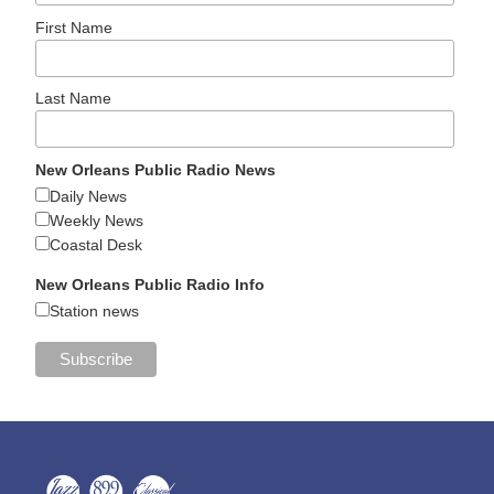
First Name
Last Name
New Orleans Public Radio News
Daily News
Weekly News
Coastal Desk
New Orleans Public Radio Info
Station news