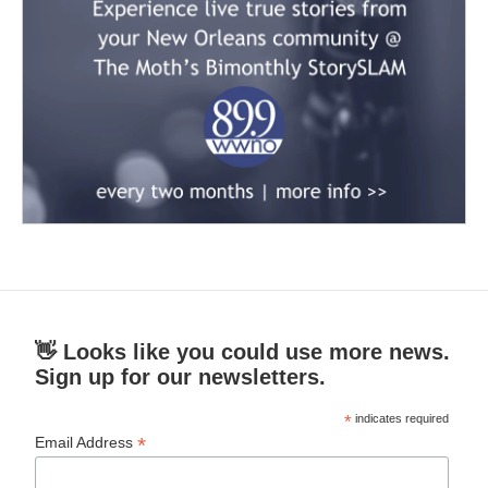
👋 Looks like you could use more news.
Sign up for our newsletters.
*
indicates required
*
Email Address