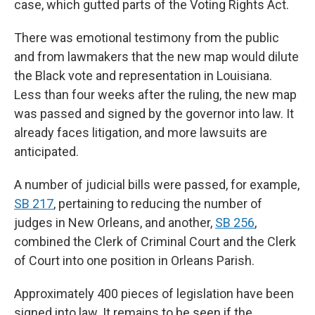
case, which gutted parts of the Voting Rights Act.
There was emotional testimony from the public
and from lawmakers that the new map would dilute
the Black vote and representation in Louisiana.
Less than four weeks after the ruling, the new map
was passed and signed by the governor into law. It
already faces litigation, and more lawsuits are
anticipated.
A number of judicial bills were passed, for example,
SB 217
, pertaining to reducing the number of
judges in New Orleans, and another,
SB 256
,
combined the Clerk of Criminal Court and the Clerk
of Court into one position in Orleans Parish.
Approximately 400 pieces of legislation have been
signed into law. It remains to be seen if the