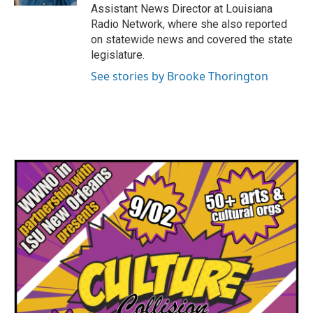
Assistant News Director at Louisiana
Radio Network, where she also reported
on statewide news and covered the state
legislature.
See stories by Brooke Thorington