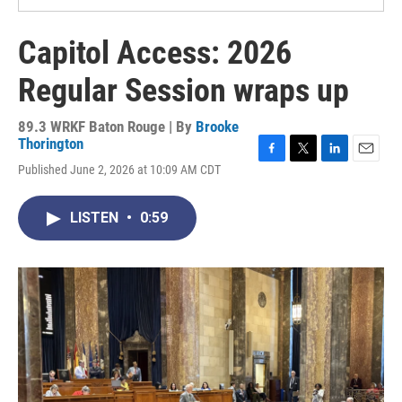
Capitol Access: 2026
Regular Session wraps up
89.3 WRKF Baton Rouge | By
Brooke
Thorington
F
T
L
E
Published June 2, 2026 at 10:09 AM CDT
a
w
i
m
c
i
n
a
e
t
k
i
LISTEN
•
0:59
b
t
e
l
o
e
d
o
r
I
k
n