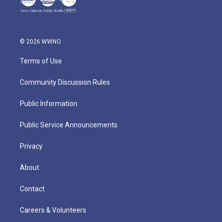
© 2026 WWNO
Terms of Use
Community Discussion Rules
Public Information
Public Service Announcements
Privacy
About
Contact
Careers & Volunteers