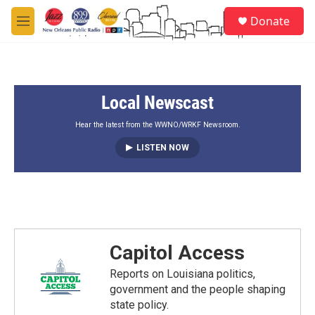
Skip to main content
S
Donate
e
M
a
e
r
n
c
u
h
Local Newscast
u
e
r
Hear the latest from the WWNO/WRKF Newsroom.
y
LISTEN NOW
Capitol Access
Reports on Louisiana politics,
government and the people shaping
state policy.