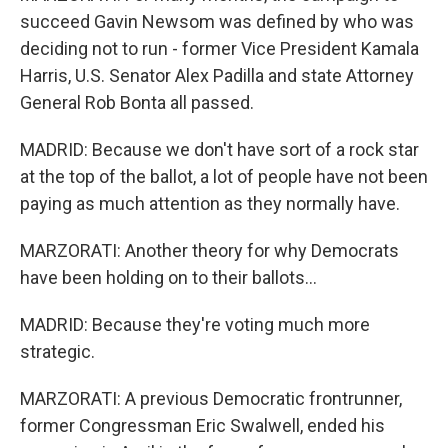
succeed Gavin Newsom was defined by who was
deciding not to run - former Vice President Kamala
Harris, U.S. Senator Alex Padilla and state Attorney
General Rob Bonta all passed.
MADRID: Because we don't have sort of a rock star
at the top of the ballot, a lot of people have not been
paying as much attention as they normally have.
MARZORATI: Another theory for why Democrats
have been holding on to their ballots...
MADRID: Because they're voting much more
strategic.
MARZORATI: A previous Democratic frontrunner,
former Congressman Eric Swalwell, ended his