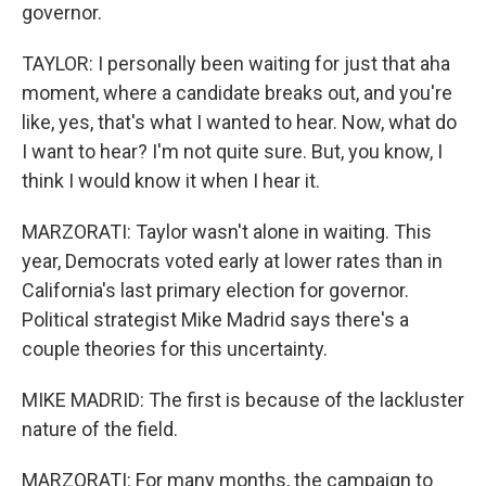
governor.
TAYLOR: I personally been waiting for just that aha
moment, where a candidate breaks out, and you're
like, yes, that's what I wanted to hear. Now, what do
I want to hear? I'm not quite sure. But, you know, I
think I would know it when I hear it.
MARZORATI: Taylor wasn't alone in waiting. This
year, Democrats voted early at lower rates than in
California's last primary election for governor.
Political strategist Mike Madrid says there's a
couple theories for this uncertainty.
MIKE MADRID: The first is because of the lackluster
nature of the field.
MARZORATI: For many months, the campaign to