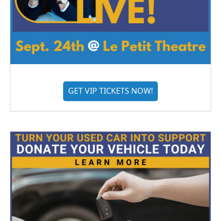
GET VIP TICKETS NOW!