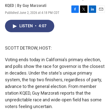
KQED | By
Guy Marzorati
Published June 2, 2026 at 4:18 PM CDT
F
T
L
E
a
w
i
m
c
i
n
a
LISTEN
•
4:07
e
t
k
i
b
t
e
l
o
e
d
o
r
I
k
n
SCOTT DETROW, HOST:
Voting ends today in California's primary election,
and polls show the race for governor is the closest
in decades. Under the state's unique primary
system, the top two finishers, regardless of party,
advance to the general election. From member
station KQED, Guy Marzorati reports that the
unpredictable race and wide-open field has some
voters feeling uncertain.