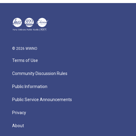
© 2026 WWNO
Terms of Use
Community Discussion Rules
Public Information
Public Service Announcements
Privacy
About