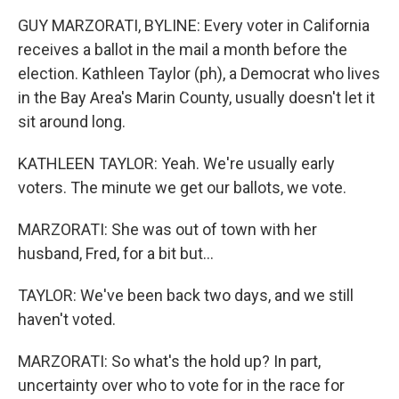
GUY MARZORATI, BYLINE: Every voter in California
receives a ballot in the mail a month before the
election. Kathleen Taylor (ph), a Democrat who lives
in the Bay Area's Marin County, usually doesn't let it
sit around long.
KATHLEEN TAYLOR: Yeah. We're usually early
voters. The minute we get our ballots, we vote.
MARZORATI: She was out of town with her
husband, Fred, for a bit but...
TAYLOR: We've been back two days, and we still
haven't voted.
MARZORATI: So what's the hold up? In part,
uncertainty over who to vote for in the race for