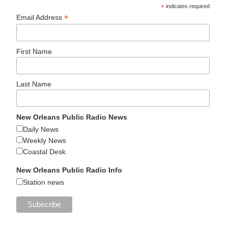
*
indicates required
*
Email Address
First Name
Last Name
New Orleans Public Radio News
Daily News
Weekly News
Coastal Desk
New Orleans Public Radio Info
Station news