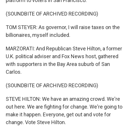
platform to voters in San Francisco.
(SOUNDBITE OF ARCHIVED RECORDING)
TOM STEYER: As governor, I will raise taxes on the
billionaires, myself included.
MARZORATI: And Republican Steve Hilton, a former
U.K. political adviser and Fox News host, gathered
with supporters in the Bay Area suburb of San
Carlos.
(SOUNDBITE OF ARCHIVED RECORDING)
STEVE HILTON: We have an amazing crowd. We're
out here. We are fighting for change. We're going to
make it happen. Everyone, get out and vote for
change. Vote Steve Hilton.