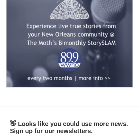
👋 Looks like you could use more news.
Sign up for our newsletters.