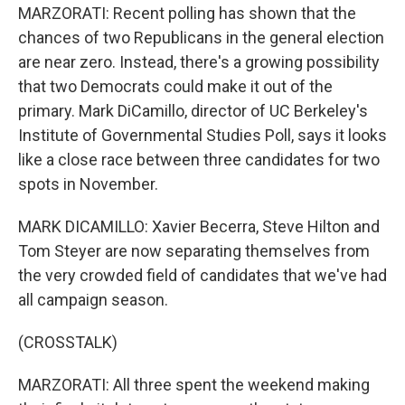
MARZORATI: Recent polling has shown that the
chances of two Republicans in the general election
are near zero. Instead, there's a growing possibility
that two Democrats could make it out of the
primary. Mark DiCamillo, director of UC Berkeley's
Institute of Governmental Studies Poll, says it looks
like a close race between three candidates for two
spots in November.
MARK DICAMILLO: Xavier Becerra, Steve Hilton and
Tom Steyer are now separating themselves from
the very crowded field of candidates that we've had
all campaign season.
(CROSSTALK)
MARZORATI: All three spent the weekend making