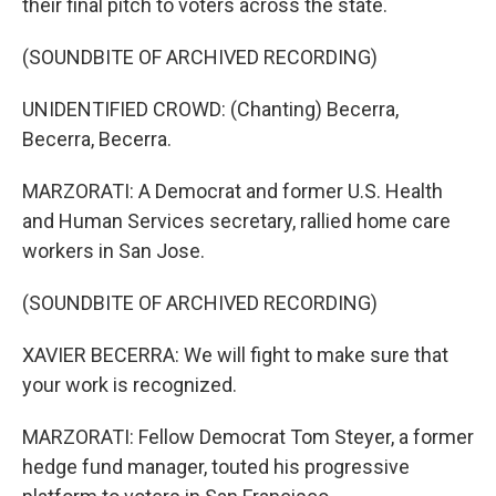
their final pitch to voters across the state.
(SOUNDBITE OF ARCHIVED RECORDING)
UNIDENTIFIED CROWD: (Chanting) Becerra,
Becerra, Becerra.
MARZORATI: A Democrat and former U.S. Health
and Human Services secretary, rallied home care
workers in San Jose.
(SOUNDBITE OF ARCHIVED RECORDING)
XAVIER BECERRA: We will fight to make sure that
your work is recognized.
MARZORATI: Fellow Democrat Tom Steyer, a former
hedge fund manager, touted his progressive