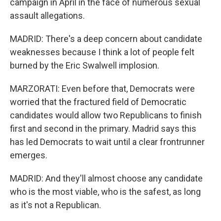
campaign in April in the face of numerous sexual
assault allegations.
MADRID: There's a deep concern about candidate
weaknesses because I think a lot of people felt
burned by the Eric Swalwell implosion.
MARZORATI: Even before that, Democrats were
worried that the fractured field of Democratic
candidates would allow two Republicans to finish
first and second in the primary. Madrid says this
has led Democrats to wait until a clear frontrunner
emerges.
MADRID: And they'll almost choose any candidate
who is the most viable, who is the safest, as long
as it's not a Republican.