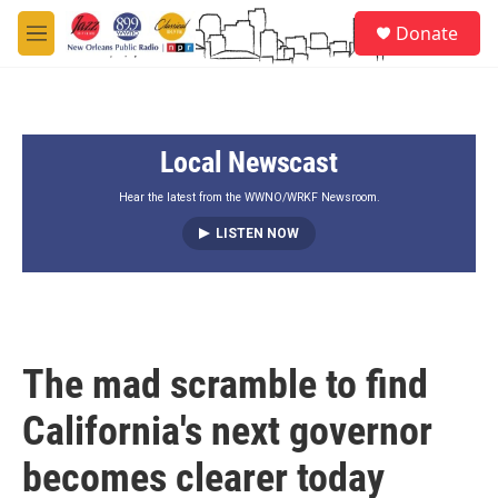
Skip to main content
S
Donate
e
M
a
e
r
n
c
u
h
Local Newscast
u
e
r
Hear the latest from the WWNO/WRKF Newsroom.
y
LISTEN NOW
The mad scramble to find
California's next governor
becomes clearer today