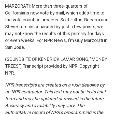
MARZORATI: More than three-quarters of
Californians now vote by mail, which adds time to
the vote counting process. So if Hilton, Becerra and
Steyer remain separated by just a few points, we
may not know the results of this primary for days
or even weeks. For NPR News, I'm Guy Marzorati in
San Jose.
(SOUNDBITE OF KENDRICK LAMAR SONG, "MONEY
TREES") Transcript provided by NPR, Copyright
NPR.
NPR transcripts are created on a rush deadline by
an NPR contractor. This text may not be in its final
form and may be updated or revised in the future.
Accuracy and availability may vary. The
authoritative record of NPR’s programming is the