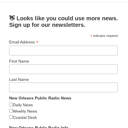
👋 Looks like you could use more news.
Sign up for our newsletters.
*
indicates required
*
Email Address
First Name
Last Name
New Orleans Public Radio News
Daily News
Weekly News
Coastal Desk
New Orleans Public Radio Info