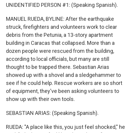
UNIDENTIFIED PERSON #1: (Speaking Spanish).
MANUEL RUEDA, BYLINE: After the earthquake
struck, firefighters and volunteers work to clear
debris from the Petunia, a 13-story apartment
building in Caracas that collapsed. More than a
dozen people were rescued from the building,
according to local officials, but many are still
thought to be trapped there. Sebastian Arias
showed up with a shovel and a sledgehammer to
see if he could help. Rescue workers are so short
of equipment, they've been asking volunteers to
show up with their own tools.
SEBASTIAN ARIAS: (Speaking Spanish).
RUEDA: "A place like this, you just feel shocked," he