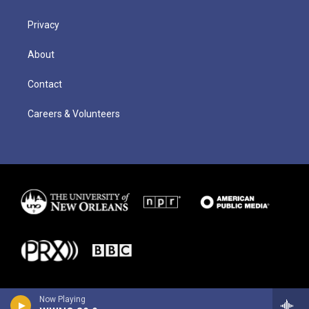
Privacy
About
Contact
Careers & Volunteers
Now Playing