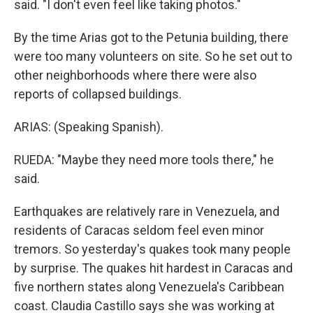
said. "I don't even feel like taking photos."
By the time Arias got to the Petunia building, there
were too many volunteers on site. So he set out to
other neighborhoods where there were also
reports of collapsed buildings.
ARIAS: (Speaking Spanish).
RUEDA: "Maybe they need more tools there," he
said.
Earthquakes are relatively rare in Venezuela, and
residents of Caracas seldom feel even minor
tremors. So yesterday's quakes took many people
by surprise. The quakes hit hardest in Caracas and
five northern states along Venezuela's Caribbean
coast. Claudia Castillo says she was working at