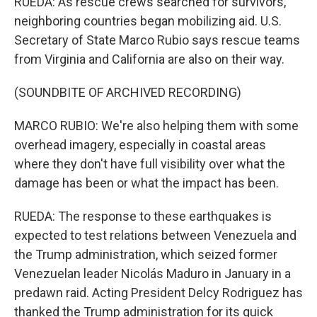
RUEDA: As rescue crews searched for survivors,
neighboring countries began mobilizing aid. U.S.
Secretary of State Marco Rubio says rescue teams
from Virginia and California are also on their way.
(SOUNDBITE OF ARCHIVED RECORDING)
MARCO RUBIO: We're also helping them with some
overhead imagery, especially in coastal areas
where they don't have full visibility over what the
damage has been or what the impact has been.
RUEDA: The response to these earthquakes is
expected to test relations between Venezuela and
the Trump administration, which seized former
Venezuelan leader Nicolás Maduro in January in a
predawn raid. Acting President Delcy Rodriguez has
thanked the Trump administration for its quick