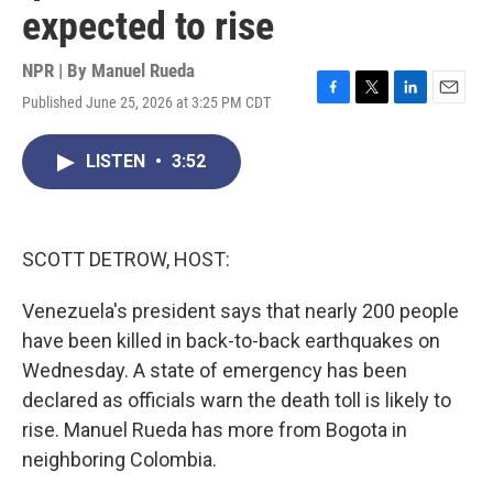
expected to rise
NPR | By
Manuel Rueda
Published June 25, 2026 at 3:25 PM CDT
F
T
L
E
a
w
i
m
c
i
n
a
LISTEN
•
3:52
e
t
k
i
b
t
e
l
o
e
d
o
r
I
k
n
SCOTT DETROW, HOST:
Venezuela's president says that nearly 200 people
have been killed in back-to-back earthquakes on
Wednesday. A state of emergency has been
declared as officials warn the death toll is likely to
rise. Manuel Rueda has more from Bogota in
neighboring Colombia.