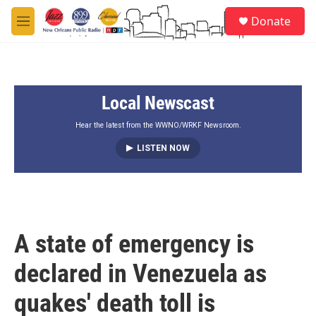
Skip to main content
S
Donate
e
M
a
e
r
n
c
u
h
Local Newscast
u
e
r
Hear the latest from the WWNO/WRKF Newsroom.
y
LISTEN NOW
A state of emergency is
declared in Venezuela as
quakes' death toll is