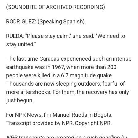
(SOUNDBITE OF ARCHIVED RECORDING)
RODRIGUEZ: (Speaking Spanish).
RUEDA: "Please stay calm," she said. "We need to
stay united."
The last time Caracas experienced such an intense
earthquake was in 1967, when more than 200
people were killed in a 6.7 magnitude quake.
Thousands are now sleeping outdoors, fearful of
more aftershocks. For them, the recovery has only
just begun.
For NPR News, I'm Manuel Rueda in Bogota.
Transcript provided by NPR, Copyright NPR.
NPR transcripts are created on a rush deadline by