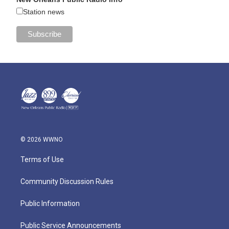
Station news
© 2026 WWNO
Terms of Use
Community Discussion Rules
Public Information
Public Service Announcements