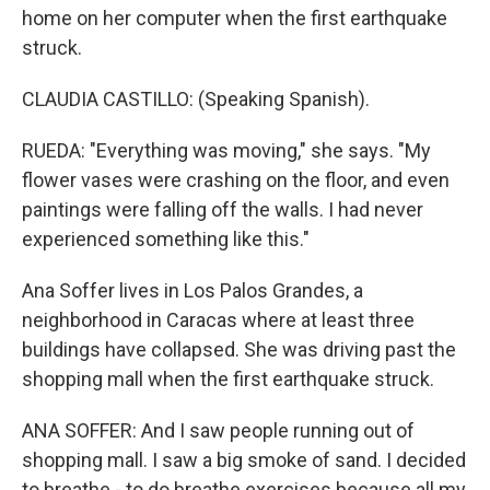
home on her computer when the first earthquake
struck.
CLAUDIA CASTILLO: (Speaking Spanish).
RUEDA: "Everything was moving," she says. "My
flower vases were crashing on the floor, and even
paintings were falling off the walls. I had never
experienced something like this."
Ana Soffer lives in Los Palos Grandes, a
neighborhood in Caracas where at least three
buildings have collapsed. She was driving past the
shopping mall when the first earthquake struck.
ANA SOFFER: And I saw people running out of
shopping mall. I saw a big smoke of sand. I decided
to breathe - to do breathe exercises because all my