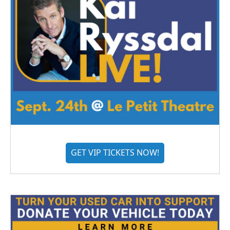
GET VIP TICKETS NOW!