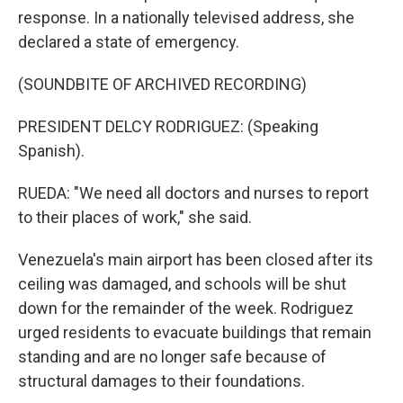
response. In a nationally televised address, she
declared a state of emergency.
(SOUNDBITE OF ARCHIVED RECORDING)
PRESIDENT DELCY RODRIGUEZ: (Speaking
Spanish).
RUEDA: "We need all doctors and nurses to report
to their places of work," she said.
Venezuela's main airport has been closed after its
ceiling was damaged, and schools will be shut
down for the remainder of the week. Rodriguez
urged residents to evacuate buildings that remain
standing and are no longer safe because of
structural damages to their foundations.