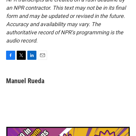
an NPR contractor. This text may not be in its final
form and may be updated or revised in the future.
Accuracy and availability may vary. The
authoritative record of NPR’s programming is the
audio record.
F
T
L
E
a
w
i
m
c
i
n
a
e
t
k
i
Manuel Rueda
b
t
e
l
o
e
d
o
r
I
k
n