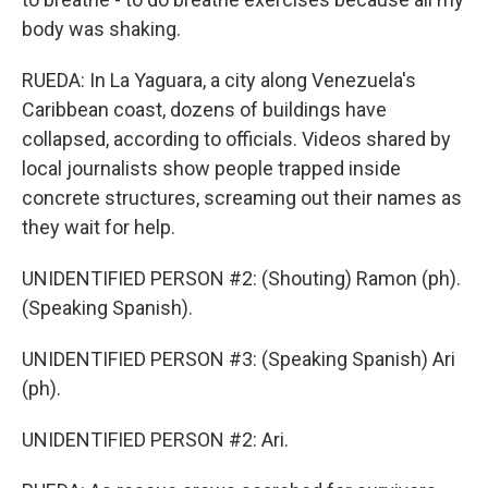
body was shaking.
RUEDA: In La Yaguara, a city along Venezuela's
Caribbean coast, dozens of buildings have
collapsed, according to officials. Videos shared by
local journalists show people trapped inside
concrete structures, screaming out their names as
they wait for help.
UNIDENTIFIED PERSON #2: (Shouting) Ramon (ph).
(Speaking Spanish).
UNIDENTIFIED PERSON #3: (Speaking Spanish) Ari
(ph).
UNIDENTIFIED PERSON #2: Ari.