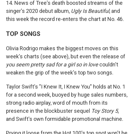
14. News of Tree's death boosted streams of the
singer's 2020 debut album,
Ugly Is Beautiful
, and
this week the record re-enters the chart at No. 46.
TOP SONGS
Olivia Rodrigo makes the biggest moves on this
week's charts (see above), but even the release of
you seem pretty sad for a girl so in love
couldn't
weaken the grip of the week's top two songs.
Taylor Swift's "I Knew It, I Knew You" holds at No. 1
for a second week, buoyed by huge sales numbers,
strong radio airplay, word of mouth from its
presence in the blockbuster sequel
Toy Story 5
,
and Swift's own formidable promotional machine.
Prying it loose from the Hot 100's top spot won't be