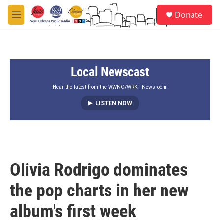
Skip to main content
S
Donate
e
M
a
e
r
n
c
u
h
Local Newscast
u
e
r
Hear the latest from the WWNO/WRKF Newsroom.
y
LISTEN NOW
Olivia Rodrigo dominates
the pop charts in her new
album's first week