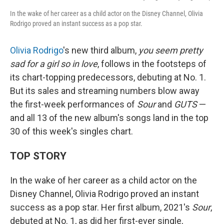
In the wake of her career as a child actor on the Disney Channel, Olivia
Rodrigo proved an instant success as a pop star.
Olivia Rodrigo
's new third album,
you seem pretty
sad for a girl so in love
, follows in the footsteps of
its chart-topping predecessors, debuting at No. 1.
But its sales and streaming numbers blow away
the first-week performances of
Sour
and
GUTS
—
and all 13 of the new album's songs land in the top
30 of this week's singles chart.
TOP STORY
In the wake of her career as a child actor on the
Disney Channel, Olivia Rodrigo proved an instant
success as a pop star. Her first album, 2021's
Sour
,
debuted at No. 1, as did her first-ever single,