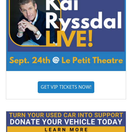
GET VIP TICKETS NOW!