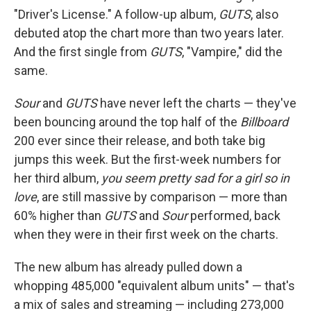
"Driver's License." A follow-up album,
GUTS
, also
debuted atop the chart more than two years later.
And the first single from
GUTS
, "Vampire," did the
same.
Sour
and
GUTS
have never left the charts — they've
been bouncing around the top half of the
Billboard
200 ever since their release, and both take big
jumps this week. But the first-week numbers for
her third album,
you seem pretty sad for a girl so in
love
, are still massive by comparison — more than
60% higher than
GUTS
and
Sour
performed, back
when they were in their first week on the charts.
The new album has already pulled down a
whopping 485,000 "equivalent album units" — that's
a mix of sales and streaming — including 273,000