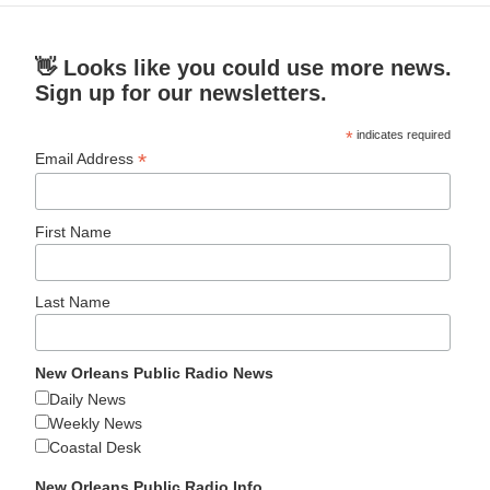
👋 Looks like you could use more news.
Sign up for our newsletters.
*
indicates required
*
Email Address
First Name
Last Name
New Orleans Public Radio News
Daily News
Weekly News
Coastal Desk
New Orleans Public Radio Info