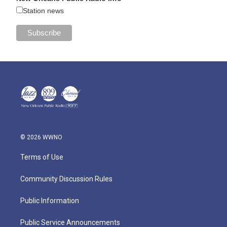
Station news
© 2026 WWNO
Terms of Use
Community Discussion Rules
Public Information
Public Service Announcements