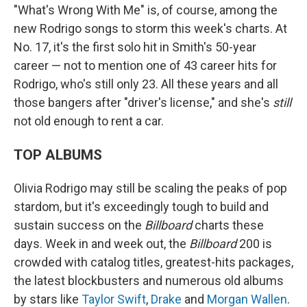
"What's Wrong With Me" is, of course, among the
new Rodrigo songs to storm this week's charts. At
No. 17, it's the first solo hit in Smith's 50-year
career — not to mention one of 43 career hits for
Rodrigo, who's still only 23. All these years and all
those bangers after "driver's license," and she's
still
not old enough to rent a car.
TOP ALBUMS
Olivia Rodrigo may still be scaling the peaks of pop
stardom, but it's exceedingly tough to build and
sustain success on the
Billboard
charts these
days. Week in and week out, the
Billboard
200 is
crowded with catalog titles, greatest-hits packages,
the latest blockbusters and numerous old albums
by stars like
Taylor Swift
,
Drake
and
Morgan Wallen
.