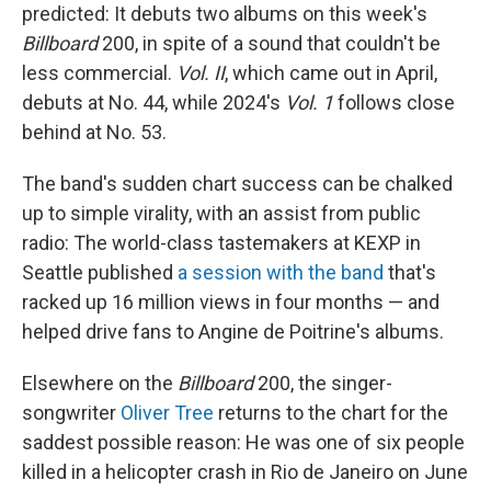
predicted: It debuts two albums on this week's
Billboard
200, in spite of a sound that couldn't be
less commercial.
Vol. II
, which came out in April,
debuts at No. 44, while 2024's
Vol. 1
follows close
behind at No. 53.
The band's sudden chart success can be chalked
up to simple virality, with an assist from public
radio: The world-class tastemakers at KEXP in
Seattle published
a session with the band
that's
racked up 16 million views in four months — and
helped drive fans to Angine de Poitrine's albums.
Elsewhere on the
Billboard
200, the singer-
songwriter
Oliver Tree
returns to the chart for the
saddest possible reason: He was one of six people
killed in a helicopter crash in Rio de Janeiro on June