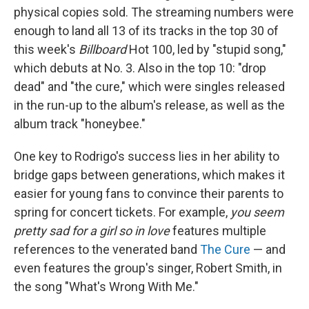
physical copies sold. The streaming numbers were
enough to land all 13 of its tracks in the top 30 of
this week's
Billboard
Hot 100, led by "stupid song,"
which debuts at No. 3. Also in the top 10: "drop
dead" and "the cure," which were singles released
in the run-up to the album's release, as well as the
album track "honeybee."
One key to Rodrigo's success lies in her ability to
bridge gaps between generations, which makes it
easier for young fans to convince their parents to
spring for concert tickets. For example,
you seem
pretty sad for a girl so in love
features multiple
references to the venerated band
The Cure
— and
even features the group's singer, Robert Smith, in
the song "What's Wrong With Me."