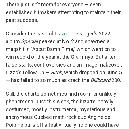
There just isn't room for everyone — even
established hitmakers attempting to maintain their
past success.
Consider the case of
Lizzo
. The singer's 2022
album
Special
peaked at No. 2 and spawned a
megahit in "About Damn Time," which went on to
win record of the year at the Grammys. But after
false starts, controversies and an image makeover,
Lizzo's follow-up —
Bitch
, which dropped on June 5
— has failed to so much as crack the
Billboard
200.
Still, the charts sometimes find room for unlikely
phenomena. Just this week, the bizarre, heavily
costumed, mostly instrumental, mysterious and
anonymous Quebec math-rock duo Angine de
Poitrine pulls off a feat virtually no one could have