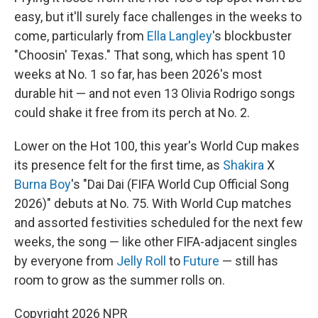
easy, but it'll surely face challenges in the weeks to
come, particularly from
Ella Langley
's blockbuster
"Choosin' Texas." That song, which has spent 10
weeks at No. 1 so far, has been 2026's most
durable hit — and not even 13 Olivia Rodrigo songs
could shake it free from its perch at No. 2.
Lower on the Hot 100, this year's World Cup makes
its presence felt for the first time, as
Shakira
X
Burna Boy
's "Dai Dai (FIFA World Cup Official Song
2026)" debuts at No. 75. With World Cup matches
and assorted festivities scheduled for the next few
weeks, the song — like other FIFA-adjacent singles
by everyone from
Jelly Roll
to
Future
— still has
room to grow as the summer rolls on.
Copyright 2026 NPR