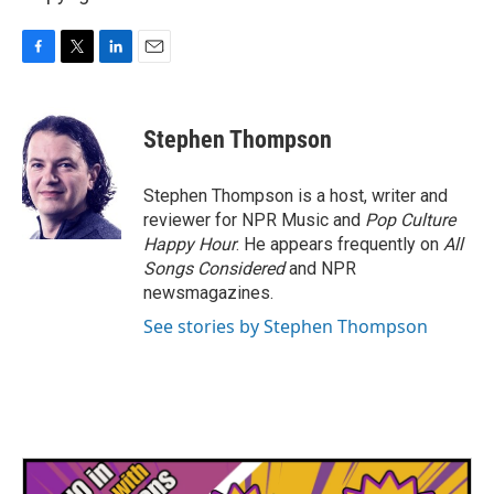
F
T
L
E
a
w
i
m
c
i
n
a
e
t
k
i
Stephen Thompson
b
t
e
l
o
e
d
o
r
I
Stephen Thompson is a host, writer and
k
n
reviewer for NPR Music and
Pop Culture
Happy Hour
. He appears frequently on
All
Songs Considered
and NPR
newsmagazines.
See stories by Stephen Thompson