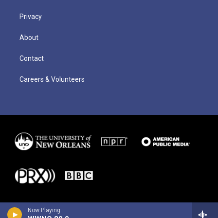
Privacy
About
Contact
Careers & Volunteers
Now Playing