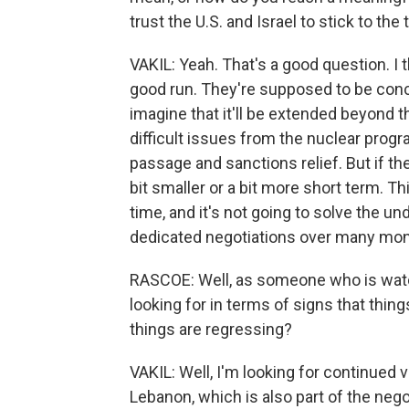
trust the U.S. and Israel to stick to the
VAKIL: Yeah. That's a good question. I 
good run. They're supposed to be concl
imagine that it'll be extended beyond
difficult issues from the nuclear prog
passage and sanctions relief. But if th
bit smaller or a bit more short term. Th
time, and it's not going to solve the un
dedicated negotiations over many mon
RASCOE: Well, as someone who is watch
looking for in terms of signs that thin
things are regressing?
VAKIL: Well, I'm looking for continued vo
Lebanon, which is also part of the negot