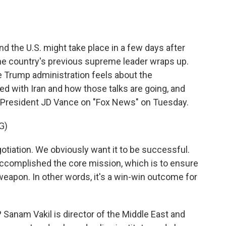
o
e
d
o
r
I
k
n
d the U.S. might take place in a few days after
the country's previous supreme leader wraps up.
e Trump administration feels about the
 with Iran and how those talks are going, and
ice President JD Vance on "Fox News" on Tuesday.
G)
otiation. We obviously want it to be successful.
 accomplished the core mission, which is to ensure
weapon. In other words, it's a win-win outcome for
Sanam Vakil is director of the Middle East and