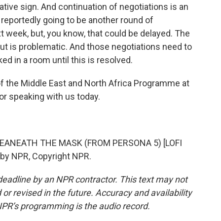
ative sign. And continuation of negotiations is an
 reportedly going to be another round of
xt week, but, you know, that could be delayed. The
ut is problematic. And those negotiations need to
ed in a room until this is resolved.
of the Middle East and North Africa Programme at
 speaking with us today.
BEANEATH THE MASK (FROM PERSONA 5) [LOFI
 by NPR, Copyright NPR.
deadline by an NPR contractor. This text may not
or revised in the future. Accuracy and availability
NPR’s programming is the audio record.