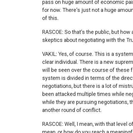
pass on huge amount of economic pain. 
for now. There's just not a huge amount
of this.
RASCOE: So that's the public, but how 
skeptics about negotiating with the T
VAKIL: Yes, of course. This is a system
clear individual. There is a new supreme
will be seen over the course of these 
system is divided in terms of the direct
negotiations, but there is a lot of mis
been attacked multiple times while neg
while they are pursuing negotiations, 
another round of conflict.
RASCOE: Well, I mean, with that level o
mean, or how do you reach a meaningfu