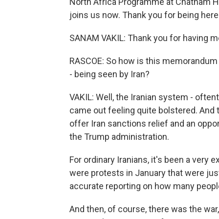
North Africa Programme at Chatham Ho
joins us now. Thank you for being here
SANAM VAKIL: Thank you for having m
RASCOE: So how is this memorandum an
- being seen by Iran?
VAKIL: Well, the Iranian system - often
came out feeling quite bolstered. An
offer Iran sanctions relief and an opp
the Trump administration.
For ordinary Iranians, it's been a ver
were protests in January that were just
accurate reporting on how many peop
And then, of course, there was the wa