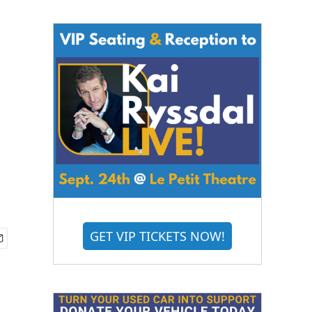
GET VIP TICKETS NOW!