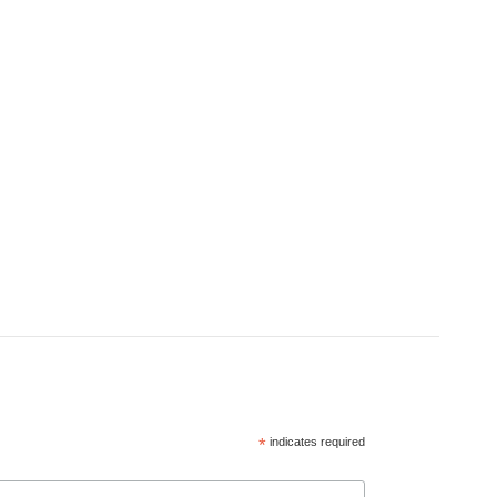
*
indicates required