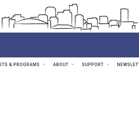
STS & PROGRAMS
ABOUT
SUPPORT
NEWSLET