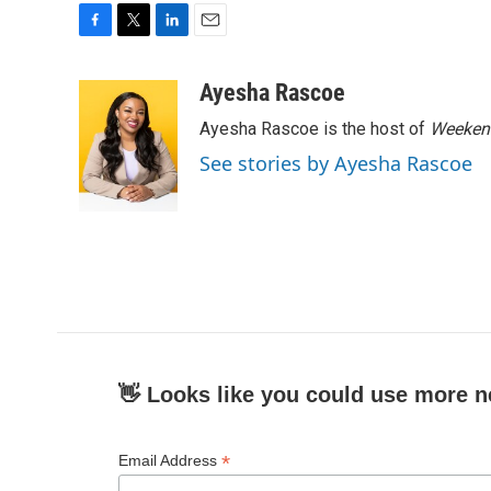
F
T
L
E
a
w
i
m
c
i
n
a
Ayesha Rascoe
e
t
k
i
Ayesha Rascoe is the host of
Weekend
b
t
e
l
o
e
d
See stories by Ayesha Rascoe
o
r
I
k
n
👋 Looks like you could use more n
*
Email Address