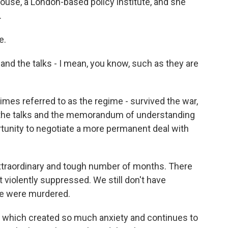
use, a London-based policy institute, and she
.
e.
d the talks - I mean, you know, such as they are
times referred to as the regime - survived the war,
d the talks and the memorandum of understanding
ortunity to negotiate a more permanent deal with
y extraordinary and tough number of months. There
 violently suppressed. We still don't have
le were murdered.
r, which created so much anxiety and continues to