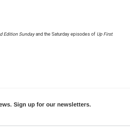
 Edition Sunday
and the Saturday episodes of
Up First
.
ews. Sign up for our newsletters.