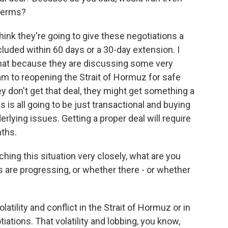
 terms?
think they're going to give these negotiations a
uded within 60 days or a 30-day extension. I
 that because they are discussing some very
ram to reopening the Strait of Hormuz for safe
ey don't get that deal, they might get something a
is is all going to be just transactional and buying
derlying issues. Getting a proper deal will require
ths.
ing this situation very closely, what are you
gs are progressing, or whether there - or whether
latility and conflict in the Strait of Hormuz or in
iations. That volatility and lobbing, you know,