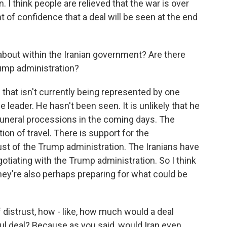
I think people are relieved that the war is over
 of confidence that a deal will be seen at the end
about within the Iranian government? Are there
rump administration?
 that isn't currently being represented by one
 leader. He hasn't been seen. It is unlikely that he
funeral processions in the coming days. The
ion of travel. There is support for the
trust of the Trump administration. The Iranians have
otiating with the Trump administration. So I think
they're also perhaps preparing for what could be
f distrust, how - like, how much would a deal
l deal? Because as you said, would Iran even