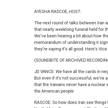
AYESHA RASCOE, HOST:
The next round of talks between Iran an
that nearly weeklong funeral held for 
We've been hearing a lot about how th
memorandum of understanding it signed
they're saying it's all good. Here's V
(SOUNDBITE OF ARCHIVED RECORDIN
JD VANCE: We have all the cards in neg
But even if it's not successful, we've
that the Iranians never have a nuclear 
the American people.
RASCOE: So how does Iran see things? 