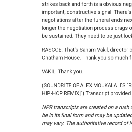
strikes back and forth is a obvious neg
important, constructive signal. There's
negotiations after the funeral ends ne
longer the negotiation process drags o
be sustained. They need to be just lock
RASCOE: That's Sanam Vakil, director 
Chatham House. Thank you so much for
VAKIL: Thank you.
(SOUNDBITE OF ALEX MOUKALA II'S "
HIP-HOP REMIX]") Transcript provided
NPR transcripts are created on a rush 
be in its final form and may be updated 
may vary. The authoritative record of 