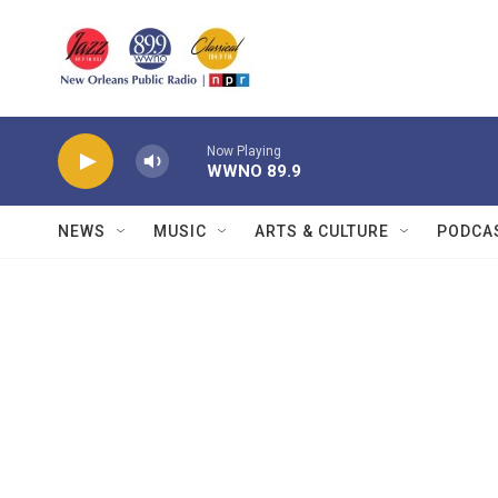
Skip to main content
Now Playing
WWNO 89.9
NEWS
MUSIC
ARTS & CULTURE
PODCA