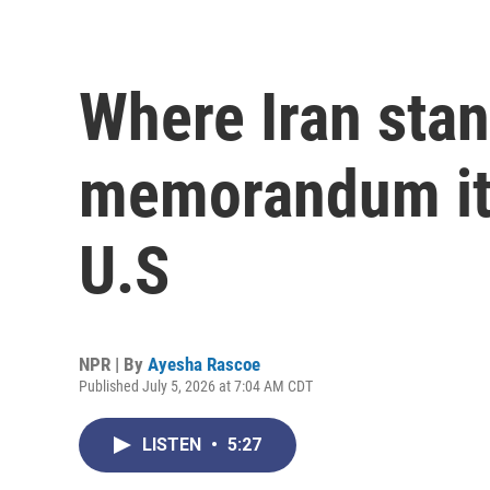
Where Iran stan
memorandum it 
U.S
NPR | By
Ayesha Rascoe
Published July 5, 2026 at 7:04 AM CDT
LISTEN
•
5:27