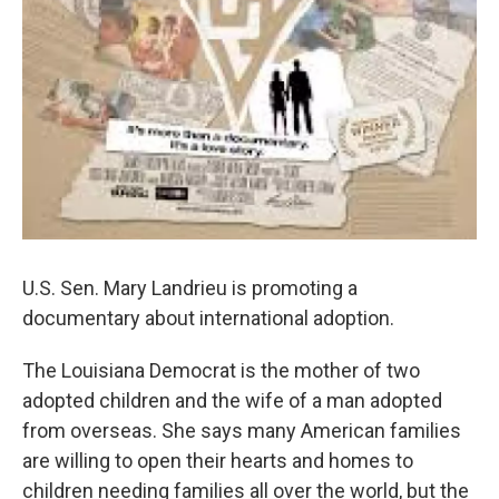
U.S. Sen. Mary Landrieu is promoting a
documentary about international adoption.
The Louisiana Democrat is the mother of two
adopted children and the wife of a man adopted
from overseas. She says many American families
are willing to open their hearts and homes to
children needing families all over the world, but the