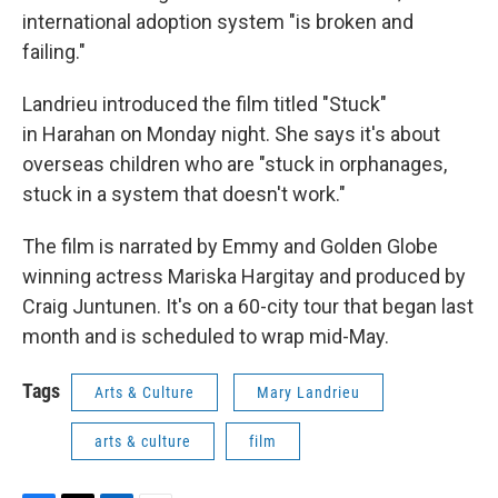
international adoption system "is broken and
failing."
Landrieu introduced the film titled "Stuck"
in Harahan on Monday night. She says it's about
overseas children who are "stuck in orphanages,
stuck in a system that doesn't work."
The film is narrated by Emmy and Golden Globe
winning actress Mariska Hargitay and produced by
Craig Juntunen. It's on a 60-city tour that began last
month and is scheduled to wrap mid-May.
Tags
Arts & Culture
Mary Landrieu
arts & culture
film