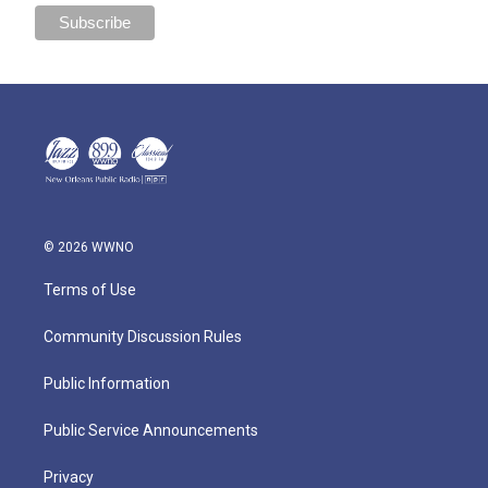
© 2026 WWNO
Terms of Use
Community Discussion Rules
Public Information
Public Service Announcements
Privacy