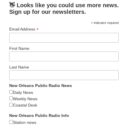
👋 Looks like you could use more news.
Sign up for our newsletters.
*
indicates required
*
Email Address
First Name
Last Name
New Orleans Public Radio News
Daily News
Weekly News
Coastal Desk
New Orleans Public Radio Info
Station news