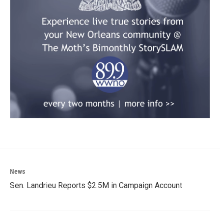
News
Sen. Landrieu Reports $2.5M in Campaign Account