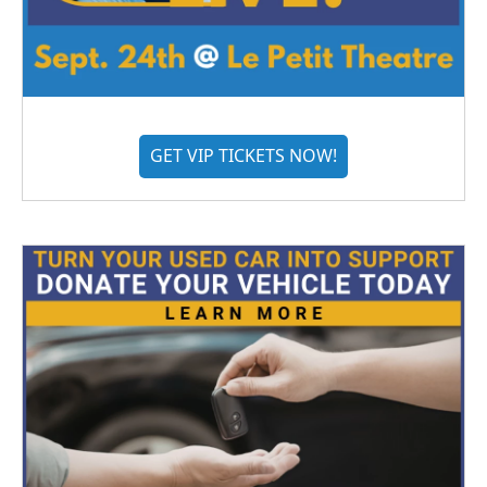
GET VIP TICKETS NOW!