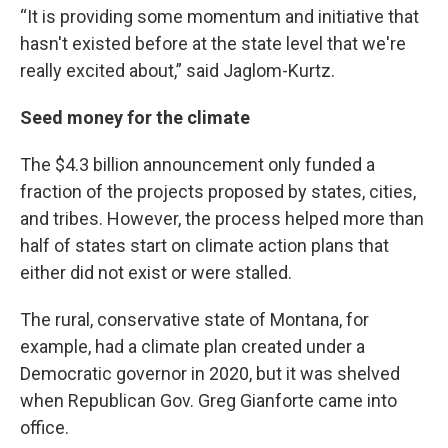
“It is providing some momentum and initiative that
hasn't existed before at the state level that we're
really excited about,” said Jaglom-Kurtz.
Seed money for the climate
The $4.3 billion announcement only funded a
fraction of the projects proposed by states, cities,
and tribes. However, the process helped more than
half of states start on climate action plans that
either did not exist or were stalled.
The rural, conservative state of Montana, for
example, had a climate plan created under a
Democratic governor in 2020, but it was shelved
when Republican Gov. Greg Gianforte came into
office.