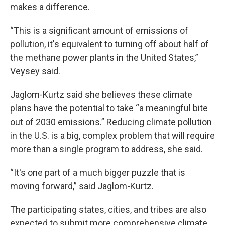
makes a difference.
“This is a significant amount of emissions of
pollution, it's equivalent to turning off about half of
the methane power plants in the United States,”
Veysey said.
Jaglom-Kurtz said she believes these climate
plans have the potential to take “a meaningful bite
out of 2030 emissions.” Reducing climate pollution
in the U.S. is a big, complex problem that will require
more than a single program to address, she said.
“It's one part of a much bigger puzzle that is
moving forward,” said Jaglom-Kurtz.
The participating states, cities, and tribes are also
expected to submit more comprehensive climate