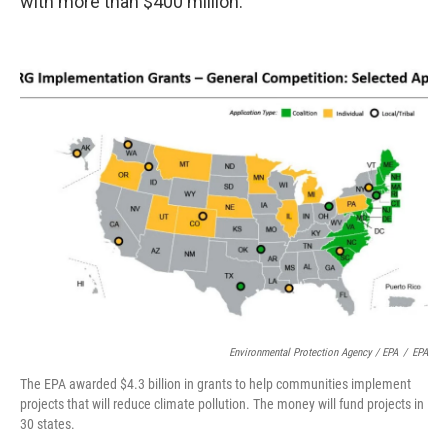
with more than $400 million.
Environmental Protection Agency / EPA
/
EPA
The EPA awarded $4.3 billion in grants to help communities implement
projects that will reduce climate pollution. The money will fund projects in
30 states.