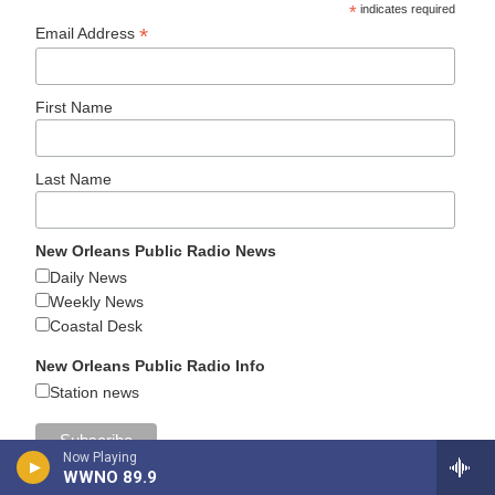
*
indicates required
*
Email Address
First Name
Last Name
New Orleans Public Radio News
Daily News
Weekly News
Coastal Desk
New Orleans Public Radio Info
Station news
Now Playing
WWNO 89.9