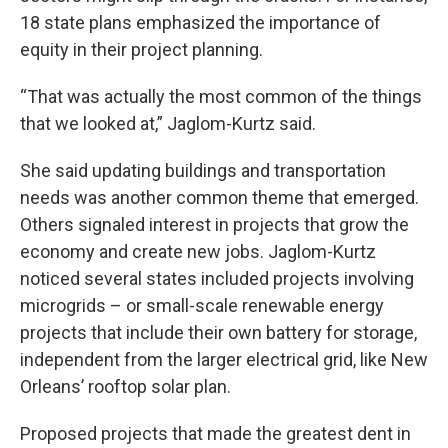
18 state plans emphasized the importance of
equity in their project planning.
“That was actually the most common of the things
that we looked at,” Jaglom-Kurtz said.
She said updating buildings and transportation
needs was another common theme that emerged.
Others signaled interest in projects that grow the
economy and create new jobs. Jaglom-Kurtz
noticed several states included projects involving
microgrids – or small-scale renewable energy
projects that include their own battery for storage,
independent from the larger electrical grid, like New
Orleans’ rooftop solar plan.
Proposed projects that made the greatest dent in