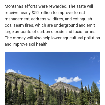
Montana’s efforts were rewarded. The state will
receive nearly $50 million to improve forest
management, address wildfires, and extinguish
coal seam fires, which are underground and emit
large amounts of carbon dioxide and toxic fumes.
The money will also help lower agricultural pollution
and improve soil health.