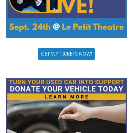
GET VIP TICKETS NOW!