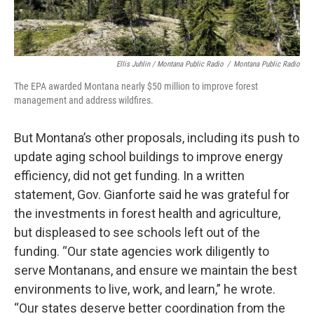
Ellis Juhlin / Montana Public Radio
/
Montana Public Radio
The EPA awarded Montana nearly $50 million to improve forest
management and address wildfires.
But Montana’s other proposals, including its push to
update aging school buildings to improve energy
efficiency, did not get funding. In a written
statement, Gov. Gianforte said he was grateful for
the investments in forest health and agriculture,
but displeased to see schools left out of the
funding. “Our state agencies work diligently to
serve Montanans, and ensure we maintain the best
environments to live, work, and learn,” he wrote.
“Our states deserve better coordination from the