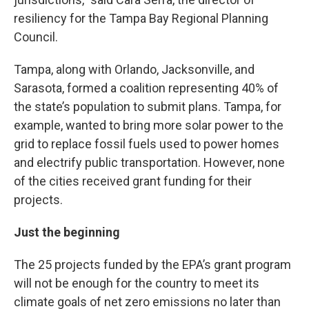
resiliency for the Tampa Bay Regional Planning
Council.
Tampa, along with Orlando, Jacksonville, and
Sarasota, formed a coalition representing 40% of
the state’s population to submit plans. Tampa, for
example, wanted to bring more solar power to the
grid to replace fossil fuels used to power homes
and electrify public transportation. However, none
of the cities received grant funding for their
projects.
Just the beginning
The 25 projects funded by the EPA’s grant program
will not be enough for the country to meet its
climate goals of net zero emissions no later than