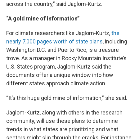
across the country,” said Jaglom-Kurtz.
“A gold mine of information”
For climate researchers like Jaglom-Kurtz,
the
nearly 7,000 pages worth of state plans
, including
Washington D.C. and Puerto Rico, is a treasure
trove. As a manager in Rocky Mountain Institute’s
U.S. States program, Jaglom-Kurtz said the
documents offer a unique window into how
different states approach climate action.
“It’s this huge gold mine of information,” she said.
Jaglom-Kurtz, along with others in the research
community, will use these plans to determine
trends in what states are prioritizing and what
sectors might slip through the cracks. For instance,