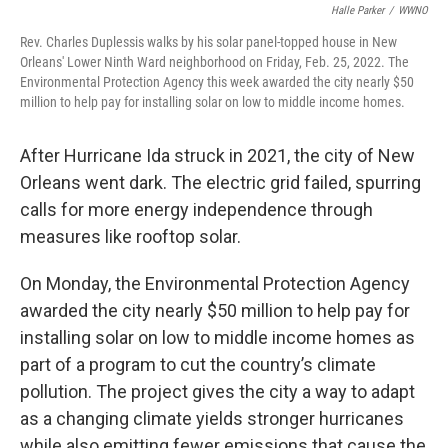
Halle Parker
/
WWNO
Rev. Charles Duplessis walks by his solar panel-topped house in New
Orleans' Lower Ninth Ward neighborhood on Friday, Feb. 25, 2022. The
Environmental Protection Agency this week awarded the city nearly $50
million to help pay for installing solar on low to middle income homes.
After Hurricane Ida struck in 2021, the city of New
Orleans went dark. The electric grid failed, spurring
calls for more energy independence through
measures like rooftop solar.
On Monday, the Environmental Protection Agency
awarded the city nearly $50 million to help pay for
installing solar on low to middle income homes as
part of a program to cut the country’s climate
pollution. The project gives the city a way to adapt
as a changing climate yields stronger hurricanes
while also emitting fewer emissions that cause the