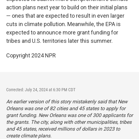
action plans next year to build on their initial plans
— ones that are expected to result in even larger
cuts in climate pollution. Meanwhile, the EPA is
expected to announce more grant funding for
tribes and U.S. territories later this summer.
Copyright 2024 NPR
Corrected: July 24, 2024 at 6:30 PM CDT
An earlier version of this story mistakenly said that New
Orleans was one of 82 cities and 45 states to apply for
grant funding. New Orleans was one of 300 applicants for
the grants. The city, along with other municipalities, tribes
and 45 states, received millions of dollars in 2023 to
create climate plans.