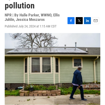
pollution
NPR | By
Halle Parker, WWNO
,
Ellis
Juhlin
,
Jessica Meszaros
F
T
L
E
Published July 24, 2024 at 1:15 AM CDT
a
w
i
m
c
i
n
a
e
t
k
i
b
t
e
l
o
e
d
o
r
I
k
n