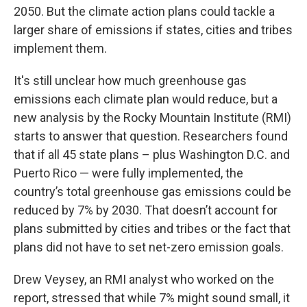
2050. But the climate action plans could tackle a
larger share of emissions if states, cities and tribes
implement them.
It's still unclear how much greenhouse gas
emissions each climate plan would reduce, but a
new analysis by the Rocky Mountain Institute (RMI)
starts to answer that question. Researchers found
that if all 45 state plans – plus Washington D.C. and
Puerto Rico — were fully implemented, the
country’s total greenhouse gas emissions could be
reduced by 7% by 2030. That doesn’t account for
plans submitted by cities and tribes or the fact that
plans did not have to set net-zero emission goals.
Drew Veysey, an RMI analyst who worked on the
report, stressed that while 7% might sound small, it