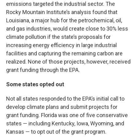
emissions targeted the industrial sector. The
Rocky Mountain Institute’s analysis found that
Louisiana, a major hub for the petrochemical, oil,
and gas industries, would create close to 30% less
climate pollution if the state’s proposals for
increasing energy efficiency in large industrial
facilities and capturing the remaining carbon are
realized. None of those projects, however, received
grant funding through the EPA.
Some states opted out
Not all states responded to the EPA’s initial call to
develop climate plans and submit projects for
grant funding. Florida was one of five conservative
states — including Kentucky, Iowa, Wyoming, and
Kansas — to opt out of the grant program.