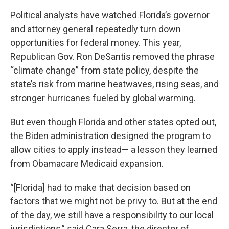
Political analysts have watched Florida’s governor
and attorney general repeatedly turn down
opportunities for federal money. This year,
Republican Gov. Ron DeSantis removed the phrase
“climate change” from state policy, despite the
state’s risk from marine heatwaves, rising seas, and
stronger hurricanes fueled by global warming.
But even though Florida and other states opted out,
the Biden administration designed the program to
allow cities to apply instead— a lesson they learned
from Obamacare Medicaid expansion.
“[Florida] had to make that decision based on
factors that we might not be privy to. But at the end
of the day, we still have a responsibility to our local
jurisdictions,” said Cara Serra, the director of