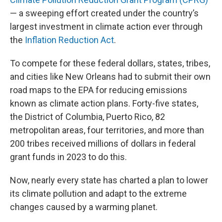
— a sweeping effort created under the country’s
largest investment in climate action ever through
the
Inflation Reduction Act
.
To compete for these federal dollars, states, tribes,
and cities like New Orleans had to submit their own
road maps to the EPA for reducing emissions
known as climate action plans. Forty-five states,
the District of Columbia, Puerto Rico, 82
metropolitan areas, four territories, and more than
200 tribes received millions of dollars in federal
grant funds in 2023 to do this.
Now, nearly every state has charted a plan to lower
its climate pollution and adapt to the extreme
changes caused by a warming planet.