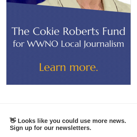
👋 Looks like you could use more news.
Sign up for our newsletters.