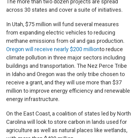
The more than two dozen projects are spread
across 30 states and cover a suite of initiatives.
In Utah, $75 million will fund several measures
from expanding electric vehicles to reducing
methane emissions from oil and gas production.
Oregon will receive nearly $200 million
to reduce
climate pollution in three major sectors including
buildings and transportation. The Nez Perce Tribe
in Idaho and Oregon was the only tribe chosen to
receive a grant, and they will use more than $37
million to improve energy efficiency and renewable
energy infrastructure.
On the East Coast, a coalition of states led by North
Carolina will look to store carbon in lands used for
agriculture as well as natural places like wetlands,