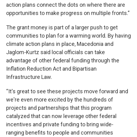
action plans connect the dots on where there are
opportunities to make progress on multiple fronts.”
The grant money is part of a larger push to get
communities to plan for a warming world. By having
climate action plans in place, Macedonia and
Jaglom-Kurtz said local officials can take
advantage of other federal funding through the
Inflation Reduction Act and Bipartisan
Infrastructure Law.
“It's great to see these projects move forward and
we're even more excited by the hundreds of
projects and partnerships that this program
catalyzed that can now leverage other federal
incentives and private funding to bring wide-
ranging benefits to people and communities