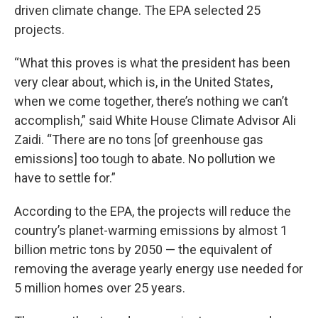
driven climate change. The EPA selected 25
projects.
“What this proves is what the president has been
very clear about, which is, in the United States,
when we come together, there’s nothing we can’t
accomplish,” said White House Climate Advisor Ali
Zaidi. “There are no tons [of greenhouse gas
emissions] too tough to abate. No pollution we
have to settle for.”
According to the EPA, the projects will reduce the
country’s planet-warming emissions by almost 1
billion metric tons by 2050 — the equivalent of
removing the average yearly energy use needed for
5 million homes over 25 years.