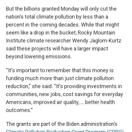
But the billions granted Monday will only cut the
nation’s total climate pollution by less than a
percent in the coming decades. While that might
seem like a drop in the bucket, Rocky Mountain
Institute climate researcher Wendy Jaglom-Kurtz
said these projects will have a larger impact
beyond lowering emissions.
“It's important to remember that this money is
funding much more than just climate pollution
reduction,” she said. “It's providing investments in
communities, new jobs, cost savings for everyday
Americans, improved air quality, … better health
outcomes.”
The grants are part of the Biden administration’s
Climate Pollution Reduction Grant Program (CPRG)