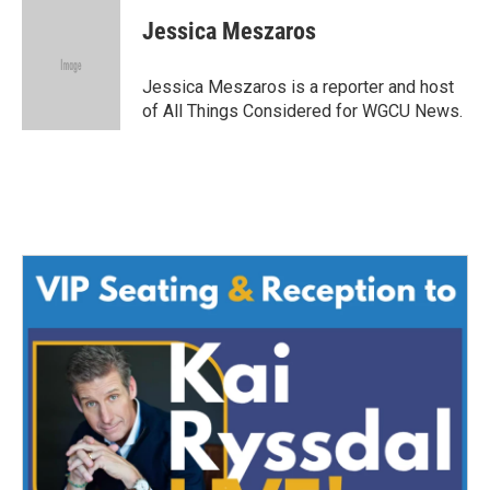
Jessica Meszaros
Jessica Meszaros is a reporter and host
of All Things Considered for WGCU News.