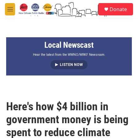
Skip to main content
S
Donate
e
M
a
e
r
n
c
u
h
Local Newscast
u
e
r
Hear the latest from the WWNO/WRKF Newsroom.
y
LISTEN NOW
Here's how $4 billion in
government money is being
spent to reduce climate