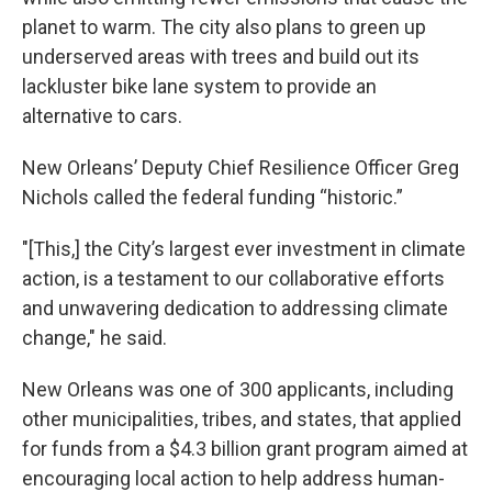
planet to warm. The city also plans to green up
underserved areas with trees and build out its
lackluster bike lane system to provide an
alternative to cars.
New Orleans’ Deputy Chief Resilience Officer Greg
Nichols called the federal funding “historic.”
"[This,] the City’s largest ever investment in climate
action, is a testament to our collaborative efforts
and unwavering dedication to addressing climate
change," he said.
New Orleans was one of 300 applicants, including
other municipalities, tribes, and states, that applied
for funds from a $4.3 billion grant program aimed at
encouraging local action to help address human-