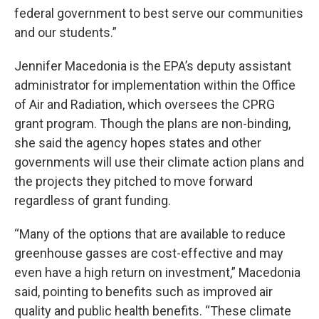
federal government to best serve our communities
and our students.”
Jennifer Macedonia is the EPA’s deputy assistant
administrator for implementation within the Office
of Air and Radiation, which oversees the CPRG
grant program. Though the plans are non-binding,
she said the agency hopes states and other
governments will use their climate action plans and
the projects they pitched to move forward
regardless of grant funding.
“Many of the options that are available to reduce
greenhouse gasses are cost-effective and may
even have a high return on investment,” Macedonia
said, pointing to benefits such as improved air
quality and public health benefits. “These climate