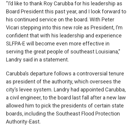
“I’d like to thank Roy Carubba for his leadership as
Board President this past year, and I look forward to
his continued service on the board. With Peter
Vicari stepping into this new role as President, I’m
confident that with his leadership and experience
SLFPA‑E will become even more effective in
serving the great people of southeast Louisiana,”
Landry said in a statement.
Carubba’s departure follows a controversial tenure
as president of the authority, which oversees the
city’s levee system. Landry had appointed Carubba,
a civil engineer, to the board last fall after a new law
allowed him to pick the presidents of certain state
boards, including the Southeast Flood Protection
Authority-East.