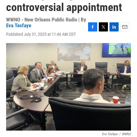
controversial appointment
WWNO - New Orleans Public Radio | By
Eva Tesfaye
F
T
L
E
Published July 31, 2025 at 11:46 AM CDT
a
w
i
m
c
i
n
a
e
t
k
i
b
t
e
l
o
e
d
o
r
I
k
n
Eva Tesfaye
/
WWNO