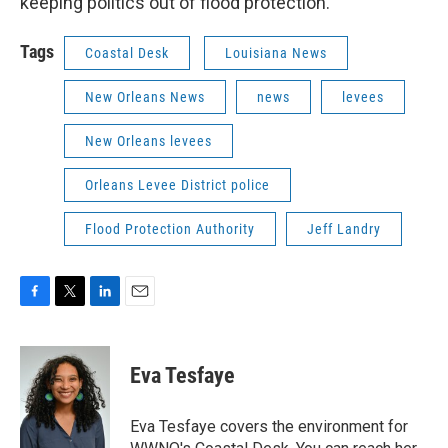
keeping politics out of flood protection.
Tags
Coastal Desk
Louisiana News
New Orleans News
news
levees
New Orleans levees
Orleans Levee District police
Flood Protection Authority
Jeff Landry
F
T
L
E
a
w
i
m
c
i
n
a
e
t
k
i
Eva Tesfaye
b
t
e
l
o
e
d
o
r
I
Eva Tesfaye covers the environment for
k
n