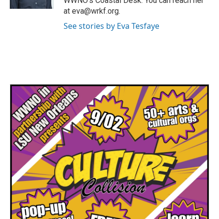
WWNO's Coastal Desk. You can reach her
at eva@wrkf.org.
See stories by Eva Tesfaye