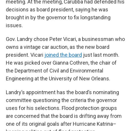
meeting. At the meeting, Carubba had defended his
decisions as board president, saying he was
brought in by the governor to fix longstanding
issues.
Gov. Landry chose Peter Vicari, a businessman who
owns a vintage car auction, as the new board
president. Vicari
joined the board
just last month.
He was picked over Gianna Cothren, the chair of
the Department of Civil and Environmental
Engineering at the University of New Orleans.
Landry’s appointment has the board’s nominating
committee questioning the criteria the governor
uses for his selections. Flood protection groups
are concerned that the board is drifting away from
one of its original goals after Hurricane Katrina–