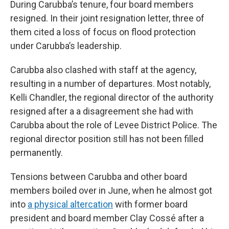
During Carubba’s tenure, four board members
resigned. In their joint resignation letter, three of
them cited a loss of focus on flood protection
under Carubba’s leadership.
Carubba also clashed with staff at the agency,
resulting in a number of departures. Most notably,
Kelli Chandler, the regional director of the authority
resigned after a a disagreement she had with
Carubba about the role of Levee District Police. The
regional director position still has not been filled
permanently.
Tensions between Carubba and other board
members boiled over in June, when he almost got
into
a physical altercation
with former board
president and board member Clay Cossé after a