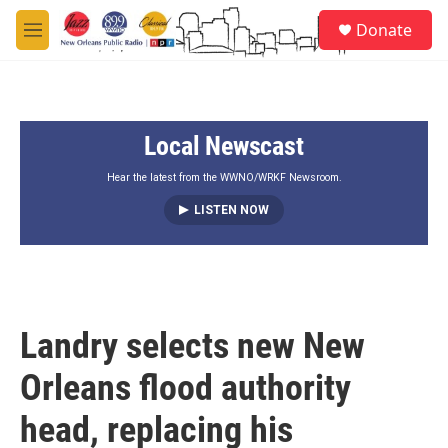
Skip to main content
S
Donate
e
M
a
e
r
n
c
u
h
Local Newscast
u
e
r
Hear the latest from the WWNO/WRKF Newsroom.
y
LISTEN NOW
Landry selects new New
Orleans flood authority
head, replacing his