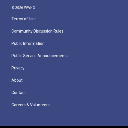
© 2026 WWNO
Terms of Use
Community Discussion Rules
Public Information
Public Service Announcements
Privacy
About
Contact
Careers & Volunteers