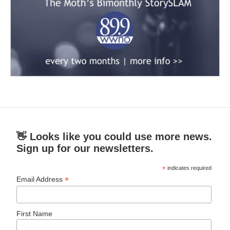
👋 Looks like you could use more news.
Sign up for our newsletters.
*
indicates required
*
Email Address
First Name