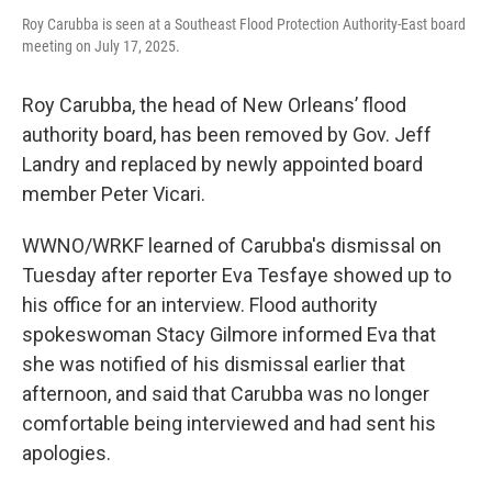
Roy Carubba is seen at a Southeast Flood Protection Authority-East board
meeting on July 17, 2025.
Roy Carubba, the head of New Orleans’ flood
authority board, has been removed by Gov. Jeff
Landry and replaced by newly appointed board
member Peter Vicari.
WWNO/WRKF learned of Carubba's dismissal on
Tuesday after reporter Eva Tesfaye showed up to
his office for an interview. Flood authority
spokeswoman Stacy Gilmore informed Eva that
she was notified of his dismissal earlier that
afternoon, and said that Carubba was no longer
comfortable being interviewed and had sent his
apologies.