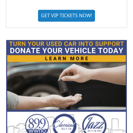
GET VIP TICKETS NOW!