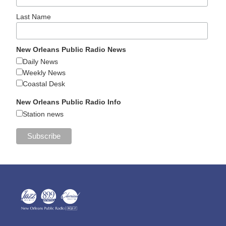
Last Name
New Orleans Public Radio News
Daily News
Weekly News
Coastal Desk
New Orleans Public Radio Info
Station news