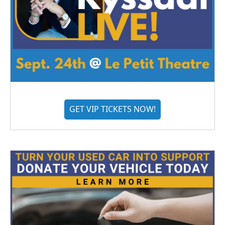
GET VIP TICKETS NOW!