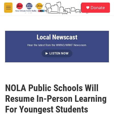
Skip to main content
S
Donate
e
M
a
e
r
n
c
u
h
Local Newscast
u
e
r
Hear the latest from the WWNO/WRKF Newsroom.
y
LISTEN NOW
NOLA Public Schools Will
Resume In-Person Learning
For Youngest Students