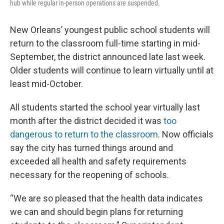
hub while regular in-person operations are suspended.
New Orleans’ youngest public school students will
return to the classroom full-time starting in mid-
September, the district announced late last week.
Older students will continue to learn virtually until at
least mid-October.
All students started the school year virtually last
month after the district decided it was
too
dangerous to return to the classroom
. Now officials
say the city has turned things around and
exceeded all health and safety requirements
necessary for the reopening of schools.
“We are so pleased that the health data indicates
we can and should begin plans for returning