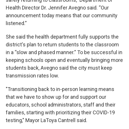
Health Director Dr. Jennifer Avegno said. “Our
announcement today means that our community
listened.”
She said the health department fully supports the
district's plan to return students to the classroom
in a “slow and phased manner.” To be successful in
keeping schools open and eventually bringing more
students back, Avegno said the city must keep
transmission rates low.
"Transitioning back to in-person learning means
that we have to show up for and support our
educators, school administrators, staff and their
families, starting with prioritizing their COVID-19
testing,” Mayor LaToya Cantrell said.