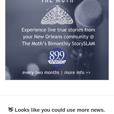
👋 Looks like you could use more news.