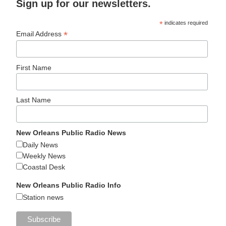
Sign up for our newsletters.
*
indicates required
*
Email Address
First Name
Last Name
New Orleans Public Radio News
Daily News
Weekly News
Coastal Desk
New Orleans Public Radio Info
Station news