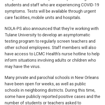
students and staff who are experiencing COVID-19
symptoms. Tests will be available through urgent
care facilities, mobile units and hospitals.
NOLA-PS also announced that they’re working with
Tulane University to develop an asymptomatic
testing program to regularly screen teachers and
other school employees. Staff members will also
have access to LCMC Health’s nurse hotline to help
inform situations involving adults or children who
may have the virus.
Many private and parochial schools in New Orleans
have been open for weeks, as well as public
schools in neighboring districts. During this time,
some have publicly reported positive cases and the
number of students or teachers asked to