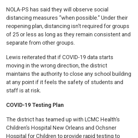
NOLA-PS has said they will observe social
distancing measures “when possible.” Under their
reopening plan, distancing isn’t required for groups
of 25 or less as long as they remain consistent and
separate from other groups.
Lewis reiterated that if COVID-19 data starts
moving in the wrong direction, the district
maintains the authority to close any school building
at any point if it feels the safety of students and
staff is at risk.
COVID-19 Testing Plan
The district has teamed up with LCMC Health’s
Children’s Hospital New Orleans and Ochsner
Hospital for Children to provide rapid testing to