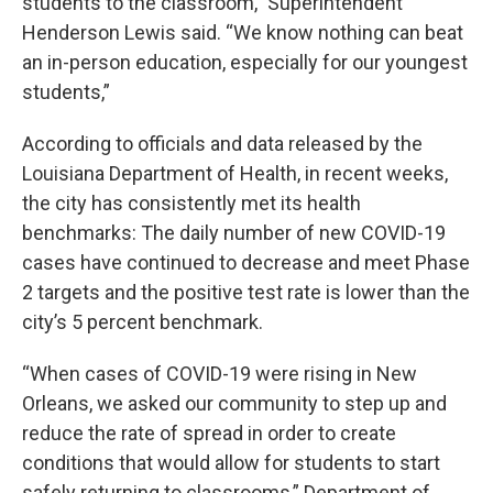
students to the classroom,”
Superintendent
Henderson Lewis said. “We know nothing can beat
an in-person education, especially for our youngest
students,”
According to officials and data released by the
Louisiana Department of Health, in recent weeks,
the city has consistently met its health
benchmarks: The daily number of new COVID-19
cases have continued to decrease and meet Phase
2 targets and the positive test rate is lower than the
city’s 5 percent benchmark.
“When cases of COVID-19 were rising in New
Orleans, we asked our community to step up and
reduce the rate of spread in order to create
conditions that would allow for students to start
safely returning to classrooms,” Department of