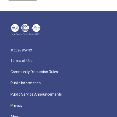
© 2026 WWNO
Terms of Use
Community Discussion Rules
Public Information
Public Service Announcements
Privacy
About