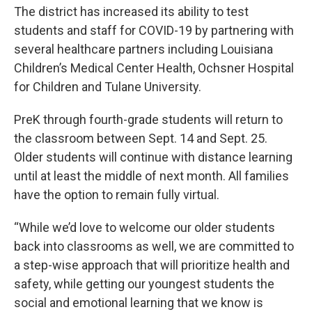
The district has increased its ability to test
students and staff for COVID-19 by partnering with
several healthcare partners including Louisiana
Children’s Medical Center Health, Ochsner Hospital
for Children and Tulane University.
PreK through fourth-grade students will return to
the classroom between Sept. 14 and Sept. 25.
Older students will continue with distance learning
until at least the middle of next month. All families
have the option to remain fully virtual.
“While we’d love to welcome our older students
back into classrooms as well, we are committed to
a step-wise approach that will prioritize health and
safety, while getting our youngest students the
social and emotional learning that we know is