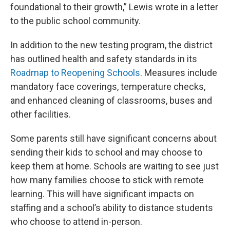
foundational to their growth,” Lewis wrote in a letter
to the public school community.
In addition to the new testing program, the district
has outlined health and safety standards in its
Roadmap to Reopening Schools
. Measures include
mandatory face coverings, temperature checks,
and enhanced cleaning of classrooms, buses and
other facilities.
Some parents still have significant concerns about
sending their kids to school and may choose to
keep them at home. Schools are waiting to see just
how many families choose to stick with remote
learning. This will have significant impacts on
staffing and a school’s ability to distance students
who choose to attend in-person.