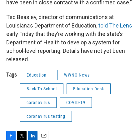
have been in close contact with a confirmed case.”
Ted Beasley, director of communications at
Louisiana’s Department of Education,
told The Lens
early Friday that they’re working with the state’s
Department of Health to develop a system for
school-level reporting. Details have not yet been
released.
Tags
Education
WWNO News
Back To School
Education Desk
coronavirus
COVID-19
coronavirus testing