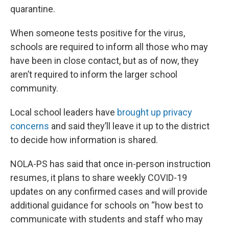
quarantine.
When someone tests positive for the virus,
schools are required to inform all those who may
have been in close contact, but as of now, they
aren’t required to inform the larger school
community.
Local school leaders have
brought up privacy
concerns
and said they’ll leave it up to the district
to decide how information is shared.
NOLA-PS has said that once in-person instruction
resumes, it plans to share weekly COVID-19
updates on any confirmed cases and will provide
additional guidance for schools on “how best to
communicate with students and staff who may