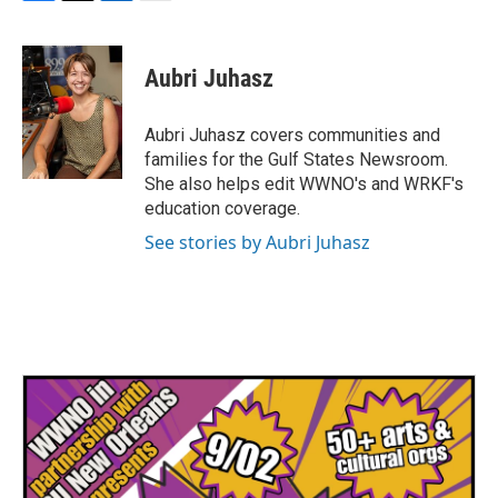
F
T
L
E
a
w
i
m
c
i
n
a
e
t
k
i
Aubri Juhasz
b
t
e
l
o
e
d
o
r
I
Aubri Juhasz covers communities and
k
n
families for the Gulf States Newsroom.
She also helps edit WWNO's and WRKF's
education coverage.
See stories by Aubri Juhasz