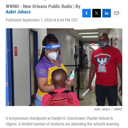
WWNO - New Orleans Public Radio | By
Aubri Juhasz
F
T
L
E
Published September 1, 2020 at 6:04 PM CDT
a
w
i
m
c
i
n
a
e
t
k
i
b
t
e
l
o
e
d
o
r
I
k
n
Aubri Juhasz
/
WWNO
A temperature checkpoint at Dwight D. Eisenhower Charter School in
Algiers. A limited number of students are attending the school's learning