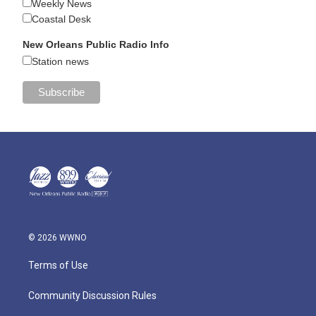
Weekly News
Coastal Desk
New Orleans Public Radio Info
Station news
© 2026 WWNO
Terms of Use
Community Discussion Rules