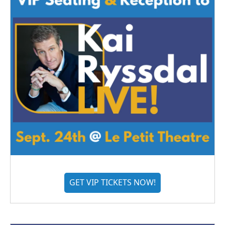
GET VIP TICKETS NOW!