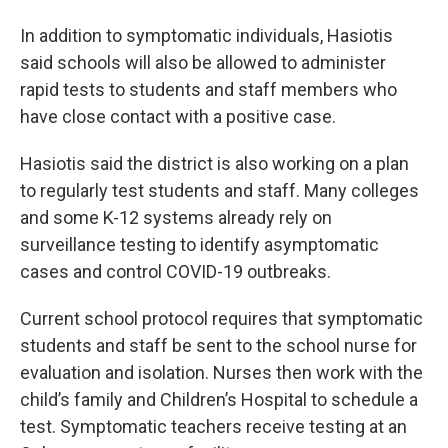
In addition to symptomatic individuals, Hasiotis
said schools will also be allowed to administer
rapid tests to students and staff members who
have close contact with a positive case.
Hasiotis said the district is also working on a plan
to regularly test students and staff. Many colleges
and some K-12 systems already rely on
surveillance testing to identify asymptomatic
cases and control COVID-19 outbreaks.
Current school protocol requires that symptomatic
students and staff be sent to the school nurse for
evaluation and isolation. Nurses then work with the
child’s family and Children’s Hospital to schedule a
test. Symptomatic teachers receive testing at an