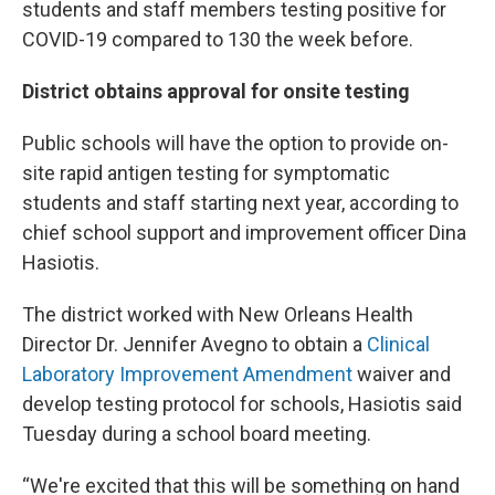
students and staff members testing positive for
COVID-19 compared to 130 the week before.
District obtains approval for onsite testing
Public schools will have the option to provide on-
site rapid antigen testing for symptomatic
students and staff starting next year, according to
chief school support and improvement officer Dina
Hasiotis.
The district worked with New Orleans Health
Director Dr. Jennifer Avegno to obtain a
Clinical
Laboratory Improvement Amendment
waiver and
develop testing protocol for schools, Hasiotis said
Tuesday during a school board meeting.
“We're excited that this will be something on hand