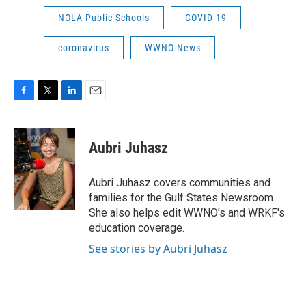
NOLA Public Schools
COVID-19
coronavirus
WWNO News
F
T
L
E
a
w
i
m
c
i
n
a
e
t
k
i
Aubri Juhasz
b
t
e
l
o
e
d
o
r
I
Aubri Juhasz covers communities and
k
n
families for the Gulf States Newsroom.
She also helps edit WWNO's and WRKF's
education coverage.
See stories by Aubri Juhasz