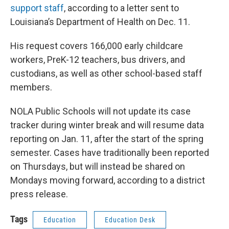
support staff
, according to a letter sent to
Louisiana’s Department of Health on Dec. 11.
His request covers 166,000 early childcare
workers, PreK-12 teachers, bus drivers, and
custodians, as well as other school-based staff
members.
NOLA Public Schools will not update its case
tracker during winter break and will resume data
reporting on Jan. 11, after the start of the spring
semester. Cases have traditionally been reported
on Thursdays, but will instead be shared on
Mondays moving forward, according to a district
press release.
Tags
Education
Education Desk