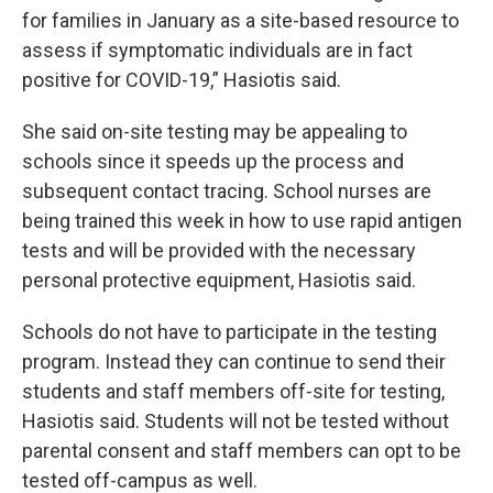
for families in January as a site-based resource to
assess if symptomatic individuals are in fact
positive for COVID-19,” Hasiotis said.
She said on-site testing may be appealing to
schools since it speeds up the process and
subsequent contact tracing. School nurses are
being trained this week in how to use rapid antigen
tests and will be provided with the necessary
personal protective equipment, Hasiotis said.
Schools do not have to participate in the testing
program. Instead they can continue to send their
students and staff members off-site for testing,
Hasiotis said. Students will not be tested without
parental consent and staff members can opt to be
tested off-campus as well.