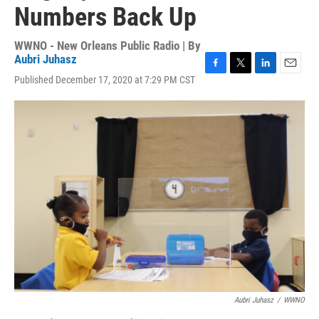
Numbers Back Up
WWNO - New Orleans Public Radio | By
Aubri Juhasz
F
T
L
E
Published December 17, 2020 at 7:29 PM CST
a
w
i
m
c
i
n
a
e
t
k
i
b
t
e
l
o
e
d
o
r
I
k
n
Aubri Juhasz
/
WWNO