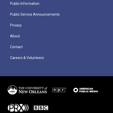
Public Information
Public Service Announcements
Privacy
About
Contact
Careers & Volunteers