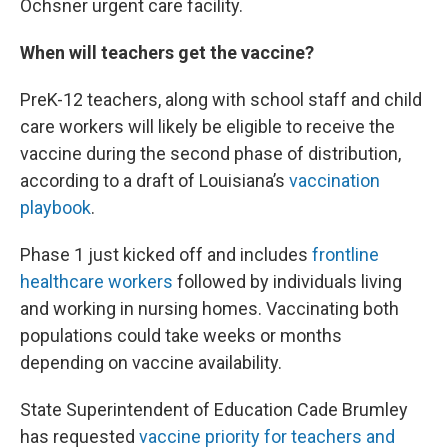
Ochsner urgent care facility.
When will teachers get the vaccine?
PreK-12 teachers, along with school staff and child
care workers will likely be eligible to receive the
vaccine during the second phase of distribution,
according to a draft of Louisiana’s
vaccination
playbook
.
Phase 1 just kicked off and includes
frontline
healthcare workers
followed by individuals living
and working in nursing homes. Vaccinating both
populations could take weeks or months
depending on vaccine availability.
State Superintendent of Education Cade Brumley
has requested
vaccine priority for teachers and