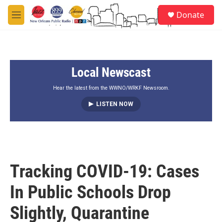
Skip to main content
S
Donate
e
M
a
e
r
n
c
u
h
Local Newscast
u
e
r
Hear the latest from the WWNO/WRKF Newsroom.
y
LISTEN NOW
Tracking COVID-19: Cases
In Public Schools Drop
Slightly, Quarantine