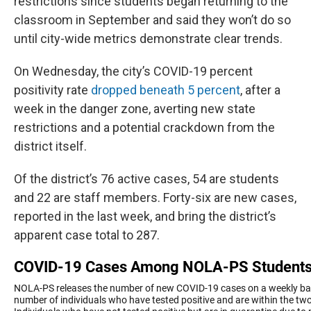
restrictions since students began returning to the
classroom in September and said they won’t do so
until city-wide metrics demonstrate clear trends.
On Wednesday, the city’s COVID-19 percent
positivity rate
dropped beneath 5 percent
, after a
week in the danger zone, averting new state
restrictions and a potential crackdown from the
district itself.
Of the district’s 76 active cases, 54 are students
and 22 are staff members. Forty-six are new cases,
reported in the last week, and bring the district’s
apparent case total to 287.