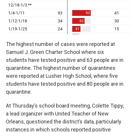
The highest number of cases were reported at
Samuel J. Green Charter School where six
students have tested positive and 63 people are in
quarantine. The highest number of quarantines
were reported at Lusher High School, where five
students have tested positive and 80 people are in
quarantine.
At Thursday’s school board meeting, Colette Tippy,
a lead organizer with United Teacher of New
Orleans, questioned the district’s data, particularly
instances in which schools reported positive