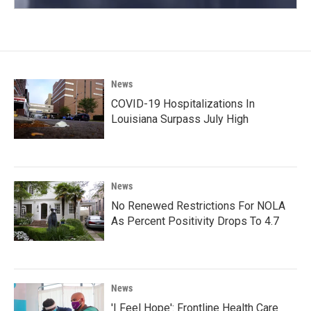
News
COVID-19 Hospitalizations In
Louisiana Surpass July High
News
No Renewed Restrictions For NOLA
As Percent Positivity Drops To 4.7
News
'I Feel Hope': Frontline Health Care