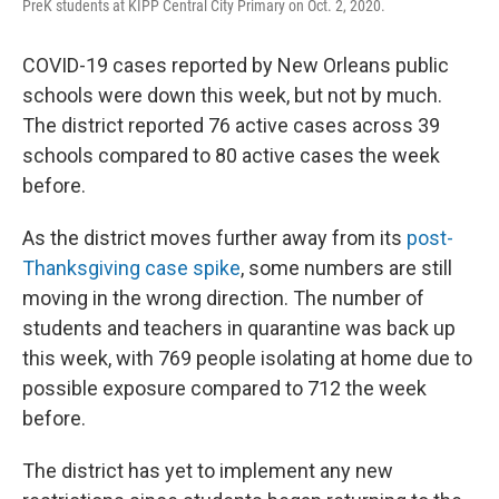
PreK students at KIPP Central City Primary on Oct. 2, 2020.
COVID-19 cases reported by New Orleans public
schools were down this week, but not by much.
The district reported 76 active cases across 39
schools compared to 80 active cases the week
before.
As the district moves further away from its
post-
Thanksgiving case spike
, some numbers are still
moving in the wrong direction. The number of
students and teachers in quarantine was back up
this week, with 769 people isolating at home due to
possible exposure compared to 712 the week
before.
The district has yet to implement any new