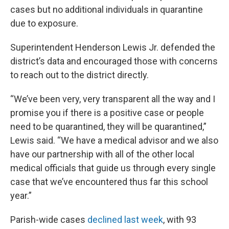
cases but no additional individuals in quarantine
due to exposure.
Superintendent Henderson Lewis Jr. defended the
district’s data and encouraged those with concerns
to reach out to the district directly.
“We’ve been very, very transparent all the way and I
promise you if there is a positive case or people
need to be quarantined, they will be quarantined,”
Lewis said. “We have a medical advisor and we also
have our partnership with all of the other local
medical officials that guide us through every single
case that we’ve encountered thus far this school
year.”
Parish-wide cases
declined last week
, with 93