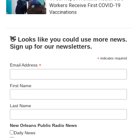
Workers Receive First COVID-19
Vaccinations
👋 Looks like you could use more news.
Sign up for our newsletters.
*
indicates required
*
Email Address
First Name
Last Name
New Orleans Public Radio News
Daily News