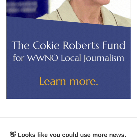
👋 Looks like you could use more news.