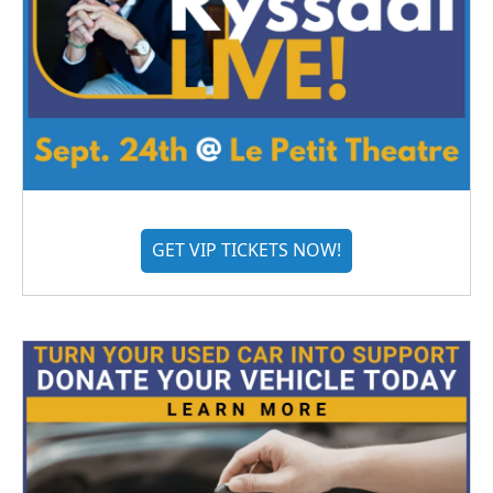
GET VIP TICKETS NOW!