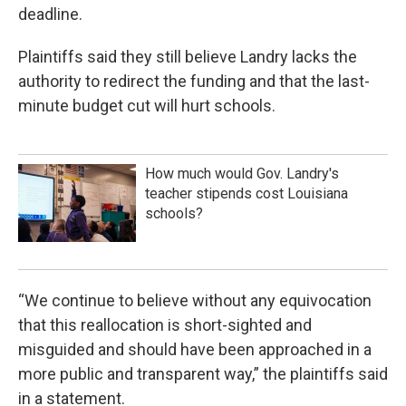
deadline.
Plaintiffs said they still believe Landry lacks the
authority to redirect the funding and that the last-
minute budget cut will hurt schools.
How much would Gov. Landry's
teacher stipends cost Louisiana
schools?
“We continue to believe without any equivocation
that this reallocation is short-sighted and
misguided and should have been approached in a
more public and transparent way,” the plaintiffs said
in a statement.