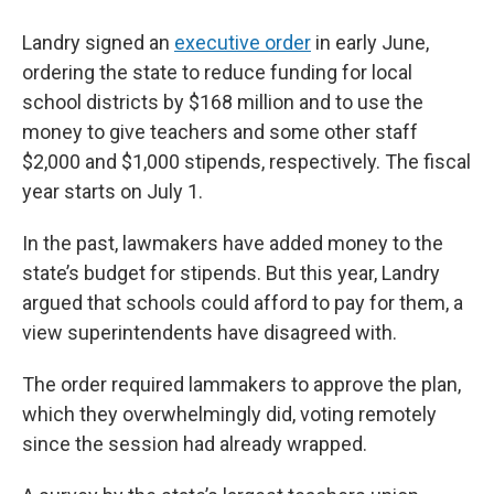
Landry signed an
executive order
in early June,
ordering the state to reduce funding for local
school districts by $168 million and to use the
money to give teachers and some other staff
$2,000 and $1,000 stipends, respectively. The fiscal
year starts on July 1.
In the past, lawmakers have added money to the
state’s budget for stipends. But this year, Landry
argued that schools could afford to pay for them, a
view superintendents have disagreed with.
The order required lammakers to approve the plan,
which they overwhelmingly did, voting remotely
since the session had already wrapped.