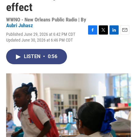
effect
WWNO - New Orleans Public Radio | By
Aubri Juhasz
Published June 29, 2026 at 6:42 PM CDT
F
T
L
E
Updated June 30, 2026 at 6:46 PM CDT
a
w
i
m
c
i
n
a
e
t
k
i
LISTEN
•
0:56
b
t
e
l
o
e
d
o
r
I
k
n