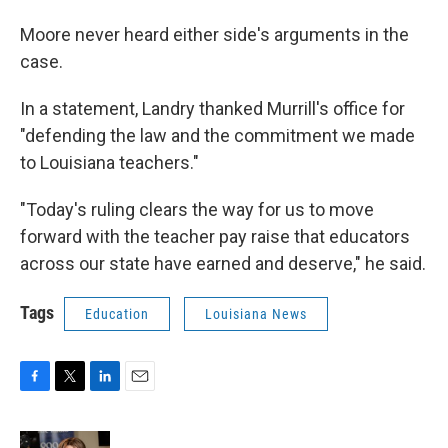
Moore never heard either side's arguments in the
case.
In a statement, Landry thanked Murrill's office for
"defending the law and the commitment we made
to Louisiana teachers."
"Today's ruling clears the way for us to move
forward with the teacher pay raise that educators
across our state have earned and deserve," he said.
Tags
Education
Louisiana News
F
T
L
E
a
w
i
m
c
i
n
a