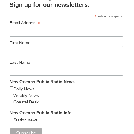
Sign up for our newsletters.
*
indicates required
*
Email Address
First Name
Last Name
New Orleans Public Radio News
Daily News
Weekly News
Coastal Desk
New Orleans Public Radio Info
Station news