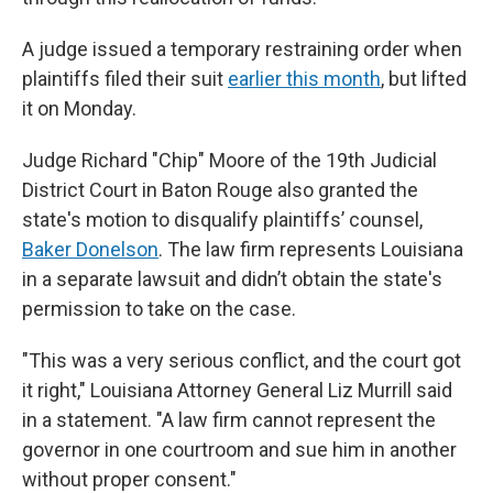
A judge issued a temporary restraining order when
plaintiffs filed their suit
earlier this month
, but lifted
it on Monday.
Judge Richard "Chip" Moore of the 19th Judicial
District Court in Baton Rouge also granted the
state's motion to disqualify plaintiffs’ counsel,
Baker Donelson
. The law firm represents Louisiana
in a separate lawsuit and didn’t obtain the state's
permission to take on the case.
"This was a very serious conflict, and the court got
it right," Louisiana Attorney General Liz Murrill said
in a statement. "A law firm cannot represent the
governor in one courtroom and sue him in another
without proper consent."