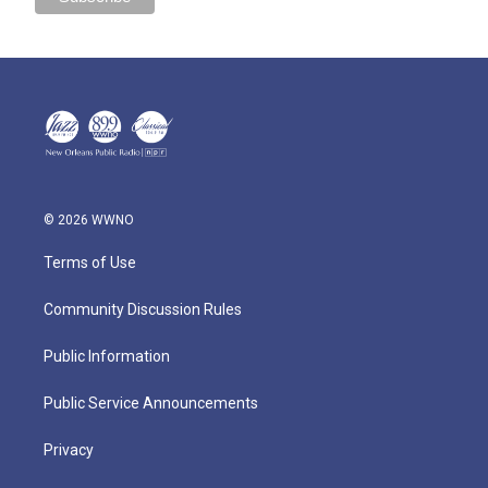
© 2026 WWNO
Terms of Use
Community Discussion Rules
Public Information
Public Service Announcements
Privacy