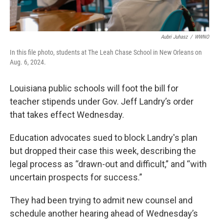
Aubri Juhasz
/
WWNO
In this file photo, students at The Leah Chase School in New Orleans on
Aug. 6, 2024.
Louisiana public schools will foot the bill for
teacher stipends under Gov. Jeff Landry’s order
that takes effect Wednesday.
Education advocates sued to block Landry's plan
but dropped their case this week, describing the
legal process as “drawn-out and difficult,” and “with
uncertain prospects for success.”
They had been trying to admit new counsel and
schedule another hearing ahead of Wednesday’s