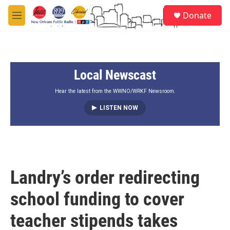
Skip to main content
S
Donate
e
M
a
e
r
n
c
u
h
Local Newscast
u
e
r
Hear the latest from the WWNO/WRKF Newsroom.
y
LISTEN NOW
Landry’s order redirecting
school funding to cover
teacher stipends takes