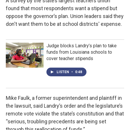
A survey by the state’s largest teachers union
found that most respondents want a stipend but
oppose the governor’s plan. Union leaders said they
don't want them to be at school districts' expense.
Judge blocks Landry’s plan to take
funds from Louisiana schools to
cover teacher stipends
LISTEN
•
0:48
Mike Faulk, a former superintendent and plaintiff in
the lawsuit, said Landry’s order and the legislature’s
remote vote violate the state’s constitution and that
“serious, troubling precedents are being set
through this reallocation of funds.”