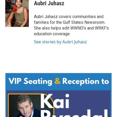
e
t
k
i
Aubri Juhasz
b
t
e
l
o
e
d
o
r
I
Aubri Juhasz covers communities and
k
n
families for the Gulf States Newsroom.
She also helps edit WWNO's and WRKF's
education coverage.
See stories by Aubri Juhasz