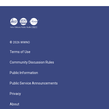
© 2026 WWNO
Terms of Use
Community Discussion Rules
Public Information
Public Service Announcements
Privacy
About