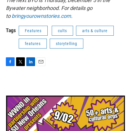
The next BYO is Thursday, December 5 in the
Bywater neighborhood. For details go
to
bringyourownstories.com
.
Tags
Features
cults
arts & culture
features
storytelling
F
T
L
E
a
w
i
m
c
i
n
a
e
t
k
i
b
t
e
l
o
e
d
o
r
I
k
n