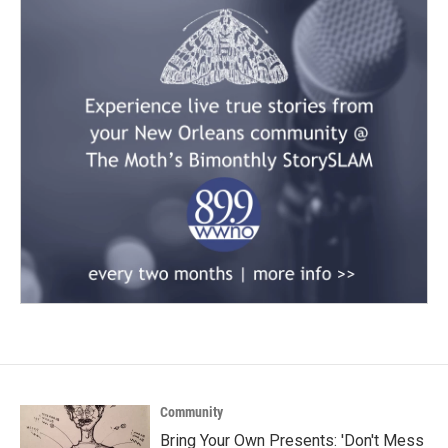
Community
Bring Your Own Presents: 'Don't Mess