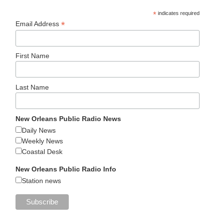
*
indicates required
*
Email Address
First Name
Last Name
New Orleans Public Radio News
Daily News
Weekly News
Coastal Desk
New Orleans Public Radio Info
Station news