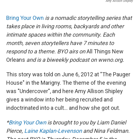
Amy Allison Shipley
Bring Your Own
is a nomadic storytelling series that
takes place in living rooms, backyards and other
intimate spaces within the community. Each
month, seven storytellers have 7 minutes to
respond to a theme. BYO airs on
All Things New
Orleans
and is a biweekly podcast on wwno.org.
This story was told on June 6, 2012 at "The Pauger
House" in the Marigny. The theme of the evening
was "Undercover", and here Amy Allison Shipley
gives a window into her being recruited and
indoctrinated into a cult... and how she got out.
*
Bring Your Own
is brought to you by Liam Daniel
Pierce,
Laine Kaplan-Levenson
and Nina Feldman.