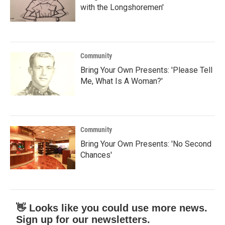
with the Longshoremen'
Community
Bring Your Own Presents: 'Please Tell
Me, What Is A Woman?'
Community
Bring Your Own Presents: 'No Second
Chances'
👋 Looks like you could use more news.
Sign up for our newsletters.