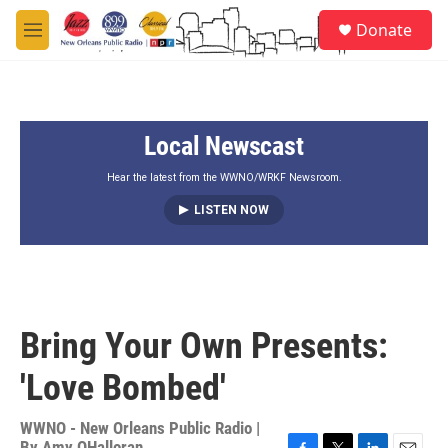
Skip to main content
S
Donate
e
M
a
e
r
n
c
u
h
Local Newscast
u
e
r
Hear the latest from the WWNO/WRKF Newsroom.
y
LISTEN NOW
Bring Your Own Presents:
'Love Bombed'
WWNO - New Orleans Public Radio |
By
Amy OHalloran