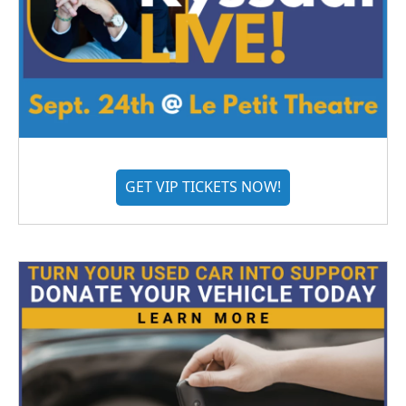
GET VIP TICKETS NOW!