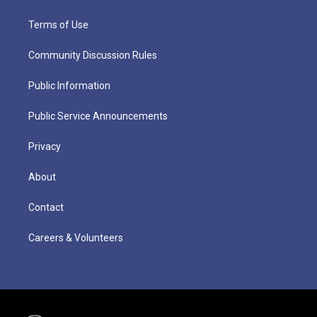
Terms of Use
Community Discussion Rules
Public Information
Public Service Announcements
Privacy
About
Contact
Careers & Volunteers