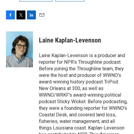
F
T
L
E
a
w
i
m
c
i
n
a
e
t
k
i
Laine Kaplan-Levenson
b
t
e
l
o
e
d
o
r
I
Laine Kaplan-Levenson is a producer and
k
n
reporter for NPR's Throughline podcast.
Before joining the Throughline team, they
were the host and producer of WWNO's
award-winning history podcast TriPod:
New Orleans at 300, as well as
WWNO/WRKF's award-winning political
podcast Sticky Wicket. Before podcasting,
they were a founding reporter for WWNO's
Coastal Desk, and covered land loss,
fisheries, water management, and all
things Louisiana coast. Kaplan-Levenson