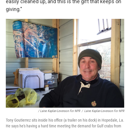
easily cleaned up, and this is the gift that keeps on
giving."
/ Laine Kaplan-Levenson For NPR
/
Laine Kaplan-Levenson For NPR
Tony Goutierrez sits inside his office (a trailer on his dock) in Hopedale, La.
He says he's having a hard time meeting the demand for Gulf crabs from