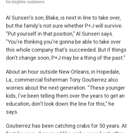
his longtime customers.
Al Sunseri's son, Blake, is next in line to take over,
but the family's not sure whether P+J will survive.
"Put yourself in that position," Al Sunseri says.
"You're thinking you're gonna be able to take over
this whole company that's succeeded. But if things
don't change soon, P+J may be a thing of the past."
About an hour outside New Orleans, in Hopedale,
La., commercial fisherman Tony Goutierrez also
worries about the next generation. "These younger
kids, I've been telling them over the years to get an
education, don't look down the line for this," he
says.
Goutierrez has been catching crabs for 50 years. At