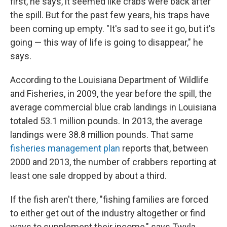
first, he says, it seemed like crabs were back after
the spill. But for the past few years, his traps have
been coming up empty. "It's sad to see it go, but it's
going — this way of life is going to disappear," he
says.
According to the Louisiana Department of Wildlife
and Fisheries, in 2009, the year before the spill, the
average commercial blue crab landings in Louisiana
totaled 53.1 million pounds. In 2013, the average
landings were 38.8 million pounds. That same
fisheries management plan
reports that, between
2000 and 2013, the number of crabbers reporting at
least one sale dropped by about a third.
If the fish aren't there, "fishing families are forced
to either get out of the industry altogether or find
ways to supplement their income," says Twyla