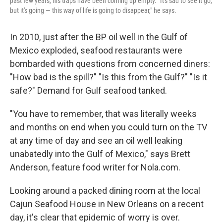
past few years, his traps have been coming up empty. "It's sad to see it go,
but it's going — this way of life is going to disappear," he says.
In 2010, just after the BP oil well in the Gulf of
Mexico exploded, seafood restaurants were
bombarded with questions from concerned diners:
"How bad is the spill?" "Is this from the Gulf?" "Is it
safe?" Demand for Gulf seafood tanked.
"You have to remember, that was literally weeks
and months on end when you could turn on the TV
at any time of day and see an oil well leaking
unabatedly into the Gulf of Mexico," says Brett
Anderson, feature food writer for Nola.com.
Looking around a packed dining room at the local
Cajun Seafood House in New Orleans on a recent
day, it's clear that epidemic of worry is over.