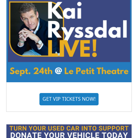
GET VIP TICKETS NOW!