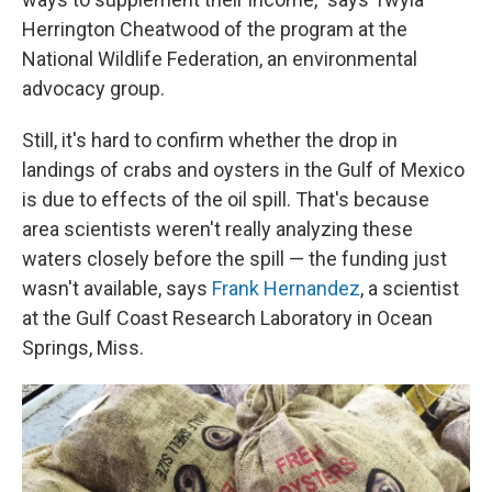
Herrington Cheatwood of the program at the
National Wildlife Federation, an environmental
advocacy group.
Still, it's hard to confirm whether the drop in
landings of crabs and oysters in the Gulf of Mexico
is due to effects of the oil spill. That's because
area scientists weren't really analyzing these
waters closely before the spill — the funding just
wasn't available, says
Frank Hernandez
, a scientist
at the Gulf Coast Research Laboratory in Ocean
Springs, Miss.