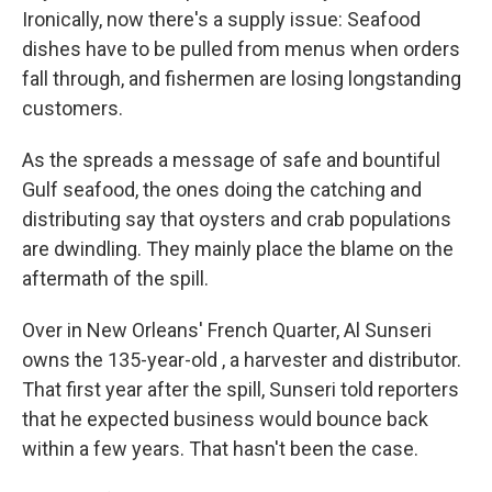
Ironically, now there's a supply issue: Seafood
dishes have to be pulled from menus when orders
fall through, and fishermen are losing longstanding
customers.
As the spreads a message of safe and bountiful
Gulf seafood, the ones doing the catching and
distributing say that oysters and crab populations
are dwindling. They mainly place the blame on the
aftermath of the spill.
Over in New Orleans' French Quarter, Al Sunseri
owns the 135-year-old , a harvester and distributor.
That first year after the spill, Sunseri told reporters
that he expected business would bounce back
within a few years. That hasn't been the case.