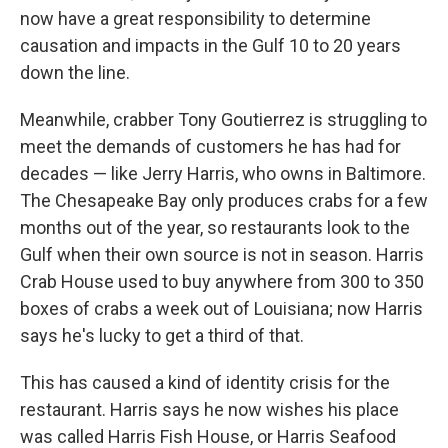
now have a great responsibility to determine
causation and impacts in the Gulf 10 to 20 years
down the line.
Meanwhile, crabber Tony Goutierrez is struggling to
meet the demands of customers he has had for
decades — like Jerry Harris, who owns in Baltimore.
The Chesapeake Bay only produces crabs for a few
months out of the year, so restaurants look to the
Gulf when their own source is not in season. Harris
Crab House used to buy anywhere from 300 to 350
boxes of crabs a week out of Louisiana; now Harris
says he's lucky to get a third of that.
This has caused a kind of identity crisis for the
restaurant. Harris says he now wishes his place
was called Harris Fish House, or Harris Seafood