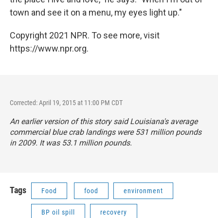
town and see it on a menu, my eyes light up."
Copyright 2021 NPR. To see more, visit
https://www.npr.org.
Corrected: April 19, 2015 at 11:00 PM CDT
An earlier version of this story said Louisiana's average
commercial blue crab landings were 531 million pounds
in 2009. It was 53.1 million pounds.
Tags
Food
food
environment
BP oil spill
recovery