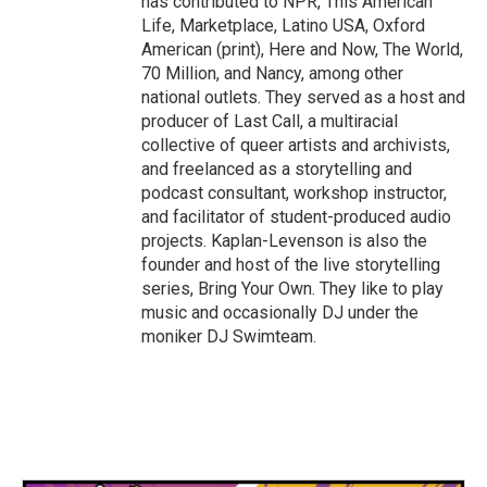
has contributed to NPR, This American
Life, Marketplace, Latino USA, Oxford
American (print), Here and Now, The World,
70 Million, and Nancy, among other
national outlets. They served as a host and
producer of Last Call, a multiracial
collective of queer artists and archivists,
and freelanced as a storytelling and
podcast consultant, workshop instructor,
and facilitator of student-produced audio
projects. Kaplan-Levenson is also the
founder and host of the live storytelling
series, Bring Your Own. They like to play
music and occasionally DJ under the
moniker DJ Swimteam.