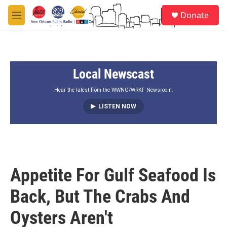
Skip to main content
S
Donate
e
M
a
e
r
n
c
u
h
Local Newscast
u
e
r
Hear the latest from the WWNO/WRKF Newsroom.
y
LISTEN NOW
Appetite For Gulf Seafood Is
Back, But The Crabs And
Oysters Aren't