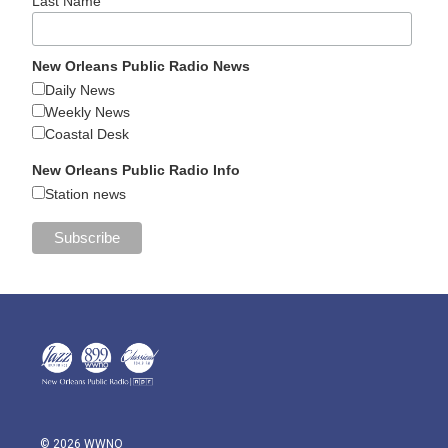
Last Name
New Orleans Public Radio News
Daily News
Weekly News
Coastal Desk
New Orleans Public Radio Info
Station news
© 2026 WWNO