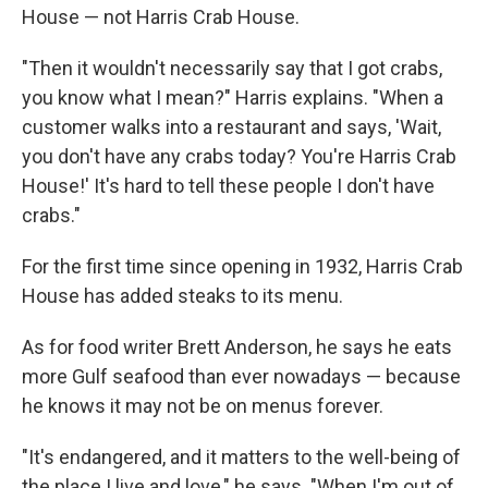
House — not Harris Crab House.
"Then it wouldn't necessarily say that I got crabs,
you know what I mean?" Harris explains. "When a
customer walks into a restaurant and says, 'Wait,
you don't have any crabs today? You're Harris Crab
House!' It's hard to tell these people I don't have
crabs."
For the first time since opening in 1932, Harris Crab
House has added steaks to its menu.
As for food writer Brett Anderson, he says he eats
more Gulf seafood than ever nowadays — because
he knows it may not be on menus forever.
"It's endangered, and it matters to the well-being of
the place I live and love," he says. "When I'm out of