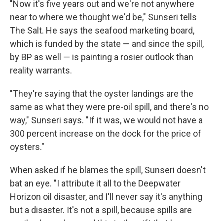
"Now it's five years out and we're not anywhere
near to where we thought we'd be," Sunseri tells
The Salt. He says the seafood marketing board,
which is funded by the state — and since the spill,
by BP as well — is painting a rosier outlook than
reality warrants.
"They're saying that the oyster landings are the
same as what they were pre-oil spill, and there's no
way," Sunseri says. "If it was, we would not have a
300 percent increase on the dock for the price of
oysters."
When asked if he blames the spill, Sunseri doesn't
bat an eye. "I attribute it all to the Deepwater
Horizon oil disaster, and I'll never say it's anything
but a disaster. It's not a spill, because spills are