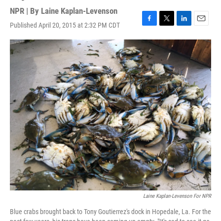
NPR | By
Laine Kaplan-Levenson
Published April 20, 2015 at 2:32 PM CDT
F
T
L
E
a
w
i
m
c
i
n
a
e
t
k
i
b
t
e
l
o
e
d
o
r
I
k
n
Laine Kaplan-Levenson For NPR
Blue crabs brought back to Tony Goutierrez's dock in Hopedale, La. For the