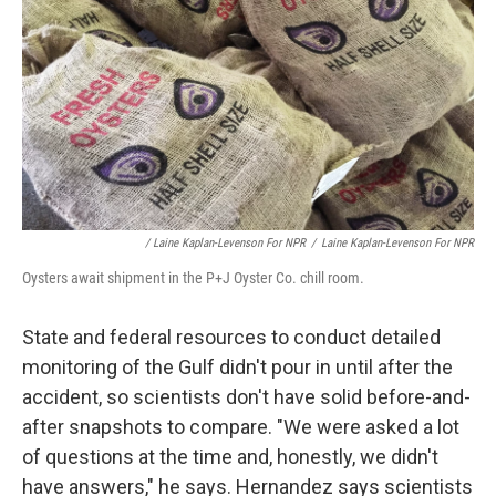
/ Laine Kaplan-Levenson For NPR
/
Laine Kaplan-Levenson For NPR
Oysters await shipment in the P+J Oyster Co. chill room.
State and federal resources to conduct detailed
monitoring of the Gulf didn't pour in until after the
accident, so scientists don't have solid before-and-
after snapshots to compare. "We were asked a lot
of questions at the time and, honestly, we didn't
have answers," he says. Hernandez says scientists