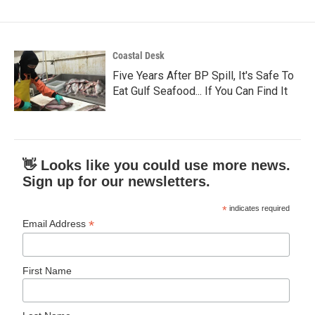
Coastal Desk
Five Years After BP Spill, It's Safe To
Eat Gulf Seafood... If You Can Find It
👋 Looks like you could use more news.
Sign up for our newsletters.
*
indicates required
*
Email Address
First Name