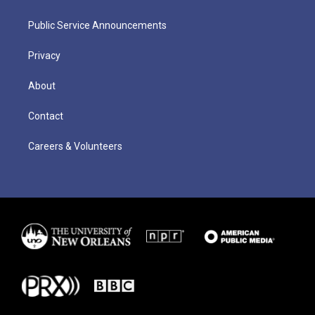
Public Service Announcements
Privacy
About
Contact
Careers & Volunteers