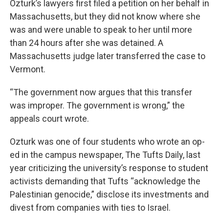
Ozturk’s lawyers first filed a petition on her behalf in
Massachusetts, but they did not know where she
was and were unable to speak to her until more
than 24 hours after she was detained. A
Massachusetts judge later transferred the case to
Vermont.
“The government now argues that this transfer
was improper. The government is wrong,” the
appeals court wrote.
Ozturk was one of four students who wrote an op-
ed in the campus newspaper, The Tufts Daily, last
year criticizing the university’s response to student
activists demanding that Tufts “acknowledge the
Palestinian genocide,” disclose its investments and
divest from companies with ties to Israel.