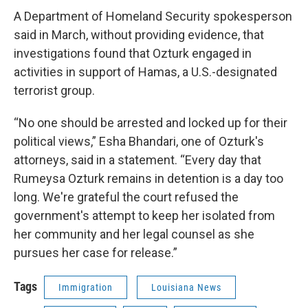
A Department of Homeland Security spokesperson
said in March, without providing evidence, that
investigations found that Ozturk engaged in
activities in support of Hamas, a U.S.-designated
terrorist group.
“No one should be arrested and locked up for their
political views,” Esha Bhandari, one of Ozturk's
attorneys, said in a statement. “Every day that
Rumeysa Ozturk remains in detention is a day too
long. We're grateful the court refused the
government's attempt to keep her isolated from
her community and her legal counsel as she
pursues her case for release.”
Tags
Immigration
Louisiana News