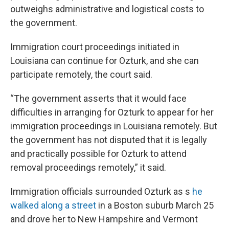
outweighs administrative and logistical costs to
the government.
Immigration court proceedings initiated in
Louisiana can continue for Ozturk, and she can
participate remotely, the court said.
“The government asserts that it would face
difficulties in arranging for Ozturk to appear for her
immigration proceedings in Louisiana remotely. But
the government has not disputed that it is legally
and practically possible for Ozturk to attend
removal proceedings remotely,” it said.
Immigration officials surrounded Ozturk as s
he
walked along a street
in a Boston suburb March 25
and drove her to New Hampshire and Vermont