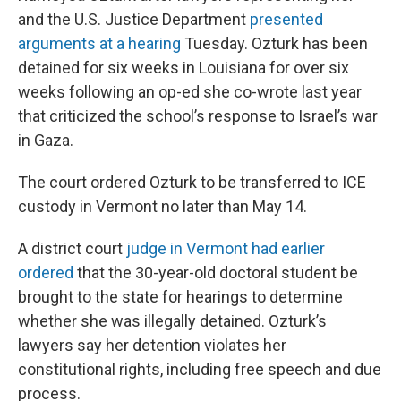
and the U.S. Justice Department
presented
arguments at a hearing
Tuesday. Ozturk has been
detained for six weeks in Louisiana for over six
weeks following an op-ed she co-wrote last year
that criticized the school’s response to Israel’s war
in Gaza.
The court ordered Ozturk to be transferred to ICE
custody in Vermont no later than May 14.
A district court
judge in Vermont had earlier
ordered
that the 30-year-old doctoral student be
brought to the state for hearings to determine
whether she was illegally detained. Ozturk’s
lawyers say her detention violates her
constitutional rights, including free speech and due
process.