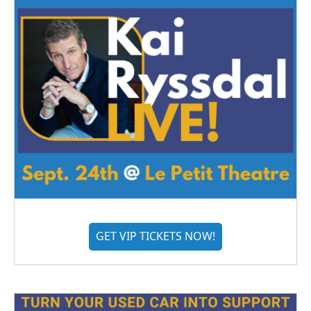
GET VIP TICKETS NOW!