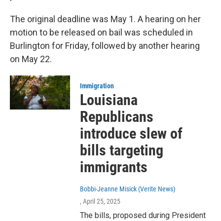
The original deadline was May 1. A hearing on her
motion to be released on bail was scheduled in
Burlington for Friday, followed by another hearing
on May 22.
Immigration
Louisiana
Republicans
introduce slew of
bills targeting
immigrants
Bobbi-Jeanne Misick (Verite News)
, April 25, 2025
The bills, proposed during President