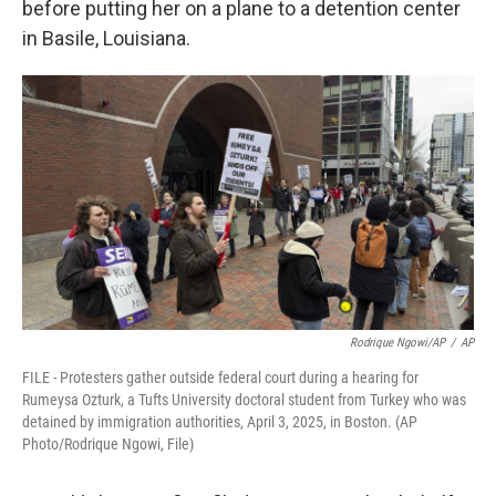
before putting her on a plane to a detention center
in Basile, Louisiana.
Rodrique Ngowi/AP
/
AP
FILE - Protesters gather outside federal court during a hearing for
Rumeysa Ozturk, a Tufts University doctoral student from Turkey who was
detained by immigration authorities, April 3, 2025, in Boston. (AP
Photo/Rodrique Ngowi, File)