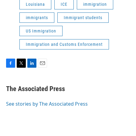
Louisiana
ICE
immigration
immigrants
Immigrant students
US Immigration
Immigration and Customs Enforcement
F
T
L
E
a
w
i
m
c
i
n
a
e
t
k
i
The Associated Press
b
t
e
l
o
e
d
o
r
I
See stories by The Associated Press
k
n