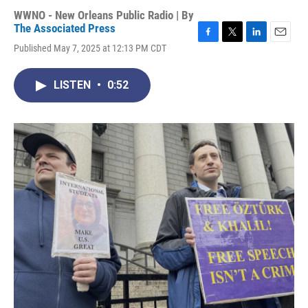
WWNO - New Orleans Public Radio | By
The Associated Press
F
T
L
E
Published May 7, 2025 at 12:13 PM CDT
a
w
i
m
c
i
n
a
e
t
k
i
LISTEN
•
0:52
b
t
e
l
o
e
d
o
r
I
k
n