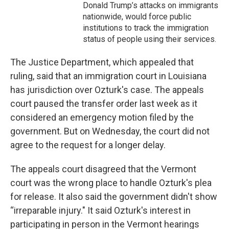
Donald Trump’s attacks on immigrants
nationwide, would force public
institutions to track the immigration
status of people using their services.
The Justice Department, which appealed that
ruling, said that an immigration court in Louisiana
has jurisdiction over Ozturk's case. The appeals
court paused the transfer order last week as it
considered an emergency motion filed by the
government. But on Wednesday, the court did not
agree to the request for a longer delay.
The appeals court disagreed that the Vermont
court was the wrong place to handle Ozturk's plea
for release. It also said the government didn't show
“irreparable injury." It said Ozturk's interest in
participating in person in the Vermont hearings