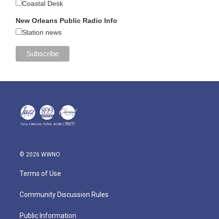
Coastal Desk
New Orleans Public Radio Info
Station news
© 2026 WWNO
Terms of Use
Community Discussion Rules
Public Information