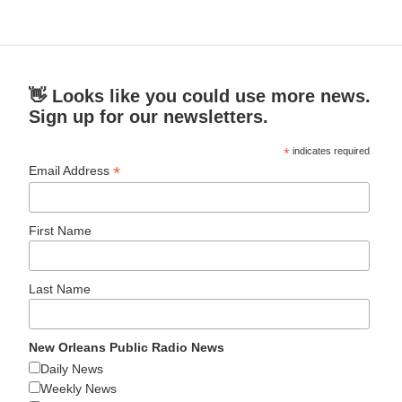
👋 Looks like you could use more news.
Sign up for our newsletters.
*
indicates required
*
Email Address
First Name
Last Name
New Orleans Public Radio News
Daily News
Weekly News