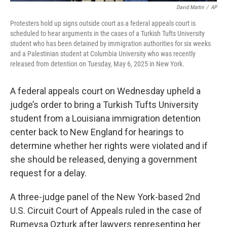
David Martin
/
AP
Protesters hold up signs outside court as a federal appeals court is
scheduled to hear arguments in the cases of a Turkish Tufts University
student who has been detained by immigration authorities for six weeks
and a Palestinian student at Columbia University who was recently
released from detention on Tuesday, May 6, 2025 in New York.
A federal appeals court on Wednesday upheld a
judge’s order to bring a Turkish Tufts University
student from a Louisiana immigration detention
center back to New England for hearings to
determine whether her rights were violated and if
she should be released, denying a government
request for a delay.
A three-judge panel of the New York-based 2nd
U.S. Circuit Court of Appeals ruled in the case of
Rumeysa Ozturk after lawyers representing her