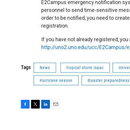
E2Campus emergency notification syst
personnel to send time-sensitive mes
order to be notified, you need to crea
registration.
If you have not already registered, you
http://uno2.uno.edu/ucc/E2Campus/
Tags
News
tropical storm isaac
Unive
Hurricane season
disaster preparedness
F
T
L
E
a
w
i
m
c
i
n
a
e
t
k
i