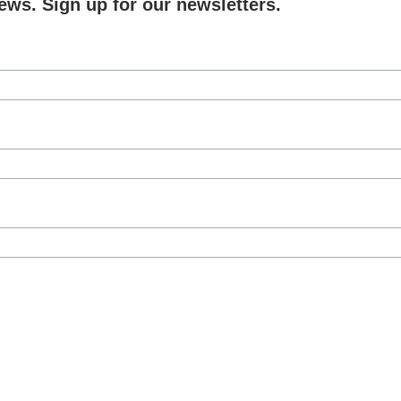
ews. Sign up for our newsletters.