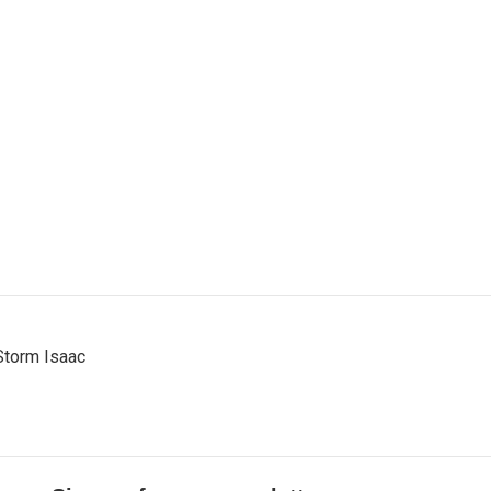
Storm Isaac