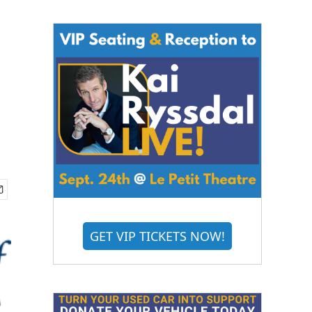
GET VIP TICKETS NOW!