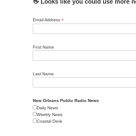
👋 Looks like you could use more n
*
Email Address
First Name
Last Name
New Orleans Public Radio News
Daily News
Weekly News
Coastal Desk