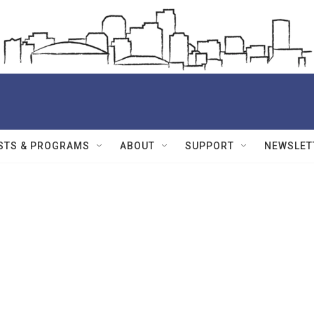
STS & PROGRAMS
ABOUT
SUPPORT
NEWSLET