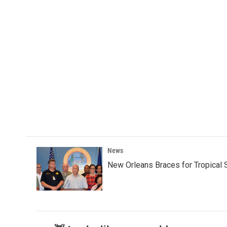
News
New Orleans Braces for Tropical 