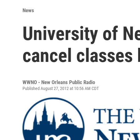
News
University of N
cancel classes 
WWNO - New Orleans Public Radio
Published August 27, 2012 at 10:56 AM CDT