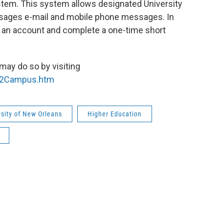
em. This system allows designated University
sages e-mail and mobile phone messages. In
te an account and complete a one-time short
 may do so by visiting
e2Campus.htm
rsity of New Orleans
Higher Education