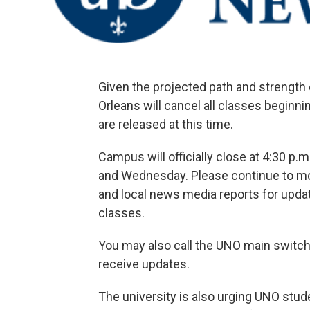
Given the projected path and strength 
Orleans will cancel all classes beginni
are released at this time.
Campus will officially close at 4:30 p.
and Wednesday. Please continue to mon
and local news media reports for up
classes.
You may also call the UNO main switch
receive updates.
The university is also urging UNO stude