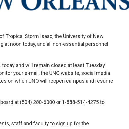
of Tropical Storm Isaac, the University of New
ng at noon today, and all non-essential personnel
m. today and will remain closed at least Tuesday
itor your e-mail, the UNO website, social media
dates on when UNO will reopen campus and resume
board at (504) 280-6000 or 1-888-514-4275 to
nts, staff and faculty to sign up for the