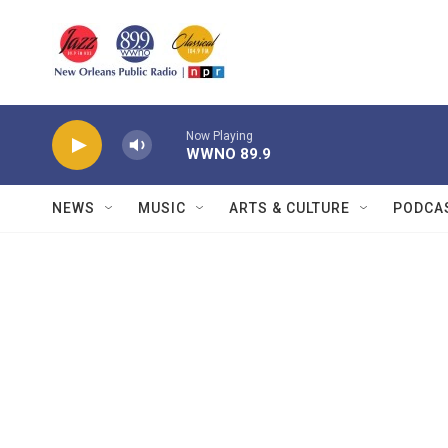
Skip to main content
Now Playing
WWNO 89.9
NEWS
MUSIC
ARTS & CULTURE
PODCA