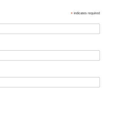
*
indicates required