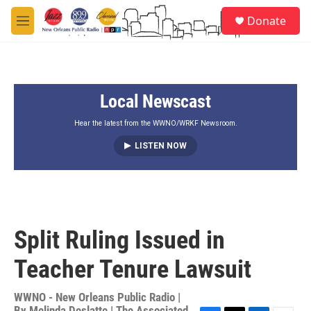
Skip to main content
S
Donate
e
M
a
e
r
n
c
u
h
Local Newscast
u
e
r
Hear the latest from the WWNO/WRKF Newsroom.
y
LISTEN NOW
Split Ruling Issued in
Teacher Tenure Lawsuit
WWNO - New Orleans Public Radio |
By
Melinda Deslatte | The Associated