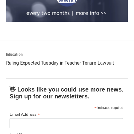
Education
Ruling Expected Tuesday in Teacher Tenure Lawsuit
👋 Looks like you could use more news.
Sign up for our newsletters.
*
indicates required
*
Email Address