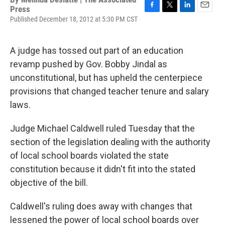
Press
F
T
L
E
Published December 18, 2012 at 5:30 PM CST
a
w
i
m
c
i
n
a
e
t
k
i
A judge has tossed out part of an education
b
t
e
l
o
e
d
revamp pushed by Gov. Bobby Jindal as
o
r
I
unconstitutional, but has upheld the centerpiece
k
n
provisions that changed teacher tenure and salary
laws.
Judge Michael Caldwell ruled Tuesday that the
section of the legislation dealing with the authority
of local school boards violated the state
constitution because it didn't fit into the stated
objective of the bill.
Caldwell's ruling does away with changes that
lessened the power of local school boards over