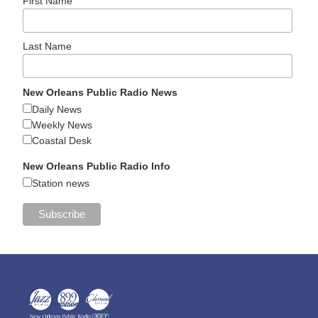
First Name
Last Name
New Orleans Public Radio News
Daily News
Weekly News
Coastal Desk
New Orleans Public Radio Info
Station news