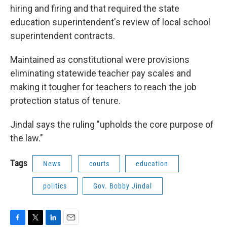
hiring and firing and that required the state
education superintendent's review of local school
superintendent contracts.
Maintained as constitutional were provisions
eliminating statewide teacher pay scales and
making it tougher for teachers to reach the job
protection status of tenure.
Jindal says the ruling "upholds the core purpose of
the law."
Tags
News
courts
education
politics
Gov. Bobby Jindal