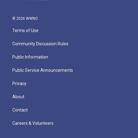
© 2026 WWNO
Terms of Use
Community Discussion Rules
Public Information
Public Service Announcements
Privacy
About
Contact
Careers & Volunteers