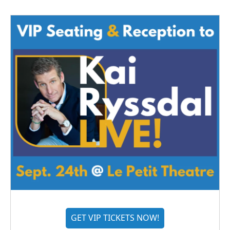
GET VIP TICKETS NOW!