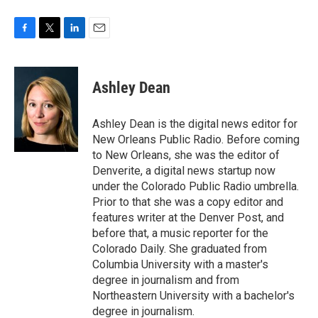
F
T
L
E
a
w
i
m
c
i
n
a
e
t
k
i
Ashley Dean
b
t
e
l
o
e
d
o
r
I
Ashley Dean is the digital news editor for
k
n
New Orleans Public Radio. Before coming
to New Orleans, she was the editor of
Denverite, a digital news startup now
under the Colorado Public Radio umbrella.
Prior to that she was a copy editor and
features writer at the Denver Post, and
before that, a music reporter for the
Colorado Daily. She graduated from
Columbia University with a master's
degree in journalism and from
Northeastern University with a bachelor's
degree in journalism.