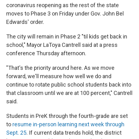
coronavirus reopening as the rest of the state
moves to Phase 3 on Friday under Gov. John Bel
Edwards' order.
The city will remain in Phase 2 "til kids get back in
school," Mayor LaToya Cantrell said at a press
conference Thursday afternoon.
"That's the priority around here. As we move
forward, we'll measure how well we do and
continue to rotate public school students back into
that classroom until we are at 100 percent," Cantrell
said.
Students in PreK through the fourth-grade are set
to
resume in-person learning next week through
Sept. 25
. If current data trends hold, the district