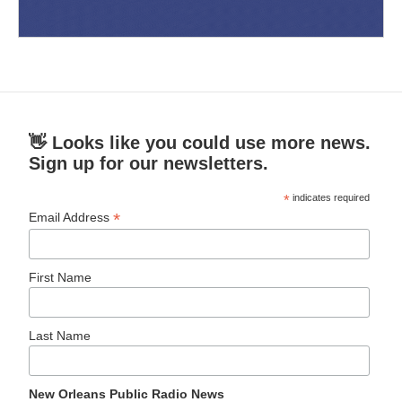
👋 Looks like you could use more news.
Sign up for our newsletters.
*
indicates required
*
Email Address
First Name
Last Name
New Orleans Public Radio News