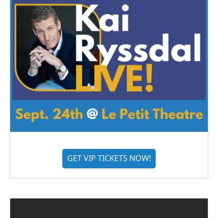
GET VIP TICKETS NOW!