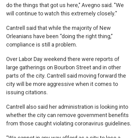
do the things that got us here," Avegno said. "We
will continue to watch this extremely closely."
Cantrell said that while the majority of New
Orleanians have been “doing the right thing,”
compliance is still a problem.
Over Labor Day weekend there were reports of
large gatherings on Bourbon Street and in other
parts of the city. Cantrell said moving forward the
city will be more aggressive when it comes to
issuing citations.
Cantrell also said her administration is looking into
whether the city can remove government benefits
from those caught violating coronavirus guidelines.
“We cannot in any way afford as a city to lose a