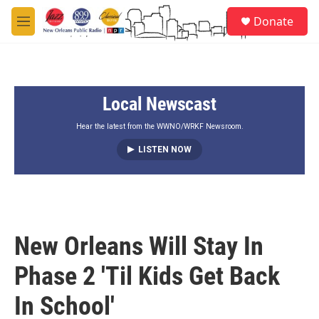
Skip to main content
S
Donate
e
M
a
e
r
n
c
u
h
Local Newscast
u
e
r
Hear the latest from the WWNO/WRKF Newsroom.
y
LISTEN NOW
New Orleans Will Stay In
Phase 2 'Til Kids Get Back
In School'