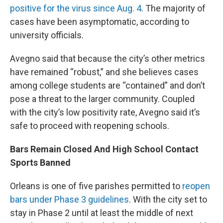
positive for the virus since Aug. 4
. The majority of
cases have been asymptomatic, according to
university officials.
Avegno said that because the city’s other metrics
have remained “robust,” and she believes cases
among college students are “contained” and don’t
pose a threat to the larger community. Coupled
with the city’s low positivity rate, Avegno said it’s
safe to proceed with reopening schools.
Bars Remain Closed And High School Contact
Sports Banned
Orleans is one of five parishes permitted to
reopen
bars under Phase 3 guidelines
. With the city set to
stay in Phase 2 until at least the middle of next