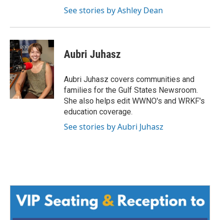
See stories by Ashley Dean
Aubri Juhasz
Aubri Juhasz covers communities and
families for the Gulf States Newsroom.
She also helps edit WWNO's and WRKF's
education coverage.
See stories by Aubri Juhasz