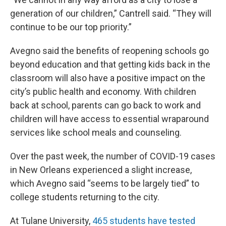
generation of our children,” Cantrell said. “They will
continue to be our top priority.”
Avegno said the benefits of reopening schools go
beyond education and that getting kids back in the
classroom will also have a positive impact on the
city’s public health and economy. With children
back at school, parents can go back to work and
children will have access to essential wraparound
services like school meals and counseling.
Over the past week, the number of COVID-19 cases
in New Orleans experienced a slight increase,
which Avegno said “seems to be largely tied” to
college students returning to the city.
At Tulane University,
465 students have tested