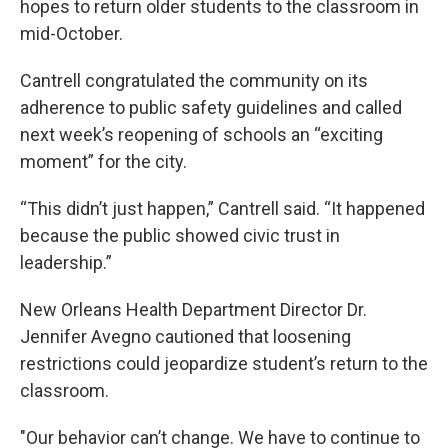
hopes to return older students to the classroom in
mid-October.
Cantrell congratulated the community on its
adherence to public safety guidelines and called
next week’s reopening of schools an “exciting
moment” for the city.
“This didn’t just happen,” Cantrell said. “It happened
because the public showed civic trust in
leadership.”
New Orleans Health Department Director Dr.
Jennifer Avegno cautioned that loosening
restrictions could jeopardize student’s return to the
classroom.
"Our behavior can’t change. We have to continue to