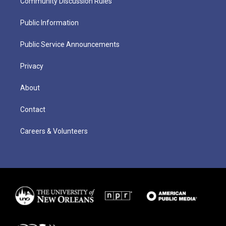
Community Discussion Rules
Public Information
Public Service Announcements
Privacy
About
Contact
Careers & Volunteers