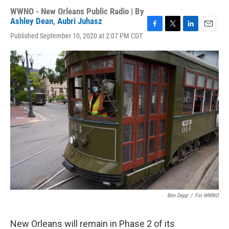
WWNO - New Orleans Public Radio | By
Ashley Dean
,
Aubri Juhasz
F
T
L
E
Published September 10, 2020 at 2:07 PM CDT
a
w
i
m
c
i
n
a
e
t
k
i
b
t
e
l
o
e
d
o
r
I
k
n
Ben Depp
/
For WWNO
New Orleans will remain in Phase 2 of its