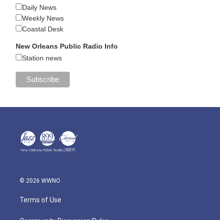
Daily News
Weekly News
Coastal Desk
New Orleans Public Radio Info
Station news
© 2026 WWNO
Terms of Use