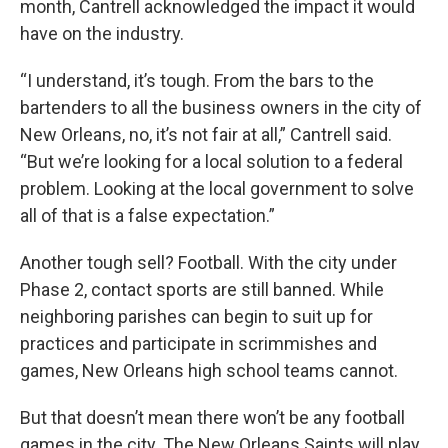
month, Cantrell acknowledged the impact it would
have on the industry.
“I understand, it’s tough. From the bars to the
bartenders to all the business owners in the city of
New Orleans, no, it’s not fair at all,” Cantrell said.
“But we’re looking for a local solution to a federal
problem. Looking at the local government to solve
all of that is a false expectation.”
Another tough sell? Football. With the city under
Phase 2, contact sports are still banned. While
neighboring parishes can begin to suit up for
practices and participate in scrimmishes and
games, New Orleans high school teams cannot.
But that doesn’t mean there won’t be any football
games in the city. The New Orleans Saints will play