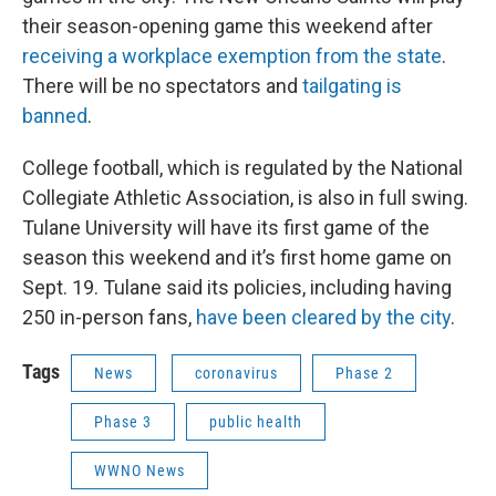
their season-opening game this weekend after
receiving a workplace exemption from the state
.
There will be no spectators and
tailgating is
banned
.
College football, which is regulated by the National
Collegiate Athletic Association, is also in full swing.
Tulane University will have its first game of the
season this weekend and it’s first home game on
Sept. 19. Tulane said its policies, including having
250 in-person fans,
have been cleared by the city
.
Tags
News
coronavirus
Phase 2
Phase 3
public health
WWNO News