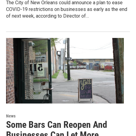
The City of New Orleans could announce a plan to ease
COVID-19 restrictions on businesses as early as the end
of next week, according to Director of…
News
Some Bars Can Reopen And
Businesses Can Let More