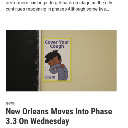
performers can begin to get back on stage as the city
continues reopening in phases.Although some live…
News
New Orleans Moves Into Phase
3.3 On Wednesday