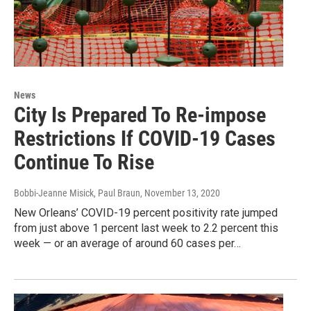
News
City Is Prepared To Re-impose
Restrictions If COVID-19 Cases
Continue To Rise
Bobbi-Jeanne Misick, Paul Braun
, November 13, 2020
New Orleans’ COVID-19 percent positivity rate jumped
from just above 1 percent last week to 2.2 percent this
week — or an average of around 60 cases per…