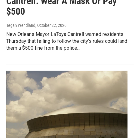
Cantrell: Wear A Mask Or Pay
$500
Tegan Wendland
, October 22, 2020
New Orleans Mayor LaToya Cantrell warned residents
Thursday that failing to follow the city’s rules could land
them a $500 fine from the police…