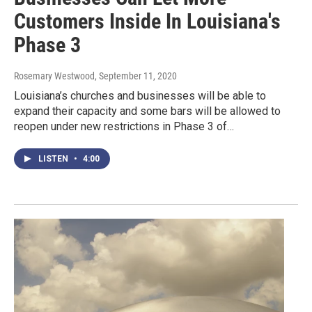
Customers Inside In Louisiana's
Phase 3
Rosemary Westwood
, September 11, 2020
Louisiana’s churches and businesses will be able to
expand their capacity and some bars will be allowed to
reopen under new restrictions in Phase 3 of…
LISTEN
•
4:00