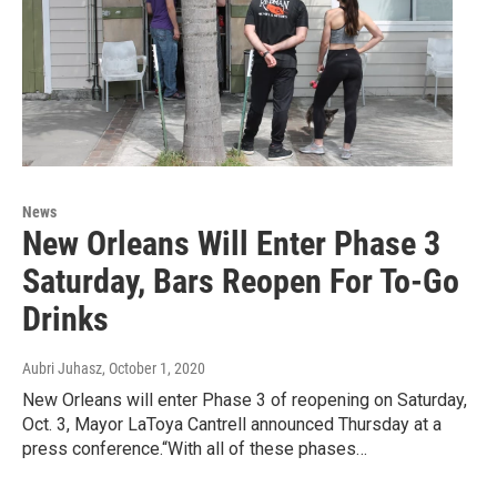
News
New Orleans Will Enter Phase 3
Saturday, Bars Reopen For To-Go
Drinks
Aubri Juhasz
, October 1, 2020
New Orleans will enter Phase 3 of reopening on Saturday,
Oct. 3, Mayor LaToya Cantrell announced Thursday at a
press conference.“With all of these phases…