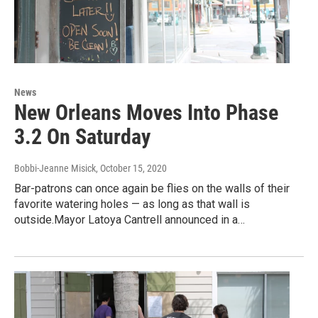
News
New Orleans Moves Into Phase
3.2 On Saturday
Bobbi-Jeanne Misick
, October 15, 2020
Bar-patrons can once again be flies on the walls of their
favorite watering holes — as long as that wall is
outside.Mayor Latoya Cantrell announced in a…