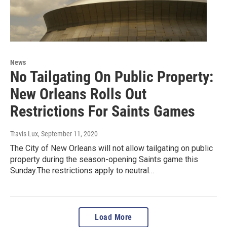
News
No Tailgating On Public Property:
New Orleans Rolls Out
Restrictions For Saints Games
Travis Lux
, September 11, 2020
The City of New Orleans will not allow tailgating on public
property during the season-opening Saints game this
Sunday.The restrictions apply to neutral…
Load More