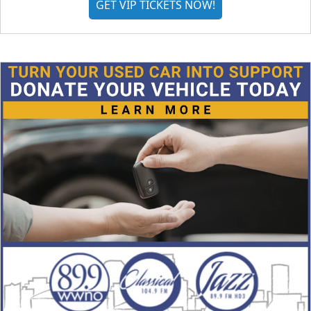
GET VIP TICKETS NOW!