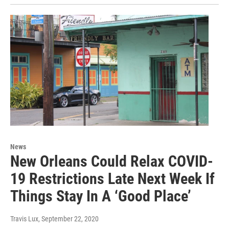
News
New Orleans Could Relax COVID-
19 Restrictions Late Next Week If
Things Stay In A ‘Good Place’
Travis Lux
, September 22, 2020