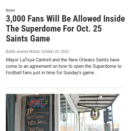
News
3,000 Fans Will Be Allowed Inside
The Superdome For Oct. 25
Saints Game
Bobbi-Jeanne Misick
, October 20, 2020
Mayor LaToya Cantrell and the New Orleans Saints have
come to an agreement on how to open the Superdome to
football fans just in time for Sunday’s game…