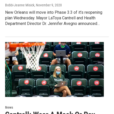
Bobbi-Jeanne Misick
, November 9, 2020
New Orleans will move into Phase 3.3 of it’s reopening
plan Wednesday. Mayor LaToya Cantrell and Health
Department Director Dr. Jennifer Avegno announced…
News