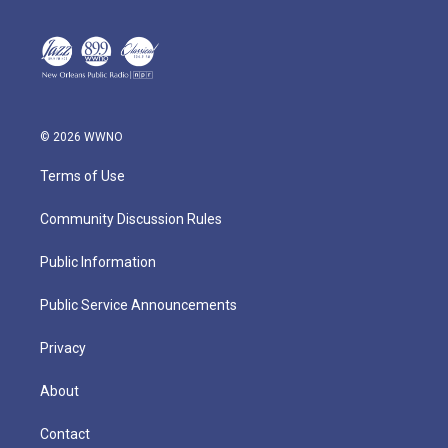
© 2026 WWNO
Terms of Use
Community Discussion Rules
Public Information
Public Service Announcements
Privacy
About
Contact