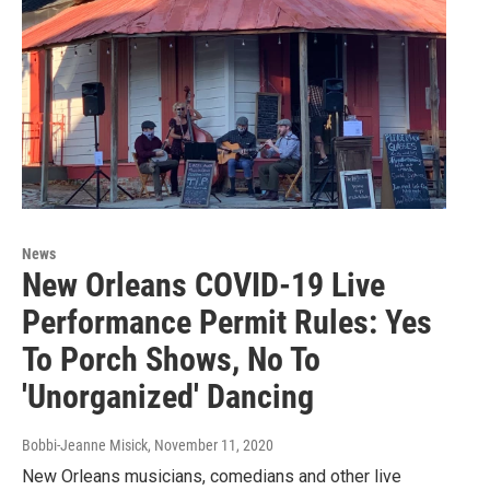
News
New Orleans COVID-19 Live
Performance Permit Rules: Yes
To Porch Shows, No To
'Unorganized' Dancing
Bobbi-Jeanne Misick
, November 11, 2020
New Orleans musicians, comedians and other live