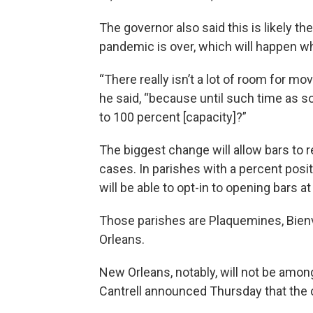
The governor also said this is likely th
pandemic is over, which will happen wh
“There really isn’t a lot of room for m
he said, “because until such time as so
to 100 percent [capacity]?”
The biggest change will allow bars to 
cases. In parishes with a percent posi
will be able to opt-in to opening bars a
Those parishes are Plaquemines, Bienvi
Orleans.
New Orleans, notably, will not be amo
Cantrell announced Thursday that the ci