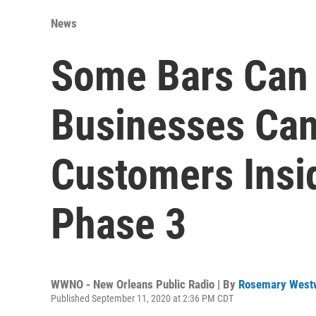
News
Some Bars Can
Businesses Can
Customers Insid
Phase 3
WWNO - New Orleans Public Radio | By
Rosemary West
Published September 11, 2020 at 2:36 PM CDT