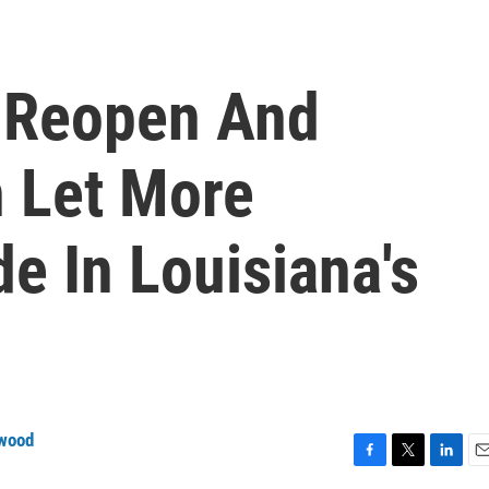
 Reopen And
 Let More
e In Louisiana's
wood
F
T
L
E