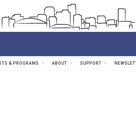
STS & PROGRAMS
ABOUT
SUPPORT
NEWSLET