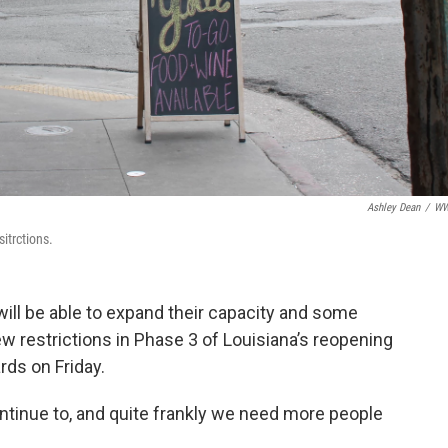
Ashley Dean
/
W
itrctions.
ill be able to expand their capacity and some
ew restrictions in Phase 3 of Louisiana’s reopening
ds on Friday.
ontinue to, and quite frankly we need more people