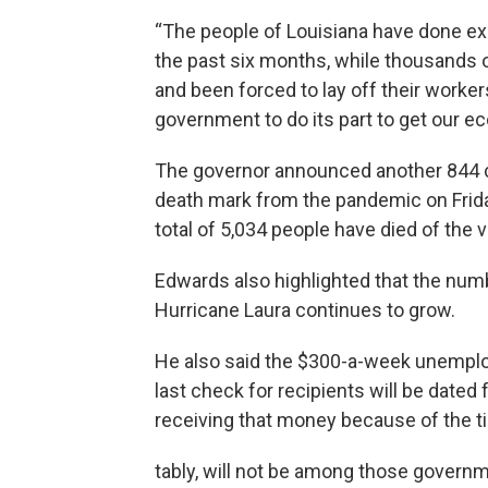
“The people of Louisiana have done ex
the past six months, while thousands 
and been forced to lay off their worker
government to do its part to get our eco
The governor announced another 844 c
death mark from the pandemic on Frida
total of 5,034 people have died of the 
Edwards also highlighted that the numb
Hurricane Laura continues to grow.
He also said the $300-a-week unemplo
last check for recipients will be dated f
receiving that money because of the tim
tably, will not be among those govern