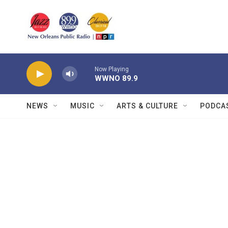
Skip to main content
Now Playing
WWNO 89.9
NEWS
MUSIC
ARTS & CULTURE
PODCA