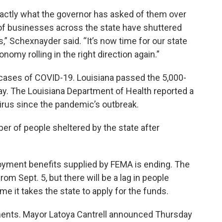
actly what the governor has asked of them over
of businesses across the state have shuttered
s,” Schexnayder said. “It’s now time for our state
nomy rolling in the right direction again.”
ases of COVID-19. Louisiana passed the 5,000-
y. The Louisiana Department of Health reported a
virus since the pandemic’s outbreak.
er of people sheltered by the state after
yment benefits supplied by FEMA is ending. The
rom Sept. 5, but there will be a lag in people
e it takes the state to apply for the funds.
ments. Mayor Latoya Cantrell announced Thursday