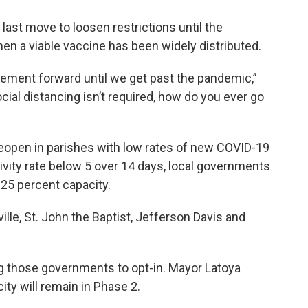
e last move to loosen restrictions until the
en a viable vaccine has been widely distributed.
ovement forward until we get past the pandemic,”
cial distancing isn’t required, how do you ever go
reopen in parishes with low rates of new COVID-19
tivity rate below 5 over 14 days, local governments
t 25 percent capacity.
lle, St. John the Baptist, Jefferson Davis and
ng those governments to opt-in. Mayor Latoya
ty will remain in Phase 2.