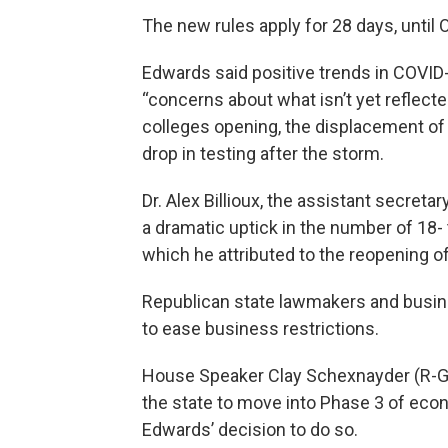
The new rules apply for 28 days, until O
Edwards said positive trends in COVID-
“concerns about what isn’t yet reflecte
colleges opening, the displacement of 
drop in testing after the storm.
Dr. Alex Billioux, the assistant secretar
a dramatic uptick in the number of 18- 
which he attributed to the reopening of
Republican state lawmakers and busi
to ease business restrictions.
House Speaker Clay Schexnayder (R-Gon
the state to move into Phase 3 of ec
Edwards’ decision to do so.