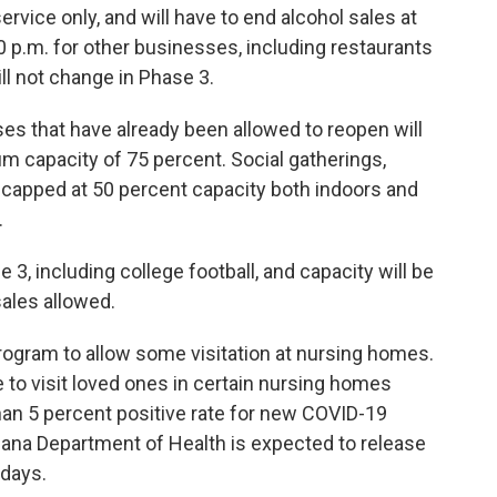
ervice only, and will have to end alcohol sales at
10 p.m. for other businesses, including restaurants
ll not change in Phase 3.
es that have already been allowed to reopen will
m capacity of 75 percent. Social gatherings,
e capped at 50 percent capacity both indoors and
.
 3, including college football, and capacity will be
sales allowed.
ogram to allow some visitation at nursing homes.
e to visit loved ones in certain nursing homes
than 5 percent positive rate for new COVID-19
iana Department of Health is expected to release
 days.