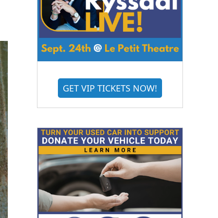
GET VIP TICKETS NOW!