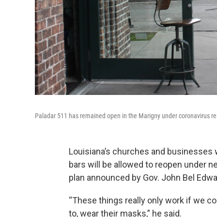
Paladar 511 has remained open in the Marigny under coronavirus res
Louisiana’s churches and businesses w
bars will be allowed to reopen under n
plan announced by Gov. John Bel Edwar
“These things really only work if we c
to, wear their masks,” he said.