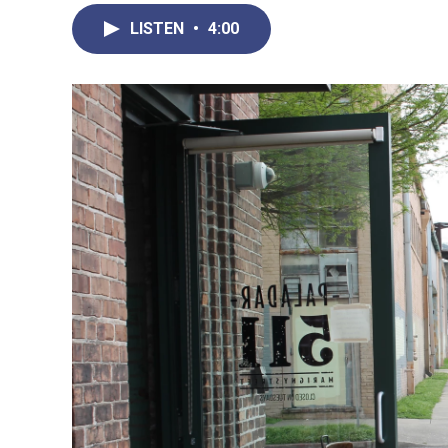
LISTEN
•
4:00