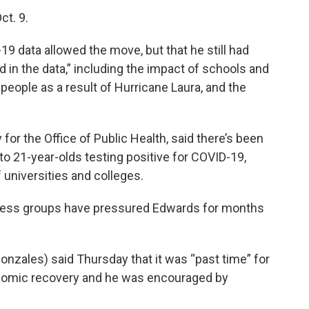
ct. 9.
19 data allowed the move, but that he still had
d in the data,” including the impact of schools and
people as a result of Hurricane Laura, and the
y for the Office of Public Health, said there’s been
to 21-year-olds testing positive for COVID-19,
 universities and colleges.
ness groups have pressured Edwards for months
zales) said Thursday that it was “past time” for
onomic recovery and he was encouraged by