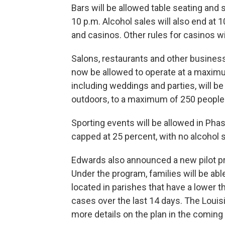
Bars will be allowed table seating and s
10 p.m. Alcohol sales will also end at 
and casinos. Other rules for casinos wi
Salons, restaurants and other business
now be allowed to operate at a maximu
including weddings and parties, will b
outdoors, to a maximum of 250 people
Sporting events will be allowed in Phase
capped at 25 percent, with no alcohol 
Edwards also announced a new pilot pr
Under the program, families will be abl
located in parishes that have a lower 
cases over the last 14 days. The Louis
more details on the plan in the coming