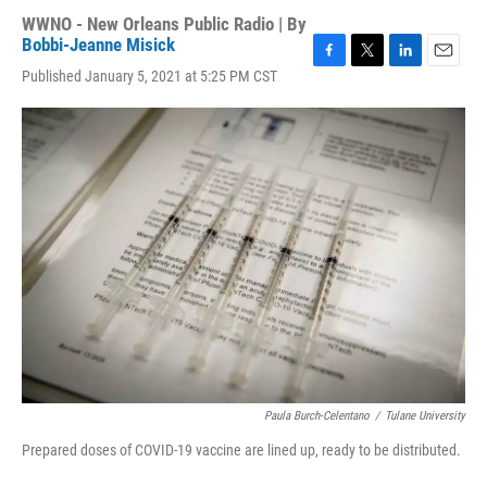
WWNO - New Orleans Public Radio | By
Bobbi-Jeanne Misick
F
T
L
E
Published January 5, 2021 at 5:25 PM CST
a
w
i
m
c
i
n
a
e
t
k
i
b
t
e
l
o
e
d
o
r
I
k
n
Paula Burch-Celentano
/
Tulane University
Prepared doses of COVID-19 vaccine are lined up, ready to be distributed.