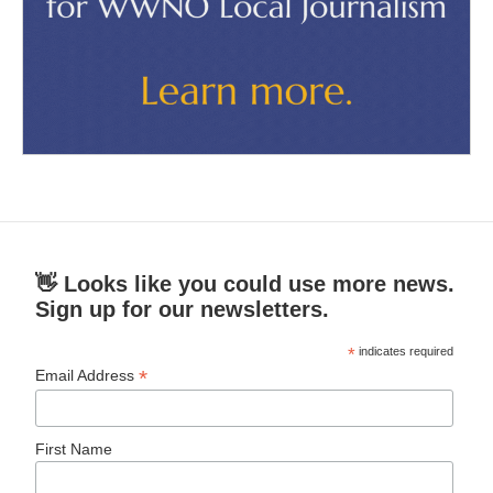
👋 Looks like you could use more news.
Sign up for our newsletters.
*
indicates required
*
Email Address
First Name