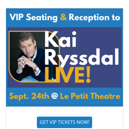
GET VIP TICKETS NOW!