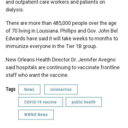
and outpatient care workers and patients on
dialysis.
There are more than 485,000 people over the age
of 70 living in Louisiana. Phillips and Gov. John Bel
Edwards have said it will take weeks to months to
immunize everyone in the Tier 1B group.
New Orleans Health Director Dr. Jennifer Avegno
said hospitals are continuing to vaccinate frontline
staff who want the vaccine.
Tags
News
coronavirus
COVID-19 vaccine
public health
WWNO News