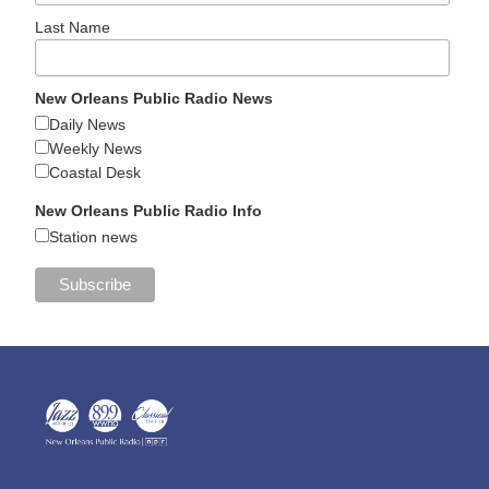
Last Name
New Orleans Public Radio News
Daily News
Weekly News
Coastal Desk
New Orleans Public Radio Info
Station news