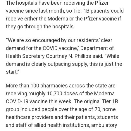
The hospitals have been receiving the Pfizer
vaccine since last month, so Tier 1B patients could
receive either the Moderna or the Pfizer vaccine if
they go through the hospitals.
“We are so encouraged by our residents’ clear
demand for the COVID vaccine,” Department of
Health Secretary Courtney N. Phillips said. “While
demand is clearly outpacing supply, this is just the
start.”
More than 100 pharmacies across the state are
receiving roughly 10,700 doses of the Moderna
COVID-19 vaccine this week. The original Tier 1B
group included people over the age of 70, home
healthcare providers and their patients, students
and staff of allied health institutions, ambulatory