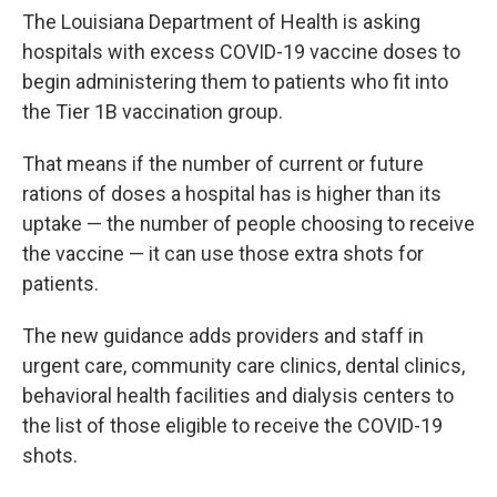
The Louisiana Department of Health is asking
hospitals with excess COVID-19 vaccine doses to
begin administering them to patients who fit into
the Tier 1B vaccination group.
That means if the number of current or future
rations of doses a hospital has is higher than its
uptake — the number of people choosing to receive
the vaccine — it can use those extra shots for
patients.
The new guidance adds providers and staff in
urgent care, community care clinics, dental clinics,
behavioral health facilities and dialysis centers to
the list of those eligible to receive the COVID-19
shots.