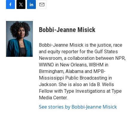
F
T
L
E
a
w
i
m
c
i
n
a
e
t
k
i
Bobbi-Jeanne Misick
b
t
e
l
o
e
d
o
r
I
Bobbi-Jeanne Misick is the justice, race
k
n
and equity reporter for the Gulf States
Newsroom, a collaboration between NPR,
WWNO in New Orleans, WBHM in
Birmingham, Alabama and MPB-
Mississippi Public Broadcasting in
Jackson. She is also an Ida B. Wells
Fellow with Type Investigations at Type
Media Center.
See stories by Bobbi-Jeanne Misick