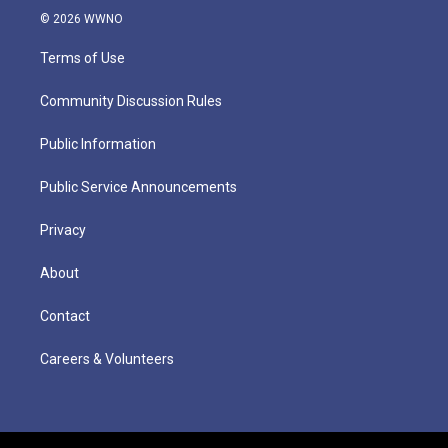
© 2026 WWNO
Terms of Use
Community Discussion Rules
Public Information
Public Service Announcements
Privacy
About
Contact
Careers & Volunteers