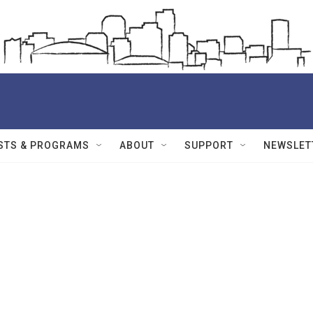
STS & PROGRAMS
ABOUT
SUPPORT
NEWSLET