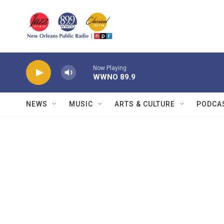
Skip to main content
Now Playing
WWNO 89.9
NEWS
MUSIC
ARTS & CULTURE
PODCA