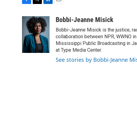
F
T
L
E
a
w
i
m
c
i
n
a
Bobbi-Jeanne Misick
e
t
k
i
Bobbi-Jeanne Misick is the justice, ra
b
t
e
l
o
e
d
collaboration between NPR, WWNO in
o
r
I
Mississippi Public Broadcasting in Ja
k
n
at Type Media Center.
See stories by Bobbi-Jeanne Mi