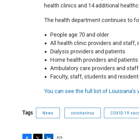
health clinics and 14 additional healthc
The health department continues to fo
People age 70 and older
All health clinic providers and staff,
Dialysis providers and patients
Home health providers and patients
Ambulatory care providers and staff
Faculty, staff, students and resident
You can see the full list of Louisiana's
Tags
News
coronavirus
COVID-19 vac