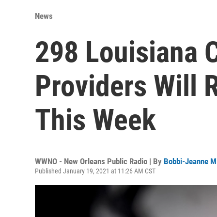
News
298 Louisiana 
Providers Will
This Week
WWNO - New Orleans Public Radio | By
Bobbi-Jeanne M
Published January 19, 2021 at 11:26 AM CST