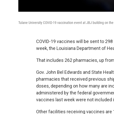
Tulane University COVID-19 vaccination event at JBJ building on 
COVID-19 vaccines will be sent to 298 p
week, the Louisiana Department of He
That includes 262 pharmacies, up fro
Gov. John Bel Edwards and State Healt
pharmacies that received previous shi
doses, depending on how many are incl
administered by the federal governme
vaccines last week were not included in
Other facilities receiving vaccines are 