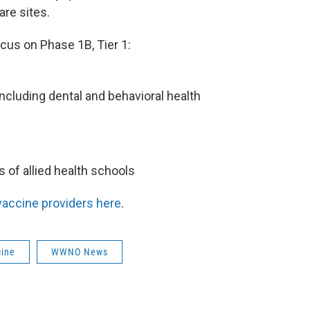
are sites.
cus on Phase 1B, Tier 1:
 including dental and behavioral health
s of allied health schools
 vaccine providers here
.
cine
WWNO News