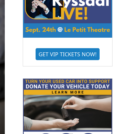
GET VIP TICKETS NOW!