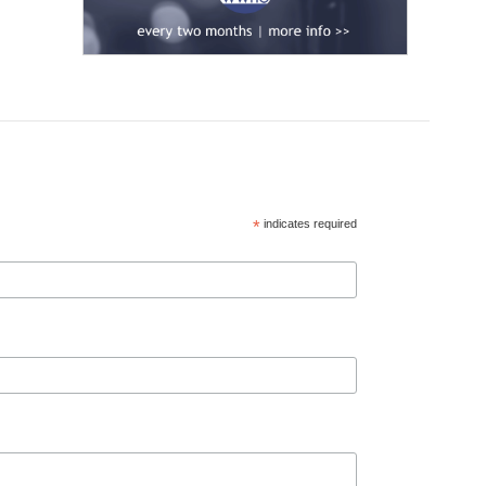
*
indicates required