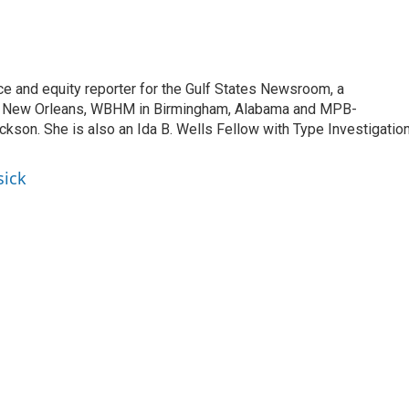
ce and equity reporter for the Gulf States Newsroom, a
 New Orleans, WBHM in Birmingham, Alabama and MPB-
ckson. She is also an Ida B. Wells Fellow with Type Investigatio
sick