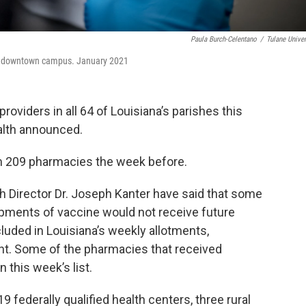
Paula Burch-Celentano
/
Tulane Univer
the downtown campus. January 2021
roviders in all 64 of Louisiana’s parishes this
alth announced.
m 209 pharmacies the week before.
h Director Dr. Joseph Kanter have said that some
pments of vaccine would not receive future
uded in Louisiana’s weekly allotments,
nt. Some of the pharmacies that received
 this week’s list.
19 federally qualified health centers, three rural