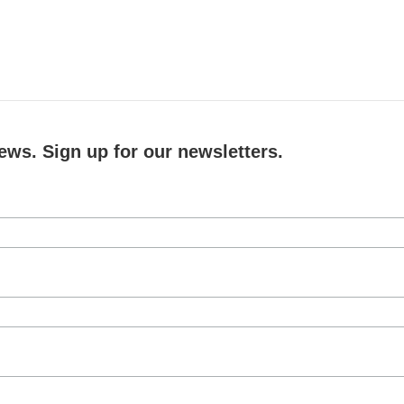
ews. Sign up for our newsletters.