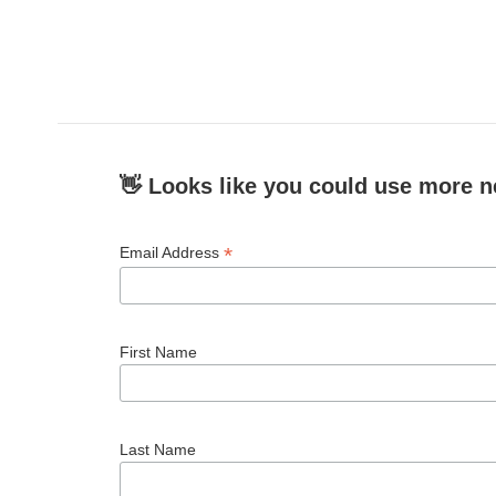
👋 Looks like you could use more n
*
Email Address
First Name
Last Name