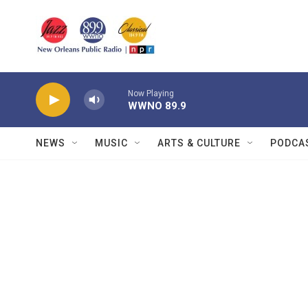
Skip to main content
Now Playing
WWNO 89.9
NEWS
MUSIC
ARTS & CULTURE
PODCA