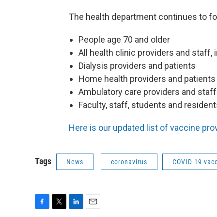
The health department continues to fo
People age 70 and older
All health clinic providers and staff,
Dialysis providers and patients
Home health providers and patients
Ambulatory care providers and staff
Faculty, staff, students and resident
Here is our updated list of vaccine pro
Tags
News
coronavirus
COVID-19 vac
F
T
L
E