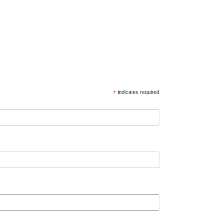
*
indicates required