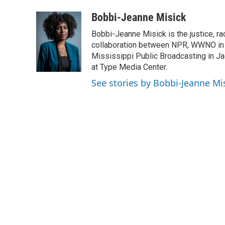
a
w
i
m
c
i
n
a
Bobbi-Jeanne Misick
e
t
k
i
Bobbi-Jeanne Misick is the justice, ra
b
t
e
l
o
e
d
collaboration between NPR, WWNO in
o
r
I
Mississippi Public Broadcasting in Ja
k
n
at Type Media Center.
See stories by Bobbi-Jeanne Mi