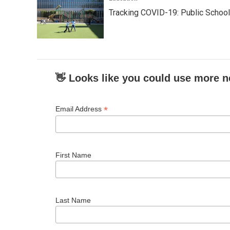
Tracking COVID-19: Public Schoo
👋 Looks like you could use more n
*
Email Address
First Name
Last Name