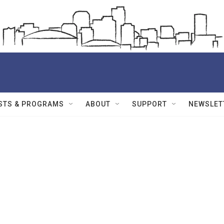
STS & PROGRAMS
ABOUT
SUPPORT
NEWSLET