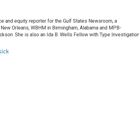
ce and equity reporter for the Gulf States Newsroom, a
 New Orleans, WBHM in Birmingham, Alabama and MPB-
ckson. She is also an Ida B. Wells Fellow with Type Investigatio
sick