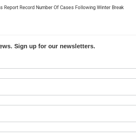
ls Report Record Number Of Cases Following Winter Break
ews. Sign up for our newsletters.