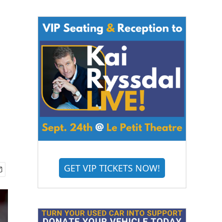
GET VIP TICKETS NOW!