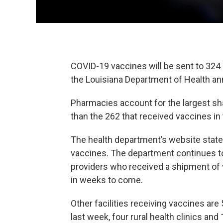
COVID-19 vaccines will be sent to 324 p
the Louisiana Department of Health 
Pharmacies account for the largest sha
than the 262 that received vaccines in
The health department’s website stated
vaccines. The department continues to
providers who received a shipment of 
in weeks to come.
Other facilities receiving vaccines are 
last week, four rural health clinics and 