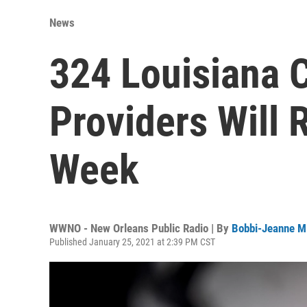
News
324 Louisiana 
Providers Will 
Week
WWNO - New Orleans Public Radio | By
Bobbi-Jeanne M
Published January 25, 2021 at 2:39 PM CST