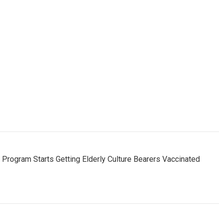
s Program Starts Getting Elderly Culture Bearers Vaccinated