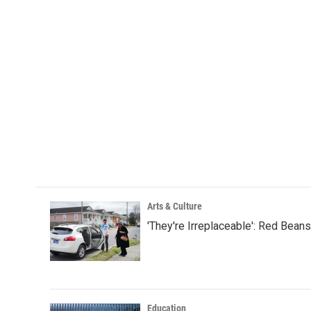
Arts & Culture
'They're Irreplaceable': Red Bean
Education