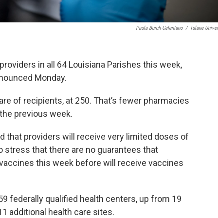
Paula Burch-Celentano
/
Tulane Univer
roviders in all 64 Louisiana Parishes this week,
announced Monday.
re of recipients, at 250. That’s fewer pharmacies
 the previous week.
 that providers will receive very limited doses of
 stress that there are no guarantees that
vaccines this week before will receive vaccines
59 federally qualified health centers, up from 19
11 additional health care sites.