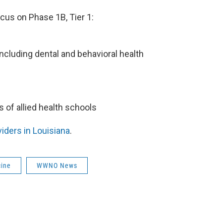
cus on Phase 1B, Tier 1:
 including dental and behavioral health
s of allied health schools
viders in Louisiana
.
cine
WWNO News