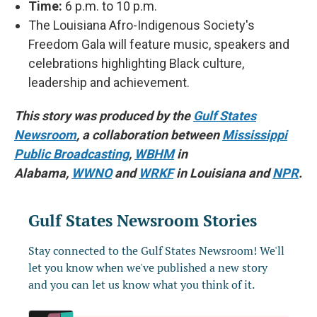
Time:
6 p.m. to 10 p.m.
The Louisiana Afro-Indigenous Society's
Freedom Gala will feature music, speakers and
celebrations highlighting Black culture,
leadership and achievement.
This story was produced by the
Gulf States
Newsroom
, a collaboration between
Mississippi
Public Broadcasting
,
WBHM
in
Alabama,
WWNO
and
WRKF
in Louisiana and
NPR
.