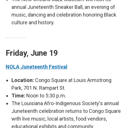
annual Juneteenth Sneaker Ball, an evening of
music, dancing and celebration honoring Black
culture and history.
Friday, June 19
NOLA Juneteenth Festival
Location:
Congo Square at Louis Armstrong
Park, 701 N. Rampart St.
Time:
Noon to 5:30 p.m.
The Louisiana Afro-Indigenous Society's annual
Juneteenth celebration returns to Congo Square
with live music, local artists, food vendors,
educational exhibits and community