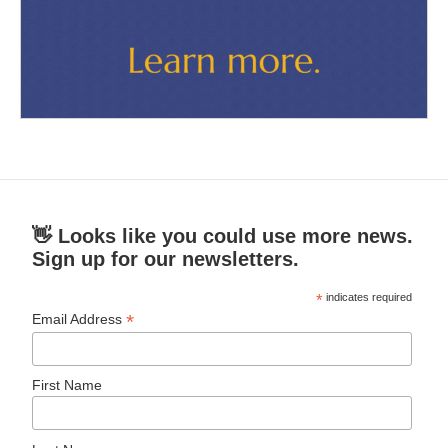
👋 Looks like you could use more news.
Sign up for our newsletters.
*
indicates required
*
Email Address
First Name