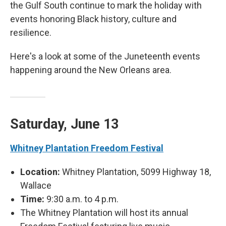
the Gulf South continue to mark the holiday with
events honoring Black history, culture and
resilience.
Here's a look at some of the Juneteenth events
happening around the New Orleans area.
Saturday, June 13
Whitney Plantation Freedom Festival
Location:
Whitney Plantation, 5099 Highway 18,
Wallace
Time:
9:30 a.m. to 4 p.m.
The Whitney Plantation will host its annual