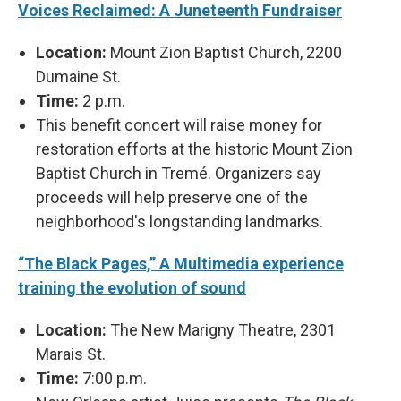
Voices Reclaimed: A Juneteenth Fundraiser
Location:
Mount Zion Baptist Church, 2200
Dumaine St.
Time:
2 p.m.
This benefit concert will raise money for
restoration efforts at the historic Mount Zion
Baptist Church in Tremé. Organizers say
proceeds will help preserve one of the
neighborhood's longstanding landmarks.
“The Black Pages,” A Multimedia experience
training the evolution of sound
Location:
The New Marigny Theatre, 2301
Marais St.
Time:
7:00 p.m.