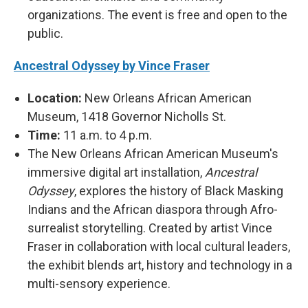
organizations. The event is free and open to the
public.
Ancestral Odyssey by Vince Fraser
Location:
New Orleans African American
Museum, 1418 Governor Nicholls St.
Time:
11 a.m. to 4 p.m.
The New Orleans African American Museum's
immersive digital art installation,
Ancestral
Odyssey
, explores the history of Black Masking
Indians and the African diaspora through Afro-
surrealist storytelling. Created by artist Vince
Fraser in collaboration with local cultural leaders,
the exhibit blends art, history and technology in a
multi-sensory experience.