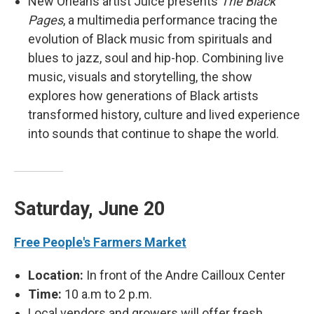
New Orleans artist Juice presents
The Black
Pages
, a multimedia performance tracing the
evolution of Black music from spirituals and
blues to jazz, soul and hip-hop. Combining live
music, visuals and storytelling, the show
explores how generations of Black artists
transformed history, culture and lived experience
into sounds that continue to shape the world.
Saturday, June 20
Free People's Farmers Market
Location:
In front of the Andre Cailloux Center
Time:
10 a.m to 2 p.m.
Local vendors and growers will offer fresh