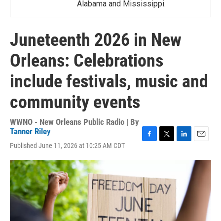
Alabama and Mississippi.
Juneteenth 2026 in New
Orleans: Celebrations
include festivals, music and
community events
WWNO - New Orleans Public Radio | By
Tanner Riley
F
T
L
E
Published June 11, 2026 at 10:25 AM CDT
a
w
i
m
c
i
n
a
e
t
k
i
b
t
e
l
o
e
d
o
r
I
k
n