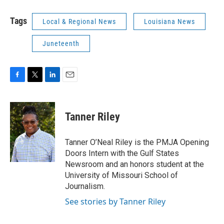
Tags
Local & Regional News
Louisiana News
Juneteenth
F
T
L
E
a
w
i
m
c
i
n
a
e
t
k
i
Tanner Riley
b
t
e
l
o
e
d
o
r
I
Tanner O’Neal Riley is the PMJA Opening
k
n
Doors Intern with the Gulf States
Newsroom and an honors student at the
University of Missouri School of
Journalism.
See stories by Tanner Riley