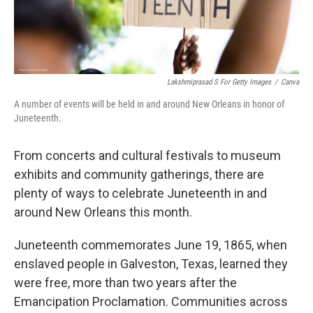
Lakshmiprasad S For Getty Images
/
Canva
A number of events will be held in and around New Orleans in honor of
Juneteenth.
From concerts and cultural festivals to museum
exhibits and community gatherings, there are
plenty of ways to celebrate Juneteenth in and
around New Orleans this month.
Juneteenth commemorates June 19, 1865, when
enslaved people in Galveston, Texas, learned they
were free, more than two years after the
Emancipation Proclamation. Communities across