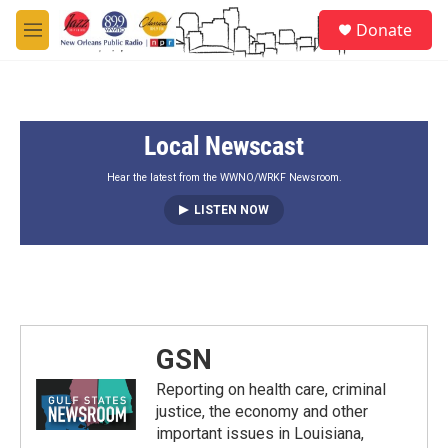
Skip to main content
S
Donate
e
M
a
e
r
n
c
u
h
Local Newscast
u
e
r
Hear the latest from the WWNO/WRKF Newsroom.
y
LISTEN NOW
GSN
Reporting on health care, criminal
justice, the economy and other
important issues in Louisiana,