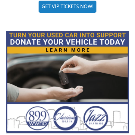
GET VIP TICKETS NOW!