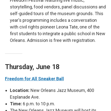
Freedom Festival featuring live music,
storytelling, food vendors, panel discussions and
self-guided tours of the museum grounds. This
year's programming includes a conversation
with civil rights pioneer Leona Tate, one of the
first students to integrate a public school in New
Orleans. Admission is free with registration.
Thursday, June 18
Freedom for All Sneaker Ball
Location:
New Orleans Jazz Museum, 400
Esplanade Ave.
Time:
6 p.m. to 10 p.m.
The New Orleans Jazz Museum will host its