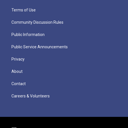
Terms of Use
Community Discussion Rules
Public Information
Public Service Announcements
Privacy
About
Contact
Careers & Volunteers