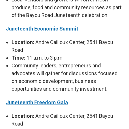
produce, food and community resources as part
of the Bayou Road Juneteenth celebration.
Juneteenth Economic Summit
Location:
Andre Cailloux Center, 2541 Bayou
Road
Time:
11 a.m. to 3 p.m.
Community leaders, entrepreneurs and
advocates will gather for discussions focused
on economic development, business
opportunities and community investment.
Juneteenth Freedom Gala
Location:
Andre Cailloux Center, 2541 Bayou
Road