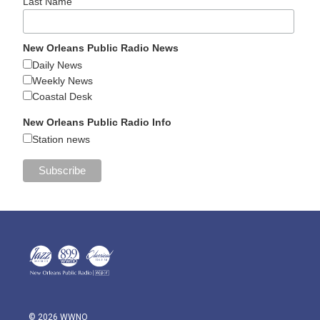
Last Name
New Orleans Public Radio News
Daily News
Weekly News
Coastal Desk
New Orleans Public Radio Info
Station news
© 2026 WWNO