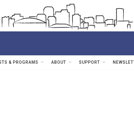
STS & PROGRAMS
ABOUT
SUPPORT
NEWSLET