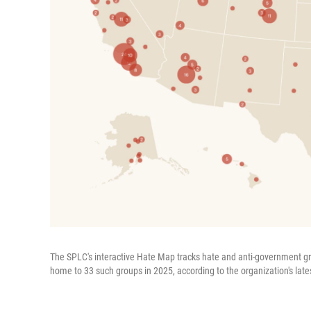
The SPLC's interactive Hate Map tracks hate and anti-government g
home to 33 such groups in 2025, according to the organization's lates