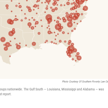
Photo Courtesy Of Southern Poverty Law Ce
roups nationwide. The Gulf South — Louisiana, Mississippi and Alabama — was
t report.