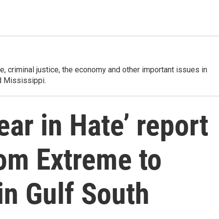
e, criminal justice, the economy and other important issues in
 Mississippi.
ear in Hate’ report
From Extreme to
in Gulf South