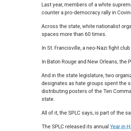
Last year, members of a white suprema
counter a pro-democracy rally in Covin
Across the state, white nationalist or
spaces more than 60 times.
In St. Francisville, a neo-Nazi fight clu
In Baton Rouge and New Orleans, the Pa
And in the state legislature, two orga
designates as hate groups spent the s
distributing posters of the Ten Comm
state.
All of it, the SPLC says, is part of the 
The SPLC released its annual
Year in 