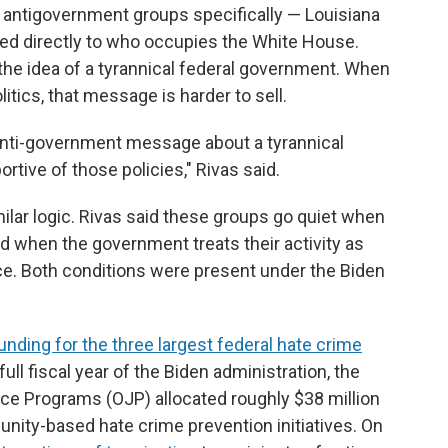
in antigovernment groups specifically — Louisiana
 tied directly to who occupies the White House.
the idea of a tyrannical federal government. When
tics, that message is harder to sell.
l an anti-government message about a tyrannical
tive of those policies," Rivas said.
imilar logic. Rivas said these groups go quiet when
d when the government treats their activity as
nce. Both conditions were present under the Biden
unding for the three largest federal hate crime
l full fiscal year of the Biden administration, the
ice Programs (OJP) allocated roughly $38 million
nity-based hate crime prevention initiatives. On