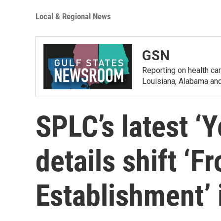
Local & Regional News
GSN
Reporting on health car
Louisiana, Alabama and
SPLC’s latest ‘Y
details shift ‘
Establishment’ 