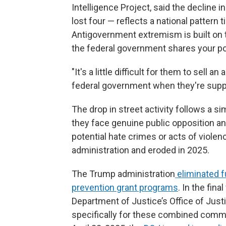
Intelligence Project, said the decline 
lost four — reflects a national pattern
Antigovernment extremism is built on 
the federal government shares your poli
"It's a little difficult for them to sel
federal government when they're suppor
The drop in street activity follows a s
they face genuine public opposition an
potential hate crimes or acts of viole
administration and eroded in 2025.
The Trump administration
eliminated f
prevention grant programs
. In the fina
Department of Justice’s Office of Just
specifically for these combined commu