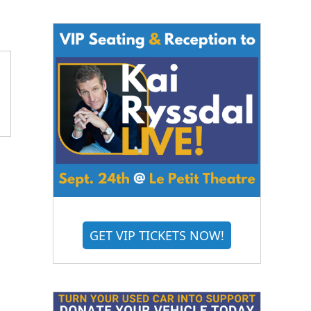
GET VIP TICKETS NOW!