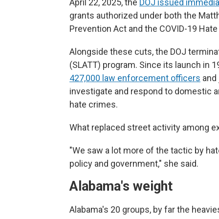
April 22, 2025, the
DOJ issued immediat
grants authorized under both the Mat
Prevention Act and the COVID-19 Hate
Alongside these cuts, the DOJ terminat
(SLATT) program. Since its launch in 1
427,000 law enforcement officers
and 
investigate and respond to domestic an
hate crimes.
What replaced street activity among ex
"We saw a lot more of the tactic by hat
policy and government," she said.
Alabama's weight
Alabama's 20 groups, by far the heavies