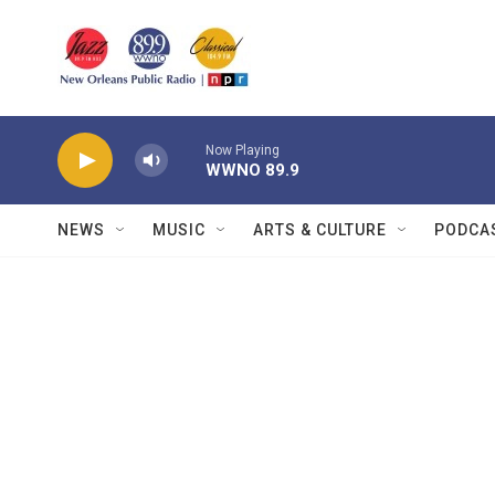
Skip to main content
Now Playing
WWNO 89.9
NEWS
MUSIC
ARTS & CULTURE
PODCA