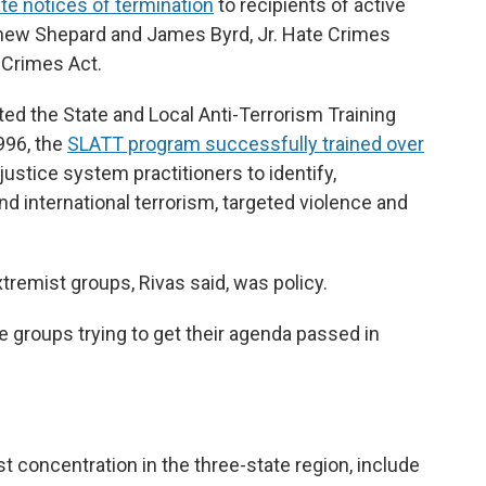
e notices of termination
to recipients of active
thew Shepard and James Byrd, Jr. Hate Crimes
 Crimes Act.
ed the State and Local Anti-Terrorism Training
996, the
SLATT program successfully trained over
justice system practitioners to identify,
d international terrorism, targeted violence and
tremist groups, Rivas said, was policy.
e groups trying to get their agenda passed in
t concentration in the three-state region, include