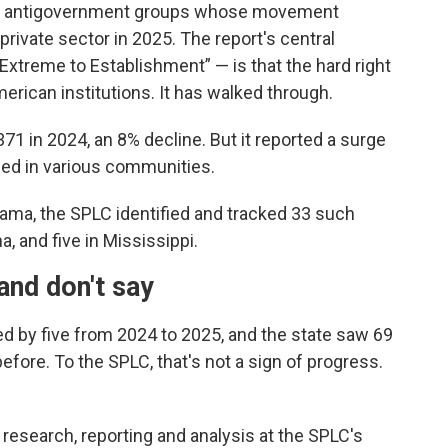
st antigovernment groups whose movement
private sector in 2025. The report's central
 Extreme to Establishment” — is that the hard right
erican institutions. It has walked through.
371 in 2024, an 8% decline. But it reported a surge
aced in various communities.
bama, the SPLC identified and tracked 33 such
a, and five in Mississippi.
and don't say
d by five from 2024 to 2025, and the state saw 69
before. To the SPLC, that's not a sign of progress.
f research, reporting and analysis at the SPLC's