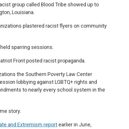
cist group called Blood Tribe showed up to
gton, Louisiana.
ganizations plastered racist flyers on community
b held sparring sessions.
triot Front posted racist propaganda.
nizations the Southern Poverty Law Center
ession lobbying against LGBTQ+ rights and
andments to nearly every school system in the
same story.
Hate and Extremism report
earlier in June,