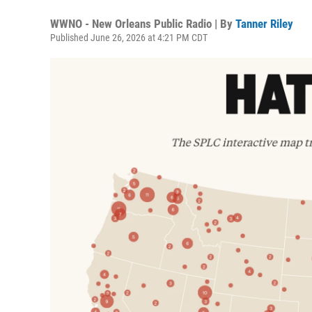
WWNO - New Orleans Public Radio | By
Tanner Riley
Published June 26, 2026 at 4:21 PM CDT