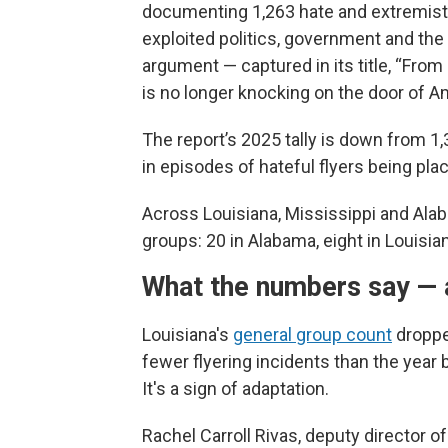
documenting 1,263 hate and extremi
exploited politics, government and the 
argument — captured in its title, “From
is no longer knocking on the door of Am
The report’s 2025 tally is down from 1,
in episodes of hateful flyers being pl
Across Louisiana, Mississippi and Ala
groups: 20 in Alabama, eight in Louisian
What the numbers say — 
Louisiana's
general group count
droppe
fewer flyering incidents than the year 
It's a sign of adaptation.
Rachel Carroll Rivas, deputy director o