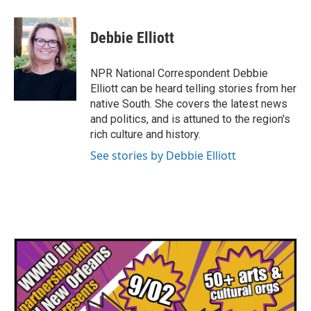
a
w
i
m
c
i
n
a
e
t
k
i
Debbie Elliott
b
t
e
l
o
e
d
o
r
I
NPR National Correspondent Debbie
k
n
Elliott can be heard telling stories from her
native South. She covers the latest news
and politics, and is attuned to the region's
rich culture and history.
See stories by Debbie Elliott