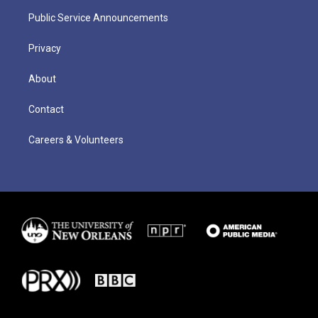
Public Service Announcements
Privacy
About
Contact
Careers & Volunteers