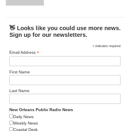
👋 Looks like you could use more news.
Sign up for our newsletters.
*
indicates required
*
Email Address
First Name
Last Name
New Orleans Public Radio News
Daily News
Weekly News
Coastal Desk