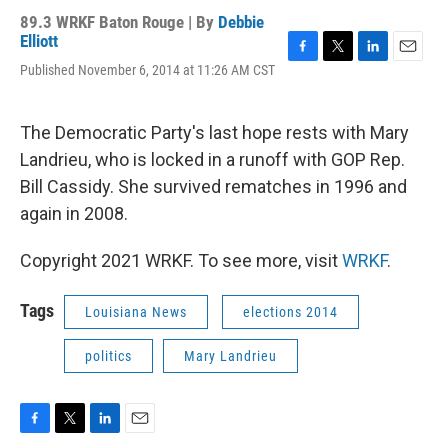
89.3 WRKF Baton Rouge | By
Debbie
Elliott
F
T
L
E
Published November 6, 2014 at 11:26 AM CST
a
w
i
m
c
i
n
a
e
t
k
i
The Democratic Party's last hope rests with Mary
b
t
e
l
o
e
d
Landrieu, who is locked in a runoff with GOP Rep.
o
r
I
Bill Cassidy. She survived rematches in 1996 and
k
n
again in 2008.
Copyright 2021 WRKF. To see more, visit
WRKF
.
Tags
Louisiana News
elections 2014
politics
Mary Landrieu
F
T
L
E