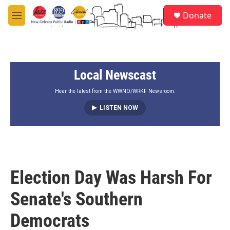
Skip to main content
S
Donate
e
M
a
e
r
n
c
u
h
Local Newscast
u
e
r
Hear the latest from the WWNO/WRKF Newsroom.
y
LISTEN NOW
Election Day Was Harsh For
Senate's Southern
Democrats