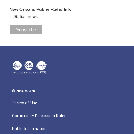
New Orleans Public Radio Info
Station news
© 2026 WWNO
Terms of Use
Community Discussion Rules
Public Information