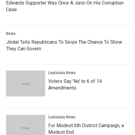
Edwards Supporter Was Once A Juror On His Corruption
Case
News
Jindal Tells Republicans To Seize The Chance To Show
They Can Govern
Louisiana News
Voters Say 'No' to 6 of 14
Amendments
Louisiana News
For Modest 6th District Campaign, a
Modest End