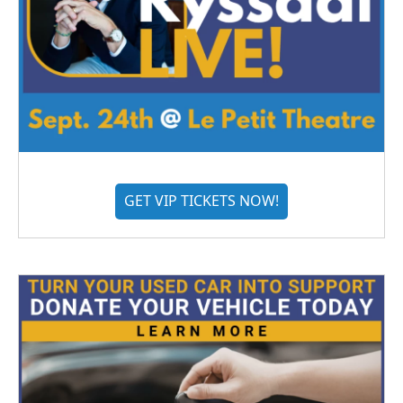
GET VIP TICKETS NOW!