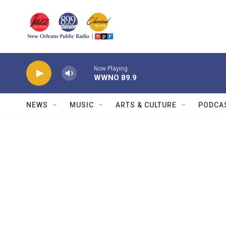
Skip to main content
Now Playing
WWNO 89.9
NEWS
MUSIC
ARTS & CULTURE
PODCA