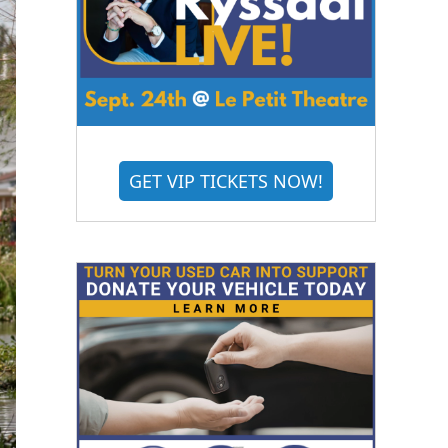
GET VIP TICKETS NOW!