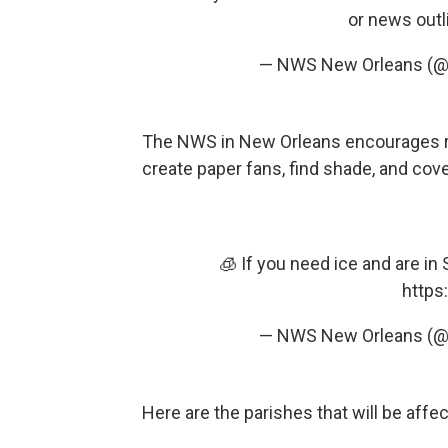
or news outl
— NWS New Orleans (
The NWS in New Orleans encourages resi
create paper fans, find shade, and cove
🧊 If you need ice and are in
https
— NWS New Orleans (
Here are the parishes that will be affe