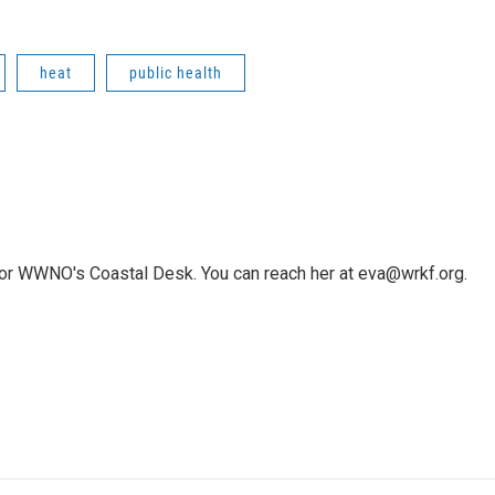
heat
public health
or WWNO's Coastal Desk. You can reach her at eva@wrkf.org.