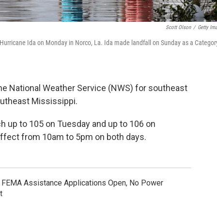
Scott Olson
/
Getty Im
f Hurricane Ida on Monday in Norco, La. Ida made landfall on Sunday as a Categor
he National Weather Service (NWS) for southeast
utheast Mississippi.
ch up to 105 on Tuesday and up to 106 on
effect from 10am to 5pm on both days.
: FEMA Assistance Applications Open, No Power
t