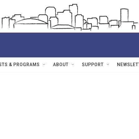
STS & PROGRAMS
ABOUT
SUPPORT
NEWSLET