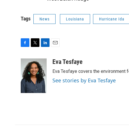
Tags
News
Louisiana
Hurricane Ida
F
T
L
E
a
w
i
m
c
i
n
a
Eva Tesfaye
e
t
k
i
Eva Tesfaye covers the environment f
b
t
e
l
o
e
d
See stories by Eva Tesfaye
o
r
I
k
n