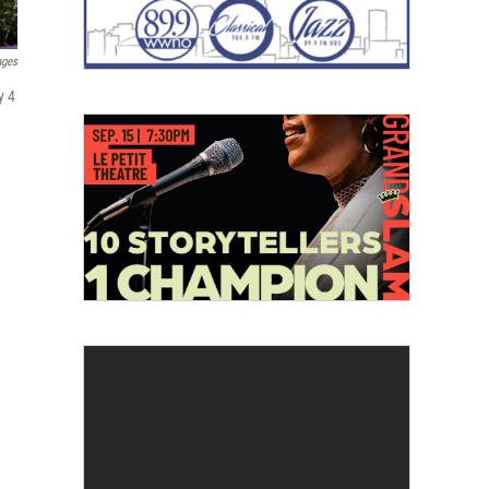
ages
y 4