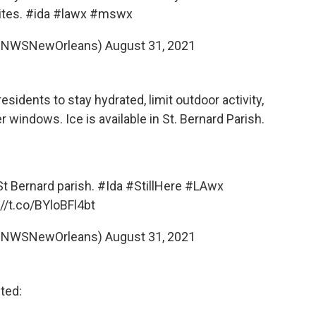
ites.
#ida
#lawx
#mswx
@NWSNewOrleans)
August 31, 2021
dents to stay hydrated, limit outdoor activity,
r windows. Ice is available in St. Bernard Parish.
 St Bernard parish.
#Ida
#StillHere
#LAwx
://t.co/BYloBFl4bt
@NWSNewOrleans)
August 31, 2021
cted: