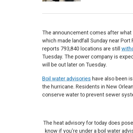
The announcement comes after what off
which made landfall Sunday near Port 
reports 793,840 locations are still
with
Tuesday. The power company is expecte
will be out later on Tuesday.
Boil water advisories
have also been is
the hurricane. Residents in New Orlea
conserve water to prevent sewer syst
The heat advisory for today does pose
know if you're under a boil water advis