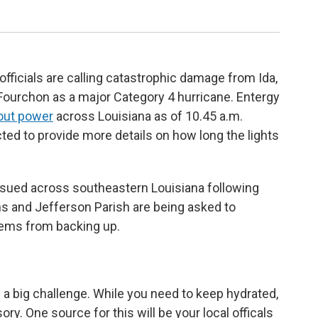
icials are calling catastrophic damage from Ida,
Fourchon as a major Category 4 hurricane. Entergy
out power
across Louisiana as of 10.45 a.m.
d to provide more details on how long the lights
sued across southeastern Louisiana following
ns and Jefferson Parish are being asked to
ems from backing up.
 a big challenge. While you need to keep hydrated,
ory. One source for this will be your local officals