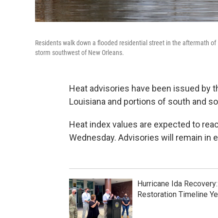
Residents walk down a flooded residential street in the aftermath o
storm southwest of New Orleans.
Heat advisories have been issued by t
Louisiana and portions of south and so
Heat index values are expected to rea
Wednesday. Advisories will remain in 
Hurricane Ida Recovery
Restoration Timeline Ye