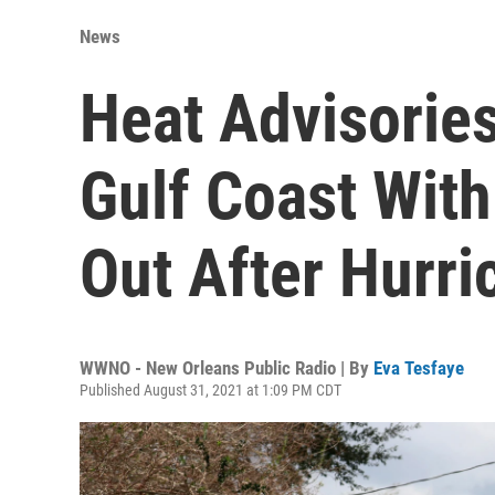
News
Heat Advisorie
Gulf Coast With
Out After Hurri
WWNO - New Orleans Public Radio | By
Eva Tesfaye
Published August 31, 2021 at 1:09 PM CDT