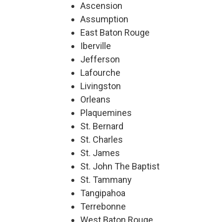
Ascension
Assumption
East Baton Rouge
Iberville
Jefferson
Lafourche
Livingston
Orleans
Plaquemines
St. Bernard
St. Charles
St. James
St. John The Baptist
St. Tammany
Tangipahoa
Terrebonne
West Baton Rouge