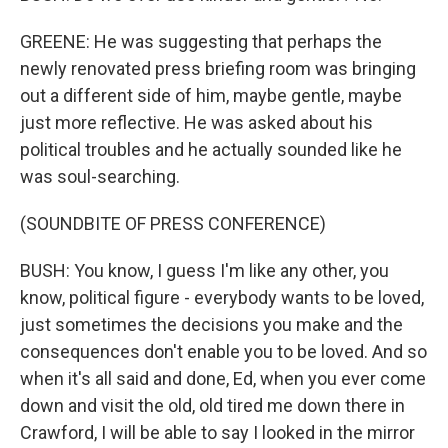
GREENE: He was suggesting that perhaps the
newly renovated press briefing room was bringing
out a different side of him, maybe gentle, maybe
just more reflective. He was asked about his
political troubles and he actually sounded like he
was soul-searching.
(SOUNDBITE OF PRESS CONFERENCE)
BUSH: You know, I guess I'm like any other, you
know, political figure - everybody wants to be loved,
just sometimes the decisions you make and the
consequences don't enable you to be loved. And so
when it's all said and done, Ed, when you ever come
down and visit the old, old tired me down there in
Crawford, I will be able to say I looked in the mirror