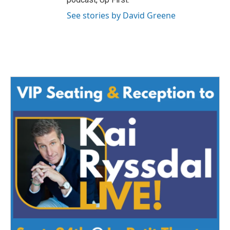
See stories by David Greene