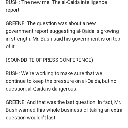
BUSH: The new me. The al-Qaida intelligence
report.
GREENE: The question was about a new
government report suggesting al-Qaida is growing
in strength. Mr. Bush said his government is on top
of it.
(SOUNDBITE OF PRESS CONFERENCE)
BUSH: We're working to make sure that we
continue to keep the pressure on al-Qaida, but no
question, al-Qaida is dangerous.
GREENE: And that was the last question. In fact, Mr.
Bush warned this whole business of taking an extra
question wouldn't last.