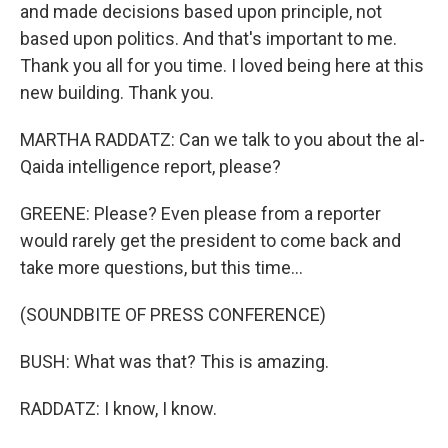
and made decisions based upon principle, not
based upon politics. And that's important to me.
Thank you all for you time. I loved being here at this
new building. Thank you.
MARTHA RADDATZ: Can we talk to you about the al-
Qaida intelligence report, please?
GREENE: Please? Even please from a reporter
would rarely get the president to come back and
take more questions, but this time...
(SOUNDBITE OF PRESS CONFERENCE)
BUSH: What was that? This is amazing.
RADDATZ: I know, I know.