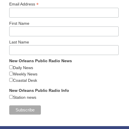
*
Email Address
First Name
Last Name
New Orleans Public Radio News
Daily News
Weekly News
Coastal Desk
New Orleans Public Radio Info
Station news