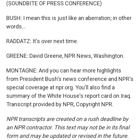
(SOUNDBITE OF PRESS CONFERENCE)
BUSH: I mean this is just like an aberration; in other
words...
RADDATZ: It's over next time.
GREENE: David Greene, NPR News, Washington.
MONTAGNE: And you can hear more highlights
from President Bush's news conference and NPR's
special coverage at npr.org. You'll also find a
summary of the White House's report card on Iraq.
Transcript provided by NPR, Copyright NPR.
NPR transcripts are created on a rush deadline by
an NPR contractor. This text may not be in its final
form and may be updated or revised in the future.