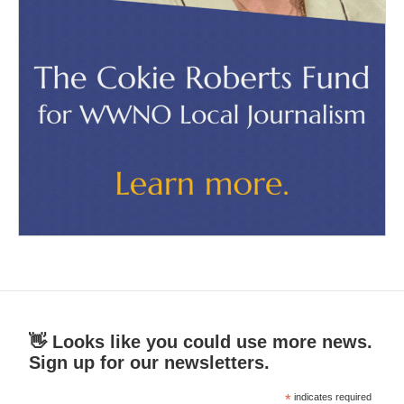
👋 Looks like you could use more news.
Sign up for our newsletters.
*
indicates required