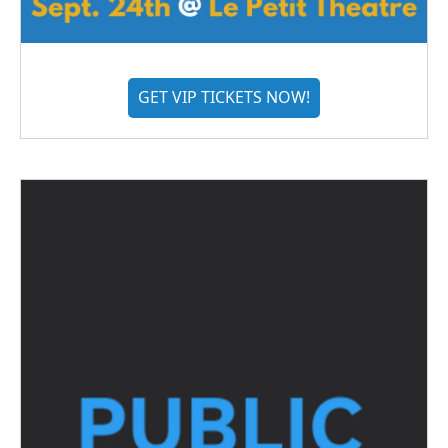
GET VIP TICKETS NOW!