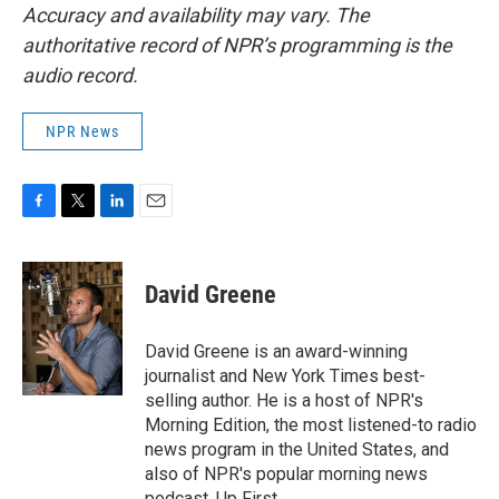
Accuracy and availability may vary. The
authoritative record of NPR’s programming is the
audio record.
NPR News
F
T
L
E
a
w
i
m
c
i
n
a
e
t
k
i
David Greene
b
t
e
l
o
e
d
o
r
I
David Greene is an award-winning
k
n
journalist and New York Times best-
selling author. He is a host of NPR's
Morning Edition, the most listened-to radio
news program in the United States, and
also of NPR's popular morning news
podcast, Up First.