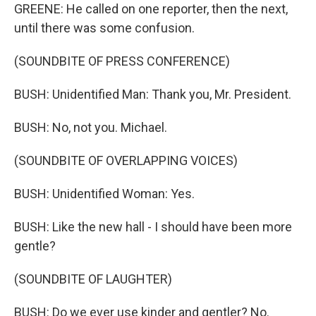
GREENE: He called on one reporter, then the next,
until there was some confusion.
(SOUNDBITE OF PRESS CONFERENCE)
BUSH: Unidentified Man: Thank you, Mr. President.
BUSH: No, not you. Michael.
(SOUNDBITE OF OVERLAPPING VOICES)
BUSH: Unidentified Woman: Yes.
BUSH: Like the new hall - I should have been more
gentle?
(SOUNDBITE OF LAUGHTER)
BUSH: Do we ever use kinder and gentler? No.