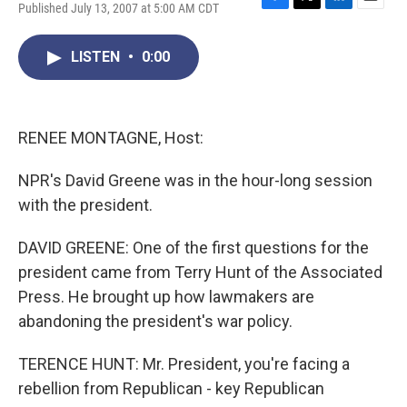
Published July 13, 2007 at 5:00 AM CDT
F
T
L
E
a
w
i
m
c
i
n
a
LISTEN
•
0:00
e
t
k
i
b
t
e
l
o
e
d
o
r
I
k
n
RENEE MONTAGNE, Host:
NPR's David Greene was in the hour-long session
with the president.
DAVID GREENE: One of the first questions for the
president came from Terry Hunt of the Associated
Press. He brought up how lawmakers are
abandoning the president's war policy.
TERENCE HUNT: Mr. President, you're facing a
rebellion from Republican - key Republican