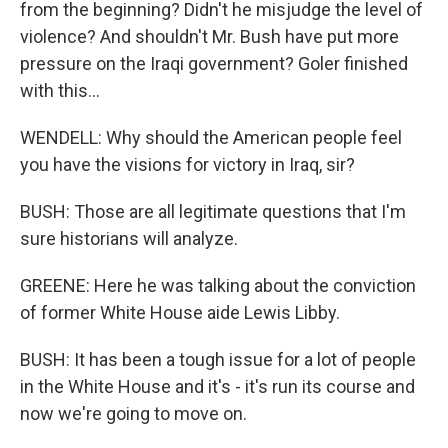
from the beginning? Didn't he misjudge the level of
violence? And shouldn't Mr. Bush have put more
pressure on the Iraqi government? Goler finished
with this...
WENDELL: Why should the American people feel
you have the visions for victory in Iraq, sir?
BUSH: Those are all legitimate questions that I'm
sure historians will analyze.
GREENE: Here he was talking about the conviction
of former White House aide Lewis Libby.
BUSH: It has been a tough issue for a lot of people
in the White House and it's - it's run its course and
now we're going to move on.