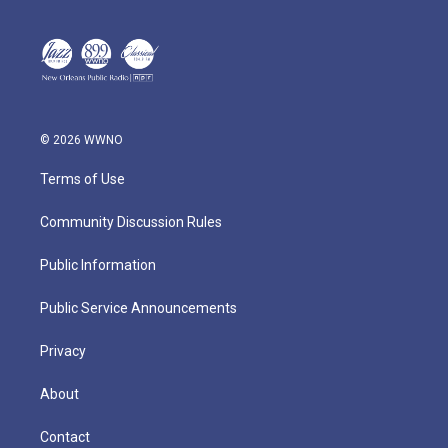
© 2026 WWNO
Terms of Use
Community Discussion Rules
Public Information
Public Service Announcements
Privacy
About
Contact