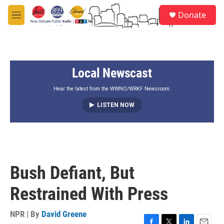
Skip to main content
S
Donate
e
M
a
e
r
n
c
u
h
Local Newscast
u
e
r
Hear the latest from the WWNO/WRKF Newsroom.
y
LISTEN NOW
Bush Defiant, But
Restrained With Press
NPR | By
David Greene