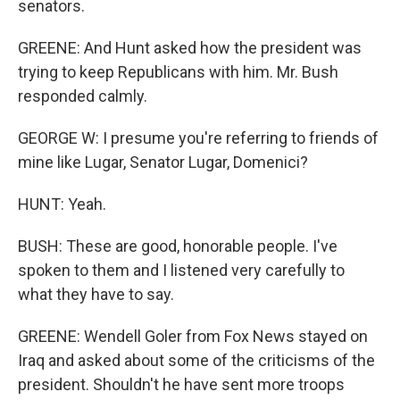
senators.
GREENE: And Hunt asked how the president was
trying to keep Republicans with him. Mr. Bush
responded calmly.
GEORGE W: I presume you're referring to friends of
mine like Lugar, Senator Lugar, Domenici?
HUNT: Yeah.
BUSH: These are good, honorable people. I've
spoken to them and I listened very carefully to
what they have to say.
GREENE: Wendell Goler from Fox News stayed on
Iraq and asked about some of the criticisms of the
president. Shouldn't he have sent more troops